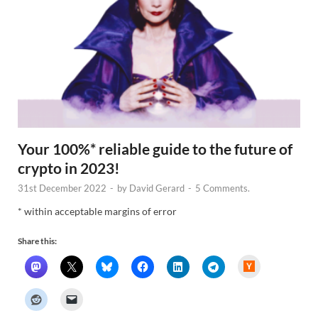
Your 100%* reliable guide to the future of
crypto in 2023!
31st December 2022
-
by
David Gerard
-
5 Comments.
* within acceptable margins of error
Share this:
H
a
c
k
e
r