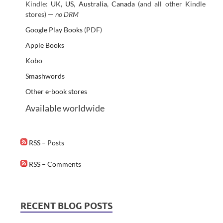
Kindle:
UK
,
US
,
Australia
,
Canada
(and all other Kindle
stores) —
no DRM
Google Play Books
(PDF)
Apple Books
Kobo
Smashwords
Other e-book stores
Available worldwide
RSS – Posts
RSS – Comments
RECENT BLOG POSTS