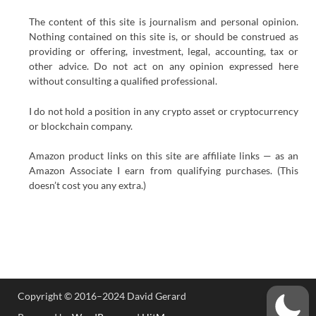
The content of this site is journalism and personal opinion.
Nothing contained on this site is, or should be construed as
providing or offering, investment, legal, accounting, tax or
other advice. Do not act on any opinion expressed here
without consulting a qualified professional.
I do not hold a position in any crypto asset or cryptocurrency
or blockchain company.
Amazon product links on this site are affiliate links — as an
Amazon Associate I earn from qualifying purchases. (This
doesn’t cost you any extra.)
Copyright © 2016–2024 David Gerard