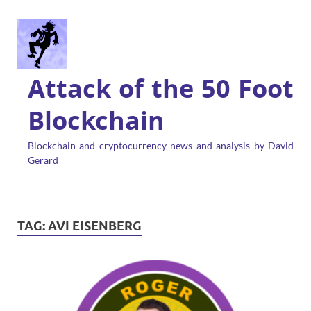
Attack of the 50 Foot
Blockchain
Blockchain and cryptocurrency news and analysis by David
Gerard
TAG:
AVI EISENBERG