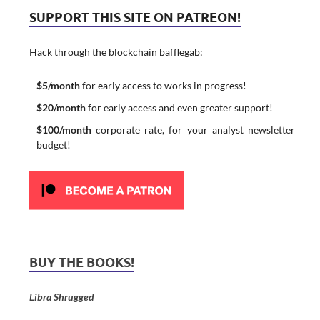
SUPPORT THIS SITE ON PATREON!
Hack through the blockchain bafflegab:
$5/month
for early access to works in progress!
$20/month
for early access and even greater support!
$100/month
corporate rate, for your analyst newsletter
budget!
BUY THE BOOKS!
Libra Shrugged