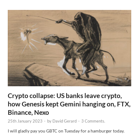
s
Crypto collapse: US banks leave crypto,
how Genesis kept Gemini hanging on, FTX,
Binance, Nexo
25th January 2023
-
by
David Gerard
-
3 Comments.
I will gladly pay you GBTC on Tuesday for a hamburger today.