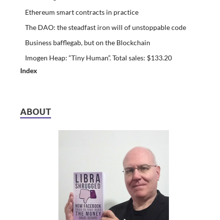
Ethereum smart contracts in practice
The DAO: the steadfast iron will of unstoppable code
Business bafflegab, but on the Blockchain
Imogen Heap: “Tiny Human”. Total sales: $133.20
Index
ABOUT