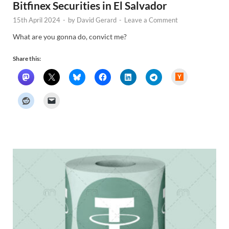
Bitfinex Securities in El Salvador
15th April 2024
-
by
David Gerard
-
Leave a Comment
What are you gonna do, convict me?
Share this:
H
a
c
k
e
r
N
e
w
s