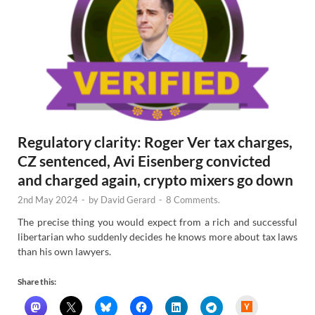
Regulatory clarity: Roger Ver tax charges,
CZ sentenced, Avi Eisenberg convicted
and charged again, crypto mixers go down
2nd May 2024
-
by
David Gerard
-
8 Comments.
The precise thing you would expect from a rich and successful
libertarian who suddenly decides he knows more about tax laws
than his own lawyers.
Share this:
H
a