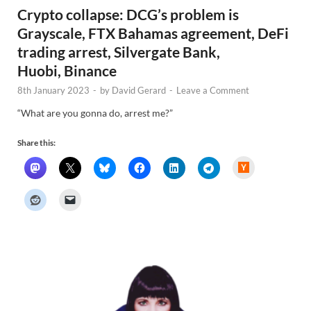
Crypto collapse: DCG’s problem is
Grayscale, FTX Bahamas agreement, DeFi
trading arrest, Silvergate Bank,
Huobi, Binance
8th January 2023
-
by
David Gerard
-
Leave a Comment
“What are you gonna do, arrest me?”
Share this:
H
a
c
k
e
r
N
e
w
s