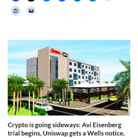
c
k
e
r
N
e
w
s
Crypto is going sideways: Avi Eisenberg
trial begins, Uniswap gets a Wells notice,