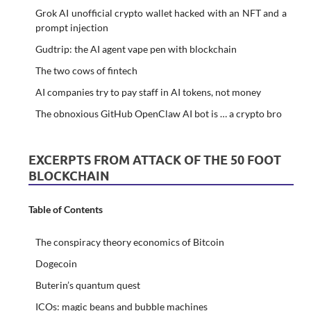
Grok AI unofficial crypto wallet hacked with an NFT and a
prompt injection
Gudtrip: the AI agent vape pen with blockchain
The two cows of fintech
AI companies try to pay staff in AI tokens, not money
The obnoxious GitHub OpenClaw AI bot is … a crypto bro
EXCERPTS FROM ATTACK OF THE 50 FOOT
BLOCKCHAIN
Table of Contents
The conspiracy theory economics of Bitcoin
Dogecoin
Buterin’s quantum quest
ICOs: magic beans and bubble machines