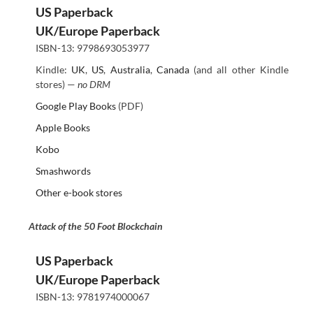
US Paperback
UK/Europe Paperback
ISBN-13: 9798693053977
Kindle:
UK
,
US
,
Australia
,
Canada
(and all other Kindle
stores) —
no DRM
Google Play Books
(PDF)
Apple Books
Kobo
Smashwords
Other e-book stores
Attack of the 50 Foot Blockchain
US Paperback
UK/Europe Paperback
ISBN-13: 9781974000067