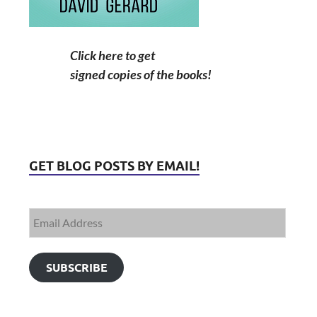
Click here to get
signed copies of the books!
GET BLOG POSTS BY EMAIL!
SUBSCRIBE