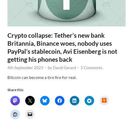
Crypto collapse: Tether’s new bank
Britannia, Binance woes, nobody uses
PayPal’s stablecoin, Avi Eisenberg is not
getting his phones back
4th September 2023
-
by
David Gerard
-
3 Comments.
Bitcoin can become a tire fire for real.
Share this:
H
a
c
k
e
r
N
e
w