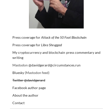
Press coverage for
Attack of the 50 Foot Blockchain
Press coverage for
Libra Shrugged
My cryptocurrency and blockchain press commentary and
writing
Mastodon
@davidgerard@circumstances.run
Bluesky
(Mastodon feed)
Twitter @davidgerard
Facebook author page
About the author
Contact