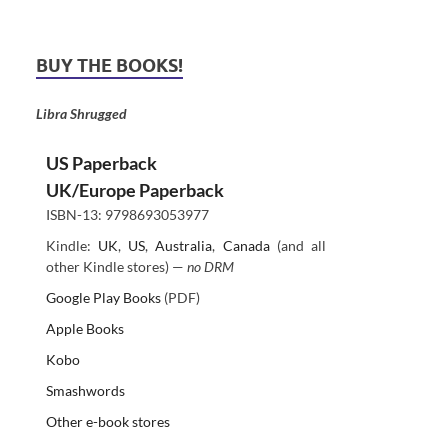
BUY THE BOOKS!
Libra Shrugged
US Paperback
UK/Europe Paperback
ISBN-13: 9798693053977
Kindle:
UK
,
US
,
Australia
,
Canada
(and all
other Kindle stores) —
no DRM
Google Play Books
(PDF)
Apple Books
Kobo
Smashwords
Other e-book stores