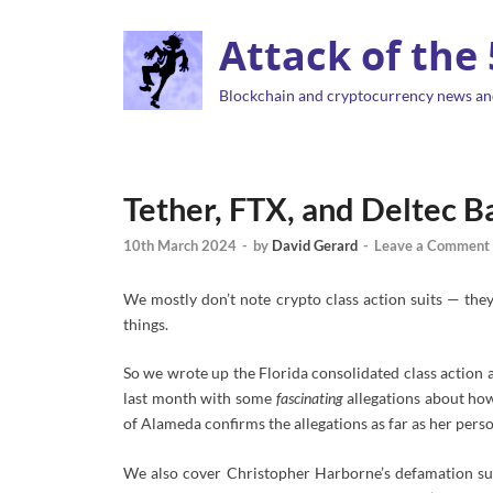
Attack of the
Blockchain and cryptocurrency news an
Tether, FTX, and Deltec
10th March 2024
-
by
David Gerard
-
Leave a Comment
We mostly don’t note crypto class action suits
— they
things.
So we wrote up the Florida consolidated class action 
last month with some
fascinating
allegations about how
of Alameda confirms the allegations as far as her perso
We also cover Christopher Harborne’s defamation sui