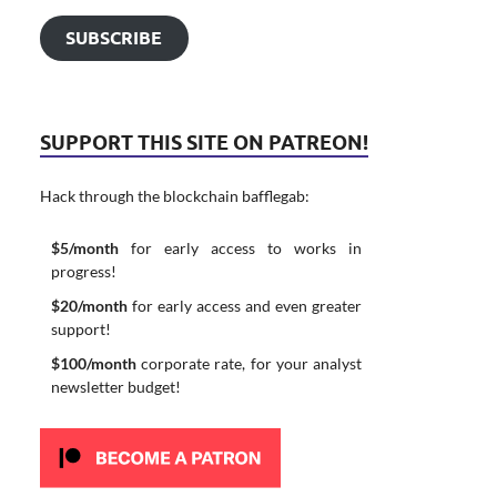
SUBSCRIBE
SUPPORT THIS SITE ON PATREON!
Hack through the blockchain bafflegab:
$5/month
for early access to works in
progress!
$20/month
for early access and even greater
support!
$100/month
corporate rate, for your analyst
newsletter budget!