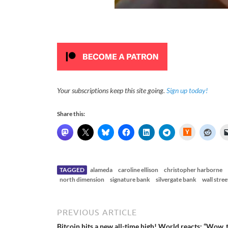
Your subscriptions keep this site going.
Sign up today!
Share this:
H
a
c
k
e
r
N
TAGGED
alameda
caroline ellison
christopher harborne
e
north dimension
signature bank
silvergate bank
wall stree
w
s
PREVIOUS ARTICLE
Bitcoin hits a new all-time high! World reacts: “Wow, 