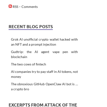
RSS – Comments
RECENT BLOG POSTS
Grok AI unofficial crypto wallet hacked with
an NFT and a prompt injection
Gudtrip: the AI agent vape pen with
blockchain
The two cows of fintech
AI companies try to pay staff in AI tokens, not
money
The obnoxious GitHub OpenClaw AI bot is …
a crypto bro
EXCERPTS FROM ATTACK OF THE