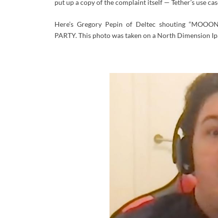
put up a copy of the complaint itself — Tether’s use c
Here’s Gregory Pepin of Deltec shouting
“MOOON
PARTY. This photo was taken on a North Dimension Ipa