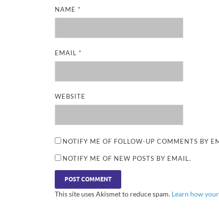
NAME
*
EMAIL
*
WEBSITE
NOTIFY ME OF FOLLOW-UP COMMENTS BY EM
NOTIFY ME OF NEW POSTS BY EMAIL.
This site uses Akismet to reduce spam.
Learn how your