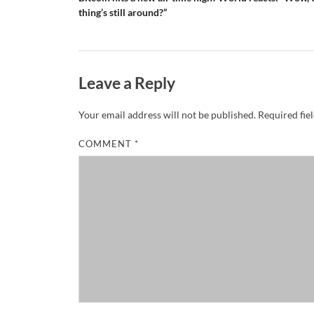
thing’s still around?”
Leave a Reply
Your email address will not be published.
Required fie
COMMENT
*