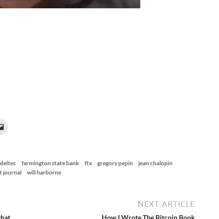
deltec
farmington state bank
ftx
gregory pepin
jean chalopin
t journal
will harborne
NEXT ARTICLE
that
How I Wrote The Bitcoin Book