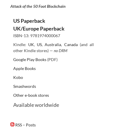
Attack of the 50 Foot Blockchain
US Paperback
UK/Europe Paperback
ISBN-13: 9781974000067
Kindle:
UK
,
US
,
Australia
,
Canada
(and all
other Kindle stores) —
no DRM
Google Play Books
(PDF)
Apple Books
Kobo
Smashwords
Other e-book stores
Available worldwide
RSS – Posts