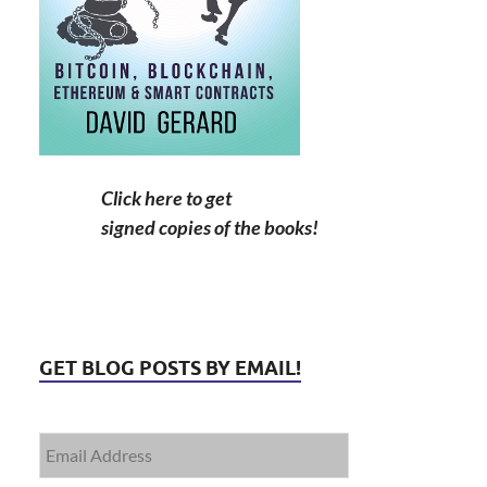
Click here to get
signed copies of the books!
GET BLOG POSTS BY EMAIL!