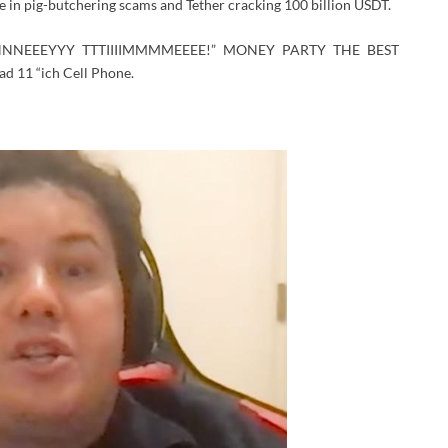
ase in pig-butchering scams and Tether cracking 100 billion USDT.
NNEEEYYY TTTIIIIMMMMEEEE!” MONEY PARTY THE BEST
d 11 “ich Cell Phone.