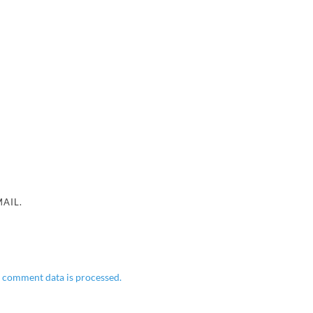
AIL.
 comment data is processed.