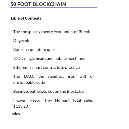
50 FOOT BLOCKCHAIN
Table of Contents
The conspiracy theory economics of Bitcoin
Dogecoin
Buterin’s quantum quest
ICOs: magic beans and bubble machines
Ethereum smart contracts in practice
The DAO: the steadfast iron will of
unstoppable code
Business bafflegab, but on the Blockchain
Imogen Heap: “Tiny Human”. Total sales:
$133.20
Index