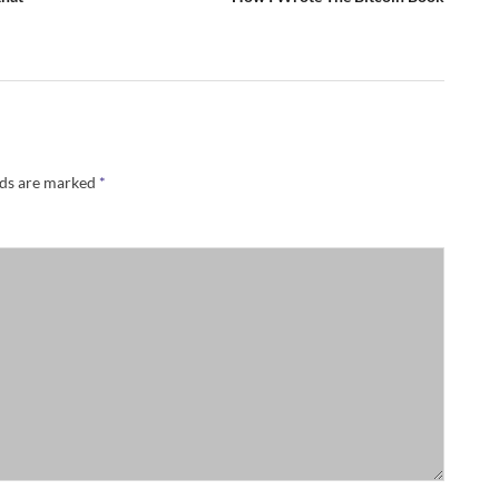
lds are marked
*