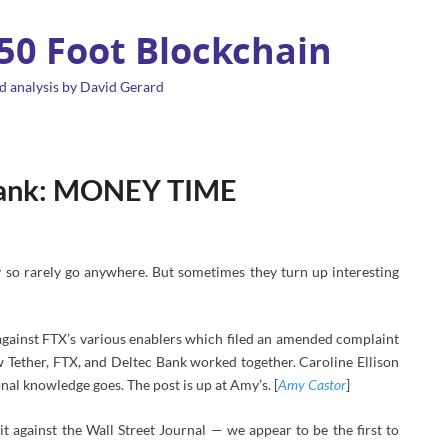
 50 Foot Blockchain
d analysis by David Gerard
 Bank: MONEY TIME
 so rarely go anywhere. But sometimes they turn up interesting
against FTX’s various enablers which filed an amended complaint
 Tether, FTX, and Deltec Bank worked together. Caroline Ellison
nal knowledge goes. The post is up at Amy’s. [
Amy Castor
]
t against the Wall Street Journal
— we appear to be the first to