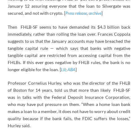
January 12 assuring everyone that the loan to Silvergate was
secured, and not with crypto. [
Press release
,
archive
]
Then FHLB-SF seems to have demanded its $4.3 billion back
immediately, rather than rolling the loan over. Frances Coppola
suggests to us that the January accounts may have breached the
tangible capital rule — which says that banks with negative
tangible capital are restricted from accessing capital from the
FHLBs. If this ever goes negative by FHLB rules, the bank is no
longer eligible for the loan. [
LII
;
ABA
]
Professor Cornelius Hurley, who was the director of the FHLB
of Boston for 14 years, told us that more than likely FHLB-SF
was in talks with the Federal Deposit Insurance Corporation,
who may have put pressure on them. “When a home loan bank
makes a loan to a member, it does not have to worry about credit
quality because if the bank fails, the FDIC suffers the losses,”
Hurley said.