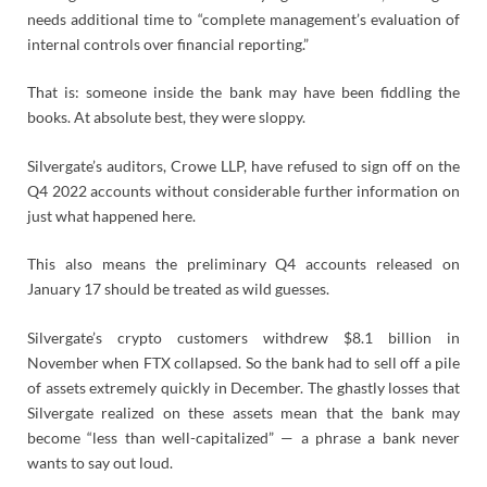
needs additional time to “complete management’s evaluation of
internal controls over financial reporting.”
That is: someone inside the bank may have been fiddling the
books. At absolute best, they were sloppy.
Silvergate’s auditors, Crowe LLP, have refused to sign off on the
Q4 2022 accounts without considerable further information on
just what happened here.
This also means the preliminary Q4 accounts released on
January 17 should be treated as wild guesses.
Silvergate’s crypto customers withdrew $8.1 billion in
November when FTX collapsed. So the bank had to sell off a pile
of assets extremely quickly in December. The ghastly losses that
Silvergate realized on these assets mean that the bank may
become “less than well-capitalized” — a phrase a bank never
wants to say out loud.