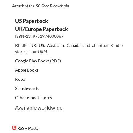
Attack of the 50 Foot Blockchain
US Paperback
UK/Europe Paperback
ISBN-13: 9781974000067
Kindle:
UK
,
US
,
Australia
,
Canada
(and all other Kindle
stores) —
no DRM
Google Play Books
(PDF)
Apple Books
Kobo
Smashwords
Other e-book stores
Available worldwide
RSS – Posts