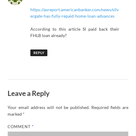
https://asreport.americanbanker.com/news/silv
ergate-has-fully-repaid-home-loan-advances
According to this article SI paid back their
FHLB loan already?
REPLY
Leave a Reply
Your email address will not be published.
Required fields are
marked
*
COMMENT
*