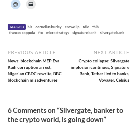
k
e
r
N
e
w
s
TAGGED
bis
cornelius hurley
crowe llp
fdic
fhlb
frances coppola
ftx
microstrategy
signature bank
silvergate bank
PREVIOUS ARTICLE
NEXT ARTICLE
News: blockchain MEP Eva
Crypto collapse: Silvergate
Kaili corruption arrest,
implosion continues, Signature
Nigerian CBDC rewrite, BBC
Bank, Tether lied to banks,
blockchain misadventures
Voyager, Celsius
6 Comments on “Silvergate, banker to
the crypto world, is going down”