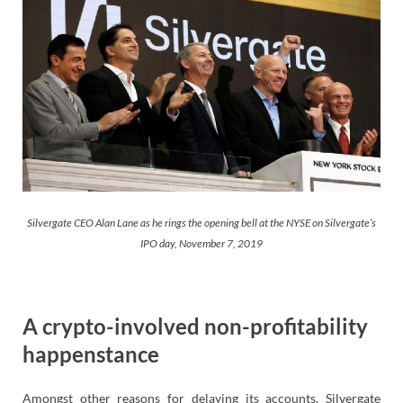
Silvergate CEO Alan Lane as he rings the opening bell at the NYSE on Silvergate’s
IPO day, November 7, 2019
A crypto-involved non-profitability
happenstance
Amongst other reasons for delaying its accounts, Silvergate