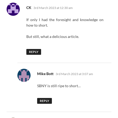
says:
CK
3rd March 2023 at 12:30 am
If only I had the foresight and knowledge on
how to short.
But still, what a delicious article.
REPLY
says:
Mike Bott
3rd March 2023 at 3:07 am
SBNY is still ripe to short…
REPLY