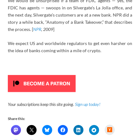
We would be unsurprised if a team of FDIC agents — yes, the
FDIC has agents — swoops in on Silvergate’s La Jolla office, and
the next day, Silvergate’s customers are at a new bank. NPR did a
story a while back, “Anatomy of a Bank Takeover,” that describes
the process. [
NPR
, 2009
]
We expect US and worldwide regulators to get even harsher on
the idea of banks coming within a mile of crypto.
Your subscriptions keep this site going.
Sign up today!
Share this:
H
a
c