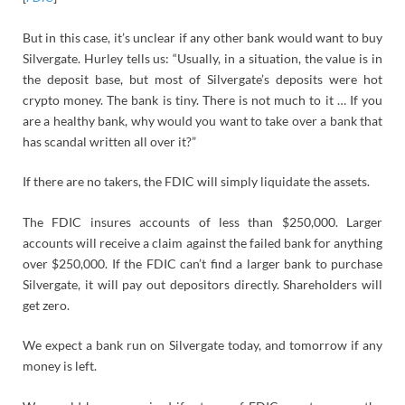
But in this case, it’s unclear if any other bank would want to buy
Silvergate. Hurley tells us: “Usually, in a situation, the value is in
the deposit base, but most of Silvergate’s deposits were hot
crypto money. The bank is tiny. There is not much to it … If you
are a healthy bank, why would you want to take over a bank that
has scandal written all over it?”
If there are no takers, the FDIC will simply liquidate the assets.
The FDIC insures accounts of less than $250,000. Larger
accounts will receive a claim against the failed bank for anything
over $250,000. If the FDIC can’t find a larger bank to purchase
Silvergate, it will pay out depositors directly. Shareholders will
get zero.
We expect a bank run on Silvergate today, and tomorrow if any
money is left.