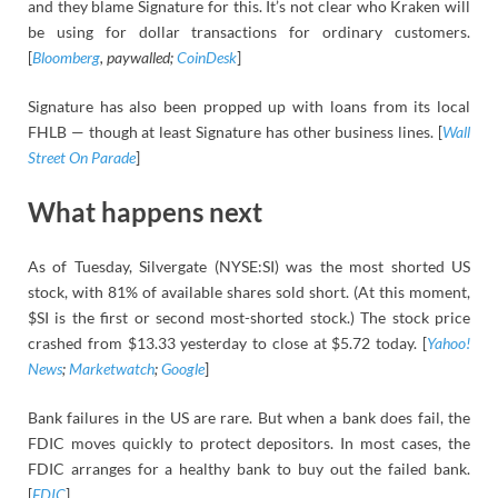
and they blame Signature for this. It’s not clear who Kraken will
be using for dollar transactions for ordinary customers.
[
Bloomberg
, paywalled;
CoinDesk
]
Signature has also been propped up with loans from its local
FHLB — though at least Signature has other business lines. [
Wall
Street On Parade
]
What happens next
As of Tuesday, Silvergate (NYSE:SI) was the most shorted US
stock, with 81% of available shares sold short. (At this moment,
$SI is the first or second most-shorted stock.) The stock price
crashed from $13.33 yesterday to close at $5.72 today. [
Yahoo!
News
;
Marketwatch
;
Google
]
Bank failures in the US are rare. But when a bank does fail, the
FDIC moves quickly to protect depositors. In most cases, the
FDIC arranges for a healthy bank to buy out the failed bank.
[
FDIC
]