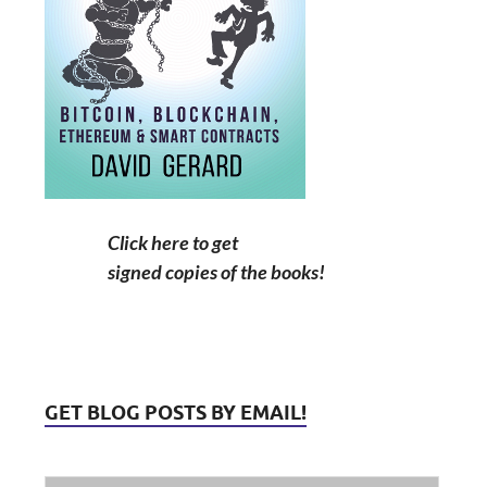
Click here to get
signed copies of the books!
GET BLOG POSTS BY EMAIL!