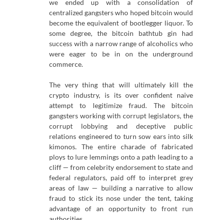
we ended up with a consolidation of
centralized gangsters who hoped bitcoin would
become the equivalent of bootlegger liquor. To
some degree, the bitcoin bathtub gin had
success with a narrow range of alcoholics who
were eager to be in on the underground
commerce.
The very thing that will ultimately kill the
crypto industry, is its over confident naive
attempt to legitimize fraud. The bitcoin
gangsters working with corrupt legislators, the
corrupt lobbying and deceptive public
relations engineered to turn sow ears into silk
kimonos. The entire charade of fabricated
ploys to lure lemmings onto a path leading to a
cliff — from celebrity endorsement to state and
federal regulators, paid off to interpret grey
areas of law — building a narrative to allow
fraud to stick its nose under the tent, taking
advantage of an opportunity to front run
authorities.