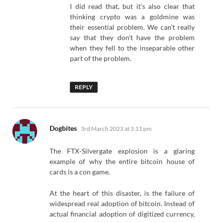
I did read that, but it’s also clear that
thinking crypto was a goldmine was
their essential problem. We can’t really
say that they don’t have the problem
when they fell to the inseparable other
part of the problem.
REPLY
says:
Dogbites
3rd March 2023 at 3:11 pm
The FTX-Silvergate explosion is a glaring
example of why the entire bitcoin house of
cards is a con game.
At the heart of this disaster, is the failure of
widespread real adoption of bitcoin. Instead of
actual financial adoption of digitized currency,