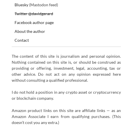
Bluesky
(Mastodon feed)
Twitter @davidgerard
Facebook author page
About the author
Contact
The content of this site is journalism and personal opinion.
Nothing contained on this site is, or should be construed as
providing or offering, investment, legal, accounting, tax or
other advice. Do not act on any opinion expressed here
without consulting a qualified professional.
I do not hold a position in any crypto asset or cryptocurrency
or blockchain company.
Amazon product links on this site are affiliate links — as an
Amazon Associate I earn from qualifying purchases. (This
doesn’t cost you any extra.)