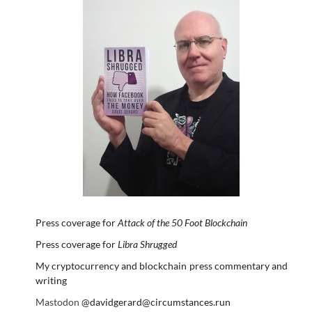
Press coverage for
Attack of the 50 Foot Blockchain
Press coverage for
Libra Shrugged
My cryptocurrency and blockchain press commentary and
writing
Mastodon
@davidgerard@circumstances.run