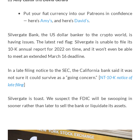
Put your fiat currency into our Patreons in confidence
— here’s
Amy’s
, and here’s
David’s
.
Silvergate Bank, the US dollar banker to the crypto world, is
having issues. The latest red flag: Silvergate is unable to file its
10-K annual report for 2022 on time, and it won’t even be able
to meet an extended March 16 deadline.
In a late filing notice to the SEC, the California bank said it was
not sure it could survive as a “going concern.” [
NT-10-K notice of
late filing
]
Silvergate is toast. We suspect the FDIC will be swooping in
sooner rather than later to sell the bank or liquidate its assets.