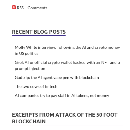
RSS – Comments
RECENT BLOG POSTS
Molly White interview: following the AI and crypto money
in US politics
Grok AI unofficial crypto wallet hacked with an NFT and a
prompt injection
Gudtrip: the AI agent vape pen with blockchain
The two cows of fintech
AI companies try to pay staff in AI tokens, not money
EXCERPTS FROM ATTACK OF THE 50 FOOT
BLOCKCHAIN