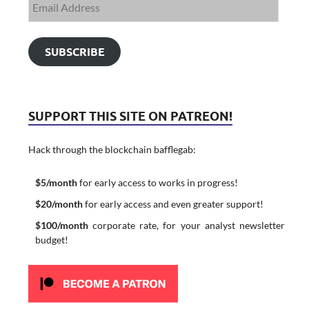
SUBSCRIBE
SUPPORT THIS SITE ON PATREON!
Hack through the blockchain bafflegab:
$5/month
for early access to works in progress!
$20/month
for early access and even greater support!
$100/month
corporate rate, for your analyst newsletter
budget!