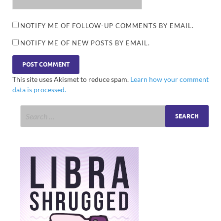
NOTIFY ME OF FOLLOW-UP COMMENTS BY EMAIL.
NOTIFY ME OF NEW POSTS BY EMAIL.
This site uses Akismet to reduce spam.
Learn how your comment
data is processed.