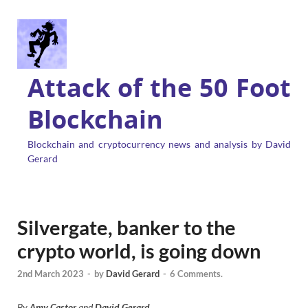
Attack of the 50 Foot
Blockchain
Blockchain and cryptocurrency news and analysis by David
Gerard
Silvergate, banker to the
crypto world, is going down
2nd March 2023
-
by
David Gerard
-
6 Comments.
By
Amy Castor
and
David Gerard