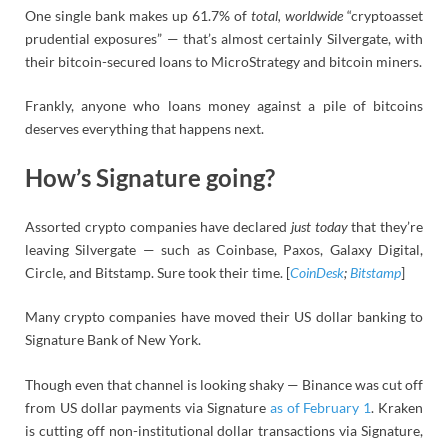
One single bank makes up 61.7% of
total, worldwide
“cryptoasset
prudential exposures” — that’s almost certainly Silvergate, with
their bitcoin-secured loans to MicroStrategy and bitcoin miners.
Frankly, anyone who loans money against a pile of bitcoins
deserves everything that happens next.
How’s Signature going?
Assorted crypto companies have declared
just today
that they’re
leaving Silvergate — such as Coinbase, Paxos, Galaxy Digital,
Circle, and Bitstamp. Sure took their time. [
CoinDesk
;
Bitstamp
]
Many crypto companies have moved their US dollar banking to
Signature Bank of New York.
Though even that channel is looking shaky — Binance was cut off
from US dollar payments via Signature
as of February 1
. Kraken
is cutting off non-institutional dollar transactions via Signature,