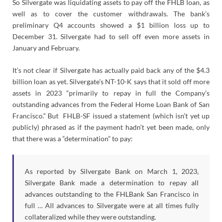
So Silvergate was liquidating assets to pay off the FHLB loan, as
well as to cover the customer withdrawals. The bank’s
preliminary Q4 accounts showed a $1 billion loss up to
December 31. Silvergate had to sell off even more assets in
January and February.
It’s not clear if Silvergate has actually paid back any of the $4.3
billion loan as yet. Silvergate’s NT-10-K says that it sold off more
assets in 2023 “primarily to repay in full the Company’s
outstanding advances from the Federal Home Loan Bank of San
Francisco.” But FHLB-SF issued a statement (which isn’t yet up
publicly) phrased as if the payment hadn’t yet been made, only
that there was a “determination” to pay:
As reported by Silvergate Bank on March 1, 2023,
Silvergate Bank made a determination to repay all
advances outstanding to the FHLBank San Francisco in
full … All advances to Silvergate were at all times fully
collateralized while they were outstanding.