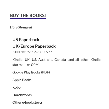
BUY THE BOOKS!
Libra Shrugged
US Paperback
UK/Europe Paperback
ISBN-13: 9798693053977
Kindle:
UK
,
US
,
Australia
,
Canada
(and all other Kindle
stores) —
no DRM
Google Play Books
(PDF)
Apple Books
Kobo
Smashwords
Other e-book stores