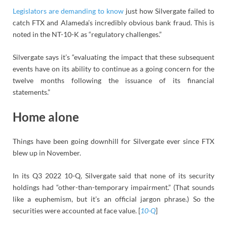
Legislators are demanding to know
just how Silvergate failed to
catch FTX and Alameda’s incredibly obvious bank fraud. This is
noted in the NT-10-K as “regulatory challenges.”
Silvergate says it’s “evaluating the impact that these subsequent
events have on its ability to continue as a going concern for the
twelve months following the issuance of its financial
statements.”
Home alone
Things have been going downhill for Silvergate ever since FTX
blew up in November.
In its Q3 2022 10-Q, Silvergate said that none of its security
holdings had “other-than-temporary impairment.” (That sounds
like a euphemism, but it’s an official jargon phrase.) So the
securities were accounted at face value. [
10-Q
]