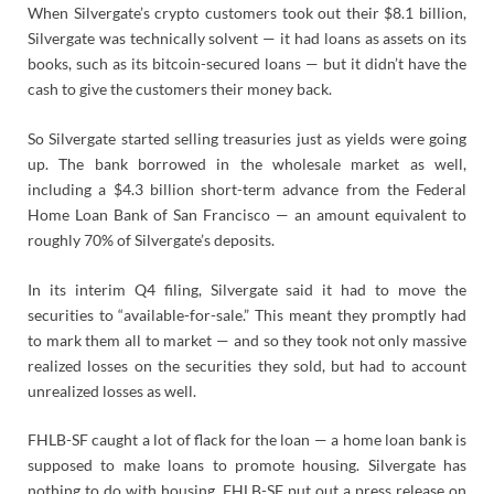
When Silvergate’s crypto customers took out their $8.1 billion,
Silvergate was technically solvent — it had loans as assets on its
books, such as its bitcoin-secured loans — but it didn’t have the
cash to give the customers their money back.
So Silvergate started selling treasuries just as yields were going
up. The bank borrowed in the wholesale market as well,
including a $4.3 billion short-term advance from the Federal
Home Loan Bank of San Francisco — an amount equivalent to
roughly 70% of Silvergate’s deposits.
In its interim Q4 filing, Silvergate said it had to move the
securities to “available-for-sale.” This meant they promptly had
to mark them all to market — and so they took not only massive
realized losses on the securities they sold, but had to account
unrealized losses as well.
FHLB-SF caught a lot of flack for the loan — a home loan bank is
supposed to make loans to promote housing. Silvergate has
nothing to do with housing. FHLB-SF put out a press release on