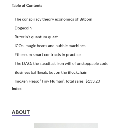
Table of Contents
The conspiracy theory economics of Bitcoin
Dogecoin
Buterin’s quantum quest
ICOs: magic beans and bubble machines
Ethereum smart contracts in practice
The DAO: the steadfast iron will of unstoppable code
Business bafflegab, but on the Blockchain
Imogen Heap: “Tiny Human”. Total sales: $133.20
Index
ABOUT