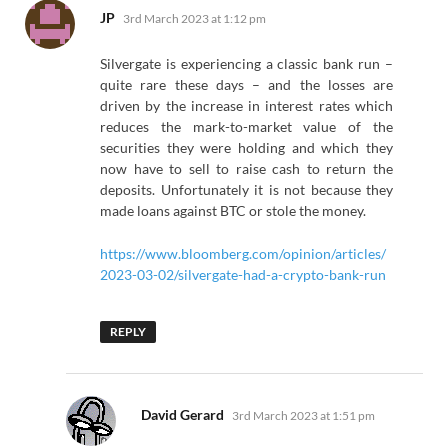
says:
JP
3rd March 2023 at 1:12 pm
Silvergate is experiencing a classic bank run –
quite rare these days – and the losses are
driven by the increase in interest rates which
reduces the mark-to-market value of the
securities they were holding and which they
now have to sell to raise cash to return the
deposits. Unfortunately it is not because they
made loans against BTC or stole the money.
https://www.bloomberg.com/opinion/articles/
2023-03-02/silvergate-had-a-crypto-bank-run
REPLY
says:
David Gerard
3rd March 2023 at 1:51 pm