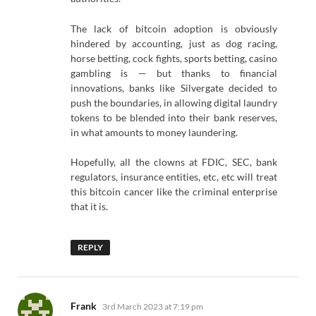
The lack of bitcoin adoption is obviously
hindered by accounting, just as dog racing,
horse betting, cock fights, sports betting, casino
gambling is — but thanks to financial
innovations, banks like Silvergate decided to
push the boundaries, in allowing digital laundry
tokens to be blended into their bank reserves,
in what amounts to money laundering.
Hopefully, all the clowns at FDIC, SEC, bank
regulators, insurance entities, etc, etc will treat
this bitcoin cancer like the criminal enterprise
that it is.
REPLY
says:
Frank
3rd March 2023 at 7:19 pm