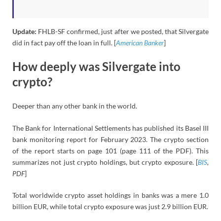
Update:
FHLB-SF confirmed, just after we posted, that Silvergate
did in fact pay off the loan in full. [
American Banker
]
How deeply was Silvergate into
crypto?
Deeper than any other bank in the world.
The Bank for International Settlements has published its Basel III
bank monitoring report for February 2023. The crypto section
of the report starts on page 101 (page 111 of the PDF). This
summarizes not just crypto holdings, but crypto exposure. [
BIS
,
PDF
]
Total worldwide crypto asset holdings in banks was a mere 1.0
billion EUR, while total crypto exposure was just 2.9 billion EUR.