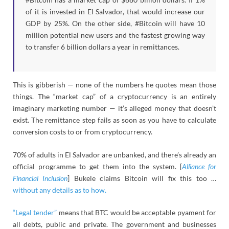
of it is invested in El Salvador, that would increase our
GDP by 25%. On the other side, #Bitcoin will have 10
million potential new users and the fastest growing way
to transfer 6 billion dollars a year in remittances.
This is gibberish — none of the numbers he quotes mean those
things. The “market cap” of a cryptocurrency is an entirely
imaginary marketing number — it’s alleged money that doesn’t
exist. The remittance step fails as soon as you have to calculate
conversion costs to or from cryptocurrency.
70% of adults in El Salvador are unbanked, and there’s already an
official programme to get them into the system. [
Alliance for
Financial Inclusion
] Bukele claims Bitcoin will fix this too …
without any details as to how.
“Legal tender”
means that BTC would be acceptable pyament for
all debts, public and private. The government and businesses