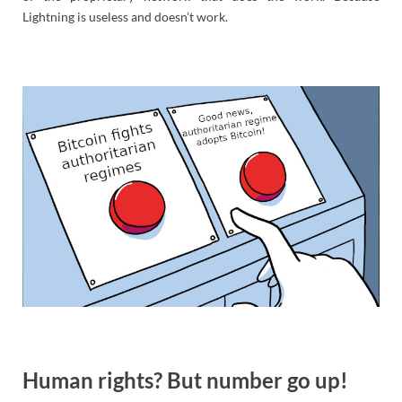
Lightning is useless and doesn’t work.
Human rights? But number go up!