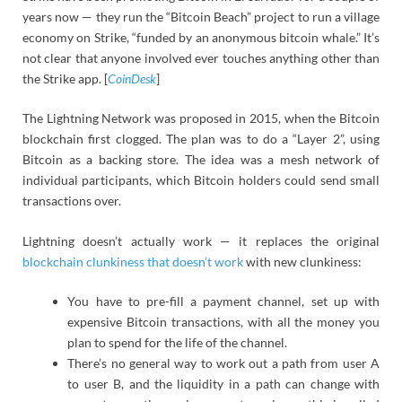
years now — they run the “Bitcoin Beach” project to run a village
economy on Strike, “funded by an anonymous bitcoin whale.” It’s
not clear that anyone involved ever touches anything other than
the Strike app. [
CoinDesk
]
The Lightning Network was proposed in 2015, when the Bitcoin
blockchain first clogged. The plan was to do a “Layer 2”, using
Bitcoin as a backing store. The idea was a mesh network of
individual participants, which Bitcoin holders could send small
transactions over.
Lightning doesn’t actually work — it replaces the original
blockchain clunkiness that doesn’t work
with new clunkiness:
You have to pre-fill a payment channel, set up with
expensive Bitcoin transactions, with all the money you
plan to spend for the life of the channel.
There’s no general way to work out a path from user A
to user B, and the liquidity in a path can change with