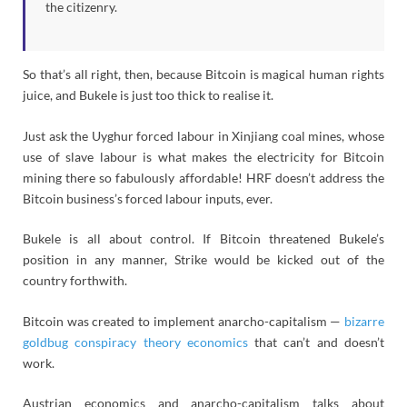
the citizenry.
So that’s all right, then, because Bitcoin is magical human rights
juice, and Bukele is just too thick to realise it.
Just ask the Uyghur forced labour in Xinjiang coal mines, whose
use of slave labour is what makes the electricity for Bitcoin
mining there so fabulously affordable! HRF doesn’t address the
Bitcoin business’s forced labour inputs, ever.
Bukele is all about control. If Bitcoin threatened Bukele’s
position in any manner, Strike would be kicked out of the
country forthwith.
Bitcoin was created to implement anarcho-capitalism —
bizarre
goldbug conspiracy theory economics
that can’t and doesn’t
work.
Austrian economics and anarcho-capitalism talks about