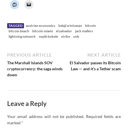
k
e
r
N
e
w
s
TAGGED
austrian economics
balaji srinivasan
bitcoin
bitcoin beach
bitcoin miami
el salvador
jack mallers
lightning network
nayib bukele
strike
unb
PREVIOUS ARTICLE
NEXT ARTICLE
The Marshall Islands SOV
El Salvador passes its Bitcoin
cryptocurrency: the saga winds
Law — and it’s a Tether scam
down
Leave a Reply
Your email address will not be published.
Required fields are
marked
*