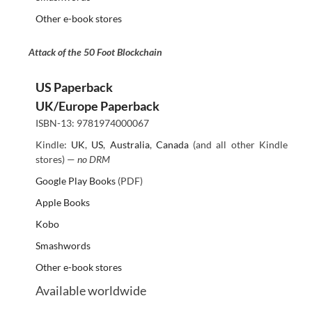
Other e-book stores
Attack of the 50 Foot Blockchain
US Paperback
UK/Europe Paperback
ISBN-13: 9781974000067
Kindle:
UK
,
US
,
Australia
,
Canada
(and all other Kindle
stores) —
no DRM
Google Play Books
(PDF)
Apple Books
Kobo
Smashwords
Other e-book stores
Available worldwide