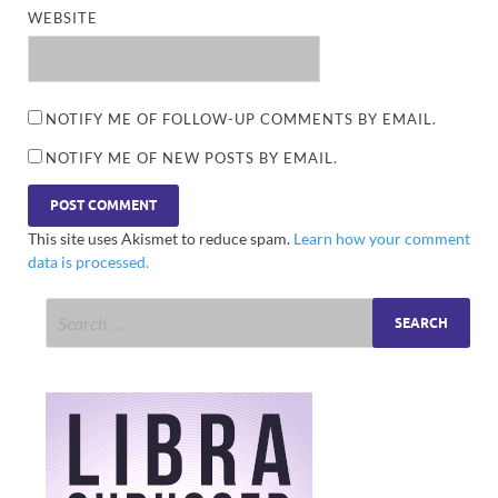
WEBSITE
NOTIFY ME OF FOLLOW-UP COMMENTS BY EMAIL.
NOTIFY ME OF NEW POSTS BY EMAIL.
This site uses Akismet to reduce spam.
Learn how your comment
data is processed.