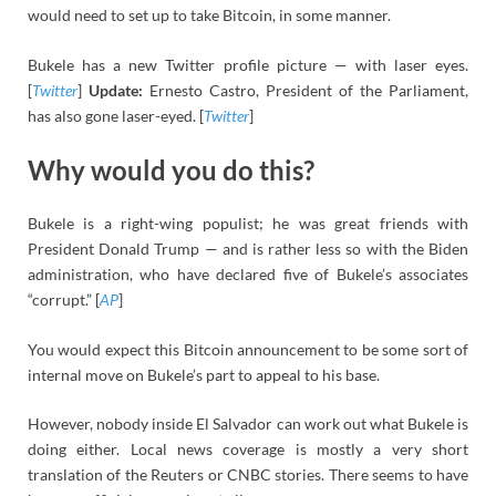
would need to set up to take Bitcoin, in some manner.
Bukele has a new Twitter profile picture — with laser eyes.
[
Twitter
]
Update:
Ernesto Castro, President of the Parliament,
has also gone laser-eyed. [
Twitter
]
Why would you do this?
Bukele is a right-wing populist; he was great friends with
President Donald Trump — and is rather less so with the Biden
administration, who have declared five of Bukele’s associates
“corrupt.” [
AP
]
You would expect this Bitcoin announcement to be some sort of
internal move on Bukele’s part to appeal to his base.
However, nobody inside El Salvador can work out what Bukele is
doing either. Local news coverage is mostly a very short
translation of the Reuters or CNBC stories. There seems to have