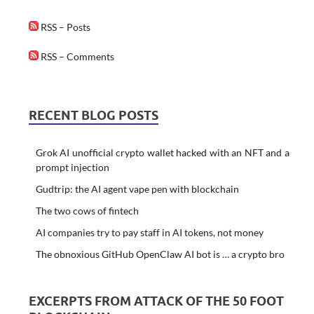
RSS – Posts
RSS – Comments
RECENT BLOG POSTS
Grok AI unofficial crypto wallet hacked with an NFT and a
prompt injection
Gudtrip: the AI agent vape pen with blockchain
The two cows of fintech
AI companies try to pay staff in AI tokens, not money
The obnoxious GitHub OpenClaw AI bot is … a crypto bro
EXCERPTS FROM ATTACK OF THE 50 FOOT