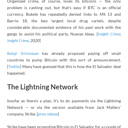
Organised crime, of course, loves its bitcoins — the only
problem is cashing out, but that’s easy if BTC is an official
currency. Bukele has repeatedly denied links to MS 13 and
Barrio 18, the two largest local drug cartels, despite
considerable documented evidence of his past work with the
gangs to assist his political party, Nuevas Ideas. [
Insight Crime
;
Insight Crime
, 2020
]
Balaji Srinivasan
has already proposed paying off small
countries to pump Bitcoin with this sort of announcement.
[
Twitter
] Many have guessed that this is how the El Salvador deal
happened.
The Lightning Network
Insofar as there’s a plan, it’s to do payments via the Lightning
Network — or via the version available from Jack Mallers’
company, Strike. [
press release
]
Strike have been promoting Bitcoin in El Salvador for a couple of