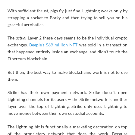
With sufficient thrust, pigs fly just fine. Lightning works only by
strapping a rocket to Porky and then trying to sell you on his
graceful aerobatics.
The
actual
Layer 2 these days seems to be the individual crypto
exchanges.
Beeple’s $69 million NFT
was sold in a transaction
that happened entirely inside an exchange, and didn’t touch the
Ethereum blockchain.
But then, the best way to make blockchains work is not to use
them.
Strike has their own payment network. Strike doesn’t open
Lightning channels for its users — the Strike network is another
layer over the top of Lightning. Strike only uses Lightning to
move money between their own custodial accounts.
The Lightning bit is functionally a marketing decoration on top
of the proprietary network that does the work. Because