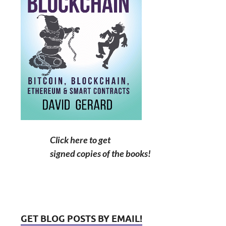
Click here to get
signed copies of the books!
GET BLOG POSTS BY EMAIL!