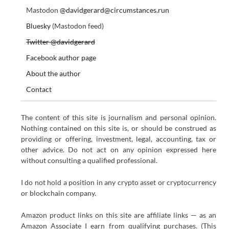
Mastodon
@davidgerard@circumstances.run
Bluesky
(Mastodon feed)
Twitter @davidgerard
Facebook author page
About the author
Contact
The content of this site is journalism and personal opinion.
Nothing contained on this site is, or should be construed as
providing or offering, investment, legal, accounting, tax or
other advice. Do not act on any opinion expressed here
without consulting a qualified professional.
I do not hold a position in any crypto asset or cryptocurrency
or blockchain company.
Amazon product links on this site are affiliate links — as an
Amazon Associate I earn from qualifying purchases. (This