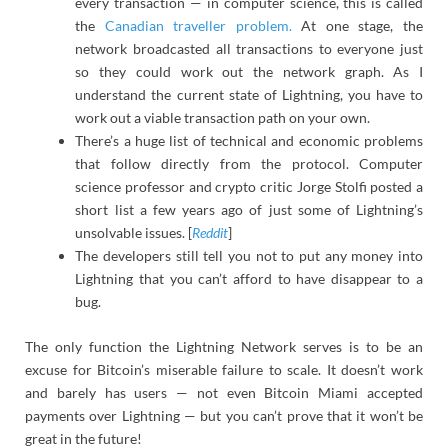
every transaction — in computer science, this is called
the
Canadian traveller problem.
At one stage, the
network broadcasted all transactions to everyone just
so they could work out the network graph. As I
understand the current state of Lightning, you have to
work out a viable transaction path on your own.
There’s a huge list of technical and economic problems
that follow directly from the protocol. Computer
science professor and crypto critic Jorge Stolfi posted a
short list a few years ago of just some of Lightning’s
unsolvable issues. [
Reddit
]
The developers still tell you not to put any money into
Lightning that you can’t afford to have disappear to a
bug.
The only function the Lightning Network serves is to be an
excuse for Bitcoin’s miserable failure to scale. It doesn’t work
and barely has users — not even Bitcoin Miami accepted
payments over Lightning — but you can’t prove that it won’t be
great in the future!