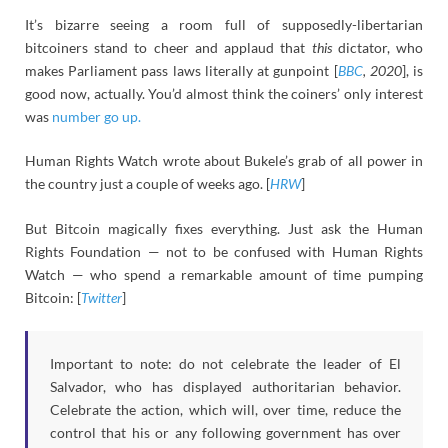
It’s bizarre seeing a room full of supposedly-libertarian
bitcoiners stand to cheer and applaud that
this
dictator, who
makes Parliament pass laws literally at gunpoint [
BBC
, 2020
], is
good now, actually. You’d almost think the coiners’ only interest
was
number go up.
Human Rights Watch wrote about Bukele’s grab of all power in
the country just a couple of weeks ago. [
HRW
]
But Bitcoin magically fixes everything. Just ask the Human
Rights Foundation — not to be confused with Human Rights
Watch — who spend a remarkable amount of time pumping
Bitcoin: [
Twitter
]
Important to note: do not celebrate the leader of El
Salvador, who has displayed authoritarian behavior.
Celebrate the action, which will, over time, reduce the
control that his or any following government has over