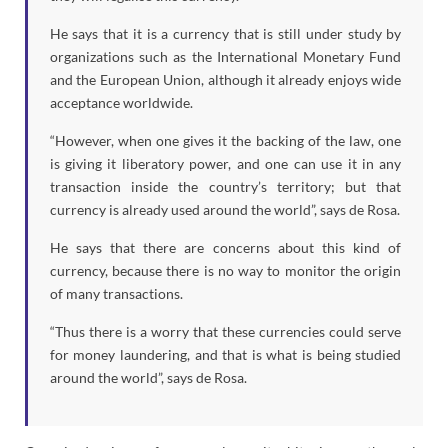
He says that it is a currency that is still under study by
organizations such as the International Monetary Fund
and the European Union, although it already enjoys wide
acceptance worldwide.
“However, when one gives it the backing of the law, one
is giving it liberatory power, and one can use it in any
transaction inside the country’s territory; but that
currency is already used around the world”, says de Rosa.
He says that there are concerns about this kind of
currency, because there is no way to monitor the origin
of many transactions.
“Thus there is a worry that these currencies could serve
for money laundering, and that is what is being studied
around the world”, says de Rosa.