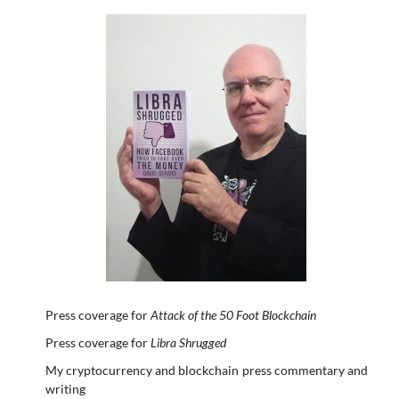
Press coverage for
Attack of the 50 Foot Blockchain
Press coverage for
Libra Shrugged
My cryptocurrency and blockchain press commentary and
writing