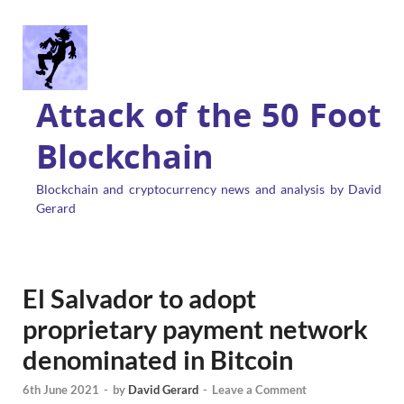
Attack of the 50 Foot
Blockchain
Blockchain and cryptocurrency news and analysis by David
Gerard
El Salvador to adopt
proprietary payment network
denominated in Bitcoin
6th June 2021
-
by
David Gerard
-
Leave a Comment