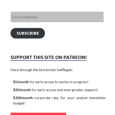
SUBSCRIBE
SUPPORT THIS SITE ON PATREON!
Hack through the blockchain bafflegab:
$5/month
for early access to works in progress!
$20/month
for early access and even greater support!
$100/month
corporate rate, for your analyst newsletter
budget!