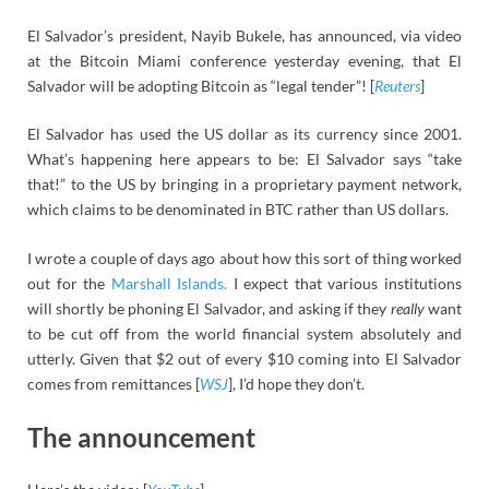
El Salvador’s president, Nayib Bukele, has announced, via video
at the Bitcoin Miami conference yesterday evening, that El
Salvador will be adopting Bitcoin as “legal tender”! [
Reuters
]
El Salvador has used the US dollar as its currency since 2001.
What’s happening here appears to be: El Salvador says “take
that!” to the US by bringing in a proprietary payment network,
which claims to be denominated in BTC rather than US dollars.
I wrote a couple of days ago about how this sort of thing worked
out for the
Marshall Islands.
I expect that various institutions
will shortly be phoning El Salvador, and asking if they
really
want
to be cut off from the world financial system absolutely and
utterly. Given that $2 out of every $10 coming into El Salvador
comes from remittances [
WSJ
], I’d hope they don’t.
The announcement