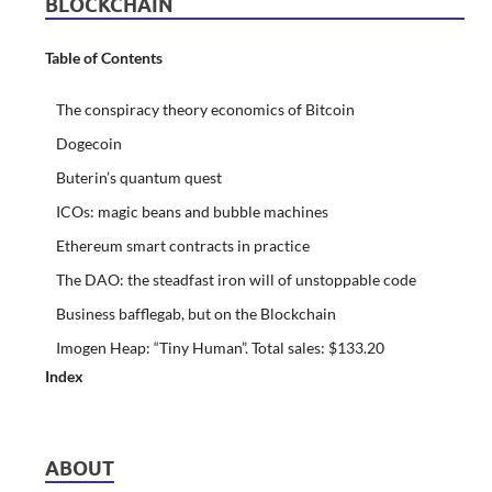
BLOCKCHAIN
Table of Contents
The conspiracy theory economics of Bitcoin
Dogecoin
Buterin’s quantum quest
ICOs: magic beans and bubble machines
Ethereum smart contracts in practice
The DAO: the steadfast iron will of unstoppable code
Business bafflegab, but on the Blockchain
Imogen Heap: “Tiny Human”. Total sales: $133.20
Index
ABOUT