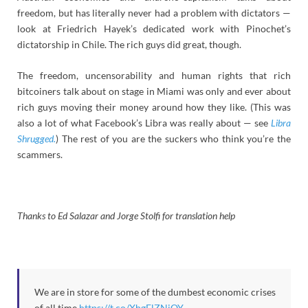
freedom, but has literally never had a problem with dictators —
look at Friedrich Hayek’s dedicated work with Pinochet’s
dictatorship in Chile. The rich guys did great, though.
The freedom, uncensorability and human rights that rich
bitcoiners talk about on stage in Miami was only and ever about
rich guys moving their money around how they like. (This was
also a lot of what Facebook’s Libra was really about — see
Libra
Shrugged.
) The rest of you are the suckers who think you’re the
scammers.
Thanks to Ed Salazar and Jorge Stolfi for translation help
We are in store for some of the dumbest economic crises
of all time
https://t.co/XhgElZNjQY