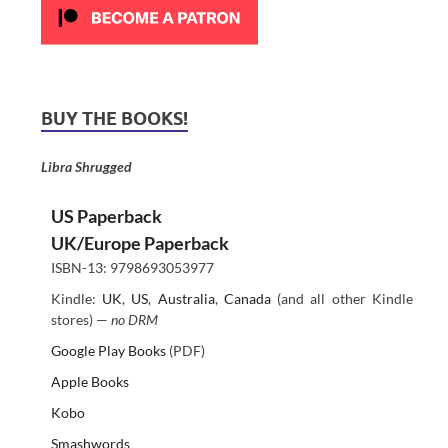
BUY THE BOOKS!
Libra Shrugged
US Paperback
UK/Europe Paperback
ISBN-13: 9798693053977
Kindle:
UK
,
US
,
Australia
,
Canada
(and all other Kindle
stores) —
no DRM
Google Play Books
(PDF)
Apple Books
Kobo
Smashwords