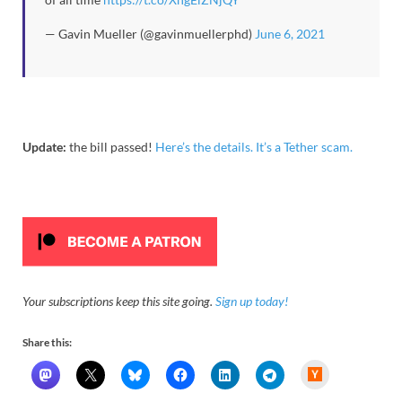
— Gavin Mueller (@gavinmuellerphd)
June 6, 2021
Update:
the bill passed!
Here’s the details. It’s a Tether scam.
Your subscriptions keep this site going.
Sign up today!
Share this:
H
a
c