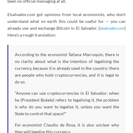
been no official messaging at all.
Elsalvador.com got opinions from local economists, who don’t
understand what on earth this could be useful for — you can
already use and exchange Bitcoin in El Salvador. [
elsalvador.com
]
Here’s a rough translation:
According to the economist Tatiana Marroquín, there is
no clarity about what is the intention of legalising the
currency, because it is already used in the country; there
are people who hold cryptocurrencies, and it is legal to
do so.
“Anyone can use cryptocurrencies in El Salvador; when
he (President Bukele) refers to legalising it, the problem
is why do you want to legalise it, unless you want the
State to control that space?”
For economist Claudio de Rosa, it is also unclear why
they will legalise this currency.