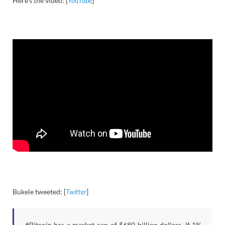
Here’s the video: [
YouTube
]
Bukele tweeted: [
Twitter
]
#Bitcoin has a market cap of $680 billion dollars. If 1%