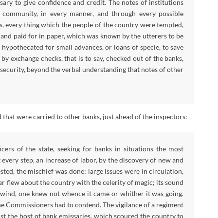
ary to give confidence and credit. The notes of institutions
 community, in every manner, and through every possible
ls, every thing which the people of the country were tempted,
 and paid for in paper, which was known by the utterers to be
 hypothecated for small advances, or loans of specie, to save
y exchange checks, that is to say, checked out of the banks,
 security, beyond the verbal understanding that notes of other
 that were carried to other banks, just ahead of the inspectors:
icers of the state, seeking for banks in situations the most
 every step, an increase of labor, by the discovery of new and
ted, the mischief was done; large issues were in circulation,
r flew about the country with the celerity of magic; its sound
he wind, one knew not whence it came or whither it was going.
the Commissioners had to contend. The vigilance of a regiment
st the host of bank emissaries, which scoured the country to