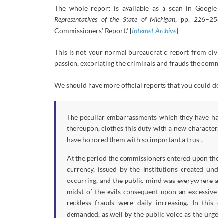
The whole report is available as a scan in Goog
Representatives of the State of Michigan
, pp. 226–25
Commissioners’ Report.” [
Internet Archive
]
This is not your normal bureaucratic report from civil
passion, excoriating the criminals and frauds the com
We should have more official reports that you could do
The peculiar embarrassments which they have had
thereupon, clothes this duty with a new character.
have honored them with so important a trust.
At the period the commissioners entered upon thei
currency, issued by the institutions created un
occurring, and the public mind was everywhere ag
midst of the evils consequent upon an excessive
reckless frauds were daily increasing. In thi
demanded, as well by the public voice as the urge