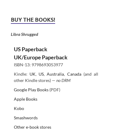
BUY THE BOOKS!
Libra Shrugged
US Paperback
UK/Europe Paperback
ISBN-13: 9798693053977
Kindle:
UK
,
US
,
Australia
,
Canada
(and all
other Kindle stores) —
no DRM
Google Play Books
(PDF)
Apple Books
Kobo
Smashwords
Other e-book stores