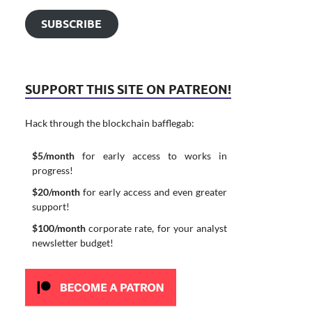
SUBSCRIBE
SUPPORT THIS SITE ON PATREON!
Hack through the blockchain bafflegab:
$5/month
for early access to works in
progress!
$20/month
for early access and even greater
support!
$100/month
corporate rate, for your analyst
newsletter budget!