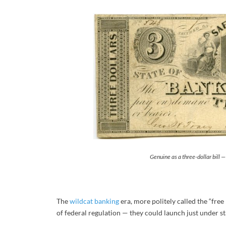
Genuine as a three-dollar bill 
The
wildcat banking
era, more politely called the “free
of federal regulation — they could launch just under st