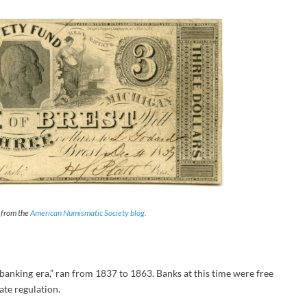
— from the
American Numismatic Society blog.
 banking era,” ran from 1837 to 1863. Banks at this time were free
ate regulation.