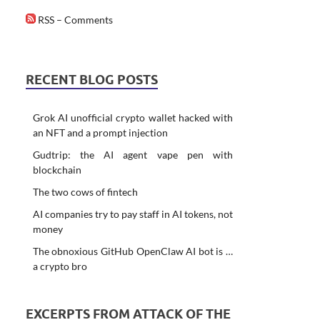
RSS – Comments
RECENT BLOG POSTS
Grok AI unofficial crypto wallet hacked with
an NFT and a prompt injection
Gudtrip: the AI agent vape pen with
blockchain
The two cows of fintech
AI companies try to pay staff in AI tokens, not
money
The obnoxious GitHub OpenClaw AI bot is …
a crypto bro
EXCERPTS FROM ATTACK OF THE