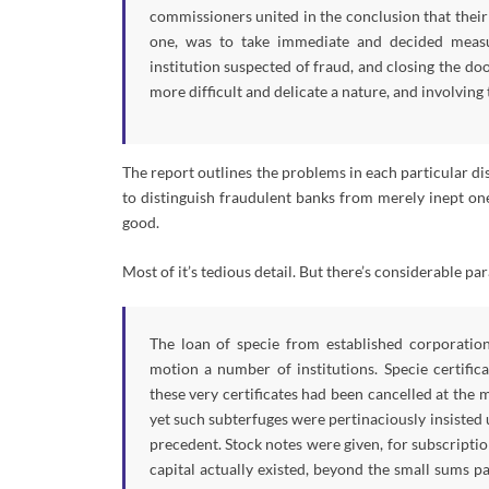
commissioners united in the conclusion that their 
one, was to take immediate and decided measure
institution suspected of fraud, and closing the doo
more difficult and delicate a nature, and involving
The report outlines the problems in each particular dis
to distinguish fraudulent banks from merely inept one
good.
Most of it’s tedious detail. But there’s considerable pa
The loan of specie from established corporation
motion a number of institutions. Specie certific
these very certificates had been cancelled at the 
yet such subterfuges were pertinaciously insisted 
precedent. Stock notes were given, for subscription
capital actually existed, beyond the small sums 