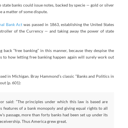
e state banks could issue notes, backed by specie — gold or silver
be a matter of some dispute.
nal Bank Act
was passed in 1863, establishing the United States
troller of the Currency — and taking away the power of state
 back “free banking” in this manner, because they despise the
s to how letting free banking happen again will surely work out
sed in Michigan. Bray Hammond’s classic “Banks and Politics in
out (p. 601):
r said: “The principles under which this law is based are
us features of a bank monopoly and giving equal rights to all
aw’s passage, more than forty banks had been set up under its
receivership. Thus America grew great.