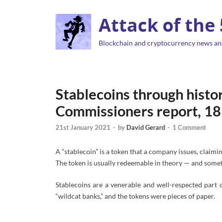
Attack of the
Blockchain and cryptocurrency news an
Stablecoins through hist
Commissioners report, 1
21st January 2021
-
by
David Gerard
-
1 Comment
A “stablecoin” is a token that a company issues, claimin
The token is usually redeemable in theory — and somet
Stablecoins are a venerable and well-respected part o
“wildcat banks,” and the tokens were pieces of paper.