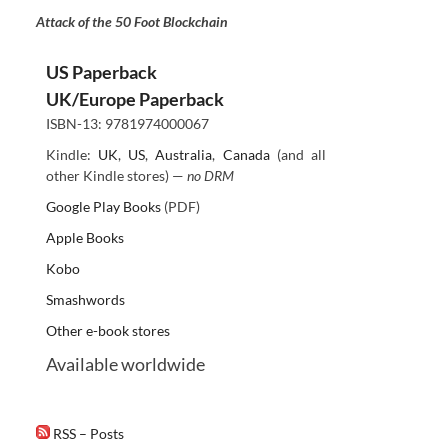
Attack of the 50 Foot Blockchain
US Paperback
UK/Europe Paperback
ISBN-13: 9781974000067
Kindle:
UK
,
US
,
Australia
,
Canada
(and all
other Kindle stores) —
no DRM
Google Play Books
(PDF)
Apple Books
Kobo
Smashwords
Other e-book stores
Available worldwide
RSS – Posts