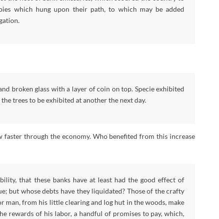
 spies which hung upon their path, to which may be added
gation.
nd broken glass with a layer of coin on top. Specie exhibited
he trees to be exhibited at another the next day.
w faster through the economy. Who benefited from this increase
ility, that these banks have at least had the good effect of
ue; but whose debts have they liquidated? Those of the crafty
 man, from his little clearing and log hut in the woods, make
he rewards of his labor, a handful of promises to pay, which,