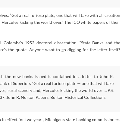
: “Get a real furioso plate, one that will take with all creation
d Hercules kicking the world over.” The ICO white papers of their
. Golembe’s 1952 doctoral dissertation, “State Banks and the
s the quote. Anyone want to go digging for the letter itself?
h the new banks issued is contained in a letter to John R.
nk of Superiors “Get a real furioso plate — one that will take
es, rural scenery and, Hercules kicking the world over … P.S.
 1837, John R. Norton Papers, Burton Historical Collections.
 in effect for two years, Michigan’s state banking commissioners