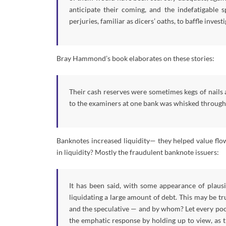
anticipate their coming, and the indefatigable
perjuries, familiar as dicers’ oaths, to baffle investi
Bray Hammond’s book elaborates on these stories:
Their cash reserves were sometimes kegs of nails a
to the examiners at one bank was whisked through t
Banknotes increased liquidity— they helped value flo
in liquidity? Mostly the fraudulent banknote issuers:
It has been said, with some appearance of plausib
liquidating a large amount of debt. This may be tr
and the speculative — and by whom? Let every poor
the emphatic response by holding up to view, as t