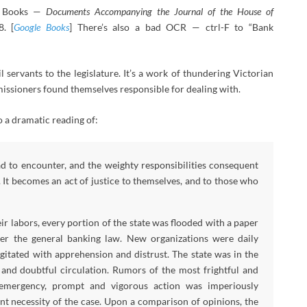
le Books —
Documents Accompanying the Journal of the House of
8. [
Google Books
] There’s also a bad OCR — ctrl-F to “Bank
 servants to the legislature. It’s a work of thundering Victorian
missioners found themselves responsible for dealing with.
 a dramatic reading of:
 to encounter, and the weighty responsibilities consequent
 It becomes an act of justice to themselves, and to those who
r labors, every portion of the state was flooded with a paper
der the general banking law. New organizations were daily
itated with apprehension and distrust. The state was in the
 and doubtful circulation. Rumors of the most frightful and
s emergency, prompt and vigorous action was imperiously
nt necessity of the case. Upon a comparison of opinions, the