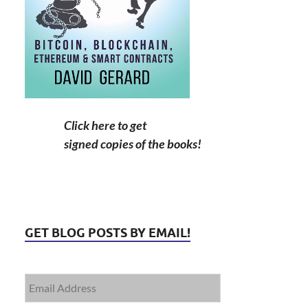
Click here to get
signed copies of the books!
GET BLOG POSTS BY EMAIL!