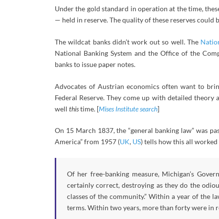
Under the gold standard in operation at the time, thes
— held in reserve. The quality of these reserves could 
The wildcat banks didn’t work out so well. The
Natio
National Banking System and the Office of the Comp
banks to issue paper notes.
Advocates of Austrian economics often want to bring
Federal Reserve. They come up with detailed theory a
well
this
time. [
Mises Institute search
]
On 15 March 1837, the “general banking law” was pas
America” from 1957 (
UK
,
US
) tells how this all worked 
Of her free-banking measure, Michigan’s Governo
certainly correct, destroying as they do the odio
classes of the community.” Within a year of the l
terms. Within two years, more than forty were in 