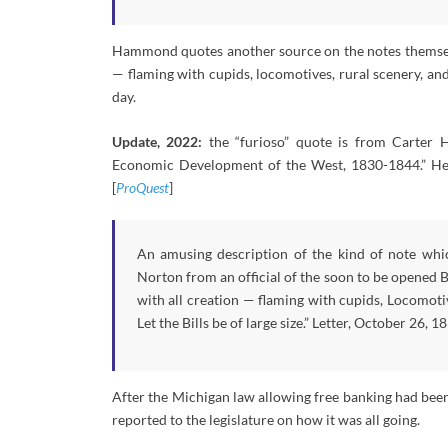
Hammond quotes another source on the notes themselves
— flaming with cupids, locomotives, rural scenery, an
day.
Update, 2022:
the “furioso” quote is from Carter H
Economic Development of the West, 1830-1844.” Here’
[
ProQuest
]
An amusing description of the kind of note whic
Norton from an official of the soon to be opened Ba
with all creation — flaming with cupids, Locomotiv
Let the Bills be of large size.” Letter, October 26,
After the Michigan law allowing free banking had been
reported to the legislature on how it was all going.