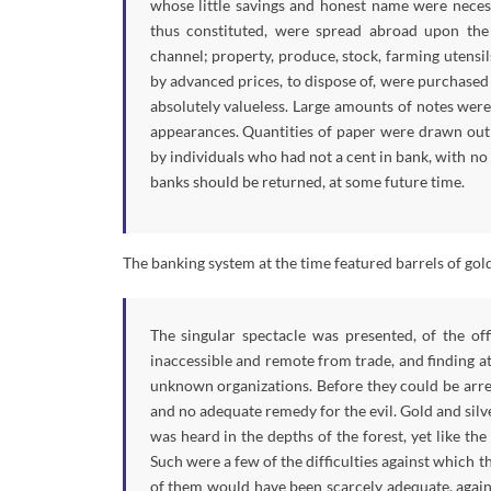
whose little savings and honest name were necess
thus constituted, were spread abroad upon the
channel; property, produce, stock, farming utensi
by advanced prices, to dispose of, were purchased
absolutely valueless. Large amounts of notes were
appearances. Quantities of paper were drawn out b
by individuals who had not a cent in bank, with no
banks should be returned, at some future time.
The banking system at the time featured barrels of gold
The singular spectacle was presented, of the off
inaccessible and remote from trade, and finding at
unknown organizations. Before they could be arres
and no adequate remedy for the evil. Gold and silve
was heard in the depths of the forest, yet like t
Such were a few of the difficulties against which 
of them would have been scarcely adequate, again