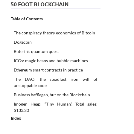
50 FOOT BLOCKCHAIN
Table of Contents
The conspiracy theory economics of Bitcoin
Dogecoin
Buterin’s quantum quest
ICOs: magic beans and bubble machines
Ethereum smart contracts in practice
The DAO: the steadfast iron will of
unstoppable code
Business bafflegab, but on the Blockchain
Imogen Heap: “Tiny Human”. Total sales:
$133.20
Index