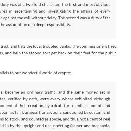
duty was of a two fold character. The first, and most obvious
s in ascertaining and investigating the affairs of every
r against the evil without delay. The second was a duty of far
 the assumption of a deep responsibility.
trict, and lists the local troubled banks. The commissioners tried
s, and help the second sort get back on their feet for the public
rallels to our wonderful world of crypto:
s, became an ordinary traffic, and the same money, set in
ates, verified by oath, were every where exhibited, although
moment of their creation, by a draft for a similar amount; and
upon, as fair business transactions, sanctioned by custom and
s to stock, and counted as specie, and thus not a cent of real
paid in by the upright and unsuspecting farmer and mechanic,