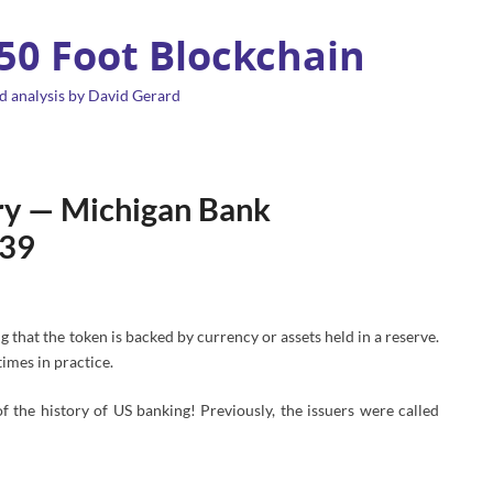
 50 Foot Blockchain
d analysis by David Gerard
ory — Michigan Bank
839
g that the token is backed by currency or assets held in a reserve.
imes in practice.
f the history of US banking! Previously, the issuers were called