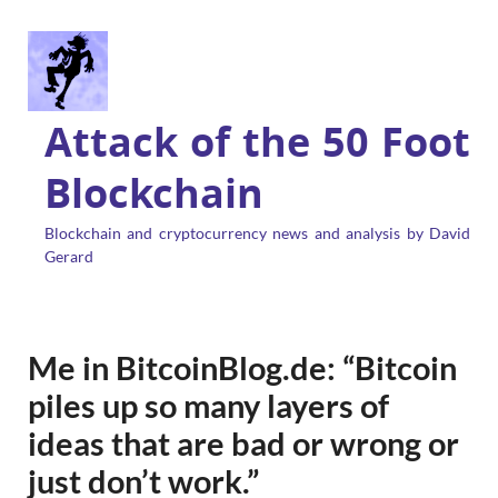
Attack of the 50 Foot
Blockchain
Blockchain and cryptocurrency news and analysis by David
Gerard
Me in BitcoinBlog.de: “Bitcoin
piles up so many layers of
ideas that are bad or wrong or
just don’t work.”