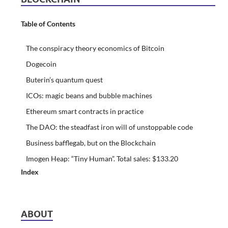
Table of Contents
The conspiracy theory economics of Bitcoin
Dogecoin
Buterin’s quantum quest
ICOs: magic beans and bubble machines
Ethereum smart contracts in practice
The DAO: the steadfast iron will of unstoppable code
Business bafflegab, but on the Blockchain
Imogen Heap: “Tiny Human”. Total sales: $133.20
Index
ABOUT