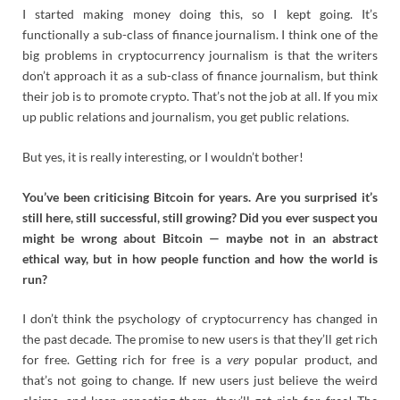
I started making money doing this, so I kept going. It’s
functionally a sub-class of finance journalism. I think one of the
big problems in cryptocurrency journalism is that the writers
don’t approach it as a sub-class of finance journalism, but think
their job is to promote crypto. That’s not the job at all. If you mix
up public relations and journalism, you get public relations.
But yes, it is really interesting, or I wouldn’t bother!
You’ve been criticising Bitcoin for years. Are you surprised it’s
still here, still successful, still growing? Did you ever suspect you
might be wrong about Bitcoin — maybe not in an abstract
ethical way, but in how people function and how the world is
run?
I don’t think the psychology of cryptocurrency has changed in
the past decade. The promise to new users is that they’ll get rich
for free. Getting rich for free is a
very
popular product, and
that’s not going to change. If new users just believe the weird