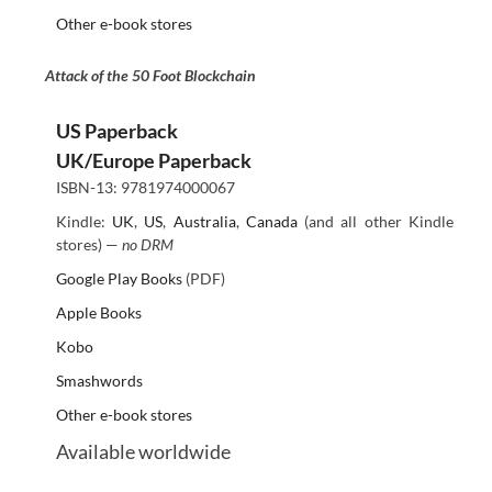
Other e-book stores
Attack of the 50 Foot Blockchain
US Paperback
UK/Europe Paperback
ISBN-13: 9781974000067
Kindle:
UK
,
US
,
Australia
,
Canada
(and all other Kindle
stores) —
no DRM
Google Play Books
(PDF)
Apple Books
Kobo
Smashwords
Other e-book stores
Available worldwide