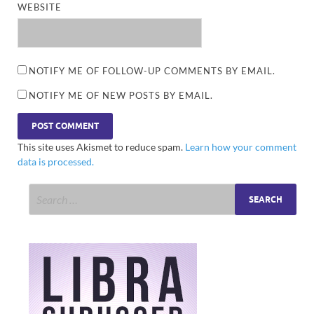
WEBSITE
NOTIFY ME OF FOLLOW-UP COMMENTS BY EMAIL.
NOTIFY ME OF NEW POSTS BY EMAIL.
This site uses Akismet to reduce spam.
Learn how your comment
data is processed.