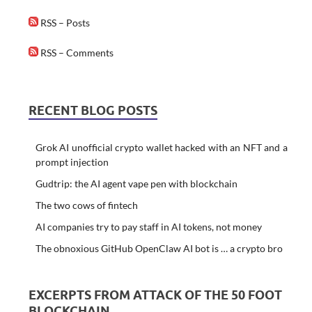
RSS – Posts
RSS – Comments
RECENT BLOG POSTS
Grok AI unofficial crypto wallet hacked with an NFT and a
prompt injection
Gudtrip: the AI agent vape pen with blockchain
The two cows of fintech
AI companies try to pay staff in AI tokens, not money
The obnoxious GitHub OpenClaw AI bot is … a crypto bro
EXCERPTS FROM ATTACK OF THE 50 FOOT
BLOCKCHAIN