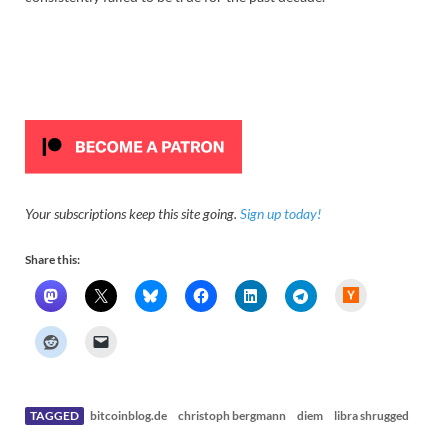
Your subscriptions keep this site going.
Sign up today!
Share this:
H
a
c
k
e
r
N
e
w
s
TAGGED
bitcoinblog.de
christoph bergmann
diem
libra shrugged