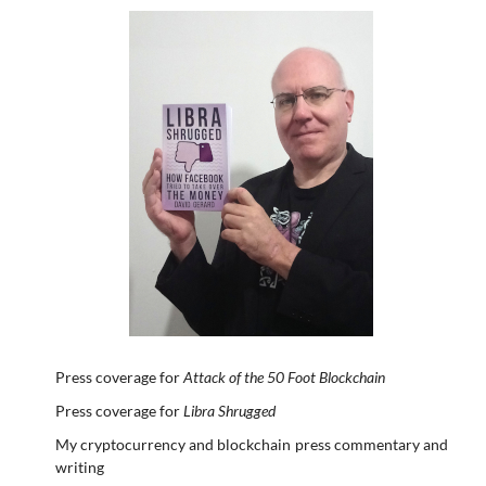
Press coverage for
Attack of the 50 Foot Blockchain
Press coverage for
Libra Shrugged
My cryptocurrency and blockchain press commentary and
writing