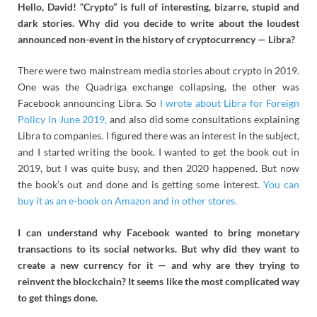
Hello, David! “Crypto” is full of interesting, bizarre, stupid and
dark stories. Why did you decide to write about the loudest
announced non-event in the history of cryptocurrency — Libra?
There were two mainstream media stories about crypto in 2019.
One was the Quadriga exchange collapsing, the other was
Facebook announcing Libra. So
I wrote about Libra for Foreign
Policy in June 2019,
and also did some consultations explaining
Libra to companies. I figured there was an interest in the subject,
and I started writing the book. I wanted to get the book out in
2019, but I was quite busy, and then 2020 happened. But now
the book’s out and done and is getting some interest.
You can
buy it as an e-book on Amazon and in other stores.
I can understand why Facebook wanted to bring monetary
transactions to its social networks. But why did they want to
create a new currency for it — and why are they trying to
reinvent the blockchain? It seems like the most complicated way
to get things done.