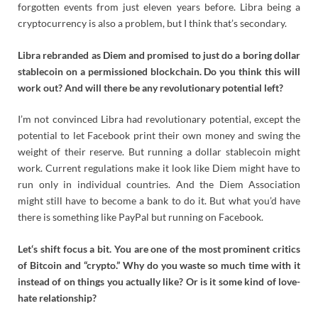
forgotten events from just eleven years before. Libra being a
cryptocurrency is also a problem, but I think that’s secondary.
Libra rebranded as Diem and promised to just do a boring dollar
stablecoin on a permissioned blockchain. Do you think this will
work out? And will there be any revolutionary potential left?
I’m not convinced Libra had revolutionary potential, except the
potential to let Facebook print their own money and swing the
weight of their reserve. But running a dollar stablecoin might
work. Current regulations make it look like Diem might have to
run only in individual countries. And the Diem Association
might still have to become a bank to do it. But what you’d have
there is something like PayPal but running on Facebook.
Let‘s shift focus a bit. You are one of the most prominent critics
of Bitcoin and “crypto.” Why do you waste so much time with it
instead of on things you actually like? Or is it some kind of love-
hate relationship?