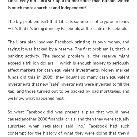
Libra. Why did Libra stir up a lot more dust than Bitcoin, which
is much more anarchist and independent?
The big problem isn’t that Libra is some sort of cryptocurrency
— it’s that it’s being done by Facebook, at the scale of Facebook.
The Libra plan involved Facebook printing its own money, and
saying it was backed by a reserve. The first problem is, that’s a
banking activity. The second problem is, the reserve might
exceed a trillion dollars — which is enough money to seriously
affect markets for cash-equivalent investments. Money market
funds did this in 2008: they bought so many cash-equivalent
investments that new “safe” investments were invented to fill the
gap, and those turned out to be backed by bad mortgages, and
we know what happened next.
So what Facebook did was present a plan that would have
caused another 2008 financial crisis, and then they were actually
surprised when regulators said “no.” Facebook had such
contempt for the history of what they were doing that they’d