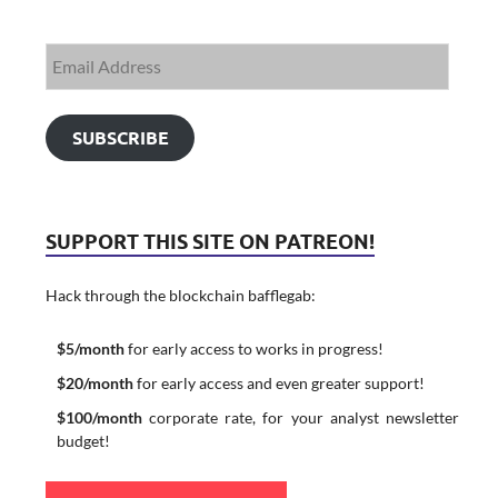
SUBSCRIBE
SUPPORT THIS SITE ON PATREON!
Hack through the blockchain bafflegab:
$5/month
for early access to works in progress!
$20/month
for early access and even greater support!
$100/month
corporate rate, for your analyst newsletter
budget!