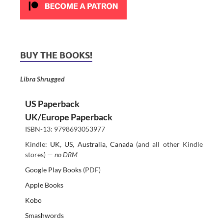
BUY THE BOOKS!
Libra Shrugged
US Paperback
UK/Europe Paperback
ISBN-13: 9798693053977
Kindle:
UK
,
US
,
Australia
,
Canada
(and all other Kindle
stores) —
no DRM
Google Play Books
(PDF)
Apple Books
Kobo
Smashwords