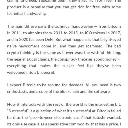
claims, and keep repeating them, they’ll get rich for free! The
product is a promise that you can get rich for free, with some
technical handwaving.
The main difference is the technical handwaving — from bitcoin
in 2011, to altcoins from 2011 to 2015, to ICO tokens in 2017,
and in 2020 it’s been DeFi. But what happens is that bright-eyed
naive newcomers come in, and they get scammed. The bad
crypto thinking is the same as it ever was: the wishful thinking,
the near-magical claims, the conspiracy theories about money —
everything that makes the sucker feel like they’ve been
welcomed into a big secret.
I expect Bitcoin to be around for decades. All you need is two
enthusiasts, and a copy of the blockchain and the software.
How it interacts with the rest of the world is the interesting bit.
“Successful” is a question of what it’s successful at. Bitcoin failed
hard as the “peer-to-peer electronic cash” that Satoshi wanted.
Its only use case is as a speculative commodity, that has a price. I