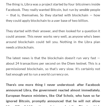
The thing is, Libra was a project started by four bitcoiners inside
Facebook. They really wanted Bitcoin, but run by
sensible
people
— that is, themselves. So they started with blockchain — how
they could apply blockchain to a user base of two billion.
They started with their answer, and then looked for a question it
could answer. This never works very well, as anyone who’s been
around blockchain could tell you. Nothing in the Libra plan
needs a blockchain.
The latest news is that the blockchain doesn’t run very fast —
about 24 transactions per second on the Diem testnet. This is a
permissioned blockchain, so that’s very slow. It’s certainly not
fast enough yet to run a world currency on.
There’s one more thing I never understood: after Facebook
announced Libra, the government reacted almost immediately.
European finance ministers, like Olaf Scholz, who have so far
ignored Bitcoin, promptly announced that he will not allow