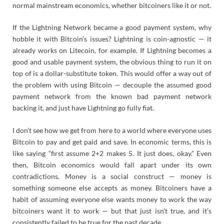
normal mainstream economics, whether bitcoiners like it or not.
If the Lightning Network became a good payment system, why
hobble it with Bitcoin’s issues? Lightning is coin-agnostic — it
already works on Litecoin, for example. If Lightning becomes a
good and usable payment system, the obvious thing to run it on
top of is a dollar-substitute token. This would offer a way out of
the problem with using Bitcoin — decouple the assumed good
payment network from the known bad payment network
backing it, and just have Lightning go fully fiat.
I don’t see how we get from here to a world where everyone uses
Bitcoin to pay and get paid and save. In economic terms, this is
like saying “first assume 2+2 makes 5. It just does, okay.” Even
then, Bitcoin economics would fall apart under its own
contradictions. Money is a social construct — money is
something someone else accepts as money. Bitcoiners have a
habit of assuming everyone else wants money to work the way
bitcoiners want it to work — but that just isn’t true, and it’s
consistently failed to be true for the past decade.