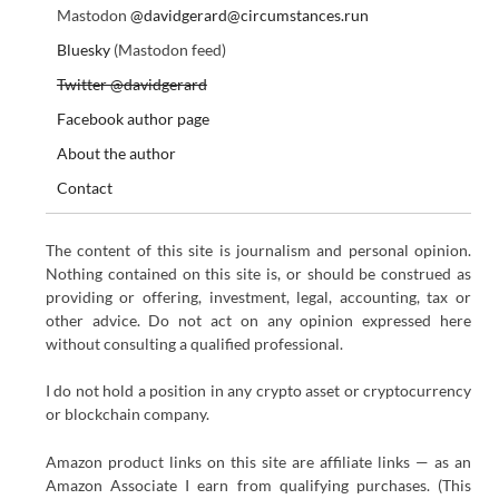
Mastodon
@davidgerard@circumstances.run
Bluesky
(Mastodon feed)
Twitter @davidgerard
Facebook author page
About the author
Contact
The content of this site is journalism and personal opinion.
Nothing contained on this site is, or should be construed as
providing or offering, investment, legal, accounting, tax or
other advice. Do not act on any opinion expressed here
without consulting a qualified professional.
I do not hold a position in any crypto asset or cryptocurrency
or blockchain company.
Amazon product links on this site are affiliate links — as an
Amazon Associate I earn from qualifying purchases. (This