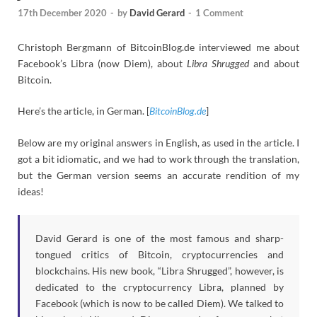
17th December 2020
-
by
David Gerard
-
1 Comment
Christoph Bergmann of BitcoinBlog.de interviewed me about
Facebook’s Libra (now Diem), about
Libra Shrugged
and about
Bitcoin.
Here’s the article, in German. [
BitcoinBlog.de
]
Below are my original answers in English, as used in the article. I
got a bit idiomatic, and we had to work through the translation,
but the German version seems an accurate rendition of my
ideas!
David Gerard is one of the most famous and sharp-
tongued critics of Bitcoin, cryptocurrencies and
blockchains. His new book, “Libra Shrugged”, however, is
dedicated to the cryptocurrency Libra, planned by
Facebook (which is now to be called Diem). We talked to