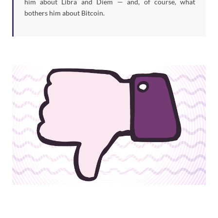
him about Libra and Diem — and, of course, what
bothers him about Bitcoin.