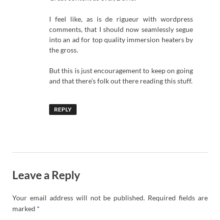
I feel like, as is de rigueur with wordpress
comments, that I should now seamlessly segue
into an ad for top quality immersion heaters by
the gross.
But this is just encouragement to keep on going
and that there’s folk out there reading this stuff.
REPLY
Leave a Reply
Your email address will not be published.
Required fields are
marked
*