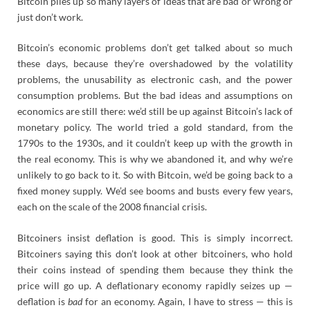
Bitcoin piles up so many layers of ideas that are bad or wrong or
just don’t work.
Bitcoin’s economic problems don’t get talked about so much
these days, because they’re overshadowed by the volatility
problems, the unusability as electronic cash, and the power
consumption problems. But the bad ideas and assumptions on
economics are still there: we’d still be up against Bitcoin’s lack of
monetary policy. The world tried a gold standard, from the
1790s to the 1930s, and it couldn’t keep up with the growth in
the real economy. This is why we abandoned it, and why we’re
unlikely to go back to it. So with Bitcoin, we’d be going back to a
fixed money supply. We’d see booms and busts every few years,
each on the scale of the 2008 financial crisis.
Bitcoiners insist deflation is good. This is simply incorrect.
Bitcoiners saying this don’t look at other bitcoiners, who hold
their coins instead of spending them because they think the
price will go up. A deflationary economy rapidly seizes up —
deflation is
bad
for an economy. Again, I have to stress — this is