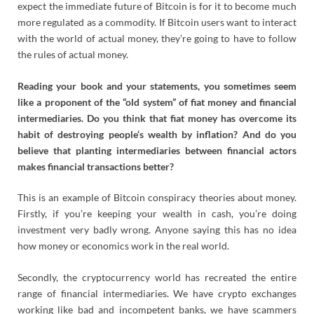
expect the immediate future of Bitcoin is for it to become much
more regulated as a commodity. If Bitcoin users want to interact
with the world of actual money, they’re going to have to follow
the rules of actual money.
Reading your book and your statements, you sometimes seem
like a proponent of the “old system” of fiat money and financial
intermediaries. Do you think that fiat money has overcome its
habit of destroying people‘s wealth by inflation? And do you
believe that planting intermediaries between financial actors
makes financial transactions better?
This is an example of Bitcoin conspiracy theories about money.
Firstly, if you’re keeping your wealth in cash, you’re doing
investment very badly wrong. Anyone saying this has no idea
how money or economics work in the real world.
Secondly, the cryptocurrency world has recreated the entire
range of financial intermediaries. We have crypto exchanges
working like bad and incompetent banks, we have scammers