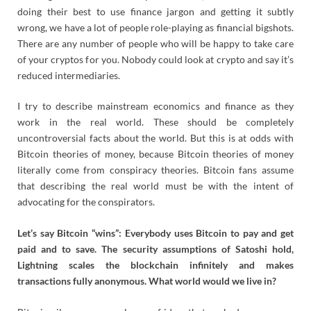
doing their best to use finance jargon and getting it subtly
wrong, we have a lot of people role-playing as financial bigshots.
There are any number of people who will be happy to take care
of your cryptos for you. Nobody could look at crypto and say it’s
reduced intermediaries.
I try to describe mainstream economics and finance as they
work in the real world. These should be completely
uncontroversial facts about the world. But this is at odds with
Bitcoin theories of money, because Bitcoin theories of money
literally come from conspiracy theories. Bitcoin fans assume
that describing the real world must be with the intent of
advocating for the conspirators.
Let’s say Bitcoin “wins”: Everybody uses Bitcoin to pay and get
paid and to save. The security assumptions of Satoshi hold,
Lightning scales the blockchain infinitely and makes
transactions fully anonymous. What world would we live in?