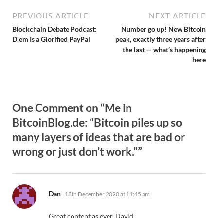
PREVIOUS ARTICLE
NEXT ARTICLE
Blockchain Debate Podcast:
Number go up! New Bitcoin
Diem Is a Glorified PayPal
peak, exactly three years after
the last — what’s happening
here
One Comment on “Me in
BitcoinBlog.de: “Bitcoin piles up so
many layers of ideas that are bad or
wrong or just don’t work.””
says:
Dan
18th December 2020 at 11:45 am
Great content as ever, David.