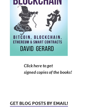
Click here to get
signed copies of the books!
GET BLOG POSTS BY EMAIL!