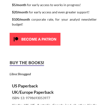
$5/month
for early access to works in progress!
$20/month
for early access and even greater support!
$100/month
corporate rate, for your analyst newsletter
budget!
BUY THE BOOKS!
Libra Shrugged
US Paperback
UK/Europe Paperback
ISBN-13: 9798693053977