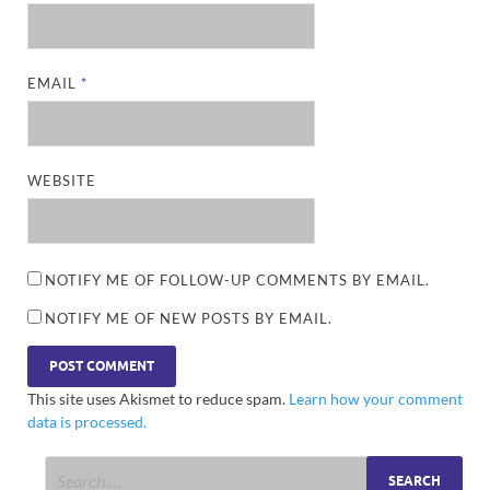
EMAIL
*
WEBSITE
NOTIFY ME OF FOLLOW-UP COMMENTS BY EMAIL.
NOTIFY ME OF NEW POSTS BY EMAIL.
This site uses Akismet to reduce spam.
Learn how your comment
data is processed.