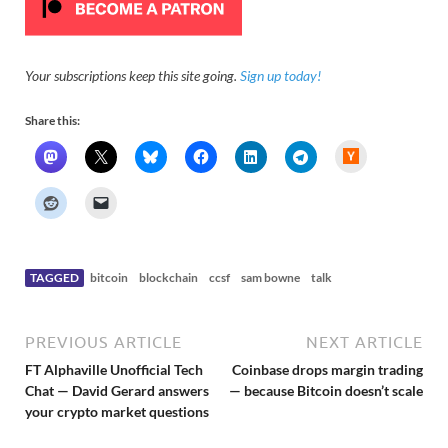
Your subscriptions keep this site going.
Sign up today!
Share this:
H
a
c
k
e
r
N
e
w
s
TAGGED
bitcoin
blockchain
ccsf
sam bowne
talk
PREVIOUS ARTICLE
NEXT ARTICLE
FT Alphaville Unofficial Tech
Coinbase drops margin trading
Chat — David Gerard answers
— because Bitcoin doesn’t scale
your crypto market questions