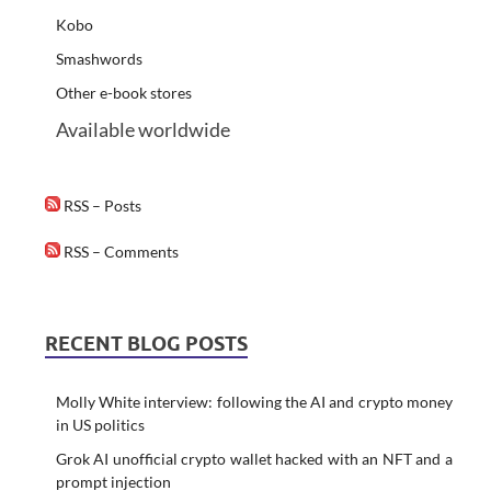
Kobo
Smashwords
Other e-book stores
Available worldwide
RSS – Posts
RSS – Comments
RECENT BLOG POSTS
Molly White interview: following the AI and crypto money
in US politics
Grok AI unofficial crypto wallet hacked with an NFT and a
prompt injection