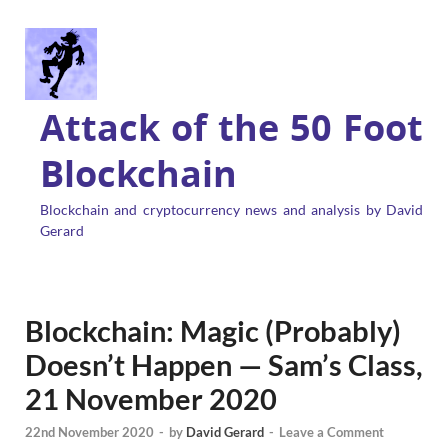
Attack of the 50 Foot
Blockchain
Blockchain and cryptocurrency news and analysis by David
Gerard
Blockchain: Magic (Probably)
Doesn’t Happen — Sam’s Class,
21 November 2020
22nd November 2020
-
by
David Gerard
-
Leave a Comment