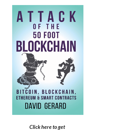
Click here to get