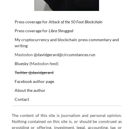
Press coverage for
Attack of the 50 Foot Blockchain
Press coverage for
Libra Shrugged
My cryptocurrency and blockchain press commentary and
writing
Mastodon
@davidgerard@circumstances.run
Bluesky
(Mastodon feed)
Twitter @davidgerard
Facebook author page
About the author
Contact
The content of this site is journalism and personal opinion.
Nothing contained on this site is, or should be construed as
providing or offering, investment, legal, accounting, tax or