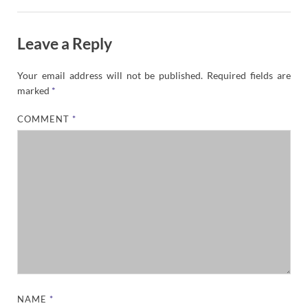
Leave a Reply
Your email address will not be published.
Required fields are
marked
*
COMMENT
*
NAME
*