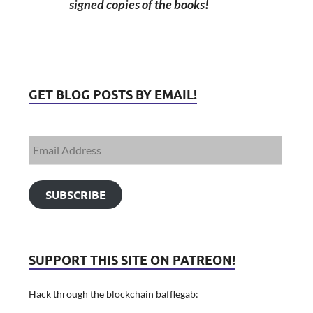
signed copies of the books!
GET BLOG POSTS BY EMAIL!
SUBSCRIBE
SUPPORT THIS SITE ON PATREON!
Hack through the blockchain bafflegab: