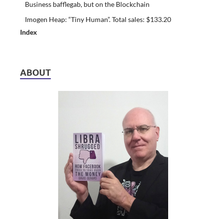
Business bafflegab, but on the Blockchain
Imogen Heap: “Tiny Human”. Total sales: $133.20
Index
ABOUT