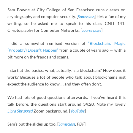
Sam Bowne at City College of San Francisco runs classes on
cryptography and computer security. [
Samsclass
] He’s a fan of my
writing, so he asked me to speak to his class CNIT 141:
Cryptography for Computer Networks. [
course page
]
I did a somewhat remixed version of
“Blockchain: Magic
(Probably) Doesn’t Happen”
from a couple of years ago — with a
bit more on the frauds and scams.
I start at the basics: what, actually, is a blockchain? How does it
work? Because a lot of people who talk about blockchains just
expect the audience to know … and they often don’t.
We had lots of good questions afterwards. If you’ve heard this
talk before, the questions start around 34:20. Note my lovely
Libra Shrugged
Zoom background. [
YouTube
]
Sam’s put the slides up too. [
Samsclass
, PDF
]