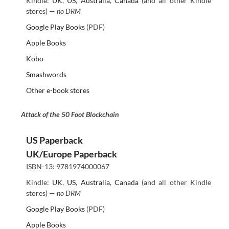
Kindle:
UK
,
US
,
Australia
,
Canada
(and all other Kindle
stores) —
no DRM
Google Play Books
(PDF)
Apple Books
Kobo
Smashwords
Other e-book stores
Attack of the 50 Foot Blockchain
US Paperback
UK/Europe Paperback
ISBN-13: 9781974000067
Kindle:
UK
,
US
,
Australia
,
Canada
(and all other Kindle
stores) —
no DRM
Google Play Books
(PDF)
Apple Books