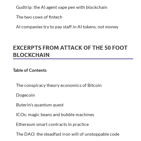
Gudtrip: the AI agent vape pen with blockchain
The two cows of fintech
AI companies try to pay staff in AI tokens, not money
EXCERPTS FROM ATTACK OF THE 50 FOOT
BLOCKCHAIN
Table of Contents
The conspiracy theory economics of Bitcoin
Dogecoin
Buterin’s quantum quest
ICOs: magic beans and bubble machines
Ethereum smart contracts in practice
The DAO: the steadfast iron will of unstoppable code