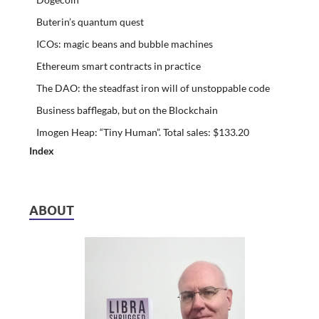
Buterin’s quantum quest
ICOs: magic beans and bubble machines
Ethereum smart contracts in practice
The DAO: the steadfast iron will of unstoppable code
Business bafflegab, but on the Blockchain
Imogen Heap: “Tiny Human”. Total sales: $133.20
Index
ABOUT