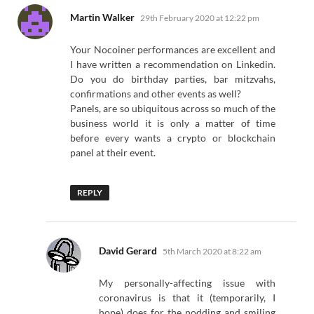
says:
Martin Walker
29th February 2020 at 12:22 pm
Your Nocoiner performances are excellent and
I have written a recommendation on Linkedin.
Do you do birthday parties, bar mitzvahs,
confirmations and other events as well?
Panels, are so ubiquitous across so much of the
business world it is only a matter of time
before every wants a crypto or blockchain
panel at their event.
REPLY
says:
David Gerard
5th March 2020 at 8:22 am
My personally-affecting issue with
coronavirus is that it (temporarily, I
hope) does for the nodding and smiling