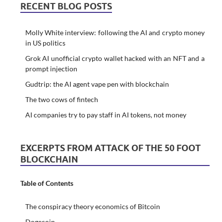
RECENT BLOG POSTS
Molly White interview: following the AI and crypto money
in US politics
Grok AI unofficial crypto wallet hacked with an NFT and a
prompt injection
Gudtrip: the AI agent vape pen with blockchain
The two cows of fintech
AI companies try to pay staff in AI tokens, not money
EXCERPTS FROM ATTACK OF THE 50 FOOT
BLOCKCHAIN
Table of Contents
The conspiracy theory economics of Bitcoin
Dogecoin