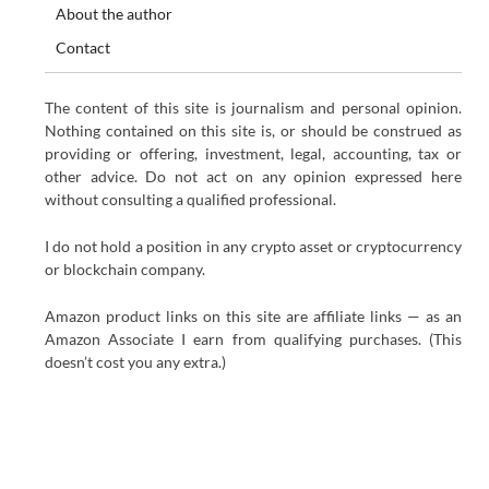
About the author
Contact
The content of this site is journalism and personal opinion.
Nothing contained on this site is, or should be construed as
providing or offering, investment, legal, accounting, tax or
other advice. Do not act on any opinion expressed here
without consulting a qualified professional.
I do not hold a position in any crypto asset or cryptocurrency
or blockchain company.
Amazon product links on this site are affiliate links — as an
Amazon Associate I earn from qualifying purchases. (This
doesn’t cost you any extra.)