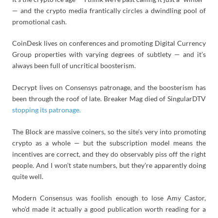
— and the crypto media frantically circles a dwindling pool of
promotional cash.
CoinDesk lives on conferences and promoting Digital Currency
Group properties with varying degrees of subtlety — and it’s
always been full of uncritical boosterism.
Decrypt lives on Consensys patronage, and the boosterism has
been through the roof of late. Breaker Mag died of SingularDTV
stopping its patronage.
The Block are massive coiners, so the site’s very into promoting
crypto as a whole — but the subscription model means the
incentives are correct, and they do observably piss off the right
people. And I won’t state numbers, but they’re apparently doing
quite well.
Modern Consensus was foolish enough to lose Amy Castor,
who’d made it actually a good publication worth reading for a