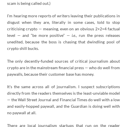
scam is being called out.)
I’m hearing more reports of writers leaving their publications in
disgust when they are, literally in some cases, told to stop
criticising crypto — meaning, even on an obvious 2+2=4 factual
level — and “be more positive” —
i.e.
, run the press releases
unedited, because the boss is chasing that dwindling pool of
crypto shill bucks.
The only decently-funded sources of critical journalism about
crypto are in the mainstream financial press — who do well from
paywalls, because their customer base has money.
It’s the same across all of journalism. I suspect subscriptions
directly from the readers themselves is the least-unviable model
— the Wall Street Journal and Financial Times do well with a low
and easily-hopped paywall, and the Guardian is doing well with
no paywall at all.
There are local journalism startups that run on the reader