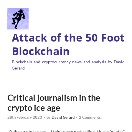
Attack of the 50 Foot
Blockchain
Blockchain and cryptocurrency news and analysis by David
Gerard
Critical journalism in the
crypto ice age
28th February 2020
-
by
David Gerard
-
2 Comments.
It’s the crypto ice age — I think we’re past calling it just a “winter”