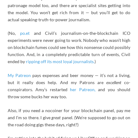
patronage model too, and there are specialist sites getting into
the model. You won’t get rich from it — but you’ll get to do
actual speaking-truth-to-power journalism.
(No,
po.et
and Civil’s journalism-on-the-blockchain ICO
experiments were never going to work. Nobody who wasn’t high
on blockchain fumes could see how this nonsense could possibly
function. And, in a completely predictable turn of events, Civil
ended by
ripping off its most loyal journalists.
)
My Patreon
pays expenses and beer money — it’s not a living,
but it really does help. And my Patrons are
excellent
co-
conspirators. Amy’s restarted
her Patreon,
and you should
throw some bucks her way too.
Also, if you need a nocoiner for your blockchain panel, pay me
and I’m so there. I give
great
panel. (We’re supposed to go out on
the road doing gigs these days, right?)