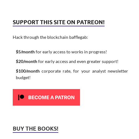
SUPPORT THIS SITE ON PATREON!
Hack through the blockchain bafflegab:
$5/month
for early access to works in progress!
$20/month
for early access and even greater support!
$100/month
corporate rate, for your analyst newsletter
budget!
BUY THE BOOKS!