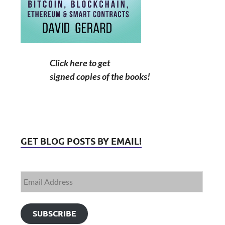
Click here to get
signed copies of the books!
GET BLOG POSTS BY EMAIL!
SUBSCRIBE