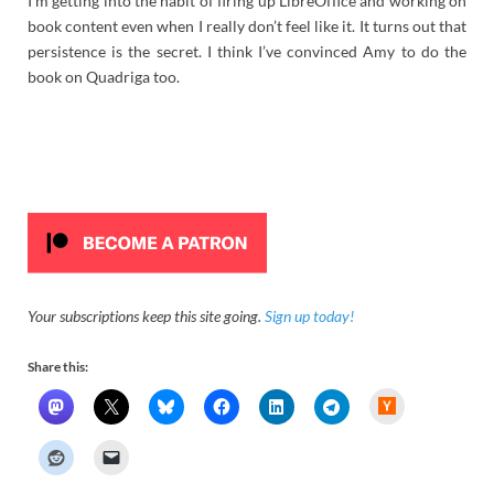
I’m getting into the habit of firing up LibreOffice and working on
book content even when I really don’t feel like it. It turns out that
persistence is the secret. I think I’ve convinced Amy to do the
book on Quadriga too.
Your subscriptions keep this site going.
Sign up today!
Share this:
H
a
c
k
e
r
N