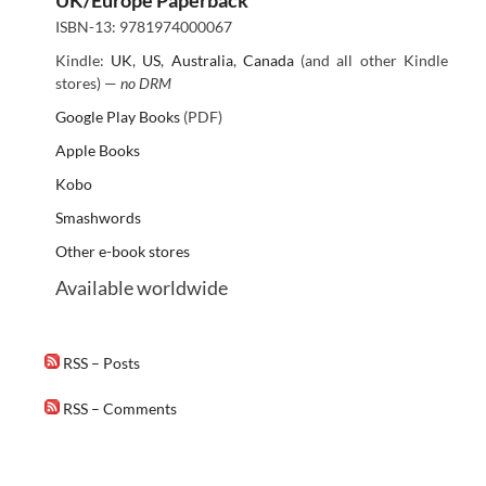
ISBN-13: 9781974000067
Kindle:
UK
,
US
,
Australia
,
Canada
(and all other Kindle
stores) —
no DRM
Google Play Books
(PDF)
Apple Books
Kobo
Smashwords
Other e-book stores
Available worldwide
RSS – Posts
RSS – Comments