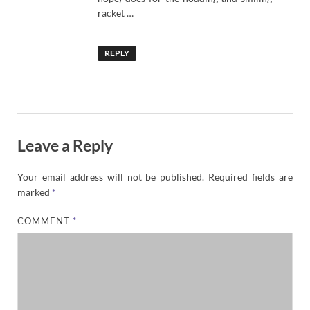
racket …
REPLY
Leave a Reply
Your email address will not be published.
Required fields are
marked
*
COMMENT
*