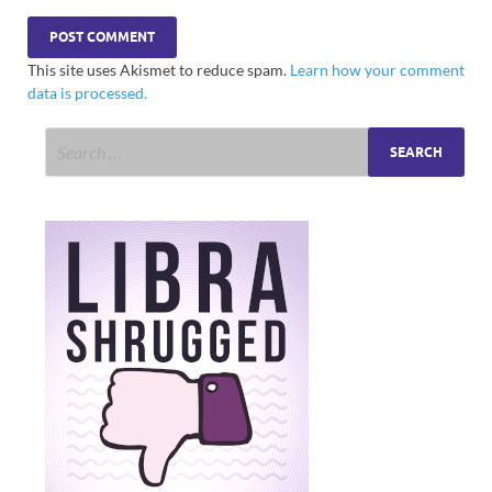
This site uses Akismet to reduce spam.
Learn how your comment
data is processed.