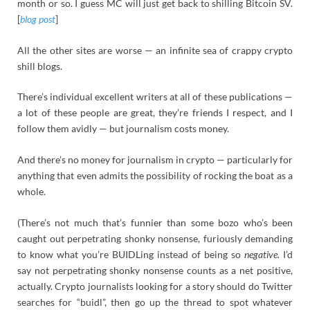
month or so. I guess MC will just get back to shilling Bitcoin SV.
[
blog post
]
All the other sites are worse — an infinite sea of crappy crypto
shill blogs.
There’s individual excellent writers at all of these publications —
a lot of these people are great, they’re friends I respect, and I
follow them avidly — but journalism costs money.
And there’s no money for journalism in crypto — particularly for
anything that even admits the possibility of rocking the boat as a
whole.
(There’s not much that’s funnier than some bozo who’s been
caught out perpetrating shonky nonsense, furiously demanding
to know what you’re BUIDLing instead of being so
negative.
I’d
say not perpetrating shonky nonsense counts as a net positive,
actually. Crypto journalists looking for a story should do Twitter
searches for “buidl”, then go up the thread to spot whatever