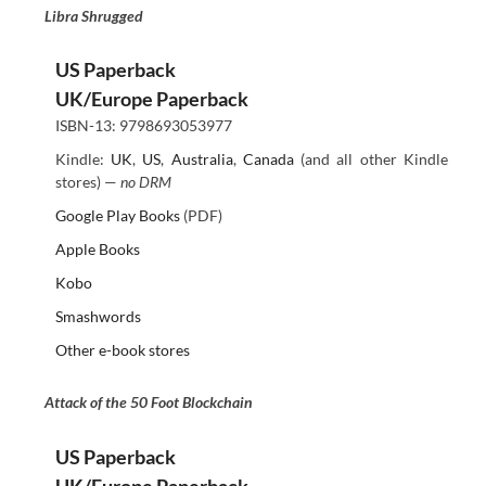
Libra Shrugged
US Paperback
UK/Europe Paperback
ISBN-13: 9798693053977
Kindle:
UK
,
US
,
Australia
,
Canada
(and all other Kindle
stores) —
no DRM
Google Play Books
(PDF)
Apple Books
Kobo
Smashwords
Other e-book stores
Attack of the 50 Foot Blockchain
US Paperback
UK/Europe Paperback