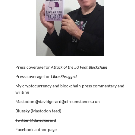
Press coverage for
Attack of the 50 Foot Blockchain
Press coverage for
Libra Shrugged
My cryptocurrency and blockchain press commentary and
writing
Mastodon
@davidgerard@circumstances.run
Bluesky
(Mastodon feed)
Twitter @davidgerard
Facebook author page