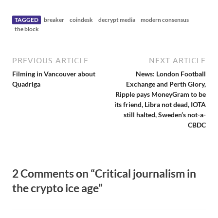
e
w
s
TAGGED
breaker
coindesk
decrypt media
modern consensus
the block
PREVIOUS ARTICLE
NEXT ARTICLE
Filming in Vancouver about
News: London Football
Quadriga
Exchange and Perth Glory,
Ripple pays MoneyGram to be
its friend, Libra not dead, IOTA
still halted, Sweden’s not-a-
CBDC
2 Comments on “Critical journalism in
the crypto ice age”