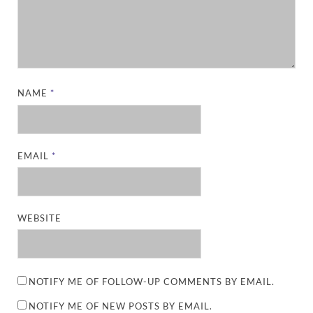
NAME
*
EMAIL
*
WEBSITE
NOTIFY ME OF FOLLOW-UP COMMENTS BY EMAIL.
NOTIFY ME OF NEW POSTS BY EMAIL.