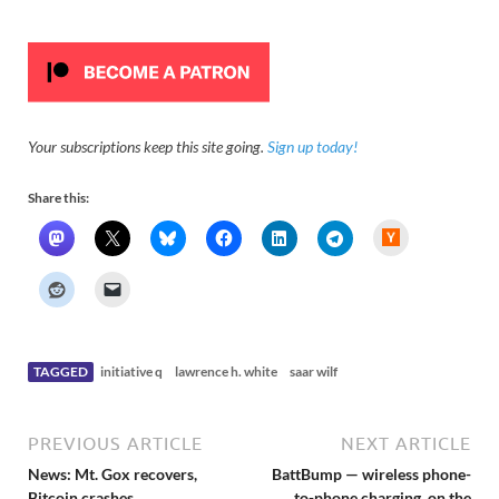
Your subscriptions keep this site going.
Sign up today!
Share this:
H
a
c
k
e
r
N
e
w
s
TAGGED
initiative q
lawrence h. white
saar wilf
PREVIOUS ARTICLE
NEXT ARTICLE
News: Mt. Gox recovers,
BattBump — wireless phone-
Bitcoin crashes,
to-phone charging, on the