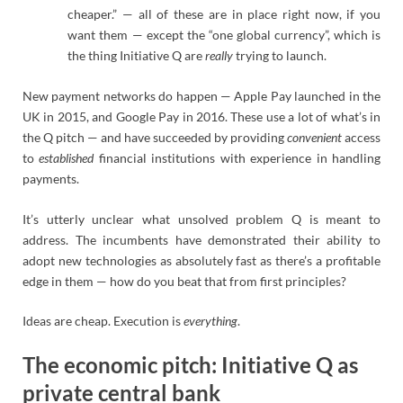
cheaper.” — all of these are in place right now, if you
want them — except the “one global currency”, which is
the thing Initiative Q are
really
trying to launch.
New payment networks do happen — Apple Pay launched in the
UK in 2015, and Google Pay in 2016. These use a lot of what’s in
the Q pitch — and have succeeded by providing
convenient
access
to
established
financial institutions with experience in handling
payments.
It’s utterly unclear what unsolved problem Q is meant to
address. The incumbents have demonstrated their ability to
adopt new technologies as absolutely fast as there’s a profitable
edge in them — how do you beat that from first principles?
Ideas are cheap. Execution is
everything
.
The economic pitch: Initiative Q as
private central bank