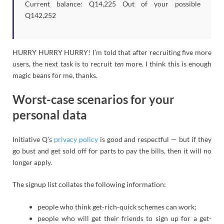
Current balance: Q14,225 Out of your possible
Q142,252
HURRY HURRY HURRY! I’m told that after recruiting five more
users, the next task is to recruit
ten
more. I think this is enough
magic beans for me, thanks.
Worst-case scenarios for your
personal data
Initiative Q’s
privacy policy
is good and respectful — but if they
go bust and get sold off for parts to pay the bills, then it will no
longer apply.
The signup list collates the following information:
people who think get-rich-quick schemes can work;
people who will get their friends to sign up for a get-