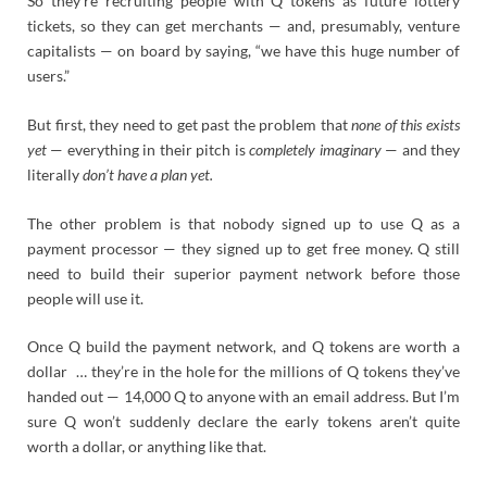
So they’re recruiting people with Q tokens as future lottery
tickets, so they can get merchants — and, presumably, venture
capitalists — on board by saying, “we have this huge number of
users.”
But first, they need to get past the problem that
none of this exists
yet
— everything in their pitch is
completely imaginary
— and they
literally
don’t have a plan yet.
The other problem is that nobody signed up to use Q as a
payment processor — they signed up to get free money. Q still
need to build their superior payment network before those
people will use it.
Once Q build the payment network, and Q tokens are worth a
dollar … they’re in the hole for the millions of Q tokens they’ve
handed out — 14,000 Q to anyone with an email address. But I’m
sure Q won’t suddenly declare the early tokens aren’t quite
worth a dollar, or anything like that.