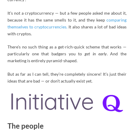
It’s not a cryptocurrency — but a few people asked me about it,
because it has the same smells to it, and they keep
comparing
themselves to cryptocurrencies.
It also shares a lot of bad ideas
with cryptos.
There’s no such thing as a get-rich-quick scheme that works —
particularly one that badgers you to
get in early
. And the
marketing is entirely pyramid-shaped.
But as far as I can tell, they’re completely sincere! It’s just their
ideas that are bad — or don’t actually exist yet.
The people