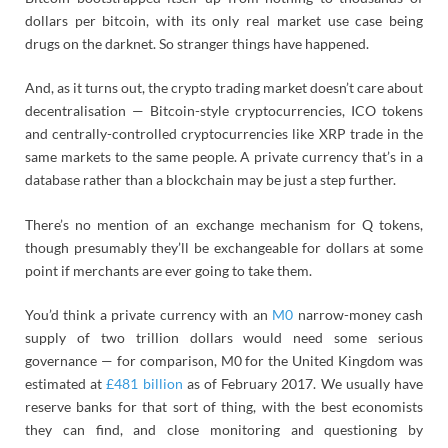
dollars per bitcoin, with its only real market use case being
drugs on the darknet. So stranger things have happened.
And, as it turns out, the crypto trading market doesn’t care about
decentralisation — Bitcoin-style cryptocurrencies, ICO tokens
and centrally-controlled cryptocurrencies like XRP trade in the
same markets to the same people. A private currency that’s in a
database rather than a blockchain may be just a step further.
There’s no mention of an exchange mechanism for Q tokens,
though presumably they’ll be exchangeable for dollars at some
point if merchants are ever going to take them.
You’d think a private currency with an
M0
narrow-money cash
supply of two trillion dollars would need some serious
governance — for comparison, M0 for the United Kingdom was
estimated at
£481 billion
as of February 2017. We usually have
reserve banks for that sort of thing, with the best economists
they can find, and close monitoring and questioning by