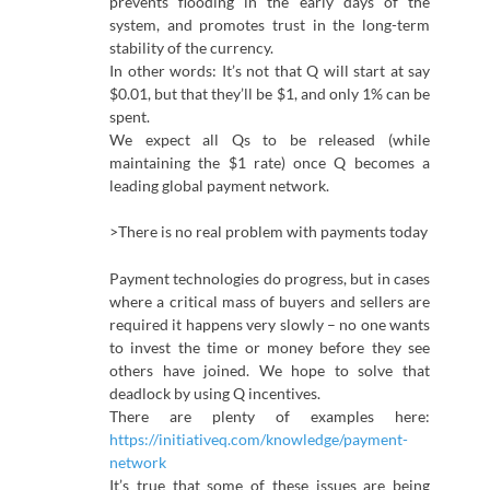
prevents flooding in the early days of the
system, and promotes trust in the long-term
stability of the currency.
In other words: It’s not that Q will start at say
$0.01, but that they’ll be $1, and only 1% can be
spent.
We expect all Qs to be released (while
maintaining the $1 rate) once Q becomes a
leading global payment network.
>There is no real problem with payments today
Payment technologies do progress, but in cases
where a critical mass of buyers and sellers are
required it happens very slowly – no one wants
to invest the time or money before they see
others have joined. We hope to solve that
deadlock by using Q incentives.
There are plenty of examples here:
https://initiativeq.com/knowledge/payment-
network
It’s true that some of these issues are being