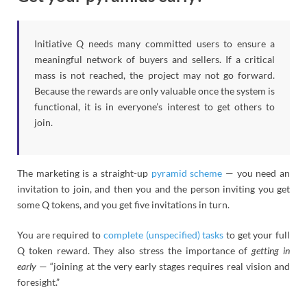
Initiative Q needs many committed users to ensure a
meaningful network of buyers and sellers. If a critical
mass is not reached, the project may not go forward.
Because the rewards are only valuable once the system is
functional, it is in everyone’s interest to get others to
join.
The marketing is a straight-up
pyramid scheme
— you need an
invitation to join, and then you and the person inviting you get
some Q tokens, and you get five invitations in turn.
You are required to
complete (unspecified) tasks
to get your full
Q token reward. They also stress the importance of
getting in
early
— “joining at the very early stages requires real vision and
foresight.”