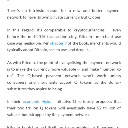
There’s no intrinsic reason for a new and better payment
network to have its own private currency. But Q does.
In this regard, it’s comparable to cryptocurrencies — even
before the mid-2015 transaction clog, Bitcoin’s merchant use
case was negligible. Per
chapter 7
of the book, merchants would
typically adopt Bitcoin, see no use, and drop it.
As with Bitcoin, the point of evangelising the payment network
is to make the currency more valuable — and make “number go
up.” The Q-based payment network won’t work unless
consumers and merchants accept Q tokens as the dollar-
substitutes they aspire to being.
In their
economic vision,
Initiative Q seriously proposes that
their two trillion Q tokens will eventually have $2 trillion of
value — bootstrapped by the payment network.
Bitcoin bootstrapped itself up from nothing to thousands of