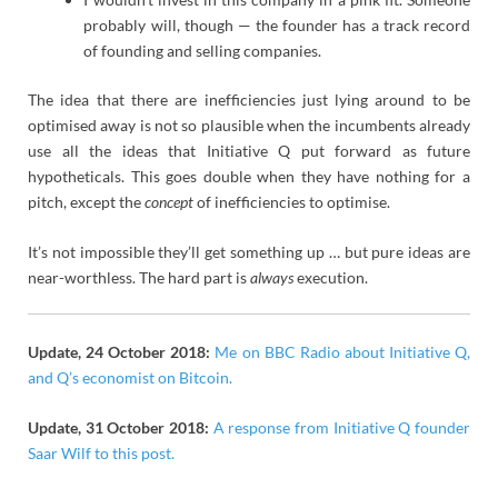
probably will, though — the founder has a track record
of founding and selling companies.
The idea that there are inefficiencies just lying around to be
optimised away is not so plausible when the incumbents already
use all the ideas that Initiative Q put forward as future
hypotheticals. This goes double when they have nothing for a
pitch, except the
concept
of inefficiencies to optimise.
It’s not impossible they’ll get something up … but pure ideas are
near-worthless. The hard part is
always
execution.
Update, 24 October 2018:
Me on BBC Radio about Initiative Q,
and Q’s economist on Bitcoin.
Update, 31 October 2018:
A response from Initiative Q founder
Saar Wilf to this post.