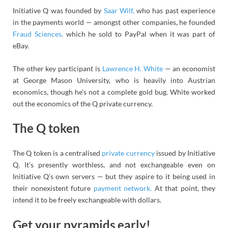
Initiative Q was founded by
Saar Wilf,
who has past experience
in the payments world — amongst other companies, he founded
Fraud Sciences,
which he sold to PayPal when it was part of
eBay.
The other key participant is
Lawrence H. White
— an economist
at George Mason University, who is heavily into Austrian
economics, though he’s not a complete gold bug. White worked
out the economics of the Q private currency.
The Q token
The Q token is a centralised
private currency
issued by Initiative
Q. It’s presently worthless, and not exchangeable even on
Initiative Q’s own servers — but they aspire to it being used in
their nonexistent future
payment network.
At that point, they
intend it to be freely exchangeable with dollars.
Get your pyramids early!