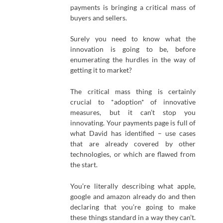
payments is bringing a critical mass of
buyers and sellers.
Surely you need to know what the
innovation is going to be, before
enumerating the hurdles in the way of
getting it to market?
The critical mass thing is certainly
crucial to *adoption* of innovative
measures, but it can’t stop you
innovating. Your payments page is full of
what David has identified – use cases
that are already covered by other
technologies, or which are flawed from
the start.
You’re literally describing what apple,
google and amazon already do and then
declaring that you’re going to make
these things standard in a way they can’t.