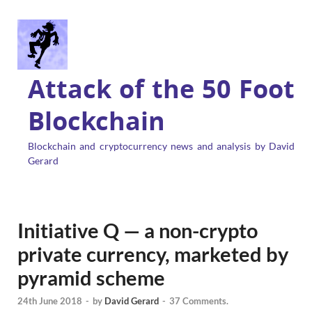
Attack of the 50 Foot
Blockchain
Blockchain and cryptocurrency news and analysis by David
Gerard
Initiative Q — a non-crypto
private currency, marketed by
pyramid scheme
24th June 2018
-
by
David Gerard
-
37 Comments.