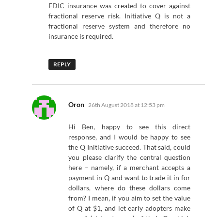
FDIC insurance was created to cover against
fractional reserve risk. Initiative Q is not a
fractional reserve system and therefore no
insurance is required.
REPLY
says:
Oron
26th August 2018 at 12:53 pm
Hi Ben, happy to see this direct
response, and I would be happy to see
the Q Initiative succeed. That said, could
you please clarify the central question
here – namely, if a merchant accepts a
payment in Q and want to trade it in for
dollars, where do these dollars come
from? I mean, if you aim to set the value
of Q at $1, and let early adopters make