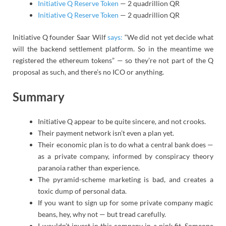
Initiative Q Reserve Token
— 2 quadrillion QR
Initiative Q Reserve Token
— 2 quadrillion QR
Initiative Q founder Saar Wilf
says:
“We did not yet decide what
will the backend settlement platform. So in the meantime we
registered the ethereum tokens” — so they’re not part of the Q
proposal as such, and there’s no ICO or anything.
Summary
Initiative Q appear to be quite sincere, and not crooks.
Their payment network isn’t even a plan yet.
Their economic plan is to do what a central bank does —
as a private company, informed by conspiracy theory
paranoia rather than experience.
The pyramid-scheme marketing is bad, and creates a
toxic dump of personal data.
If you want to sign up for some private company magic
beans, hey, why not — but tread carefully.
I wouldn’t invest in this company in a pink fit. Someone