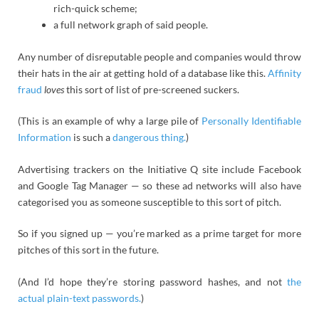
rich-quick scheme;
a full network graph of said people.
Any number of disreputable people and companies would throw
their hats in the air at getting hold of a database like this.
Affinity
fraud
loves
this sort of list of pre-screened suckers.
(This is an example of why a large pile of
Personally Identifiable
Information
is such a
dangerous thing.
)
Advertising trackers on the Initiative Q site include Facebook
and Google Tag Manager — so these ad networks will also have
categorised you as someone susceptible to this sort of pitch.
So if you signed up — you’re marked as a prime target for more
pitches of this sort in the future.
(And I’d hope they’re storing password hashes, and not
the
actual plain-text passwords.
)