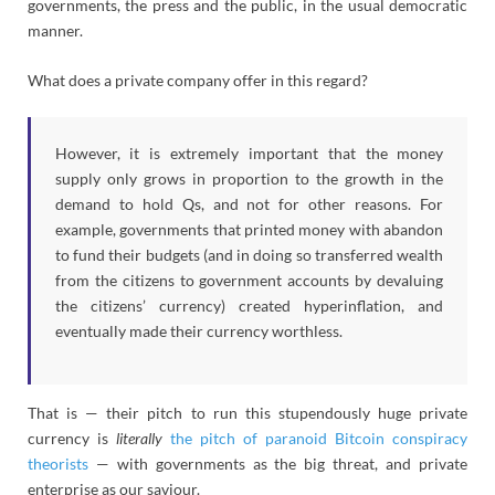
governments, the press and the public, in the usual democratic
manner.
What does a private company offer in this regard?
However, it is extremely important that the money
supply only grows in proportion to the growth in the
demand to hold Qs, and not for other reasons. For
example, governments that printed money with abandon
to fund their budgets (and in doing so transferred wealth
from the citizens to government accounts by devaluing
the citizens’ currency) created hyperinflation, and
eventually made their currency worthless.
That is — their pitch to run this stupendously huge private
currency is
literally
the pitch of paranoid Bitcoin conspiracy
theorists
— with governments as the big threat, and private
enterprise as our saviour.