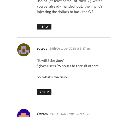
use of (at least some) of their Q, which
you’ve already handed out, then who’s
injecting the dollars to back the Q ?
REPLY
says:
sotsov
24th October 2018 at 3:37 am
“It will take time”
*gives users 96 hours to recruit others*
So, what’s the rush?
REPLY
says:
Osram
24th October 2018 at 9:10 am