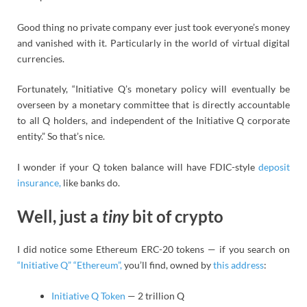
Good thing no private company ever just took everyone’s money
and vanished with it. Particularly in the world of virtual digital
currencies.
Fortunately, “Initiative Q’s monetary policy will eventually be
overseen by a monetary committee that is directly accountable
to all Q holders, and independent of the Initiative Q corporate
entity.” So that’s nice.
I wonder if your Q token balance will have FDIC-style
deposit
insurance,
like banks do.
Well, just a
tiny
bit of crypto
I did notice some Ethereum ERC-20 tokens — if you search on
“Initiative Q” “Ethereum”,
you’ll find, owned by
this address
:
Initiative Q Token
— 2 trillion Q