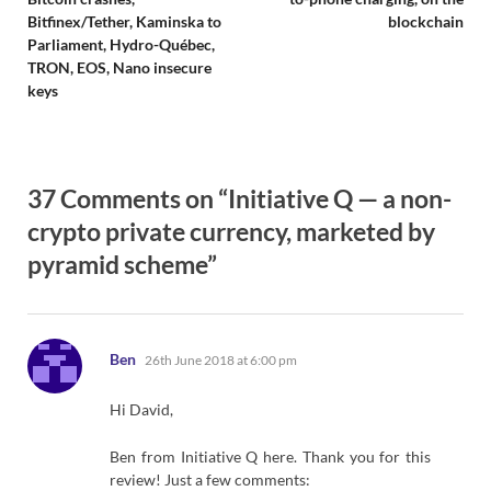
Bitfinex/Tether, Kaminska to
blockchain
Parliament, Hydro-Québec,
TRON, EOS, Nano insecure
keys
37 Comments on “Initiative Q — a non-
crypto private currency, marketed by
pyramid scheme”
says:
Ben
26th June 2018 at 6:00 pm
Hi David,
Ben from Initiative Q here. Thank you for this
review! Just a few comments: