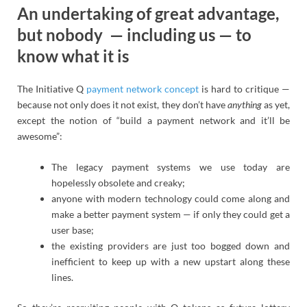
An undertaking of great advantage,
but nobody — including us — to
know what it is
The Initiative Q
payment network concept
is hard to critique —
because not only does it not exist, they don’t have
anything
as yet,
except the notion of “build a payment network and it’ll be
awesome”:
The legacy payment systems we use today are
hopelessly obsolete and creaky;
anyone with modern technology could come along and
make a better payment system — if only they could get a
user base;
the existing providers are just too bogged down and
inefficient to keep up with a new upstart along these
lines.