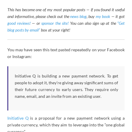
This has become one of my most popular posts — if you found it useful
and informative, please check out the
news blog
, buy
my book
— it got
good reviews!
— or
sponsor the site!
You can also sign up at the
“Get
blog posts by email”
box at your right!
You may have seen this text pasted repeatedly on your Facebook
or Instagram:
Initiative Q is building a new payment network. To get
people to adopt it, they’re giving away significant sums of
their future currency to early users. They require only
name, email, and an invite from an existing user.
Initiative Q
is a proposal for a new payment network using a
private currency, which they aim to leverage into the “one global
currency”.