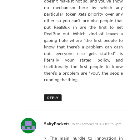
doesn’t make it not so, and you’ve show
no mechanism here by which any
particular token gets priority over any
other so you can’t promise people that
put RealBux in are the first to get
RealBux out. Which kind of leaves a
gaping hole where “the first people to
know that there’s a problem can cash
out, everyone else gets stuffed” is
literally your stated policy, and
traditionally the first people to know
there’s a problem are *you*, the people
running the thing.
REPLY
says:
SaltyPockets
26th October 2018 at 3:58 pm
> The main hurdle to innovation in