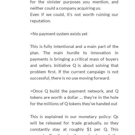
for the sinister purposes you mention, and
neither could a company acquiring us.
Even if we could, it’s not worth ruining our
reputation.
>No payment system exists yet
This is fully intentional and a main part of the
plan. The main hurdle to innovation in
payments is bringing a critical mass of buyers
and sellers. Initiative Q is about solving that
problem first. If the current campaign is not
successful, there is no use moving forward.
>Once Q build the payment network, and Q
tokens are worth a dollar … they’re in the hole
for the millions of Q tokens they’ve handed out
This is explained in our monetary policy: Qs
will be released for trade gradually, so they
constantly stay at roughly $1 per Q. This