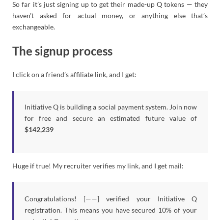
So far it’s just signing up to get their made-up Q tokens — they
haven’t asked for actual money, or anything else that’s
exchangeable.
The signup process
I click on a friend’s affiliate link, and I get:
Initiative Q is building a social payment system. Join now
for free and secure an estimated future value of
$142,239
Huge if true! My recruiter verifies my link, and I get mail:
Congratulations! [——] verified your Initiative Q
registration. This means you have secured 10% of your