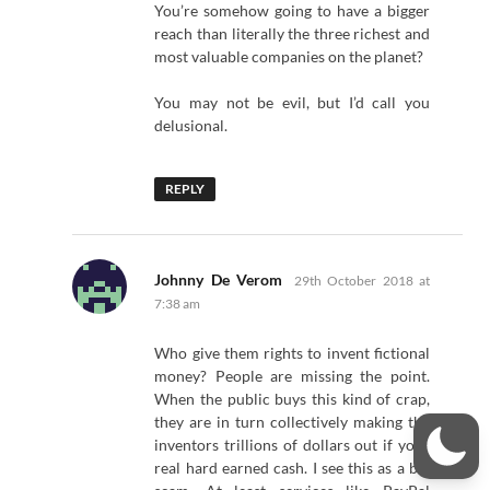
You’re somehow going to have a bigger
reach than literally the three richest and
most valuable companies on the planet?
You may not be evil, but I’d call you
delusional.
REPLY
says:
Johnny De Verom
29th October 2018 at
7:38 am
Who give them rights to invent fictional
money? People are missing the point.
When the public buys this kind of crap,
they are in turn collectively making the
inventors trillions of dollars out if your
real hard earned cash. I see this as a big