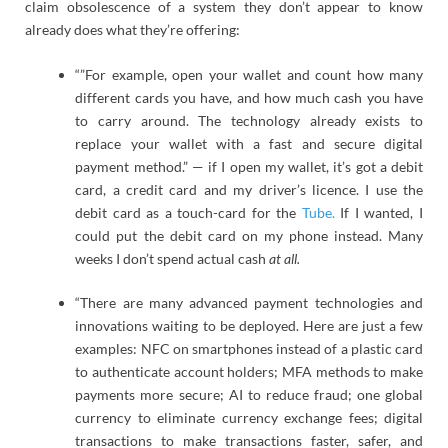
claim obsolescence of a system they don’t appear to know
already does what they’re offering:
“”For example, open your wallet and count how many
different cards you have, and how much cash you have
to carry around. The technology already exists to
replace your wallet with a fast and secure digital
payment method.” — if I open my wallet, it’s got a debit
card, a credit card and my driver’s licence. I use the
debit card as a touch-card for the
Tube.
If I wanted, I
could put the debit card on my phone instead. Many
weeks I don’t spend actual cash
at all.
“There are many advanced payment technologies and
innovations waiting to be deployed. Here are just a few
examples: NFC on smartphones instead of a plastic card
to authenticate account holders; MFA methods to make
payments more secure; AI to reduce fraud; one global
currency to eliminate currency exchange fees; digital
transactions to make transactions faster, safer, and