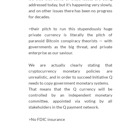
addressed today, but it’s happening very slowly,
and on other issues there has been no progress
for decades.
>their pitch to run this stupendously huge
private currency is literally the pitch of
paranoid Bitcoin conspiracy theorists — with
governments as the big threat, and private
enterprise as our saviour.
We are actually clearly stating that
cryptocurrency monetary policies are
unrealistic, and in order to succeed Initiative Q
needs to copy government monetary systems.
That means that the Q currency will be
controlled by an independent monetary
committee, appointed via voting by all
stakeholders in the Q payment network.
>No FDIC insurance