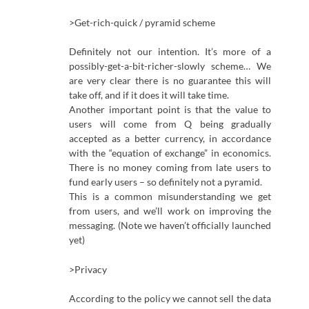
>Get-rich-quick / pyramid scheme
Definitely not our intention. It’s more of a
possibly-get-a-bit-richer-slowly scheme… We
are very clear there is no guarantee this will
take off, and if it does it will take time.
Another important point is that the value to
users will come from Q being gradually
accepted as a better currency, in accordance
with the “equation of exchange” in economics.
There is no money coming from late users to
fund early users – so definitely not a pyramid.
This is a common misunderstanding we get
from users, and we’ll work on improving the
messaging. (Note we haven’t officially launched
yet)
>Privacy
According to the policy we cannot sell the data