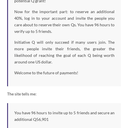
potential Q grant!
Now for the important part: to reserve an additional
40%, log in to your account and invite the people you
care about to reserve their own Qs. You have 96 hours to
verify up to 5 friends.
Initiative Q will only succeed if many users join. The
more people invite their friends, the greater the
likelihood of reaching the goal of each Q being worth
around one US dollar.
Welcome to the future of payments!
The site tells me:
You have 96 hours to invite up to 5 friends and secure an
additional Q56,901