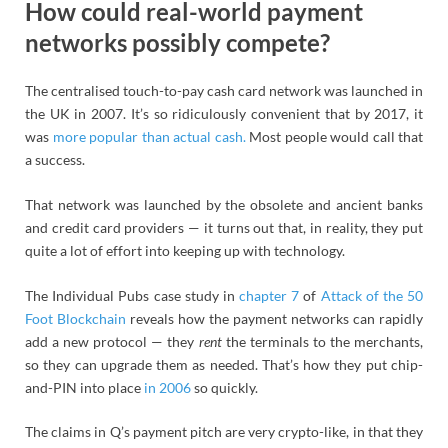
How could real-world payment
networks possibly compete?
The centralised touch-to-pay cash card network was launched in
the UK in 2007. It’s so ridiculously convenient that by 2017, it
was
more popular than actual cash.
Most people would call that
a success.
That network was launched by the obsolete and ancient banks
and credit card providers — it turns out that, in reality, they put
quite a lot of effort into keeping up with technology.
The Individual Pubs case study in
chapter 7
of
Attack of the 50
Foot Blockchain
reveals how the payment networks can rapidly
add a new protocol — they
rent
the terminals to the merchants,
so they can upgrade them as needed. That’s how they put chip-
and-PIN into place
in 2006
so quickly.
The claims in Q’s payment pitch are very crypto-like, in that they