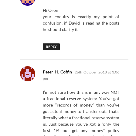
Hi Oron
your enquiry is exactly my point of
confusion, if David is reading the posts
he should clarify it
REPLY
says:
Peter H. Coffin
26th October 2018 at 3:06
pm
I’m not sure how this is in any way NOT
a fractional reserve system: You’ve got
more “records of money” than you’ve
got actual money to transfer out. That’s
literally what a fractional reserve system
is. Just because you’ve got a “only the
first 1% out get any money” policy