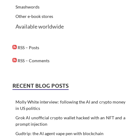
Smashwords
Other e-book stores
Available worldwide
RSS – Posts
RSS – Comments
RECENT BLOG POSTS
Molly White interview: following the AI and crypto money
in US politics
Grok AI unofficial crypto wallet hacked with an NFT and a
prompt injection
Gudtrip: the AI agent vape pen with blockchain