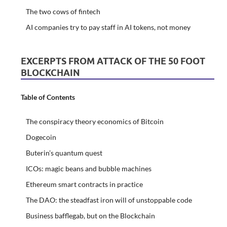
The two cows of fintech
AI companies try to pay staff in AI tokens, not money
EXCERPTS FROM ATTACK OF THE 50 FOOT
BLOCKCHAIN
Table of Contents
The conspiracy theory economics of Bitcoin
Dogecoin
Buterin’s quantum quest
ICOs: magic beans and bubble machines
Ethereum smart contracts in practice
The DAO: the steadfast iron will of unstoppable code
Business bafflegab, but on the Blockchain