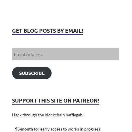
GET BLOG POSTS BY EMAIL!
SUBSCRIBE
SUPPORT THIS SITE ON PATREON!
Hack through the blockchain bafflegab:
$5/month
for early access to works in progress!