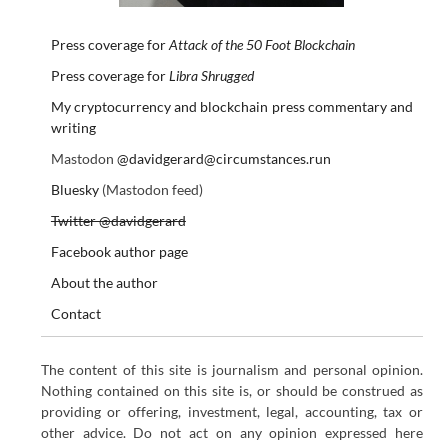
Press coverage for
Attack of the 50 Foot Blockchain
Press coverage for
Libra Shrugged
My cryptocurrency and blockchain press commentary and
writing
Mastodon
@davidgerard@circumstances.run
Bluesky
(Mastodon feed)
Twitter @davidgerard
Facebook author page
About the author
Contact
The content of this site is journalism and personal opinion.
Nothing contained on this site is, or should be construed as
providing or offering, investment, legal, accounting, tax or
other advice. Do not act on any opinion expressed here