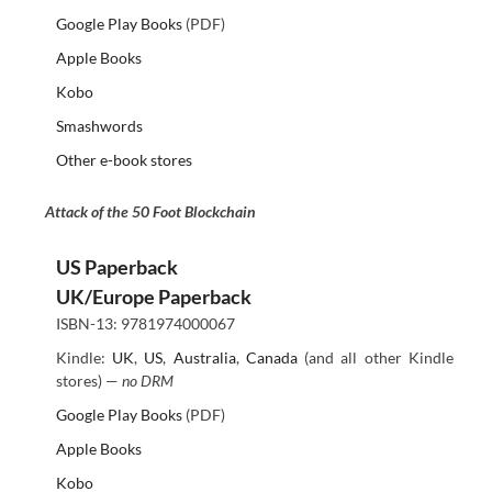
Google Play Books
(PDF)
Apple Books
Kobo
Smashwords
Other e-book stores
Attack of the 50 Foot Blockchain
US Paperback
UK/Europe Paperback
ISBN-13: 9781974000067
Kindle:
UK
,
US
,
Australia
,
Canada
(and all other Kindle
stores) —
no DRM
Google Play Books
(PDF)
Apple Books
Kobo