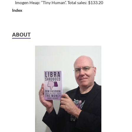
Imogen Heap: “Tiny Human”. Total sales: $133.20
Index
ABOUT