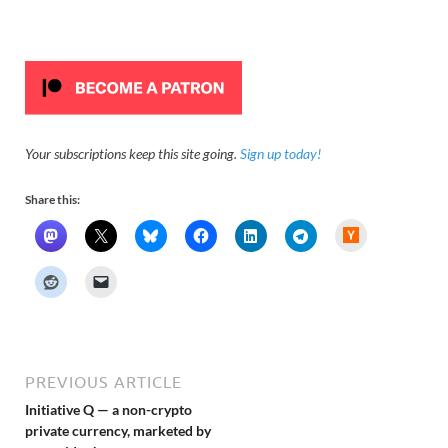
Your subscriptions keep this site going.
Sign up today!
Share this:
H
a
c
k
e
r
N
e
w
s
PREVIOUS ARTICLE
Initiative Q — a non-crypto
private currency, marketed by