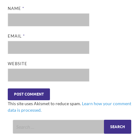
NAME
*
EMAIL
*
WEBSITE
This site uses Akismet to reduce spam.
Learn how your comment
data is processed.