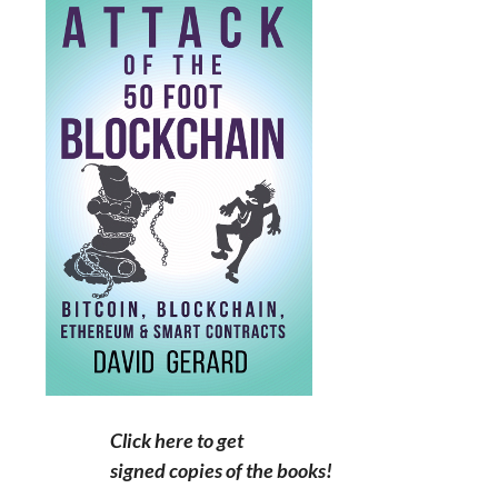
Click here to get
signed copies of the books!