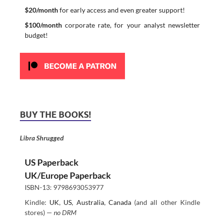
$20/month
for early access and even greater support!
$100/month
corporate rate, for your analyst newsletter
budget!
BUY THE BOOKS!
Libra Shrugged
US Paperback
UK/Europe Paperback
ISBN-13: 9798693053977
Kindle:
UK
,
US
,
Australia
,
Canada
(and all other Kindle
stores) —
no DRM