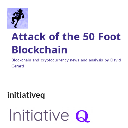
Attack of the 50 Foot
Blockchain
Blockchain and cryptocurrency news and analysis by David
Gerard
initiativeq