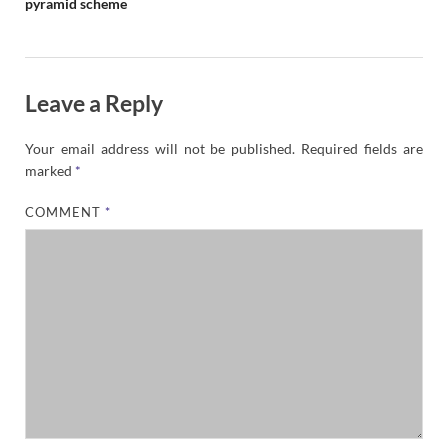
pyramid scheme
Leave a Reply
Your email address will not be published.
Required fields are
marked
*
COMMENT
*