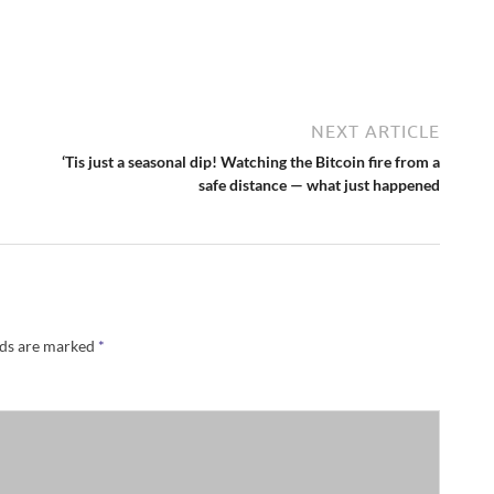
NEXT ARTICLE
‘Tis just a seasonal dip! Watching the Bitcoin fire from a
safe distance — what just happened
lds are marked
*