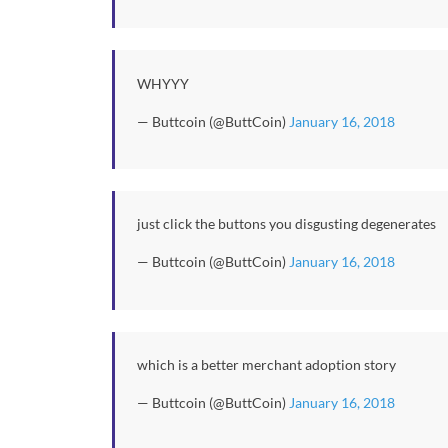
WHYYY
— Buttcoin (@ButtCoin)
January 16, 2018
just click the buttons you disgusting degenerates
— Buttcoin (@ButtCoin)
January 16, 2018
which is a better merchant adoption story
— Buttcoin (@ButtCoin)
January 16, 2018