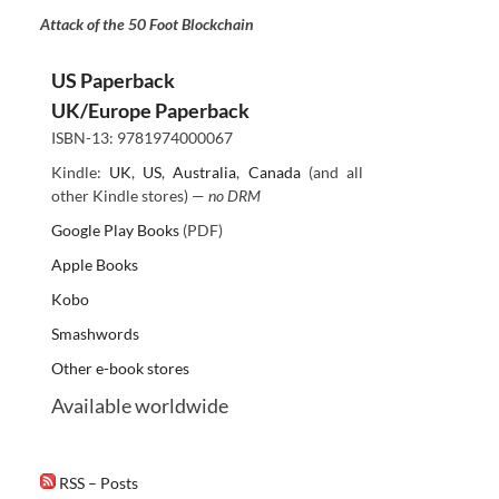
Attack of the 50 Foot Blockchain
US Paperback
UK/Europe Paperback
ISBN-13: 9781974000067
Kindle:
UK
,
US
,
Australia
,
Canada
(and all
other Kindle stores) —
no DRM
Google Play Books
(PDF)
Apple Books
Kobo
Smashwords
Other e-book stores
Available worldwide
RSS – Posts