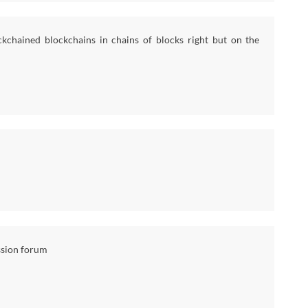
kchained blockchains in chains of blocks right but on the
ssion forum