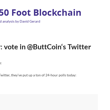
 50 Foot Blockchain
d analysis by David Gerard
: vote in @ButtCoin‘s Twitter
t
 Twitter, they’ve put up a ton of 24-hour polls today: