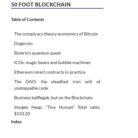
50 FOOT BLOCKCHAIN
Table of Contents
The conspiracy theory economics of Bitcoin
Dogecoin
Buterin’s quantum quest
ICOs: magic beans and bubble machines
Ethereum smart contracts in practice
The DAO: the steadfast iron will of
unstoppable code
Business bafflegab, but on the Blockchain
Imogen Heap: “Tiny Human”. Total sales:
$133.20
Index