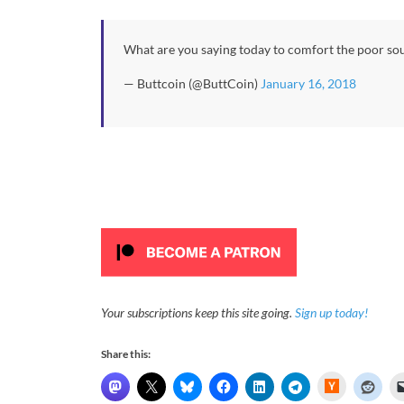
What are you saying today to comfort the poor so
— Buttcoin (@ButtCoin)
January 16, 2018
Your subscriptions keep this site going.
Sign up today!
Share this:
H
a