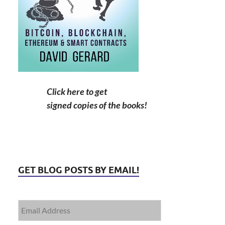
Click here to get
signed copies of the books!
GET BLOG POSTS BY EMAIL!