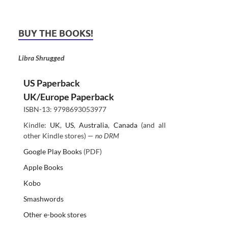
BUY THE BOOKS!
Libra Shrugged
US Paperback
UK/Europe Paperback
ISBN-13: 9798693053977
Kindle:
UK
,
US
,
Australia
,
Canada
(and all
other Kindle stores) —
no DRM
Google Play Books
(PDF)
Apple Books
Kobo
Smashwords
Other e-book stores