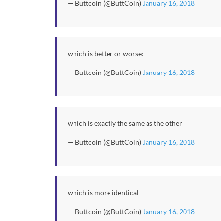
— Buttcoin (@ButtCoin)
January 16, 2018
which is better or worse:
— Buttcoin (@ButtCoin)
January 16, 2018
which is exactly the same as the other
— Buttcoin (@ButtCoin)
January 16, 2018
which is more identical
— Buttcoin (@ButtCoin)
January 16, 2018