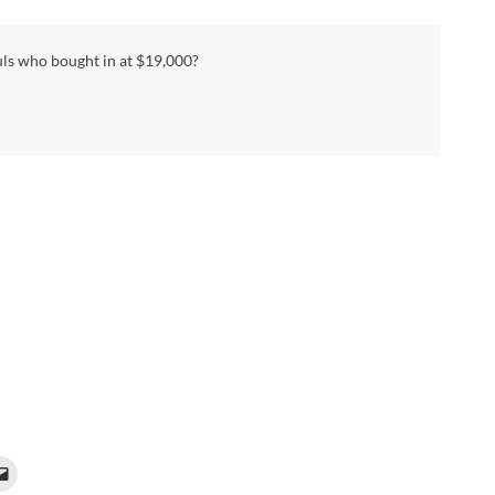
uls who bought in at $19,000?