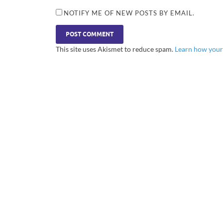
NOTIFY ME OF NEW POSTS BY EMAIL.
This site uses Akismet to reduce spam.
Learn how your