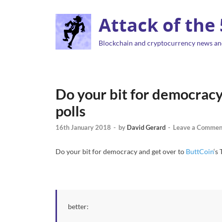
Attack of the
Blockchain and cryptocurrency news an
Do your bit for democracy
polls
16th January 2018
-
by
David Gerard
-
Leave a Commen
Do your bit for democracy and get over to
ButtCoin
‘s
better: