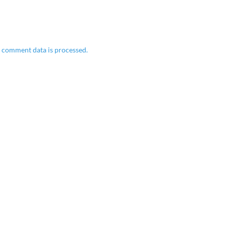
 comment data is processed.