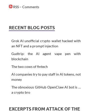
RSS – Comments
RECENT BLOG POSTS
Grok AI unofficial crypto wallet hacked with
an NFT and a prompt injection
Gudtrip: the AI agent vape pen with
blockchain
The two cows of fintech
AI companies try to pay staff in AI tokens, not
money
The obnoxious GitHub OpenClaw AI bot is …
a crypto bro
EXCERPTS FROM ATTACK OF THE