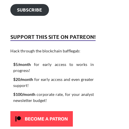
SUBSCRIBE
SUPPORT THIS SITE ON PATREON!
Hack through the blockchain bafflegab:
$5/month
for early access to works in
progress!
$20/month
for early access and even greater
support!
$100/month
corporate rate, for your analyst
newsletter budget!