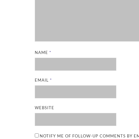
NAME
*
EMAIL
*
WEBSITE
NOTIFY ME OF FOLLOW-UP COMMENTS BY EM