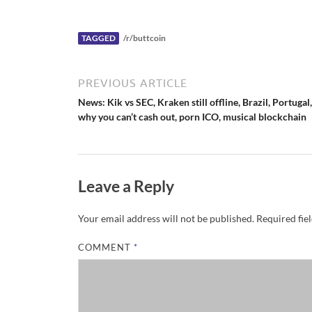
c
k
e
r
N
TAGGED
/r/buttcoin
e
w
s
PREVIOUS ARTICLE
News: Kik vs SEC, Kraken still offline, Brazil, Portugal,
why you can’t cash out, porn ICO, musical blockchain
Leave a Reply
Your email address will not be published.
Required fie
COMMENT
*