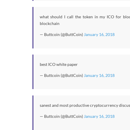
what should I call the token in my ICO for bloc
blockchain
— Buttcoin (@ButtCoin)
January 16, 2018
best ICO white paper
— Buttcoin (@ButtCoin)
January 16, 2018
sanest and most productive cryptocurrency discu
— Buttcoin (@ButtCoin)
January 16, 2018