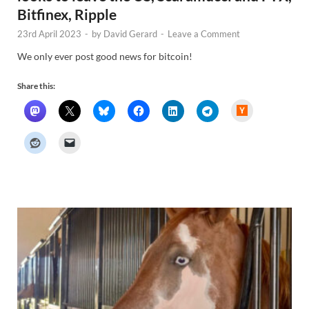
Bitfinex, Ripple
23rd April 2023
-
by
David Gerard
-
Leave a Comment
We only ever post good news for bitcoin!
Share this:
H
a
c
k
e
r
N
e
w
s