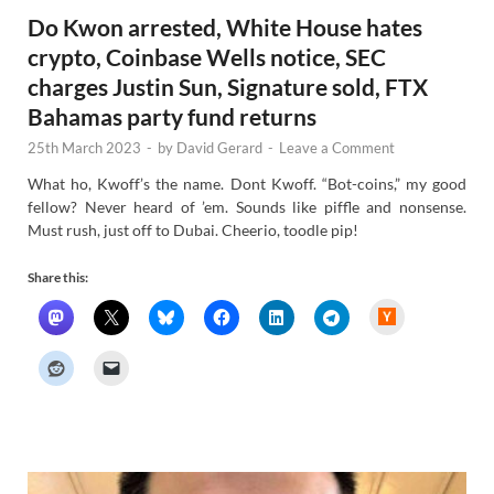
Do Kwon arrested, White House hates
crypto, Coinbase Wells notice, SEC
charges Justin Sun, Signature sold, FTX
Bahamas party fund returns
25th March 2023
-
by
David Gerard
-
Leave a Comment
What ho, Kwoff’s the name. Dont Kwoff. “Bot-coins,” my good
fellow? Never heard of ’em. Sounds like piffle and nonsense.
Must rush, just off to Dubai. Cheerio, toodle pip!
Share this:
H
a
c
k
e
r
N
e
w
s