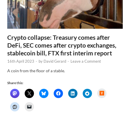
Crypto collapse: Treasury comes after
DeFi, SEC comes after crypto exchanges,
stablecoin bill, FTX first interim report
16th April 2023
-
by
David Gerard
-
Leave a Comment
A coin from the floor of a stable.
Share this:
H
a
c
k
e
r
N
e
w
s