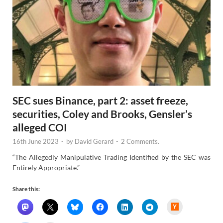
SEC sues Binance, part 2: asset freeze,
securities, Coley and Brooks, Gensler’s
alleged COI
16th June 2023
-
by
David Gerard
-
2 Comments.
“The Allegedly Manipulative Trading Identified by the SEC was
Entirely Appropriate.”
Share this:
H
a
c