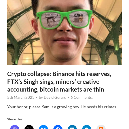
Crypto collapse: Binance hits reserves,
FTX’s Singh sings, miners’ creative
accounting, bitcoin markets are thin
5th March 2023
-
by
David Gerard
-
6 Comments.
Your honor, please. Sam is a growing boy. He needs his crimes.
Share this:
H