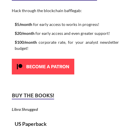
Hack through the blockchain bafflegab:
$5/month
for early access to works in progress!
$20/month
for early access and even greater support!
$100/month
corporate rate, for your analyst newsletter
budget!
BUY THE BOOKS!
Libra Shrugged
US Paperback