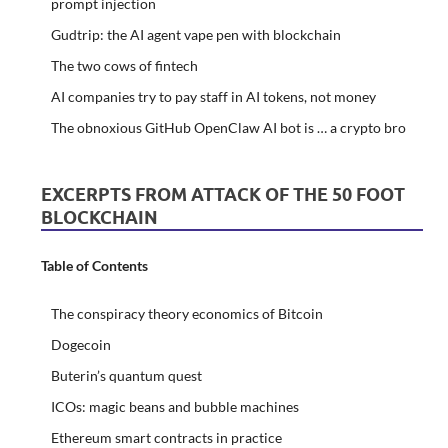
prompt injection
Gudtrip: the AI agent vape pen with blockchain
The two cows of fintech
AI companies try to pay staff in AI tokens, not money
The obnoxious GitHub OpenClaw AI bot is … a crypto bro
EXCERPTS FROM ATTACK OF THE 50 FOOT
BLOCKCHAIN
Table of Contents
The conspiracy theory economics of Bitcoin
Dogecoin
Buterin’s quantum quest
ICOs: magic beans and bubble machines
Ethereum smart contracts in practice