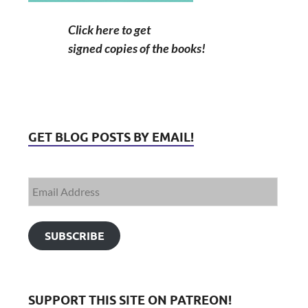
Click here to get
signed copies of the books!
GET BLOG POSTS BY EMAIL!
SUBSCRIBE
SUPPORT THIS SITE ON PATREON!