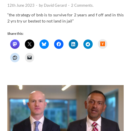
12th June 2023
-
by
David Gerard
-
2 Comments.
“the strategy of bnb is to survive for 2 years and f off and in this
2 yrs try ur bestest to not land in jail”
Share this:
H
a
c
k
e
r
N
e
w
s