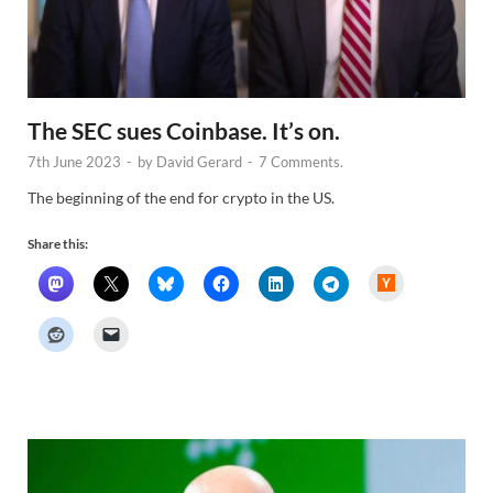
The SEC sues Coinbase. It’s on.
7th June 2023
-
by
David Gerard
-
7 Comments.
The beginning of the end for crypto in the US.
Share this:
H
a
c
k
e
r
N
e
w
s