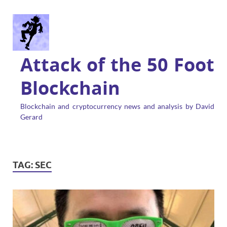
Attack of the 50 Foot
Blockchain
Blockchain and cryptocurrency news and analysis by David
Gerard
TAG:
SEC