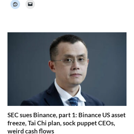
k
e
r
N
e
w
s
SEC sues Binance, part 1: Binance US asset
freeze, Tai Chi plan, sock puppet CEOs,
weird cash flows