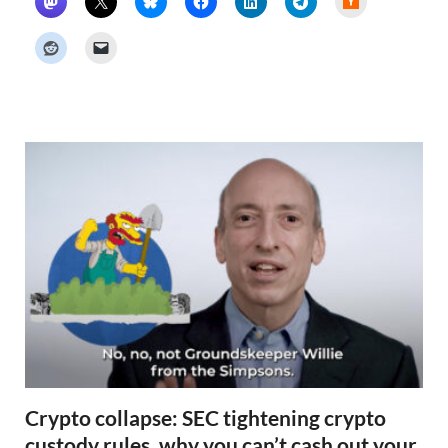
a
c
k
e
r
N
e
w
s
Crypto collapse: SEC tightening crypto
custody rules, why you can’t cash out your