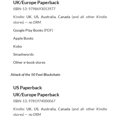
UK/Europe Paperback
ISBN-13: 9798693053977
Kindle:
UK
,
US
,
Australia
,
Canada
(and all other Kindle
stores) —
no DRM
Google Play Books
(PDF)
Apple Books
Kobo
Smashwords
Other e-book stores
Attack of the 50 Foot Blockchain
US Paperback
UK/Europe Paperback
ISBN-13: 9781974000067
Kindle:
UK
,
US
,
Australia
,
Canada
(and all other Kindle
stores) —
no DRM