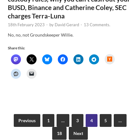
BUSD, Binance and Catherine Coley, SEC
charges Terra-Luna
18th February 2023
-
by
David Gerard
-
13 Comments.
No, no, not Groundskeeper Willie.
Share this:
H
a
c
k
e
r
N
e
w
s
Previous
1
…
3
4
5
…
18
Next