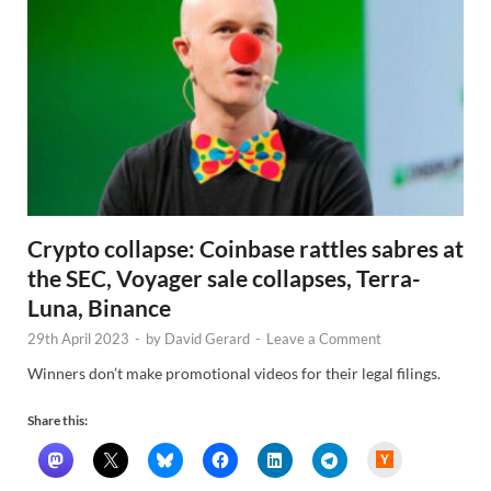
Crypto collapse: Coinbase rattles sabres at
the SEC, Voyager sale collapses, Terra-
Luna, Binance
29th April 2023
-
by
David Gerard
-
Leave a Comment
Winners don’t make promotional videos for their legal filings.
Share this:
H
a
c