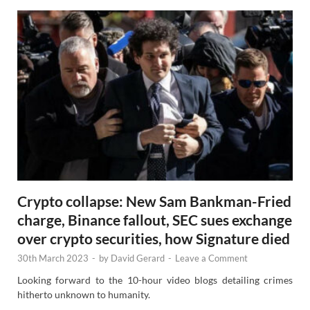
Crypto collapse: New Sam Bankman-Fried
charge, Binance fallout, SEC sues exchange
over crypto securities, how Signature died
30th March 2023
-
by
David Gerard
-
Leave a Comment
Looking forward to the 10-hour video blogs detailing crimes
hitherto unknown to humanity.