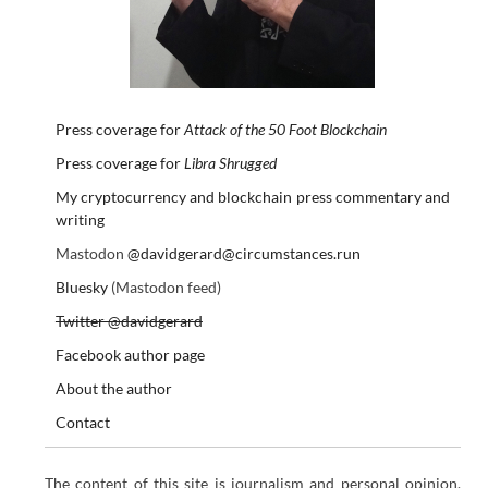
Press coverage for
Attack of the 50 Foot Blockchain
Press coverage for
Libra Shrugged
My cryptocurrency and blockchain press commentary and
writing
Mastodon
@davidgerard@circumstances.run
Bluesky
(Mastodon feed)
Twitter @davidgerard
Facebook author page
About the author
Contact
The content of this site is journalism and personal opinion.