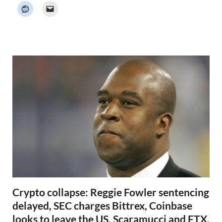
k
e
r
N
e
w
s
Crypto collapse: Reggie Fowler sentencing
delayed, SEC charges Bittrex, Coinbase
looks to leave the US, Scaramucci and FTX,