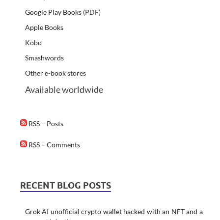
Google Play Books
(PDF)
Apple Books
Kobo
Smashwords
Other e-book stores
Available worldwide
RSS – Posts
RSS – Comments
RECENT BLOG POSTS
Grok AI unofficial crypto wallet hacked with an NFT and a