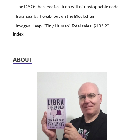
The DAO: the steadfast iron will of unstoppable code
Business bafflegab, but on the Blockchain
Imogen Heap: “Tiny Human”. Total sales: $133.20
Index
ABOUT