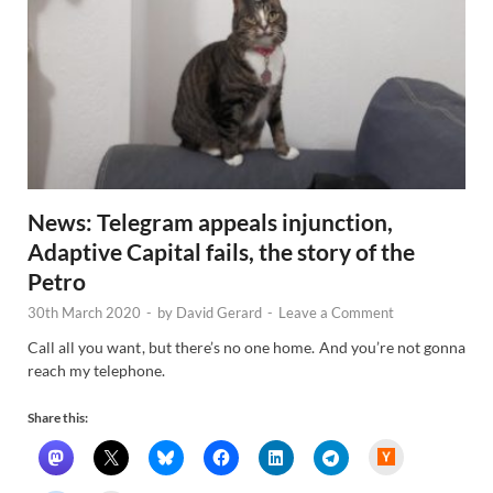
News: Telegram appeals injunction,
Adaptive Capital fails, the story of the
Petro
30th March 2020
-
by
David Gerard
-
Leave a Comment
Call all you want, but there’s no one home. And you’re not gonna
reach my telephone.
Share this:
H
a
c