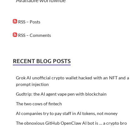
Available worldwide
RSS – Posts
RSS – Comments
RECENT BLOG POSTS
Grok AI unofficial crypto wallet hacked with an NFT and a
prompt injection
Gudtrip: the AI agent vape pen with blockchain
The two cows of fintech
AI companies try to pay staff in AI tokens, not money
The obnoxious GitHub OpenClaw AI bot is … a crypto bro