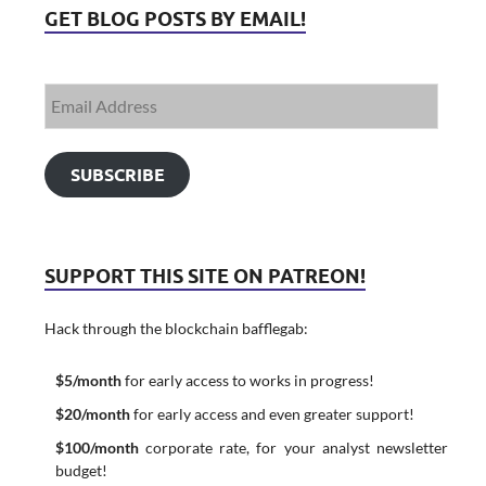
GET BLOG POSTS BY EMAIL!
SUBSCRIBE
SUPPORT THIS SITE ON PATREON!
Hack through the blockchain bafflegab:
$5/month
for early access to works in progress!
$20/month
for early access and even greater support!
$100/month
corporate rate, for your analyst newsletter
budget!