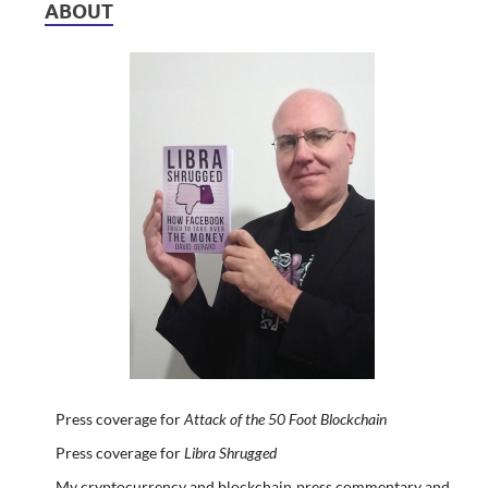
ABOUT
Press coverage for
Attack of the 50 Foot Blockchain
Press coverage for
Libra Shrugged
My cryptocurrency and blockchain press commentary and