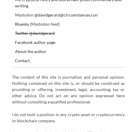
writing
Mastodon
@davidgerard@circumstances.run
Bluesky
(Mastodon feed)
Twitter @davidgerard
Facebook author page
About the author
Contact
The content of this site is journalism and personal opinion.
Nothing contained on this site is, or should be construed as
providing or offering, investment, legal, accounting, tax or
other advice. Do not act on any opinion expressed here
without consulting a qualified professional.
I do not hold a position in any crypto asset or cryptocurrency
or blockchain company.