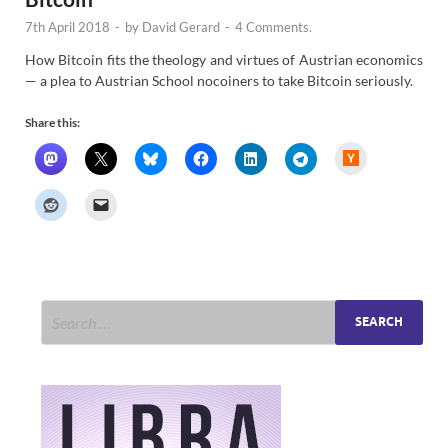
7th April 2018
-
by
David Gerard
-
4 Comments.
How Bitcoin fits the theology and virtues of Austrian economics
— a plea to Austrian School nocoiners to take Bitcoin seriously.
Share this:
H
a
c
k
e
r
N
e
w
s