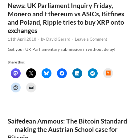
News: UK Parliament Inquiry Friday,
Monero and Ethereum vs ASICs, Bitfinex
and Poland, Ripple tries to buy XRP onto
exchanges
11th April 2018
-
by
David Gerard
-
Leave a Comment
Get your UK Parliamentary submission in without delay!
Share this:
H
a
c
k
e
r
N
e
w
s
Saifedean Ammous: The Bitcoin Standard
— making the Austrian School case for
Bitcoin