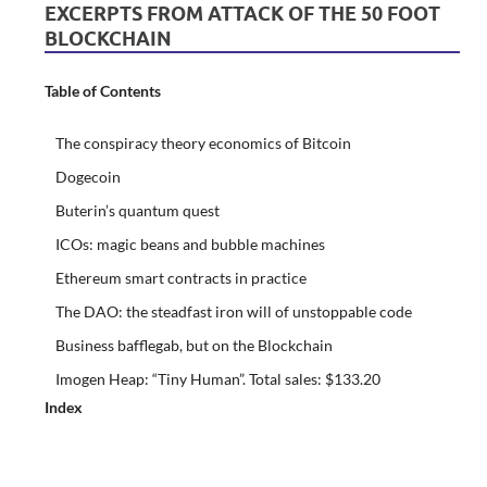
EXCERPTS FROM ATTACK OF THE 50 FOOT
BLOCKCHAIN
Table of Contents
The conspiracy theory economics of Bitcoin
Dogecoin
Buterin’s quantum quest
ICOs: magic beans and bubble machines
Ethereum smart contracts in practice
The DAO: the steadfast iron will of unstoppable code
Business bafflegab, but on the Blockchain
Imogen Heap: “Tiny Human”. Total sales: $133.20
Index