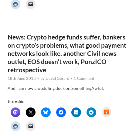
k
e
r
N
e
w
s
News: Crypto hedge funds suffer, bankers
on crypto’s problems, what good payment
networks look like, another Civil news
outlet, EOS doesn’t work, PonzICO
retrospective
18th June 2018
-
by
David Gerard
-
1 Comment
And I am now a waddling duck on SomethingAwful.
Share this:
H
a
c
k
e
r
N