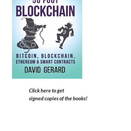
Click here to get
signed copies of the books!