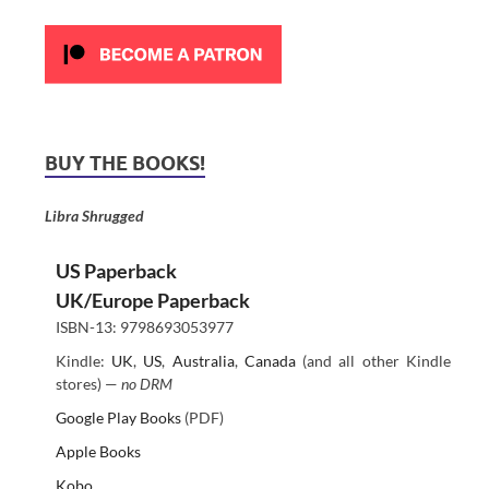
BUY THE BOOKS!
Libra Shrugged
US Paperback
UK/Europe Paperback
ISBN-13: 9798693053977
Kindle:
UK
,
US
,
Australia
,
Canada
(and all other Kindle
stores) —
no DRM
Google Play Books
(PDF)
Apple Books
Kobo