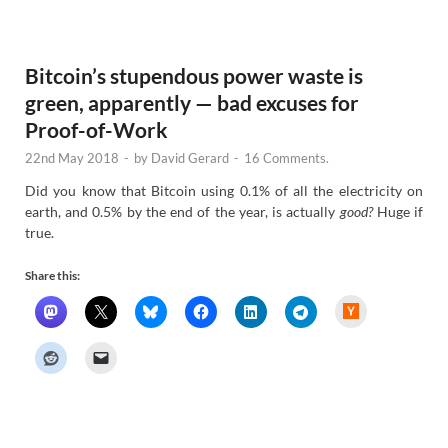
e
w
s
Bitcoin’s stupendous power waste is
green, apparently — bad excuses for
Proof-of-Work
22nd May 2018
-
by
David Gerard
-
16 Comments.
Did you know that Bitcoin using 0.1% of all the electricity on
earth, and 0.5% by the end of the year, is actually
good?
Huge if
true.
Share this:
H
a
c
k
e
r
N
e
w
s