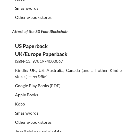
Smashwords
Other e-book stores
Attack of the 50 Foot Blockchain
US Paperback
UK/Europe Paperback
ISBN-13: 9781974000067
Kindle:
UK
,
US
,
Australia
,
Canada
(and all other Kindle
stores) —
no DRM
Google Play Books
(PDF)
Apple Books
Kobo
Smashwords
Other e-book stores