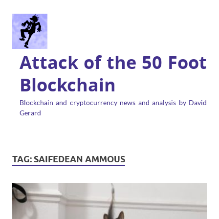
Attack of the 50 Foot
Blockchain
Blockchain and cryptocurrency news and analysis by David
Gerard
TAG:
SAIFEDEAN AMMOUS