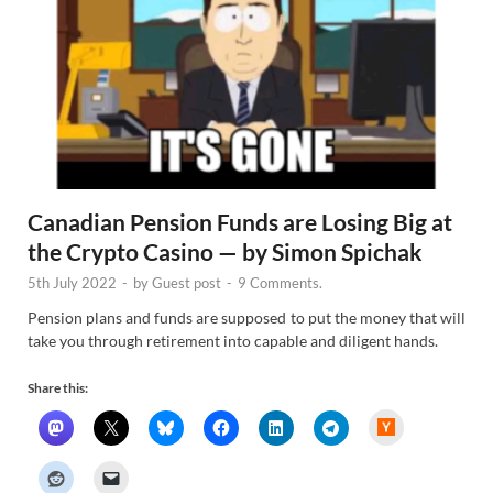
Canadian Pension Funds are Losing Big at
the Crypto Casino — by Simon Spichak
5th July 2022
-
by
Guest post
-
9 Comments.
Pension plans and funds are supposed to put the money that will
take you through retirement into capable and diligent hands.
Share this:
H
a
c
k
e