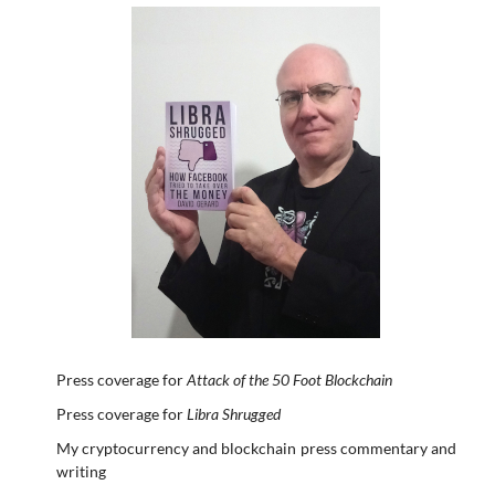
Press coverage for
Attack of the 50 Foot Blockchain
Press coverage for
Libra Shrugged
My cryptocurrency and blockchain press commentary and
writing