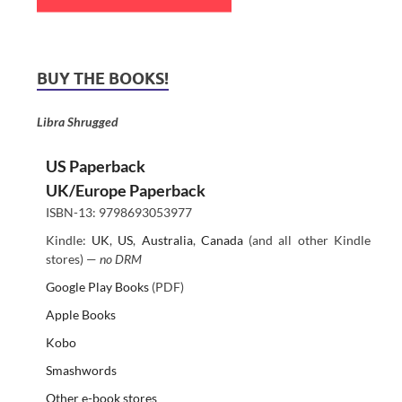
BUY THE BOOKS!
Libra Shrugged
US Paperback
UK/Europe Paperback
ISBN-13: 9798693053977
Kindle:
UK
,
US
,
Australia
,
Canada
(and all other Kindle
stores) —
no DRM
Google Play Books
(PDF)
Apple Books
Kobo
Smashwords
Other e-book stores