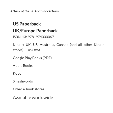
Attack of the 50 Foot Blockchain
US Paperback
UK/Europe Paperback
ISBN-13: 9781974000067
Kindle:
UK
,
US
,
Australia
,
Canada
(and all other Kindle
stores) —
no DRM
Google Play Books
(PDF)
Apple Books
Kobo
Smashwords
Other e-book stores
Available worldwide