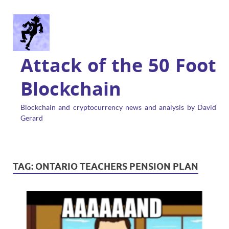
Attack of the 50 Foot
Blockchain
Blockchain and cryptocurrency news and analysis by David
Gerard
TAG:
ONTARIO TEACHERS PENSION PLAN