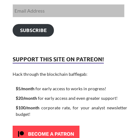
SUBSCRIBE
SUPPORT THIS SITE ON PATREON!
Hack through the blockchain bafflegab:
$5/month
for early access to works in progress!
$20/month
for early access and even greater support!
$100/month
corporate rate, for your analyst newsletter
budget!