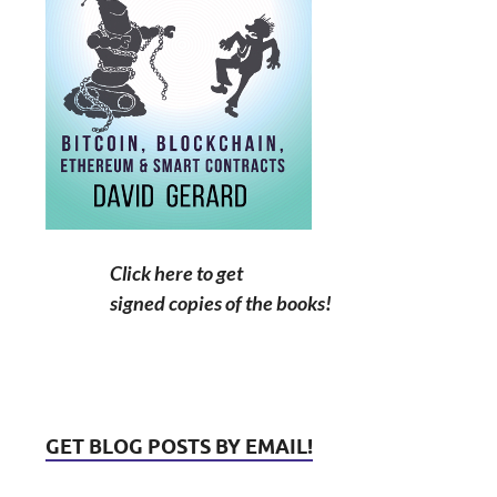
Click here to get
signed copies of the books!
GET BLOG POSTS BY EMAIL!