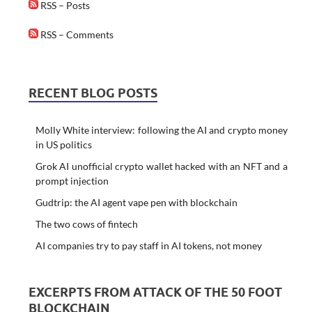
RSS – Posts
RSS – Comments
RECENT BLOG POSTS
Molly White interview: following the AI and crypto money
in US politics
Grok AI unofficial crypto wallet hacked with an NFT and a
prompt injection
Gudtrip: the AI agent vape pen with blockchain
The two cows of fintech
AI companies try to pay staff in AI tokens, not money
EXCERPTS FROM ATTACK OF THE 50 FOOT
BLOCKCHAIN