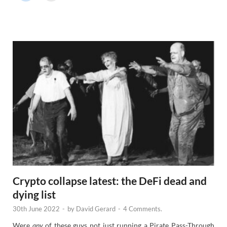
r
N
e
w
s
Crypto collapse latest: the DeFi dead and
dying list
30th June 2022
-
by
David Gerard
-
4 Comments.
Were
any
of these guys not just running a Pirate Pass-Through