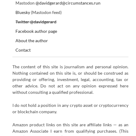
Mastodon
@davidgerard@circumstances.run
Bluesky
(Mastodon feed)
Twitter @davidgerard
Facebook author page
About the author
Contact
The content of this site is journalism and personal opinion.
Nothing contained on this site is, or should be construed as
providing or offering, investment, legal, accounting, tax or
other advice. Do not act on any opinion expressed here
without consulting a qualified professional.
I do not hold a position in any crypto asset or cryptocurrency
or blockchain company.
Amazon product links on this site are affiliate links — as an
Amazon Associate I earn from qualifying purchases. (This