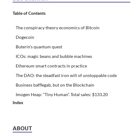
Table of Contents
The conspiracy theory economics of Bitcoin
Dogecoin
Buterin’s quantum quest
ICOs: magic beans and bubble machines
Ethereum smart contracts in practice
The DAO: the steadfast iron will of unstoppable code
Business bafflegab, but on the Blockchain
Imogen Heap: “Tiny Human”. Total sales: $133.20
Index
ABOUT