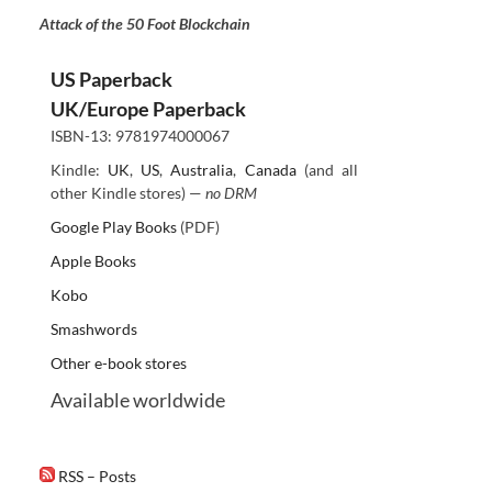
Attack of the 50 Foot Blockchain
US Paperback
UK/Europe Paperback
ISBN-13: 9781974000067
Kindle:
UK
,
US
,
Australia
,
Canada
(and all
other Kindle stores) —
no DRM
Google Play Books
(PDF)
Apple Books
Kobo
Smashwords
Other e-book stores
Available worldwide
RSS – Posts