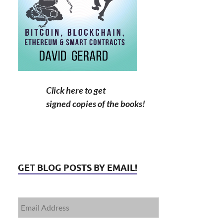
Click here to get
signed copies of the books!
GET BLOG POSTS BY EMAIL!