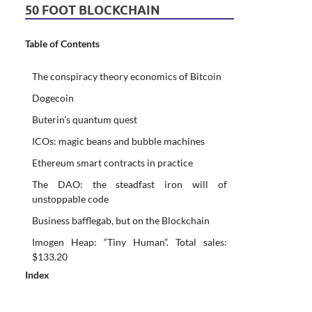
50 FOOT BLOCKCHAIN
Table of Contents
The conspiracy theory economics of Bitcoin
Dogecoin
Buterin’s quantum quest
ICOs: magic beans and bubble machines
Ethereum smart contracts in practice
The DAO: the steadfast iron will of
unstoppable code
Business bafflegab, but on the Blockchain
Imogen Heap: “Tiny Human”. Total sales:
$133.20
Index