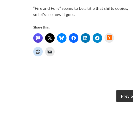
“Fire and Fury” seems to be a title that shifts copies,
so let’s see how it goes.
Share this:
H
a
c
k
e
r
N
e
w
s
Previ