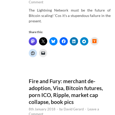
Comment
The Lightning Network must be the future of
Bitcoin scaling! ‘Cos it’s a stupendous failure in the
present.
Share this:
H
a
c
k
e
r
N
e
w
s
Fire and Fury: merchant de-
adoption, Visa, Bitcoin futures,
porn ICO, Ripple, market cap
collapse, book pics
8th January 2018
-
by
David Gerard
-
Leave a
Comment