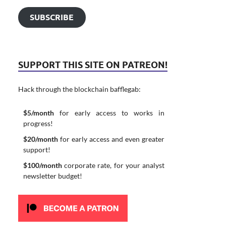
SUBSCRIBE
SUPPORT THIS SITE ON PATREON!
Hack through the blockchain bafflegab:
$5/month
for early access to works in
progress!
$20/month
for early access and even greater
support!
$100/month
corporate rate, for your analyst
newsletter budget!