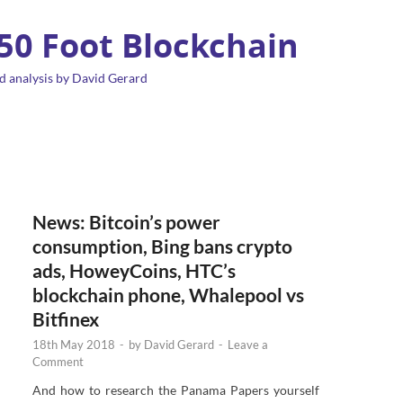
 50 Foot Blockchain
d analysis by David Gerard
News: Bitcoin’s power
consumption, Bing bans crypto
ads, HoweyCoins, HTC’s
blockchain phone, Whalepool vs
Bitfinex
18th May 2018
-
by
David Gerard
-
Leave a
Comment
And how to research the Panama Papers yourself