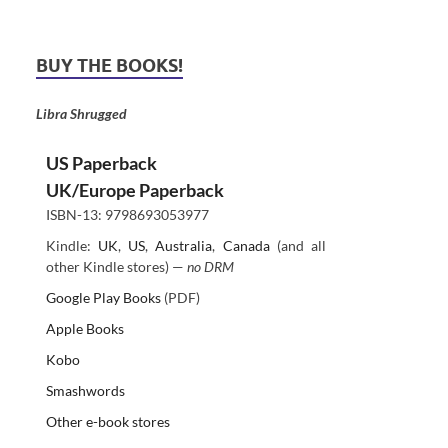
BUY THE BOOKS!
Libra Shrugged
US Paperback
UK/Europe Paperback
ISBN-13: 9798693053977
Kindle:
UK
,
US
,
Australia
,
Canada
(and all
other Kindle stores) —
no DRM
Google Play Books
(PDF)
Apple Books
Kobo
Smashwords
Other e-book stores