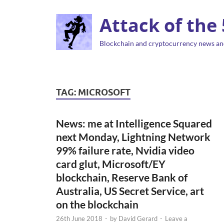
Attack of the
Blockchain and cryptocurrency news an
TAG:
MICROSOFT
News: me at Intelligence Squared
next Monday, Lightning Network
99% failure rate, Nvidia video
card glut, Microsoft/EY
blockchain, Reserve Bank of
Australia, US Secret Service, art
on the blockchain
26th June 2018
-
by
David Gerard
-
Leave a