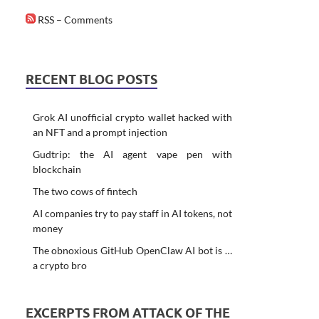
RSS – Comments
RECENT BLOG POSTS
Grok AI unofficial crypto wallet hacked with
an NFT and a prompt injection
Gudtrip: the AI agent vape pen with
blockchain
The two cows of fintech
AI companies try to pay staff in AI tokens, not
money
The obnoxious GitHub OpenClaw AI bot is …
a crypto bro
EXCERPTS FROM ATTACK OF THE