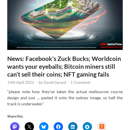
News: Facebook’s Zuck Bucks; Worldcoin
wants your eyeballs; Bitcoin miners still
can’t sell their coins; NFT gaming fails
14th April 2022
-
by
David Gerard
-
1 Comment
“please note how they’ve taken the actual melbourne course
design and just … pasted it onto the sydney image. so half the
track is underwater.”
Share this:
H
a