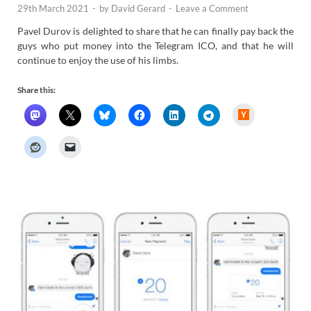
29th March 2021
-
by
David Gerard
-
Leave a Comment
Pavel Durov is delighted to share that he can finally pay back the
guys who put money into the Telegram ICO, and that he will
continue to enjoy the use of his limbs.
Share this:
H
a
c
k
e
r
N
e
w
s