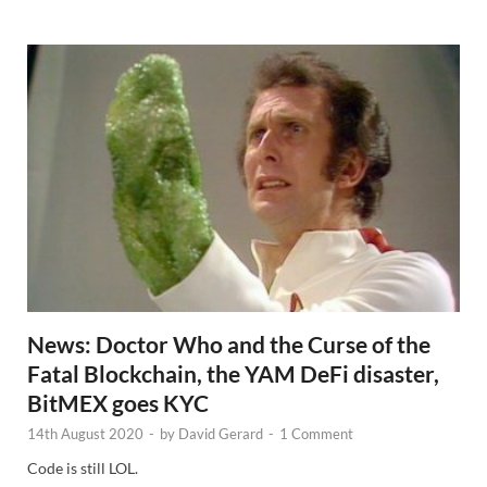
w
s
News: Doctor Who and the Curse of the
Fatal Blockchain, the YAM DeFi disaster,
BitMEX goes KYC
14th August 2020
-
by
David Gerard
-
1 Comment
Code is still LOL.