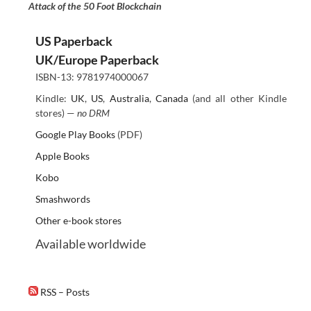
Attack of the 50 Foot Blockchain
US Paperback
UK/Europe Paperback
ISBN-13: 9781974000067
Kindle:
UK
,
US
,
Australia
,
Canada
(and all other Kindle
stores) —
no DRM
Google Play Books
(PDF)
Apple Books
Kobo
Smashwords
Other e-book stores
Available worldwide
RSS – Posts