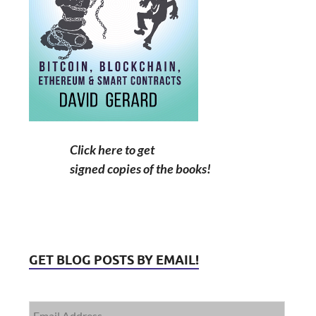
Click here to get
signed copies of the books!
GET BLOG POSTS BY EMAIL!