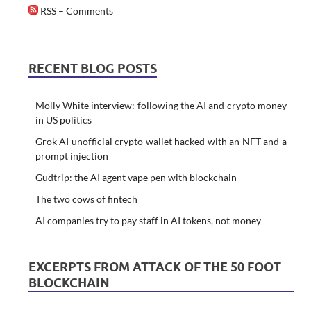
RSS – Comments
RECENT BLOG POSTS
Molly White interview: following the AI and crypto money
in US politics
Grok AI unofficial crypto wallet hacked with an NFT and a
prompt injection
Gudtrip: the AI agent vape pen with blockchain
The two cows of fintech
AI companies try to pay staff in AI tokens, not money
EXCERPTS FROM ATTACK OF THE 50 FOOT
BLOCKCHAIN