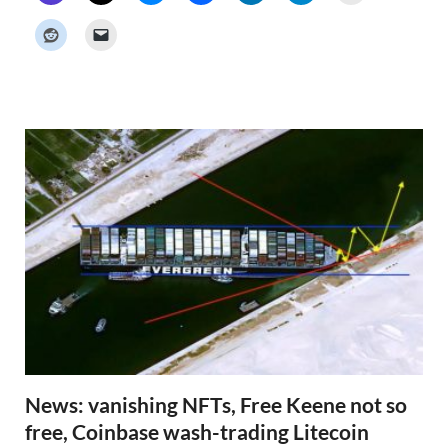
c
k
e
r
N
e
w
s
News: vanishing NFTs, Free Keene not so
free, Coinbase wash-trading Litecoin