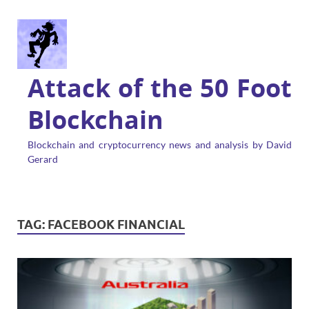
Attack of the 50 Foot
Blockchain
Blockchain and cryptocurrency news and analysis by David
Gerard
TAG:
FACEBOOK FINANCIAL