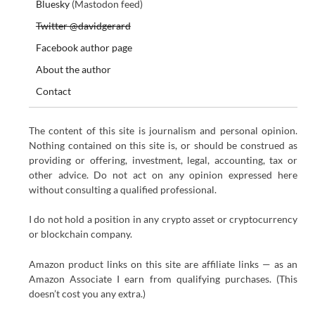
Bluesky
(Mastodon feed)
Twitter @davidgerard
Facebook author page
About the author
Contact
The content of this site is journalism and personal opinion.
Nothing contained on this site is, or should be construed as
providing or offering, investment, legal, accounting, tax or
other advice. Do not act on any opinion expressed here
without consulting a qualified professional.
I do not hold a position in any crypto asset or cryptocurrency
or blockchain company.
Amazon product links on this site are affiliate links — as an
Amazon Associate I earn from qualifying purchases. (This
doesn’t cost you any extra.)