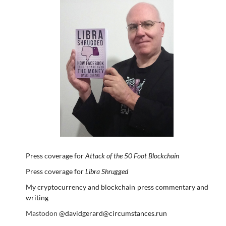
Press coverage for
Attack of the 50 Foot Blockchain
Press coverage for
Libra Shrugged
My cryptocurrency and blockchain press commentary and
writing
Mastodon
@davidgerard@circumstances.run