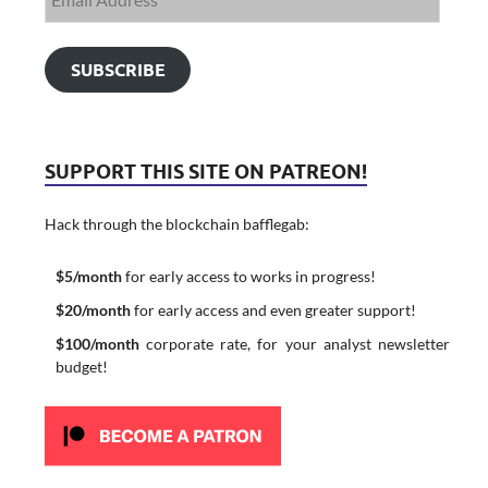
SUBSCRIBE
SUPPORT THIS SITE ON PATREON!
Hack through the blockchain bafflegab:
$5/month
for early access to works in progress!
$20/month
for early access and even greater support!
$100/month
corporate rate, for your analyst newsletter
budget!