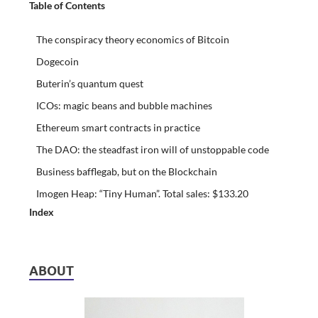
Table of Contents
The conspiracy theory economics of Bitcoin
Dogecoin
Buterin’s quantum quest
ICOs: magic beans and bubble machines
Ethereum smart contracts in practice
The DAO: the steadfast iron will of unstoppable code
Business bafflegab, but on the Blockchain
Imogen Heap: “Tiny Human”. Total sales: $133.20
Index
ABOUT