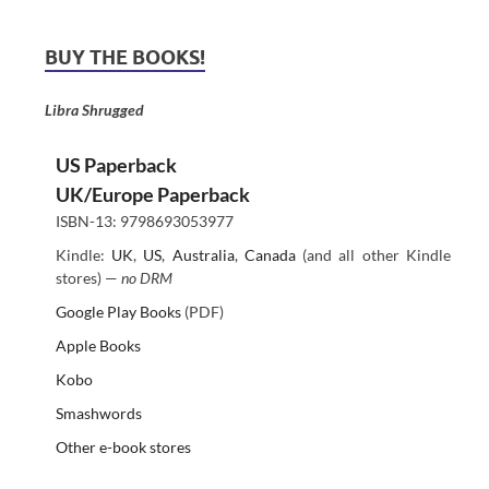
BUY THE BOOKS!
Libra Shrugged
US Paperback
UK/Europe Paperback
ISBN-13: 9798693053977
Kindle:
UK
,
US
,
Australia
,
Canada
(and all other Kindle
stores) —
no DRM
Google Play Books
(PDF)
Apple Books
Kobo
Smashwords
Other e-book stores