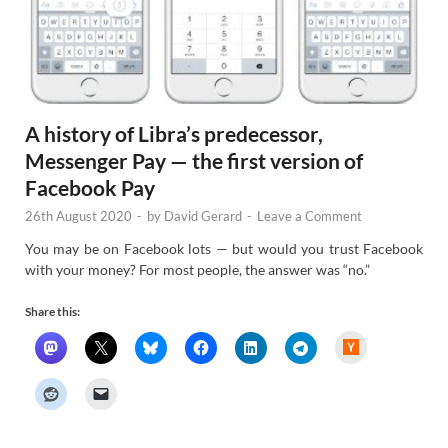
A history of Libra’s predecessor,
Messenger Pay — the first version of
Facebook Pay
26th August 2020
-
by
David Gerard
-
Leave a Comment
You may be on Facebook lots — but would you trust Facebook
with your money? For most people, the answer was “no.”
Share this:
H
a
c
k
e
r
N
e