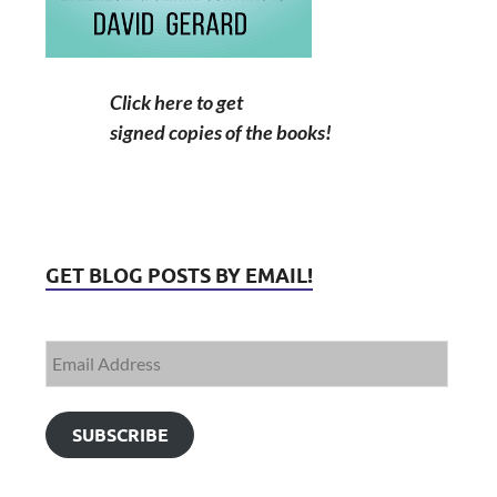
Click here to get
signed copies of the books!
GET BLOG POSTS BY EMAIL!
SUBSCRIBE