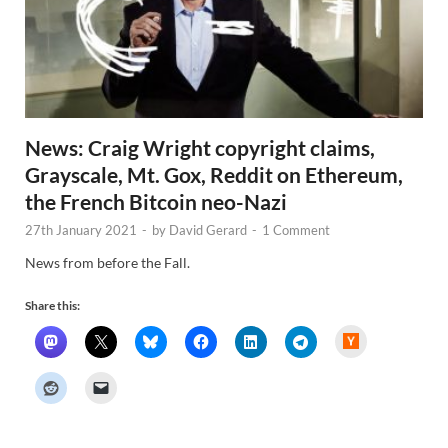
News: Craig Wright copyright claims,
Grayscale, Mt. Gox, Reddit on Ethereum,
the French Bitcoin neo-Nazi
27th January 2021
-
by
David Gerard
-
1 Comment
News from before the Fall.
Share this:
H
a
c
k
e
r
N
e
w