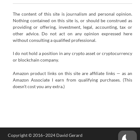
The content of this site is journalism and personal opinion.
Nothing contained on this site is, or should be construed as
providing or offering, investment, legal, accounting, tax or
other advice. Do not act on any opinion expressed here
without consulting a qualified professional.
I do not hold a position in any crypto asset or cryptocurrency
or blockchain company.
Amazon product links on this site are affiliate links — as an
Amazon Associate I earn from qualifying purchases. (This
doesn’t cost you any extra.)
Copyright © 2016–2024 David Gerard