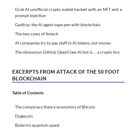
Grok AI unofficial crypto wallet hacked with an NFT and a
prompt injection
Gudtrip: the AI agent vape pen with blockchain
The two cows of fintech
AI companies try to pay staff in AI tokens, not money
The obnoxious GitHub OpenClaw AI bot is … a crypto bro
EXCERPTS FROM ATTACK OF THE 50 FOOT
BLOCKCHAIN
Table of Contents
The conspiracy theory economics of Bitcoin
Dogecoin
Buterin’s quantum quest