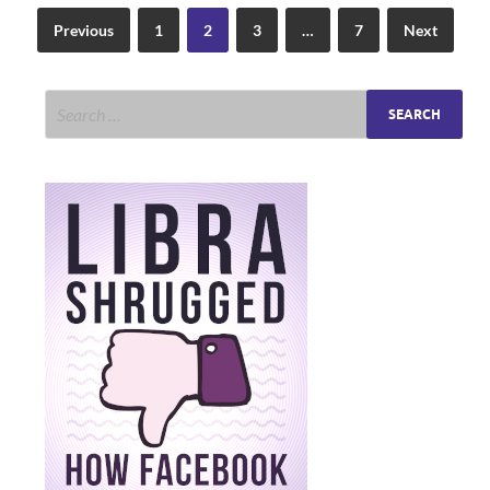
Previous
1
2
3
…
7
Next