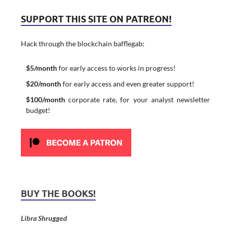
SUPPORT THIS SITE ON PATREON!
Hack through the blockchain bafflegab:
$5/month
for early access to works in progress!
$20/month
for early access and even greater support!
$100/month
corporate rate, for your analyst newsletter
budget!
BUY THE BOOKS!
Libra Shrugged