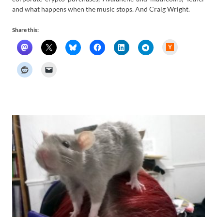
and what happens when the music stops. And Craig Wright.
Share this:
H
a
c
k
e
r
N
e
w
s