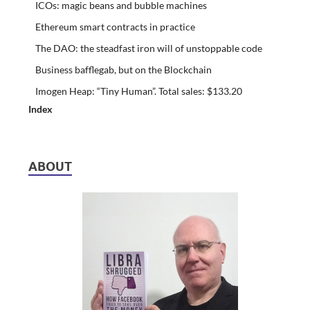
ICOs: magic beans and bubble machines
Ethereum smart contracts in practice
The DAO: the steadfast iron will of unstoppable code
Business bafflegab, but on the Blockchain
Imogen Heap: “Tiny Human”. Total sales: $133.20
Index
ABOUT