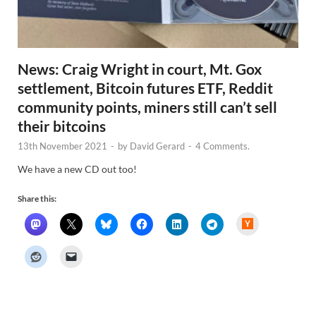
News: Craig Wright in court, Mt. Gox
settlement, Bitcoin futures ETF, Reddit
community points, miners still can’t sell
their bitcoins
13th November 2021
-
by
David Gerard
-
4 Comments.
We have a new CD out too!
Share this:
H
a
c
k
e
r
N
e
w
s