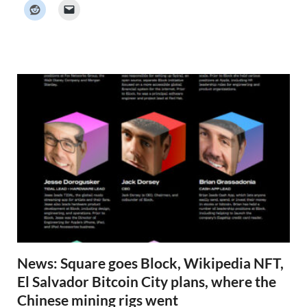
k
e
r
N
e
w
s
News: Square goes Block, Wikipedia NFT,
El Salvador Bitcoin City plans, where the
Chinese mining rigs went