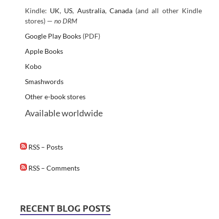
Kindle:
UK
,
US
,
Australia
,
Canada
(and all other Kindle
stores) —
no DRM
Google Play Books
(PDF)
Apple Books
Kobo
Smashwords
Other e-book stores
Available worldwide
RSS – Posts
RSS – Comments
RECENT BLOG POSTS