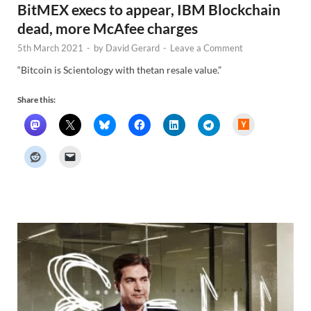
BitMEX execs to appear, IBM Blockchain
dead, more McAfee charges
5th March 2021
-
by
David Gerard
-
Leave a Comment
“Bitcoin is Scientology with thetan resale value.”
Share this:
H
a
c
k
e
r
N
e
w
s