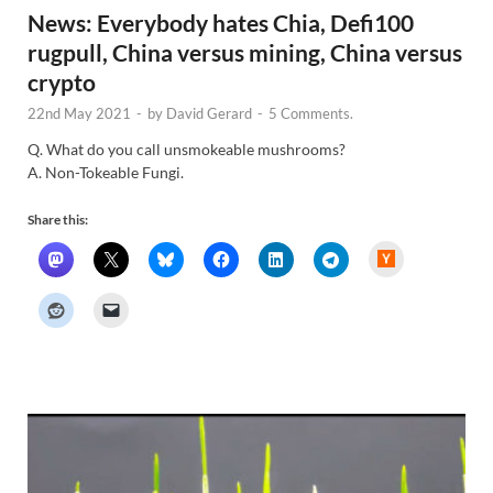
News: Everybody hates Chia, Defi100
rugpull, China versus mining, China versus
crypto
22nd May 2021
-
by
David Gerard
-
5 Comments.
Q. What do you call unsmokeable mushrooms?
A. Non-Tokeable Fungi.
Share this:
H
a
c
k
e
r
N
e
w
s