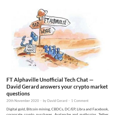
s
FT Alphaville Unofficial Tech Chat —
David Gerard answers your crypto market
questions
20th November 2020
-
by
David Gerard
-
1 Comment
Digital gold, Bitcoin mining, CBDCs, DC/EP, Libra and Facebook,
corporate crypto purchases, Avalanche and mathcoins, Tether