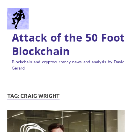
Attack of the 50 Foot
Blockchain
Blockchain and cryptocurrency news and analysis by David
Gerard
TAG:
CRAIG WRIGHT