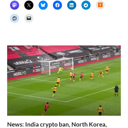
H
a
c
k
e
r
N
e
w
s
News: India crypto ban, North Korea,