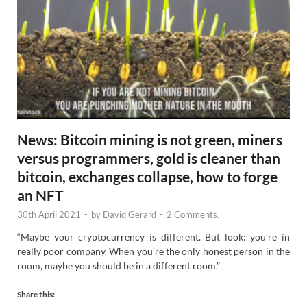
News: Bitcoin mining is not green, miners
versus programmers, gold is cleaner than
bitcoin, exchanges collapse, how to forge
an NFT
30th April 2021
-
by
David Gerard
-
2 Comments.
“Maybe your cryptocurrency is different. But look: you’re in
really poor company. When you’re the only honest person in the
room, maybe you should be in a different room.”
Share this: