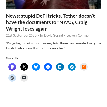
News: stupid DeFi tricks, Tether doesn’t
have the documents for NYAG, Craig
Wright loses again
21st September 2020
-
by
David Gerard
-
Leave a Comment
“I’m going to put a lot of money into three card monte. Everyone
I watch who plays it wins: it’s a sure bet.”
Share this:
H
a
c
k
e
r
N
e
w
s