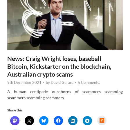
News: Craig Wright loses, baseball
Bitcoin, Kickstarter on the blockchain,
Australian crypto scams
9th December 2021
-
by
David Gerard
-
6 Comments.
A human centipede ouroboros of scammers scamming
scammers scamming scammers.
Share this:
H
a
c