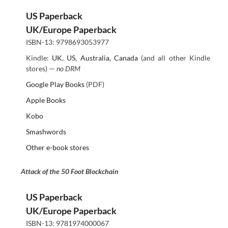
US Paperback
UK/Europe Paperback
ISBN-13: 9798693053977
Kindle:
UK
,
US
,
Australia
,
Canada
(and all other Kindle
stores) —
no DRM
Google Play Books
(PDF)
Apple Books
Kobo
Smashwords
Other e-book stores
Attack of the 50 Foot Blockchain
US Paperback
UK/Europe Paperback
ISBN-13: 9781974000067