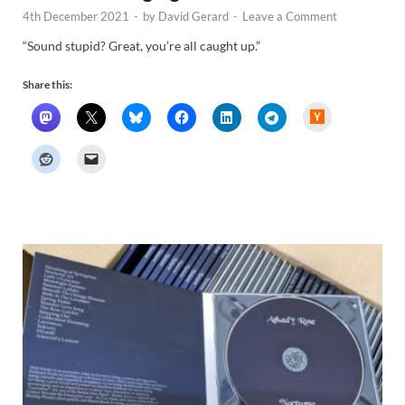
4th December 2021
-
by
David Gerard
-
Leave a Comment
“Sound stupid? Great, you’re all caught up.”
Share this:
H
a
c
k
e
r
N
e
w
s