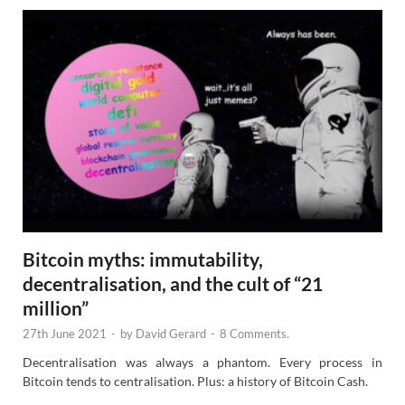
Bitcoin myths: immutability,
decentralisation, and the cult of “21
million”
27th June 2021
-
by
David Gerard
-
8 Comments.
Decentralisation was always a phantom. Every process in
Bitcoin tends to centralisation. Plus: a history of Bitcoin Cash.