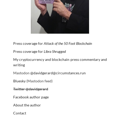
Press coverage for
Attack of the 50 Foot Blockchain
Press coverage for
Libra Shrugged
My cryptocurrency and blockchain press commentary and
writing
Mastodon
@davidgerard@circumstances.run
Bluesky
(Mastodon feed)
Twitter @davidgerard
Facebook author page
About the author
Contact