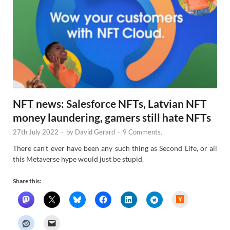
NFT news: Salesforce NFTs, Latvian NFT
money laundering, gamers still hate NFTs
27th July 2022
-
by
David Gerard
-
9 Comments.
There can’t ever have been any such thing as Second Life, or all
this Metaverse hype would just be stupid.
Share this:
H
a
c
k
e