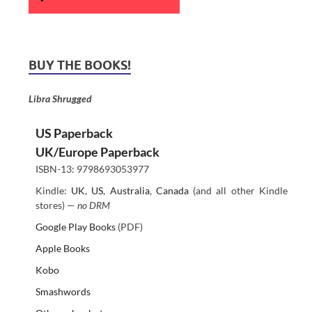
BUY THE BOOKS!
Libra Shrugged
US Paperback
UK/Europe Paperback
ISBN-13: 9798693053977
Kindle:
UK
,
US
,
Australia
,
Canada
(and all other Kindle
stores) —
no DRM
Google Play Books
(PDF)
Apple Books
Kobo
Smashwords