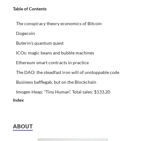
Table of Contents
The conspiracy theory economics of Bitcoin
Dogecoin
Buterin’s quantum quest
ICOs: magic beans and bubble machines
Ethereum smart contracts in practice
The DAO: the steadfast iron will of unstoppable code
Business bafflegab, but on the Blockchain
Imogen Heap: “Tiny Human”. Total sales: $133.20
Index
ABOUT