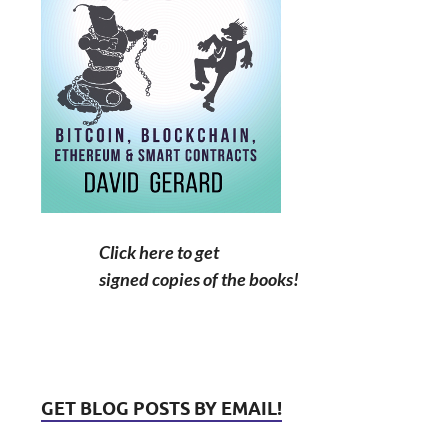
Click here to get
signed copies of the books!
GET BLOG POSTS BY EMAIL!