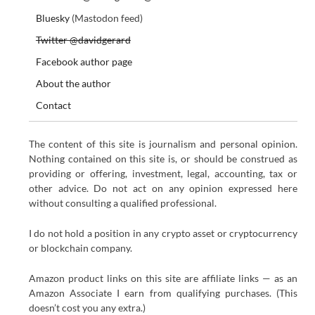
Bluesky
(Mastodon feed)
Twitter @davidgerard
Facebook author page
About the author
Contact
The content of this site is journalism and personal opinion.
Nothing contained on this site is, or should be construed as
providing or offering, investment, legal, accounting, tax or
other advice. Do not act on any opinion expressed here
without consulting a qualified professional.
I do not hold a position in any crypto asset or cryptocurrency
or blockchain company.
Amazon product links on this site are affiliate links — as an
Amazon Associate I earn from qualifying purchases. (This
doesn’t cost you any extra.)