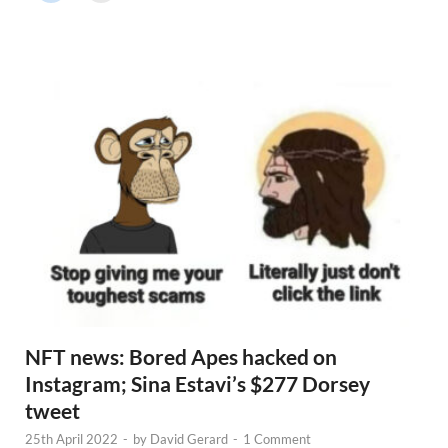
r
N
e
w
s
NFT news: Bored Apes hacked on
Instagram; Sina Estavi’s $277 Dorsey
tweet
25th April 2022
-
by
David Gerard
-
1 Comment