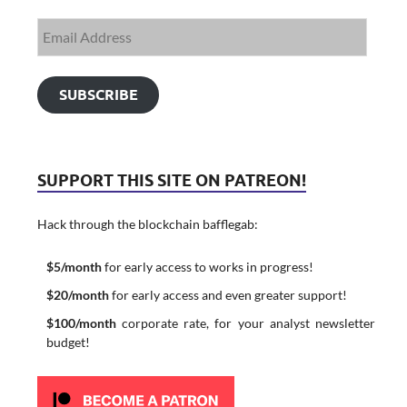
SUBSCRIBE
SUPPORT THIS SITE ON PATREON!
Hack through the blockchain bafflegab:
$5/month
for early access to works in progress!
$20/month
for early access and even greater support!
$100/month
corporate rate, for your analyst newsletter
budget!