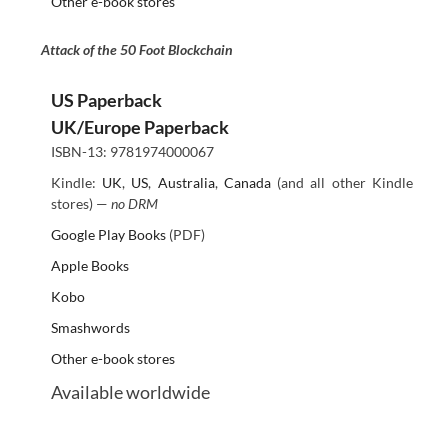
Other e-book stores
Attack of the 50 Foot Blockchain
US Paperback
UK/Europe Paperback
ISBN-13: 9781974000067
Kindle:
UK
,
US
,
Australia
,
Canada
(and all other Kindle
stores) —
no DRM
Google Play Books
(PDF)
Apple Books
Kobo
Smashwords
Other e-book stores
Available worldwide