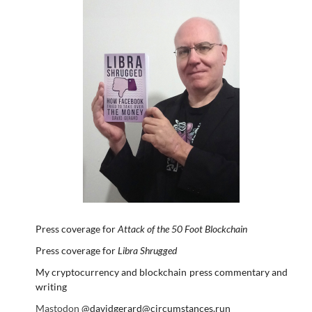
Press coverage for
Attack of the 50 Foot Blockchain
Press coverage for
Libra Shrugged
My cryptocurrency and blockchain press commentary and
writing
Mastodon
@davidgerard@circumstances.run