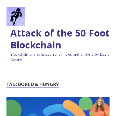
Attack of the 50 Foot
Blockchain
Blockchain and cryptocurrency news and analysis by David
Gerard
TAG:
BORED & HUNGRY