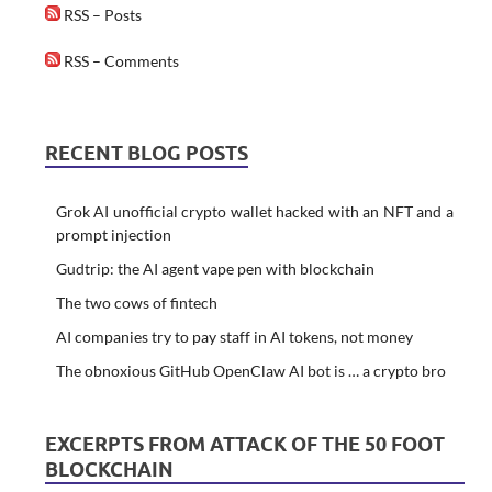
RSS – Posts
RSS – Comments
RECENT BLOG POSTS
Grok AI unofficial crypto wallet hacked with an NFT and a
prompt injection
Gudtrip: the AI agent vape pen with blockchain
The two cows of fintech
AI companies try to pay staff in AI tokens, not money
The obnoxious GitHub OpenClaw AI bot is … a crypto bro
EXCERPTS FROM ATTACK OF THE 50 FOOT
BLOCKCHAIN