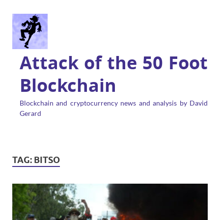
Attack of the 50 Foot
Blockchain
Blockchain and cryptocurrency news and analysis by David
Gerard
TAG:
BITSO