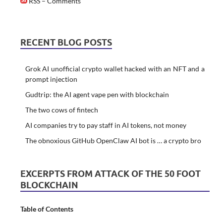
RSS – Comments
RECENT BLOG POSTS
Grok AI unofficial crypto wallet hacked with an NFT and a
prompt injection
Gudtrip: the AI agent vape pen with blockchain
The two cows of fintech
AI companies try to pay staff in AI tokens, not money
The obnoxious GitHub OpenClaw AI bot is … a crypto bro
EXCERPTS FROM ATTACK OF THE 50 FOOT
BLOCKCHAIN
Table of Contents