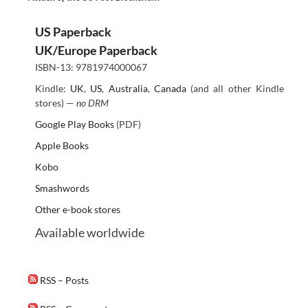
US Paperback
UK/Europe Paperback
ISBN-13: 9781974000067
Kindle:
UK
,
US
,
Australia
,
Canada
(and all other Kindle
stores) —
no DRM
Google Play Books
(PDF)
Apple Books
Kobo
Smashwords
Other e-book stores
Available worldwide
RSS – Posts