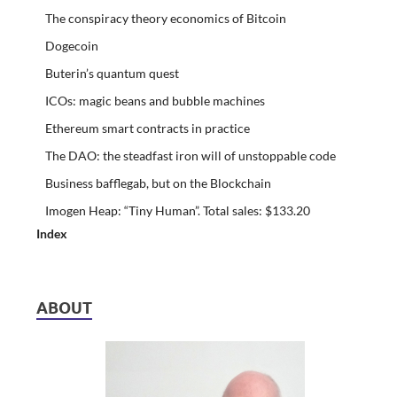
The conspiracy theory economics of Bitcoin
Dogecoin
Buterin’s quantum quest
ICOs: magic beans and bubble machines
Ethereum smart contracts in practice
The DAO: the steadfast iron will of unstoppable code
Business bafflegab, but on the Blockchain
Imogen Heap: “Tiny Human”. Total sales: $133.20
Index
ABOUT