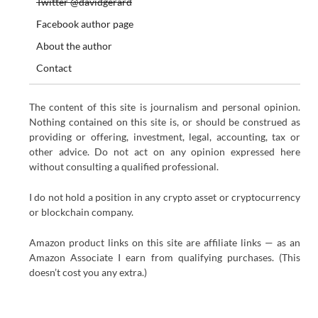
Twitter @davidgerard
Facebook author page
About the author
Contact
The content of this site is journalism and personal opinion.
Nothing contained on this site is, or should be construed as
providing or offering, investment, legal, accounting, tax or
other advice. Do not act on any opinion expressed here
without consulting a qualified professional.
I do not hold a position in any crypto asset or cryptocurrency
or blockchain company.
Amazon product links on this site are affiliate links — as an
Amazon Associate I earn from qualifying purchases. (This
doesn’t cost you any extra.)