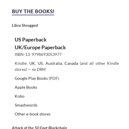
BUY THE BOOKS!
Libra Shrugged
US Paperback
UK/Europe Paperback
ISBN-13: 9798693053977
Kindle:
UK
,
US
,
Australia
,
Canada
(and all other Kindle
stores) —
no DRM
Google Play Books
(PDF)
Apple Books
Kobo
Smashwords
Other e-book stores
Attack of the 50 Foot Blockchain