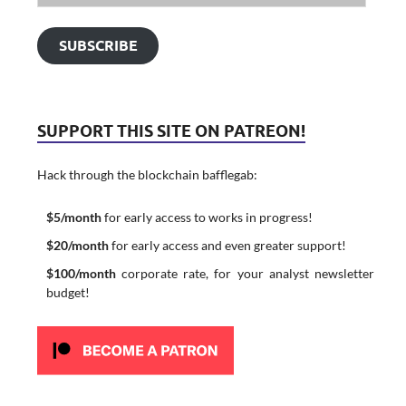
SUBSCRIBE
SUPPORT THIS SITE ON PATREON!
Hack through the blockchain bafflegab:
$5/month
for early access to works in progress!
$20/month
for early access and even greater support!
$100/month
corporate rate, for your analyst newsletter
budget!