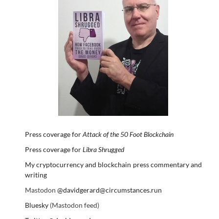
Press coverage for
Attack of the 50 Foot Blockchain
Press coverage for
Libra Shrugged
My cryptocurrency and blockchain press commentary and
writing
Mastodon
@davidgerard@circumstances.run
Bluesky
(Mastodon feed)