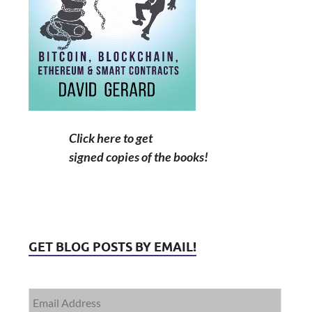
Click here to get
signed copies of the books!
GET BLOG POSTS BY EMAIL!