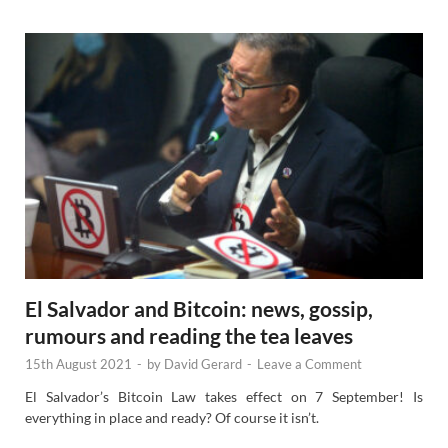
s
El Salvador and Bitcoin: news, gossip,
rumours and reading the tea leaves
15th August 2021
-
by
David Gerard
-
Leave a Comment
El Salvador’s Bitcoin Law takes effect on 7 September! Is
everything in place and ready? Of course it isn’t.