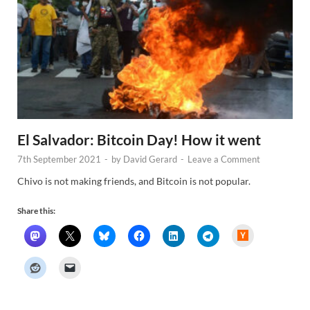
El Salvador: Bitcoin Day! How it went
7th September 2021
-
by
David Gerard
-
Leave a Comment
Chivo is not making friends, and Bitcoin is not popular.
Share this:
H
a
c
k
e
r
N
e
w