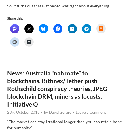
So, it turns out that Bitfinex’ed was right about everything.
Share this:
H
a
c
k
e
r
N
e
w
s
News: Australia “nah mate” to
blockchains, Bitfinex/Tether push
Rothschild conspiracy theories, JPEG
blockchain DRM, miners as locusts,
Initiative Q
23rd October 2018
-
by
David Gerard
-
Leave a Comment
“The market can stay irrational longer than you can retain hope
for humanity.”