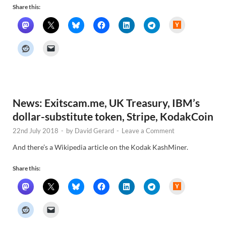
Share this:
H
a
c
k
e
r
N
e
w
s
News: Exitscam.me, UK Treasury, IBM’s
dollar-substitute token, Stripe, KodakCoin
22nd July 2018
-
by
David Gerard
-
Leave a Comment
And there’s a Wikipedia article on the Kodak KashMiner.
Share this:
H
a
c
k
e
r
N