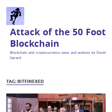
Attack of the 50 Foot
Blockchain
Blockchain and cryptocurrency news and analysis by David
Gerard
TAG:
BITFINEXED