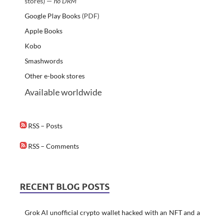
stores) —
no DRM
Google Play Books
(PDF)
Apple Books
Kobo
Smashwords
Other e-book stores
Available worldwide
RSS – Posts
RSS – Comments
RECENT BLOG POSTS
Grok AI unofficial crypto wallet hacked with an NFT and a