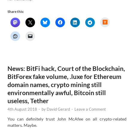
Share this:
H
a
c
k
e
r
N
e
w
s
News: BitFi hack, Court of the Blockchain,
BitForex fake volume, .luxe for Ethereum
domain names, crypto mining still
environmentally awful, Bitcoin still
useless, Tether
4th August 2018
-
by
David Gerard
-
Leave a Comment
You can definitely trust John McAfee on all crypto-related
matters. Maybe.