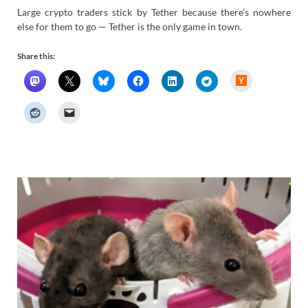
Large crypto traders stick by Tether because there’s nowhere
else for them to go — Tether is the only game in town.
Share this:
H
a
c
k
e
r
N
e
w
s