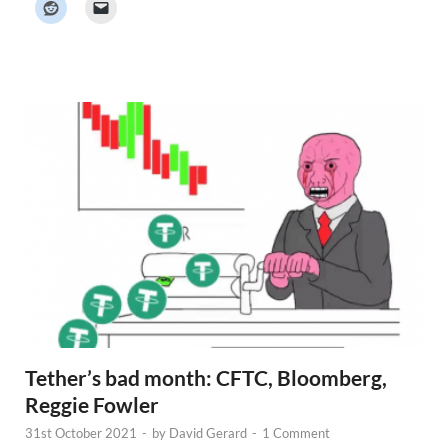
e
r
N
e
w
s
Tether’s bad month: CFTC, Bloomberg,
Reggie Fowler
31st October 2021
-
by
David Gerard
-
1 Comment