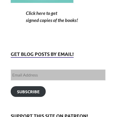
Click here to get
signed copies of the books!
GET BLOG POSTS BY EMAIL!
SUBSCRIBE
SUPPORT THIS SITE ON PATREON!