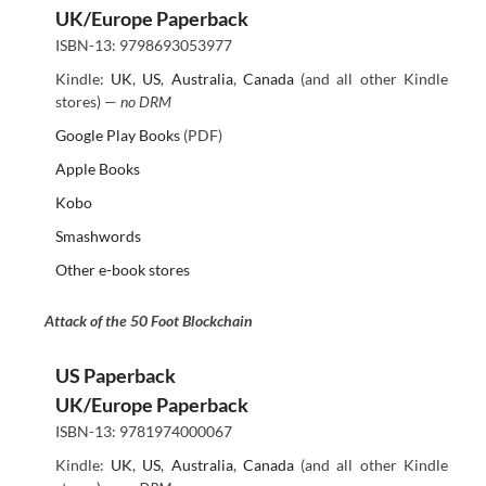
UK/Europe Paperback
ISBN-13: 9798693053977
Kindle:
UK
,
US
,
Australia
,
Canada
(and all other Kindle
stores) —
no DRM
Google Play Books
(PDF)
Apple Books
Kobo
Smashwords
Other e-book stores
Attack of the 50 Foot Blockchain
US Paperback
UK/Europe Paperback
ISBN-13: 9781974000067
Kindle:
UK
,
US
,
Australia
,
Canada
(and all other Kindle