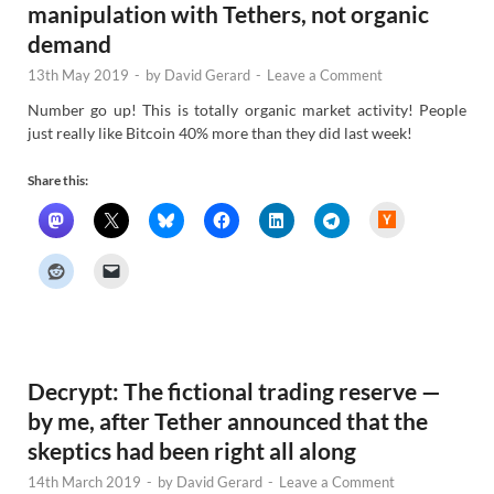
manipulation with Tethers, not organic
demand
13th May 2019
-
by
David Gerard
-
Leave a Comment
Number go up! This is totally organic market activity! People
just really like Bitcoin 40% more than they did last week!
Share this:
H
a
c
k
e
r
N
e
w
s
Decrypt: The fictional trading reserve —
by me, after Tether announced that the
skeptics had been right all along
14th March 2019
-
by
David Gerard
-
Leave a Comment