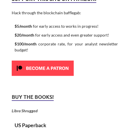
Hack through the blockchain bafflegab:
$5/month
for early access to works in progress!
$20/month
for early access and even greater support!
$100/month
corporate rate, for your analyst newsletter
budget!
BUY THE BOOKS!
Libra Shrugged
US Paperback