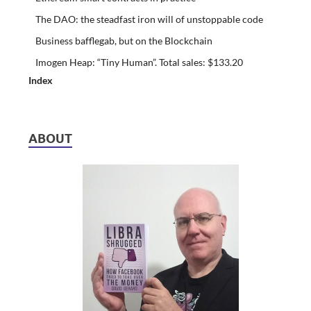
The DAO: the steadfast iron will of unstoppable code
Business bafflegab, but on the Blockchain
Imogen Heap: “Tiny Human”. Total sales: $133.20
Index
ABOUT