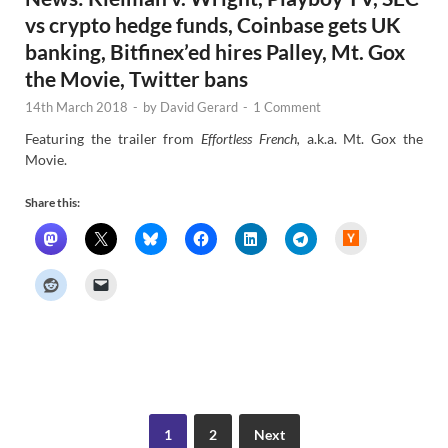
vs crypto hedge funds, Coinbase gets UK
banking, Bitfinex’ed hires Palley, Mt. Gox
the Movie, Twitter bans
14th March 2018
-
by
David Gerard
-
1 Comment
Featuring the trailer from
Effortless French,
a.k.a. Mt. Gox the
Movie.
Share this:
H
a
c
k
e
r
N
e
w
s
1
2
Next