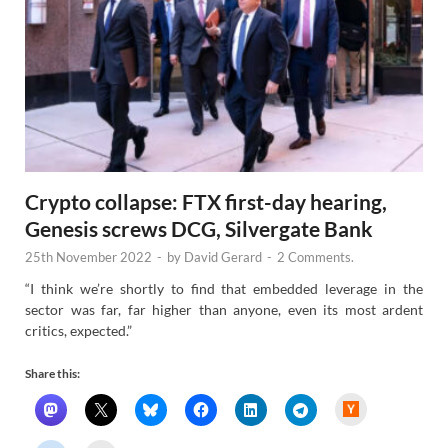
Crypto collapse: FTX first-day hearing,
Genesis screws DCG, Silvergate Bank
25th November 2022
-
by
David Gerard
-
2 Comments.
“I think we’re shortly to find that embedded leverage in the
sector was far, far higher than anyone, even its most ardent
critics, expected.”
Share this:
H
a
c
k