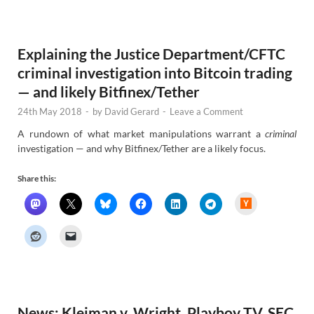
e
w
s
Explaining the Justice Department/CFTC
criminal investigation into Bitcoin trading
— and likely Bitfinex/Tether
24th May 2018
-
by
David Gerard
-
Leave a Comment
A rundown of what market manipulations warrant a
criminal
investigation — and why Bitfinex/Tether are a likely focus.
Share this:
H
a
c
k
e
r
N
e
w
s
News: Kleiman v. Wright, Playboy TV, SEC