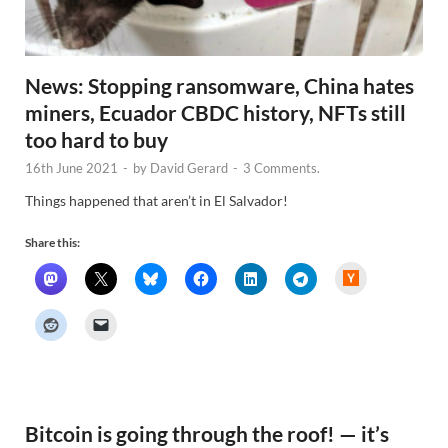
News: Stopping ransomware, China hates
miners, Ecuador CBDC history, NFTs still
too hard to buy
16th June 2021
-
by
David Gerard
-
3 Comments.
Things happened that aren’t in El Salvador!
Share this:
H
a
c
k
e
r
N
e
w
s
Bitcoin is going through the roof! — it’s