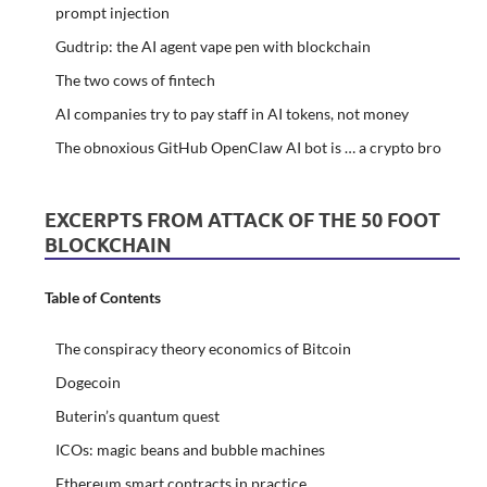
prompt injection
Gudtrip: the AI agent vape pen with blockchain
The two cows of fintech
AI companies try to pay staff in AI tokens, not money
The obnoxious GitHub OpenClaw AI bot is … a crypto bro
EXCERPTS FROM ATTACK OF THE 50 FOOT
BLOCKCHAIN
Table of Contents
The conspiracy theory economics of Bitcoin
Dogecoin
Buterin’s quantum quest
ICOs: magic beans and bubble machines
Ethereum smart contracts in practice