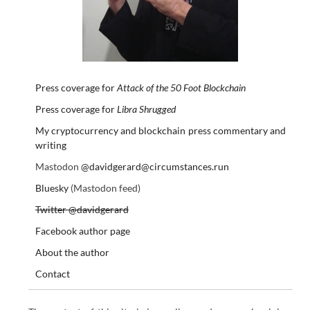
Press coverage for
Attack of the 50 Foot Blockchain
Press coverage for
Libra Shrugged
My cryptocurrency and blockchain press commentary and
writing
Mastodon
@davidgerard@circumstances.run
Bluesky
(Mastodon feed)
Twitter @davidgerard
Facebook author page
About the author
Contact