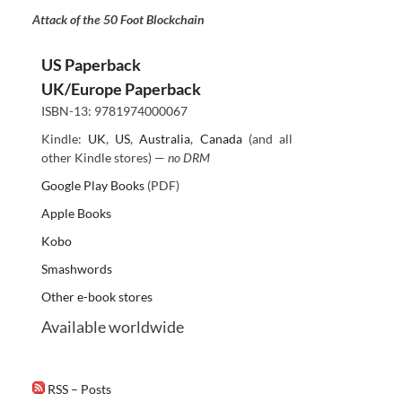
Attack of the 50 Foot Blockchain
US Paperback
UK/Europe Paperback
ISBN-13: 9781974000067
Kindle:
UK
,
US
,
Australia
,
Canada
(and all
other Kindle stores) —
no DRM
Google Play Books
(PDF)
Apple Books
Kobo
Smashwords
Other e-book stores
Available worldwide
RSS – Posts