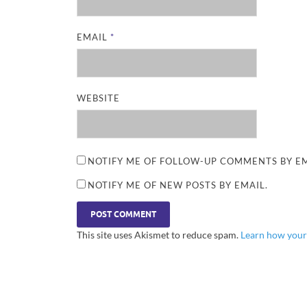
EMAIL
*
WEBSITE
NOTIFY ME OF FOLLOW-UP COMMENTS BY EM
NOTIFY ME OF NEW POSTS BY EMAIL.
This site uses Akismet to reduce spam.
Learn how your