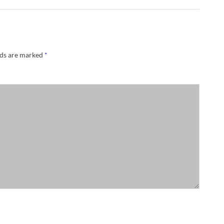
lds are marked
*