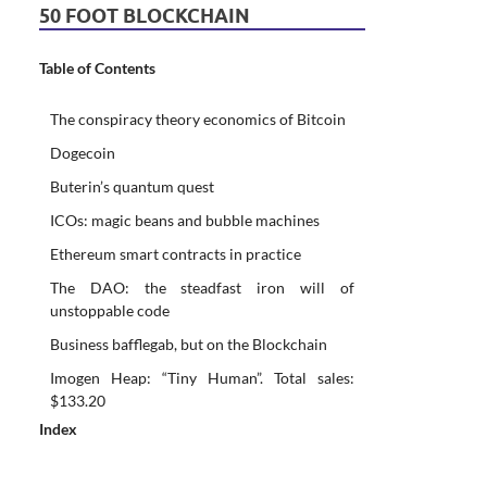
50 FOOT BLOCKCHAIN
Table of Contents
The conspiracy theory economics of Bitcoin
Dogecoin
Buterin’s quantum quest
ICOs: magic beans and bubble machines
Ethereum smart contracts in practice
The DAO: the steadfast iron will of
unstoppable code
Business bafflegab, but on the Blockchain
Imogen Heap: “Tiny Human”. Total sales:
$133.20
Index