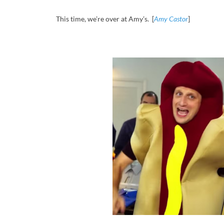
This time, we’re over at Amy’s. [
Amy Castor
]