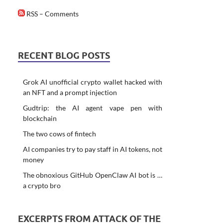
RSS – Comments
RECENT BLOG POSTS
Grok AI unofficial crypto wallet hacked with
an NFT and a prompt injection
Gudtrip: the AI agent vape pen with
blockchain
The two cows of fintech
AI companies try to pay staff in AI tokens, not
money
The obnoxious GitHub OpenClaw AI bot is …
a crypto bro
EXCERPTS FROM ATTACK OF THE