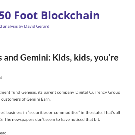
 50 Foot Blockchain
d analysis by David Gerard
and Gemini: Kids, kids, you’re
t
tment fund Genesis, its parent company Digital Currency Group
 customers of Gemini Earn.
s’ business in “securities or commodities” in the state. That’s all
S. The newspapers don’t seem to have noticed that bit.
read.