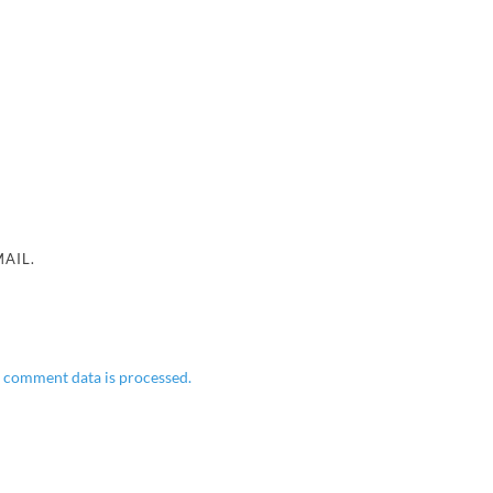
AIL.
 comment data is processed.