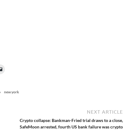
o
new york
NEXT ARTICLE
Crypto collapse: Bankman-Fried trial draws to a close,
SafeMoon arrested, fourth US bank failure was crypto