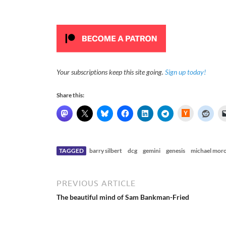
Your subscriptions keep this site going.
Sign up today!
Share this:
H
a
c
k
e
r
N
TAGGED
barry silbert
dcg
gemini
genesis
michael mor
e
w
s
PREVIOUS ARTICLE
The beautiful mind of Sam Bankman-Fried