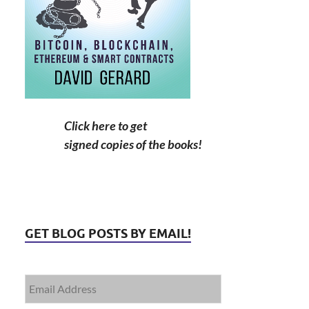
Click here to get
signed copies of the books!
GET BLOG POSTS BY EMAIL!