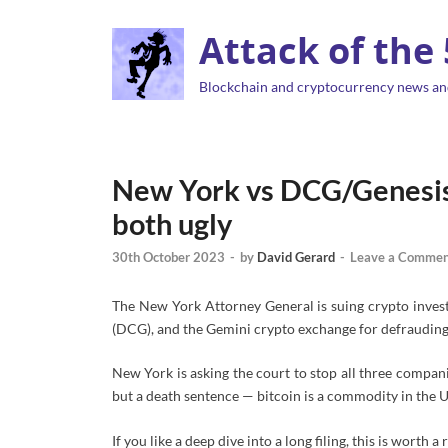
Attack of the
Blockchain and cryptocurrency news an
New York vs DCG/Genesis 
both ugly
30th October 2023
-
by
David Gerard
-
Leave a Commen
The New York Attorney General is suing crypto inves
(DCG), and the Gemini crypto exchange for defrauding
New York is asking the court to stop all three companie
but a death sentence — bitcoin is a commodity in the U
If you like a deep dive into a long filing, this is worth a 