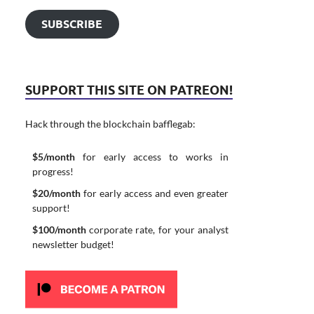
SUBSCRIBE
SUPPORT THIS SITE ON PATREON!
Hack through the blockchain bafflegab:
$5/month
for early access to works in
progress!
$20/month
for early access and even greater
support!
$100/month
corporate rate, for your analyst
newsletter budget!