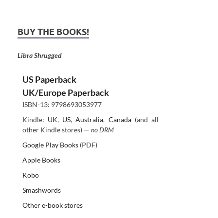
BUY THE BOOKS!
Libra Shrugged
US Paperback
UK/Europe Paperback
ISBN-13: 9798693053977
Kindle:
UK
,
US
,
Australia
,
Canada
(and all
other Kindle stores) —
no DRM
Google Play Books
(PDF)
Apple Books
Kobo
Smashwords
Other e-book stores