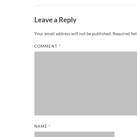
Leave a Reply
Your email address will not be published.
Required fie
COMMENT
*
NAME
*