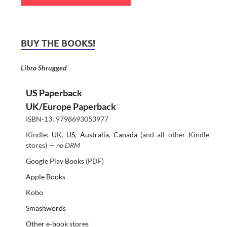
BUY THE BOOKS!
Libra Shrugged
US Paperback
UK/Europe Paperback
ISBN-13: 9798693053977
Kindle:
UK
,
US
,
Australia
,
Canada
(and all other Kindle
stores) —
no DRM
Google Play Books
(PDF)
Apple Books
Kobo
Smashwords
Other e-book stores