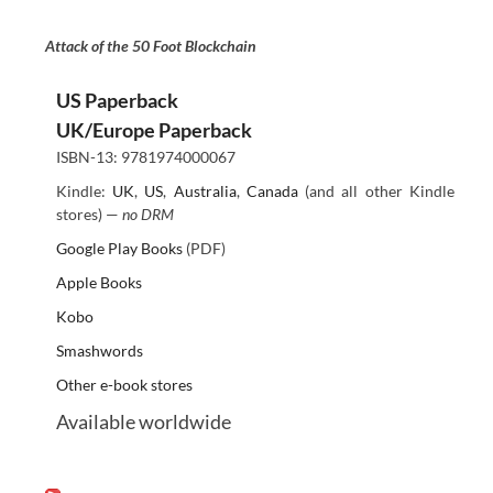
Attack of the 50 Foot Blockchain
US Paperback
UK/Europe Paperback
ISBN-13: 9781974000067
Kindle:
UK
,
US
,
Australia
,
Canada
(and all other Kindle
stores) —
no DRM
Google Play Books
(PDF)
Apple Books
Kobo
Smashwords
Other e-book stores
Available worldwide