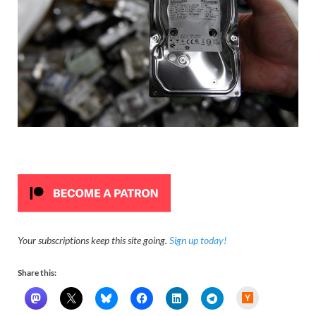
Your subscriptions keep this site going.
Sign up today!
Share this:
H
a
c