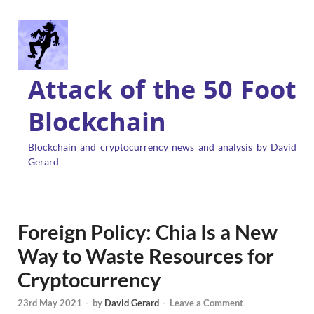
Attack of the 50 Foot
Blockchain
Blockchain and cryptocurrency news and analysis by David
Gerard
Foreign Policy: Chia Is a New
Way to Waste Resources for
Cryptocurrency
23rd May 2021
-
by
David Gerard
-
Leave a Comment