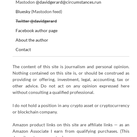
Mastodon
@davidgerard@circumstances.run
Bluesky
(Mastodon feed)
Twitter @davidgerard
Facebook author page
About the author
Contact
The content of this site is journalism and personal opinion.
Nothing contained on this site is, or should be construed as
providing or offering, investment, legal, accounting, tax or
other advice. Do not act on any opinion expressed here
without consulting a qualified professional.
I do not hold a position in any crypto asset or cryptocurrency
or blockchain company.
Amazon product links on this site are affiliate links — as an
Amazon Associate I earn from qualifying purchases. (This