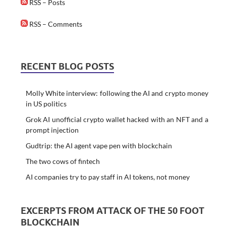
RSS – Posts
RSS – Comments
RECENT BLOG POSTS
Molly White interview: following the AI and crypto money
in US politics
Grok AI unofficial crypto wallet hacked with an NFT and a
prompt injection
Gudtrip: the AI agent vape pen with blockchain
The two cows of fintech
AI companies try to pay staff in AI tokens, not money
EXCERPTS FROM ATTACK OF THE 50 FOOT
BLOCKCHAIN