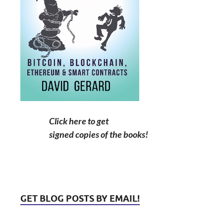
Click here to get
signed copies of the books!
GET BLOG POSTS BY EMAIL!