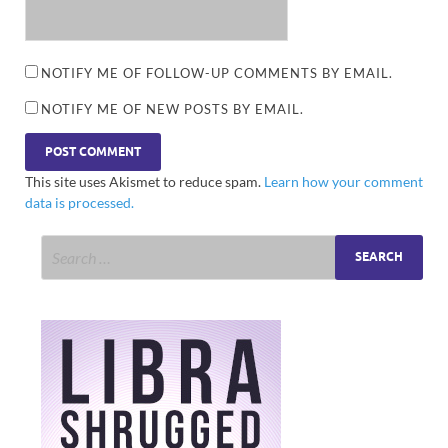
NOTIFY ME OF FOLLOW-UP COMMENTS BY EMAIL.
NOTIFY ME OF NEW POSTS BY EMAIL.
This site uses Akismet to reduce spam.
Learn how your comment
data is processed.