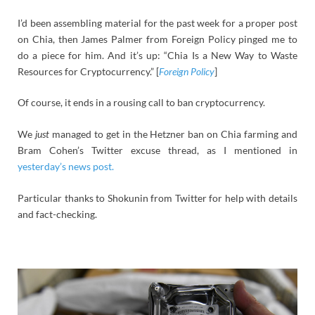
I’d been assembling material for the past week for a proper post
on Chia, then James Palmer from Foreign Policy pinged me to
do a piece for him. And it’s up: “Chia Is a New Way to Waste
Resources for Cryptocurrency.” [
Foreign Policy
]
Of course, it ends in a rousing call to ban cryptocurrency.
We
just
managed to get in the Hetzner ban on Chia farming and
Bram Cohen’s Twitter excuse thread, as I mentioned in
yesterday’s news post.
Particular thanks to Shokunin from Twitter for help with details
and fact-checking.