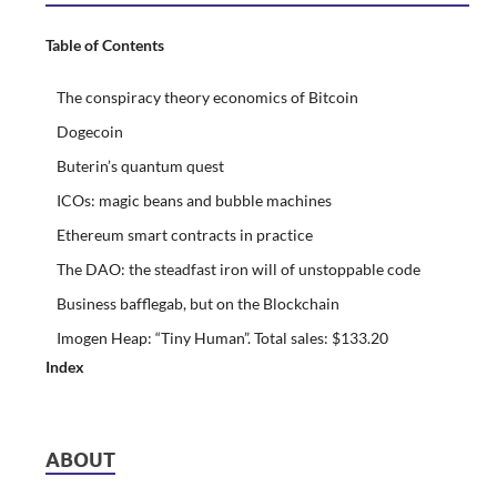
Table of Contents
The conspiracy theory economics of Bitcoin
Dogecoin
Buterin’s quantum quest
ICOs: magic beans and bubble machines
Ethereum smart contracts in practice
The DAO: the steadfast iron will of unstoppable code
Business bafflegab, but on the Blockchain
Imogen Heap: “Tiny Human”. Total sales: $133.20
Index
ABOUT