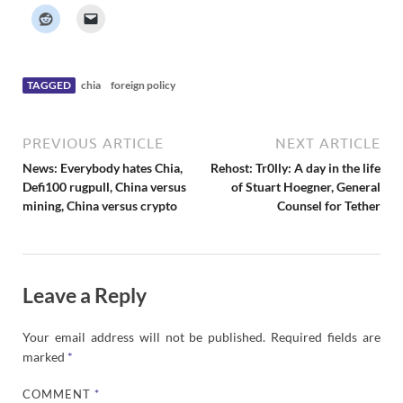
k
e
r
N
e
w
s
TAGGED
chia
foreign policy
PREVIOUS ARTICLE
NEXT ARTICLE
News: Everybody hates Chia,
Rehost: Tr0lly: A day in the life
Defi100 rugpull, China versus
of Stuart Hoegner, General
mining, China versus crypto
Counsel for Tether
Leave a Reply
Your email address will not be published.
Required fields are
marked
*
COMMENT
*