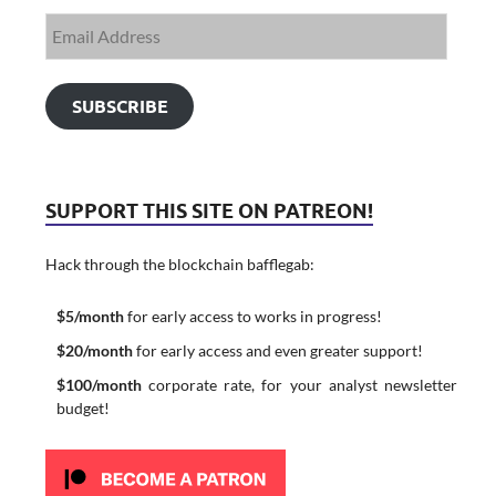
SUBSCRIBE
SUPPORT THIS SITE ON PATREON!
Hack through the blockchain bafflegab:
$5/month
for early access to works in progress!
$20/month
for early access and even greater support!
$100/month
corporate rate, for your analyst newsletter
budget!