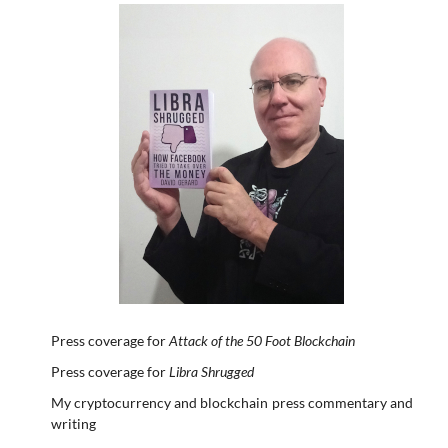
Press coverage for
Attack of the 50 Foot Blockchain
Press coverage for
Libra Shrugged
My cryptocurrency and blockchain press commentary and
writing