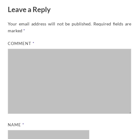
Leave a Reply
Your email address will not be published.
Required fields are
marked
*
COMMENT
*
NAME
*