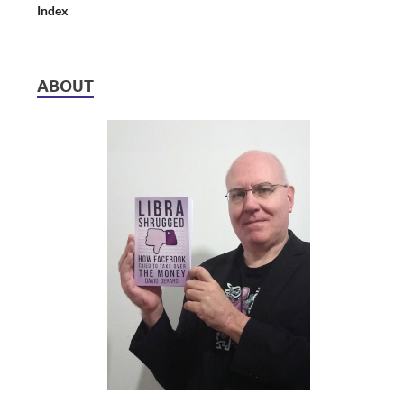
Index
ABOUT