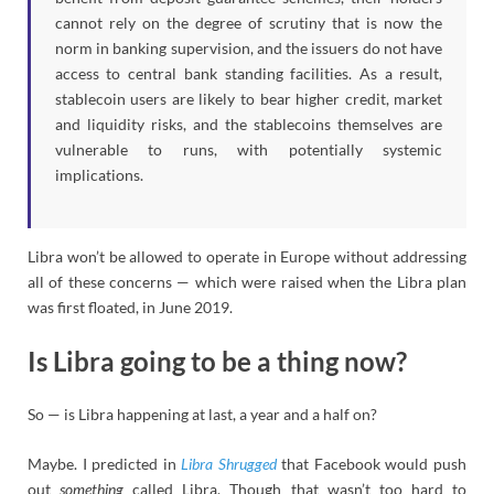
cannot rely on the degree of scrutiny that is now the
norm in banking supervision, and the issuers do not have
access to central bank standing facilities. As a result,
stablecoin users are likely to bear higher credit, market
and liquidity risks, and the stablecoins themselves are
vulnerable to runs, with potentially systemic
implications.
Libra won’t be allowed to operate in Europe without addressing
all of these concerns — which were raised when the Libra plan
was first floated, in June 2019.
Is Libra going to be a thing now?
So — is Libra happening at last, a year and a half on?
Maybe. I predicted in
Libra Shrugged
that Facebook would push
out
something
called Libra. Though that wasn’t too hard to