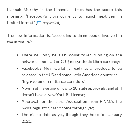
Hannah Murphy in the Financial Times has the scoop this
morning: “Facebook’s Libra currency to launch next year in
limited format.” [
FT
, paywalled
]
The new information is, “according to three people involved in
the initiative”:
There will only be a US dollar token running on the
network — no EUR or GBP, no synthetic Libra currency;
Facebook’s Novi wallet is ready as a product, to be
released in the US and some Latin American countries —
“high-volume remittance corridors”;
Novi is still waiting on up to 10 state approvals, and still
doesn’t have a New York BitLicense;
Approval for the Libra Association from FINMA, the
Swiss regulator, hasn’t come through yet;
There’s no date as yet, though they hope for January
2021.