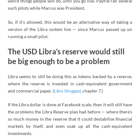
weird things people will do, until you go live. PayPal ran several
such pilots while Marcus was President.
So, if it’s allowed, this would be an alternative way of taking a
version of the Libra system live — since Marcus passed up on
running a small pilot.
The USD Libra’s reserve would still
be big enough to be a problem
Libra seems to still be doing this as tokens backed by a reserve,
where the reserve is invested in cash-equivalent government
and commercial paper. (
Libra Shrugged
, chapter 7.)
If the Libra dollar is done at Facebook scale, then it will still have
the problems the Libra Reserve plan had before — where there’s
so much money in the reserve that it could destabilise financial
markets by itself, and even soak up all the cash-equivalent
investments.