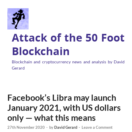
Attack of the 50 Foot
Blockchain
Blockchain and cryptocurrency news and analysis by David
Gerard
Facebook’s Libra may launch
January 2021, with US dollars
only — what this means
27th November 2020
-
by
David Gerard
-
Leave a Comment