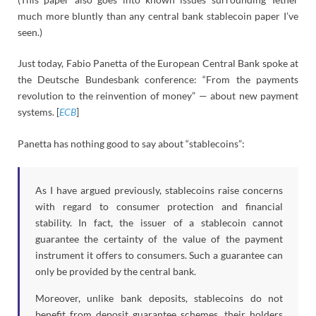
much more bluntly than any central bank stablecoin paper I’ve
seen.)
Just today, Fabio Panetta of the European Central Bank spoke at
the Deutsche Bundesbank conference: “From the payments
revolution to the reinvention of money” — about new payment
systems. [
ECB
]
Panetta has nothing good to say about “stablecoins”:
As I have argued previously, stablecoins raise concerns
with regard to consumer protection and financial
stability. In fact, the issuer of a stablecoin cannot
guarantee the certainty of the value of the payment
instrument it offers to consumers. Such a guarantee can
only be provided by the central bank.
Moreover, unlike bank deposits, stablecoins do not
benefit from deposit guarantee schemes, their holders