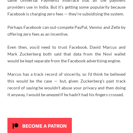
same Universal Payments Interface that all the payment
providers use in India. But it’s getting some popularity because
Facebook is charging zero fees — they’re subsidising the system.
Perhaps Facebook can out-compete PayPal, Venmo and Zelle by
offering zero fees as an incentive.
Even then, you’d need to trust Facebook. David Marcus and
Mark Zuckerberg both said that data from the Novi wallet
would be kept separate from the Facebook advertising engine.
Marcus has a track record of sincerity, so I’d think he believed
this would be the case — but, given Zuckerberg’s past track
record of saying he wouldn’t abuse your privacy and then doing
it anyway, I would be
amazed
if he hadn’t had his fingers crossed.