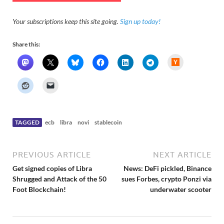
Your subscriptions keep this site going.
Sign up today!
Share this:
H
a
c
k
e
r
N
e
w
s
TAGGED
ecb
libra
novi
stablecoin
PREVIOUS ARTICLE
NEXT ARTICLE
Get signed copies of Libra
News: DeFi pickled, Binance
Shrugged and Attack of the 50
sues Forbes, crypto Ponzi via
Foot Blockchain!
underwater scooter