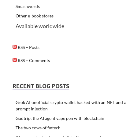
Smashwords
Other e-book stores
Available worldwide
RSS – Posts
RSS – Comments
RECENT BLOG POSTS
Grok AI unofficial crypto wallet hacked with an NFT and a
prompt injection
Gudtrip: the AI agent vape pen with blockchain
The two cows of fintech