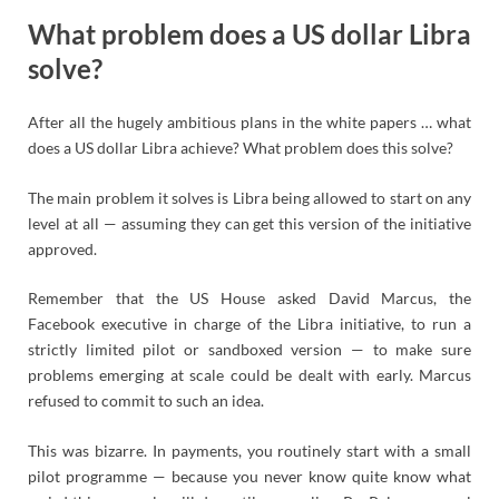
What problem does a US dollar Libra
solve?
After all the hugely ambitious plans in the white papers … what
does a US dollar Libra achieve? What problem does this solve?
The main problem it solves is Libra being allowed to start on any
level at all — assuming they can get this version of the initiative
approved.
Remember that the US House asked David Marcus, the
Facebook executive in charge of the Libra initiative, to run a
strictly limited pilot or sandboxed version — to make sure
problems emerging at scale could be dealt with early. Marcus
refused to commit to such an idea.
This was bizarre. In payments, you routinely start with a small
pilot programme — because you never know quite know what