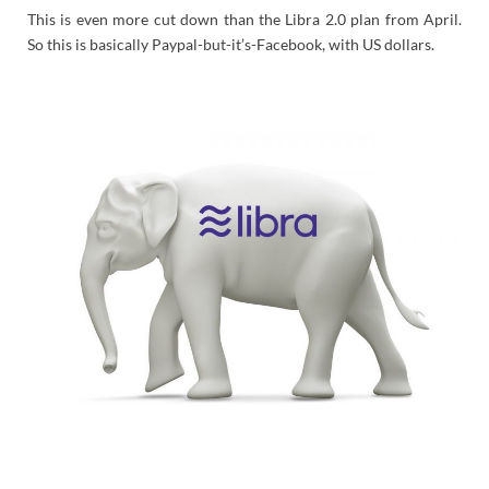
This is even more cut down than the Libra 2.0 plan from April.
So this is basically Paypal-but-it’s-Facebook, with US dollars.