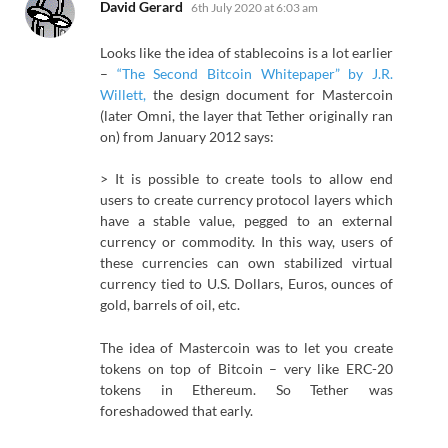
says:
David Gerard
6th July 2020 at 6:03 am
Looks like the idea of stablecoins is a lot earlier
–
“The Second Bitcoin Whitepaper” by J.R.
Willett,
the design document for Mastercoin
(later Omni, the layer that Tether originally ran
on) from January 2012 says:
> It is possible to create tools to allow end
users to create currency protocol layers which
have a stable value, pegged to an external
currency or commodity. In this way, users of
these currencies can own stabilized virtual
currency tied to U.S. Dollars, Euros, ounces of
gold, barrels of oil, etc.
The idea of Mastercoin was to let you create
tokens on top of Bitcoin – very like ERC-20
tokens in Ethereum. So Tether was
foreshadowed that early.