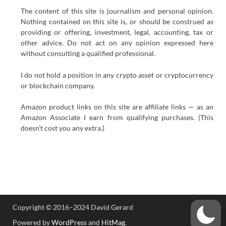
The content of this site is journalism and personal opinion.
Nothing contained on this site is, or should be construed as
providing or offering, investment, legal, accounting, tax or
other advice. Do not act on any opinion expressed here
without consulting a qualified professional.
I do not hold a position in any crypto asset or cryptocurrency
or blockchain company.
Amazon product links on this site are affiliate links — as an
Amazon Associate I earn from qualifying purchases. (This
doesn’t cost you any extra.)
Copyright © 2016–2024 David Gerard
Powered by
WordPress
and
HitMag
.