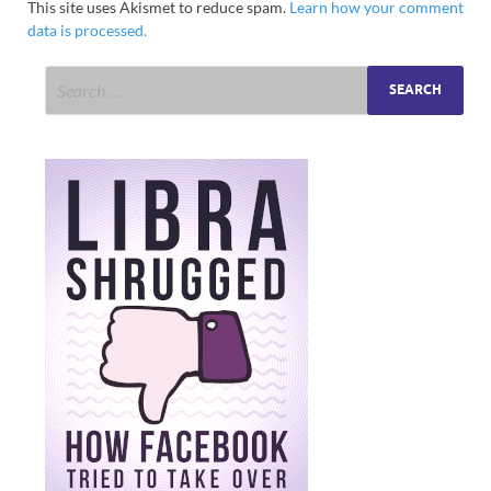
This site uses Akismet to reduce spam.
Learn how your comment
data is processed.