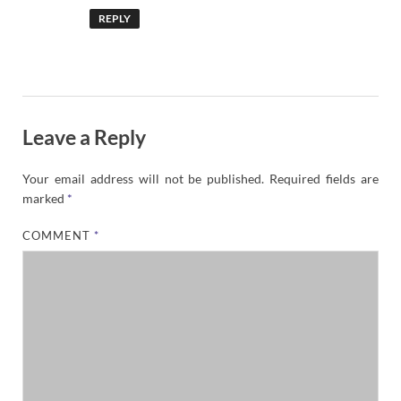
REPLY
Leave a Reply
Your email address will not be published.
Required fields are
marked
*
COMMENT
*