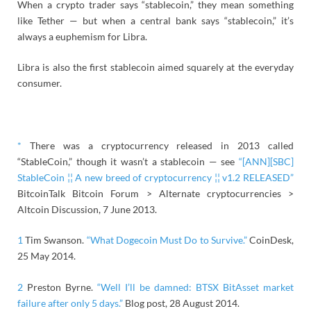
When a crypto trader says “stablecoin,” they mean something
like Tether — but when a central bank says “stablecoin,” it’s
always a euphemism for Libra.
Libra is also the first stablecoin aimed squarely at the everyday
consumer.
*
There was a cryptocurrency released in 2013 called
“StableCoin,” though it wasn’t a stablecoin — see
“[ANN][SBC]
StableCoin ¦¦ A new breed of cryptocurrency ¦¦ v1.2 RELEASED”
BitcoinTalk Bitcoin Forum > Alternate cryptocurrencies >
Altcoin Discussion, 7 June 2013.
1
Tim Swanson.
“What Dogecoin Must Do to Survive.”
CoinDesk,
25 May 2014.
2
Preston Byrne.
“
Well I’ll be damned: BTSX BitAsset market
failure after only 5
days.”
Blog post, 28 August 2014.