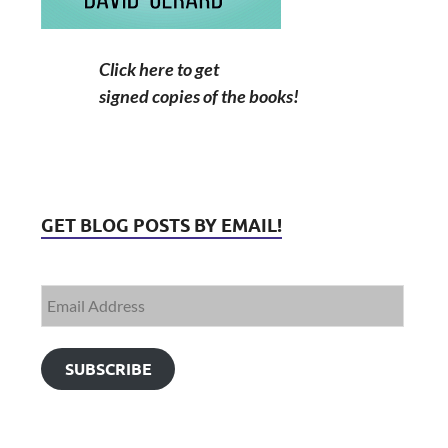
Click here to get
signed copies of the books!
GET BLOG POSTS BY EMAIL!
SUBSCRIBE