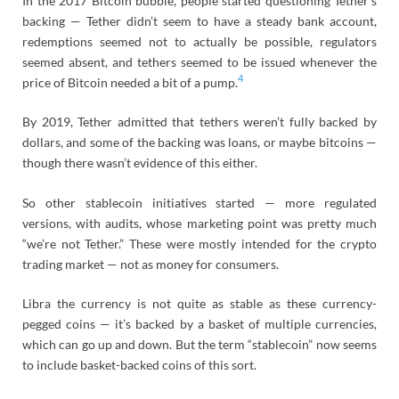
In the 2017 Bitcoin bubble, people started questioning Tether’s
backing — Tether didn’t seem to have a steady bank account,
redemptions seemed not to actually be possible, regulators
seemed absent, and tethers seemed to be issued whenever the
4
price of Bitcoin needed a bit of a pump.
By 2019, Tether admitted that tethers weren’t fully backed by
dollars, and some of the backing was loans, or maybe bitcoins —
though there wasn’t evidence of this either.
So other stablecoin initiatives started — more regulated
versions, with audits, whose marketing point was pretty much
“we’re not Tether.” These were mostly intended for the crypto
trading market — not as money for consumers.
Libra the currency is not quite as stable as these currency-
pegged coins — it’s backed by a basket of multiple currencies,
which can go up and down. But the term “stablecoin” now seems
to include basket-backed coins of this sort.