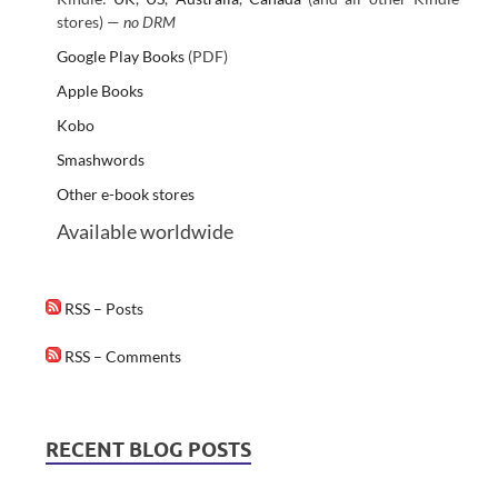
stores) —
no DRM
Google Play Books
(PDF)
Apple Books
Kobo
Smashwords
Other e-book stores
Available worldwide
RSS – Posts
RSS – Comments
RECENT BLOG POSTS