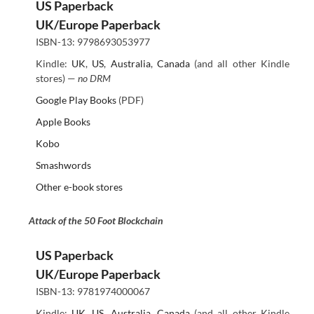
US Paperback
UK/Europe Paperback
ISBN-13: 9798693053977
Kindle:
UK
,
US
,
Australia
,
Canada
(and all other Kindle
stores) —
no DRM
Google Play Books
(PDF)
Apple Books
Kobo
Smashwords
Other e-book stores
Attack of the 50 Foot Blockchain
US Paperback
UK/Europe Paperback
ISBN-13: 9781974000067
Kindle:
UK
,
US
,
Australia
,
Canada
(and all other Kindle