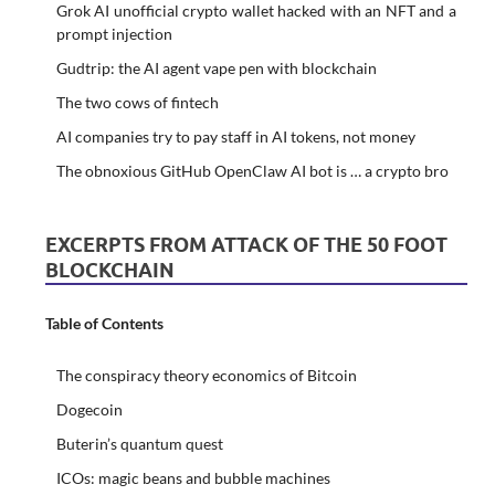
Grok AI unofficial crypto wallet hacked with an NFT and a
prompt injection
Gudtrip: the AI agent vape pen with blockchain
The two cows of fintech
AI companies try to pay staff in AI tokens, not money
The obnoxious GitHub OpenClaw AI bot is … a crypto bro
EXCERPTS FROM ATTACK OF THE 50 FOOT
BLOCKCHAIN
Table of Contents
The conspiracy theory economics of Bitcoin
Dogecoin
Buterin’s quantum quest
ICOs: magic beans and bubble machines