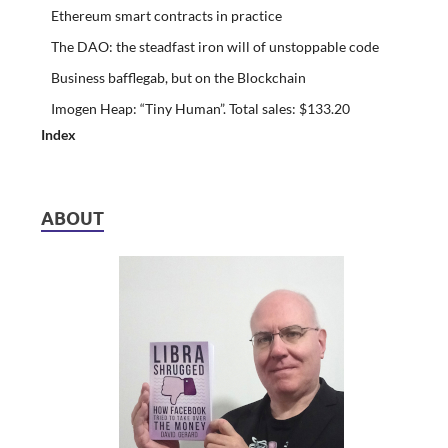
Ethereum smart contracts in practice
The DAO: the steadfast iron will of unstoppable code
Business bafflegab, but on the Blockchain
Imogen Heap: “Tiny Human”. Total sales: $133.20
Index
ABOUT