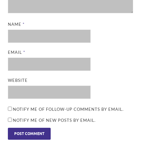
NAME
*
EMAIL
*
WEBSITE
NOTIFY ME OF FOLLOW-UP COMMENTS BY EMAIL.
NOTIFY ME OF NEW POSTS BY EMAIL.