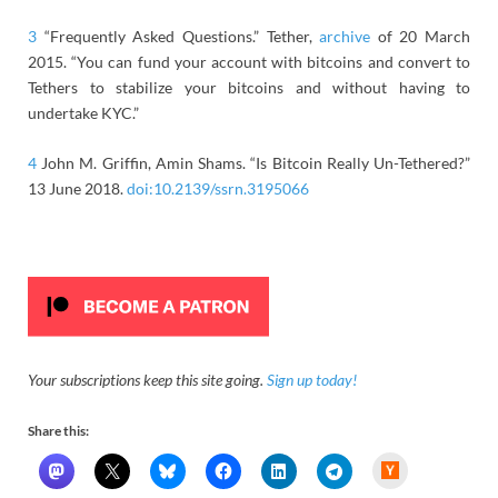
3
“Frequently Asked Questions.” Tether,
archive
of 20 March
2015. “You can fund your account with bitcoins and convert to
Tethers to stabilize your bitcoins and without having to
undertake KYC.”
4
John M. Griffin, Amin Shams. “Is Bitcoin Really Un-Tethered?”
13 June 2018.
doi:10.2139/ssrn.3195066
Your subscriptions keep this site going.
Sign up today!
Share this:
H
a
c