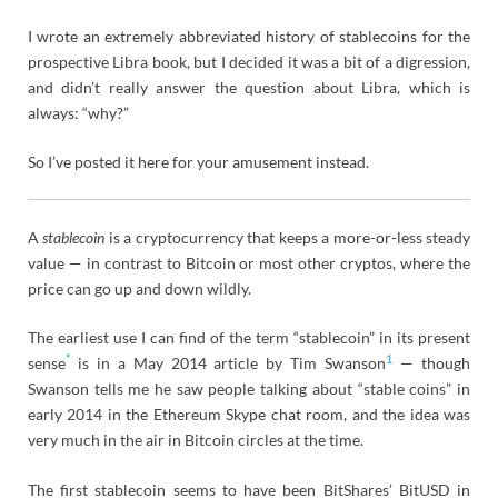
I wrote an extremely abbreviated history of stablecoins for the
prospective Libra book, but I decided it was a bit of a digression,
and didn’t really answer the question about Libra, which is
always: “why?”
So I’ve posted it here for your amusement instead.
A
stablecoin
is a cryptocurrency that keeps a more-or-less steady
value — in contrast to Bitcoin or most other cryptos, where the
price can go up and down wildly.
The earliest use I can find of the term “stablecoin” in its present
*
1
sense
is in a May 2014 article by Tim Swanson
— though
Swanson tells me he saw people talking about “stable coins” in
early 2014 in the Ethereum Skype chat room, and the idea was
very much in the air in Bitcoin circles at the time.
The first stablecoin seems to have been BitShares’ BitUSD in