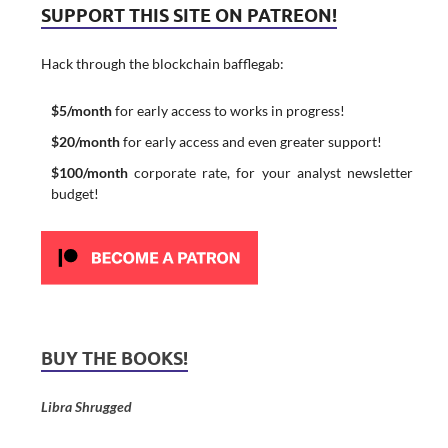
SUPPORT THIS SITE ON PATREON!
Hack through the blockchain bafflegab:
$5/month
for early access to works in progress!
$20/month
for early access and even greater support!
$100/month
corporate rate, for your analyst newsletter
budget!
BUY THE BOOKS!
Libra Shrugged