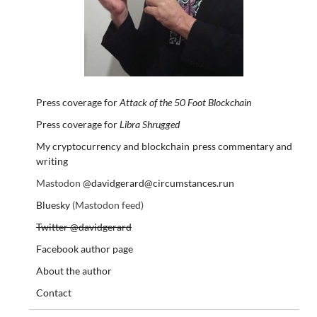
Press coverage for
Attack of the 50 Foot Blockchain
Press coverage for
Libra Shrugged
My cryptocurrency and blockchain press commentary and
writing
Mastodon
@davidgerard@circumstances.run
Bluesky
(Mastodon feed)
Twitter @davidgerard
Facebook author page
About the author
Contact