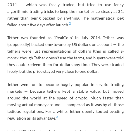
2014 — which was freely traded, but tried to use fancy
algorithmic trading tricks to keep the market price steady at $1,
rather than being backed by anything. The mathematical peg
2
failed about five days after launch.
Tether was founded as “RealCoin” in July 2014. Tether was
(supposedly) backed one-to-one by US dollars on account — the
tethers were just representations of dollars (this is called
e-
money
, though Tether doesn’t use the term), and buyers were told
they could redeem them for dollars any time. They were traded
freely, but the price stayed very close to one dollar.
Tether went on to become hugely popular in crypto trading
markets — because tethers kept a stable value, but moved
around the world at the speed of crypto. Much faster than
moving actual money around — hampered as it was by all those
tedious regulations. For a while, Tether openly touted evading
3
regulation as its advantage.