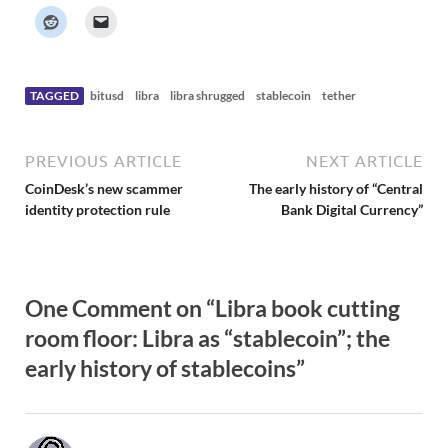
k
e
r
N
e
w
s
TAGGED
bitusd
libra
libra shrugged
stablecoin
tether
PREVIOUS ARTICLE
NEXT ARTICLE
CoinDesk’s new scammer
The early history of “Central
identity protection rule
Bank Digital Currency”
One Comment on “Libra book cutting
room floor: Libra as “stablecoin”; the
early history of stablecoins”