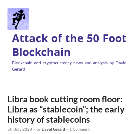
Attack of the 50 Foot
Blockchain
Blockchain and cryptocurrency news and analysis by David
Gerard
Libra book cutting room floor:
Libra as “stablecoin”; the early
history of stablecoins
5th July 2020
-
by
David Gerard
-
1 Comment