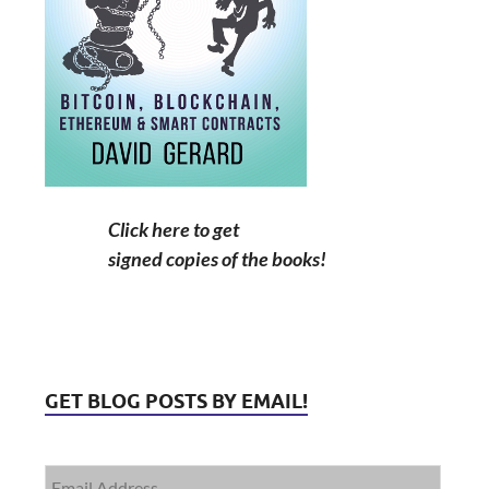
Click here to get
signed copies of the books!
GET BLOG POSTS BY EMAIL!