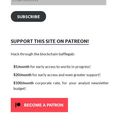
SUBSCRIBE
SUPPORT THIS SITE ON PATREON!
Hack through the blockchain bafflegab:
$5/month
for early access to works in progress!
$20/month
for early access and even greater support!
$100/month
corporate rate, for your analyst newsletter
budget!