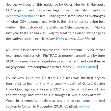
See the writeup of this guidance by Osler, Hoskin & Harcourt
LLP, a prominent Canadian legal firm. Osler also mentions
decentralised finance
(DeFi) having the same issue as exchanges
— what CSA is concerned with is the risk of assets being lost
while in the custody of the platform. Osler suggested in March
last year that Canada was likely to treat coins on an exchange as
derivatives under securities law. [
Osler
current,
Osler
March
]
(All of this is separate from the requirement from July 2019 that
exchanges register with FinTRAC as money transmitters by June
2020 — a much easier regulatory requirement, and one they’ve
largely come into compliance with already.) [
Canada Gazette
]
By the way, Nikhilesh De from CoinDesk was the first crypto
journalist to hear of the — alleged — death of Gerald Cotten
from Quadriga, on 2 January 2019, and that withdrawals from
the exchange had stopped. He thought it was a hoax at first —
Quadriga seemed as healthy as any crypto exchange, and he’d
spoken to Cotten in November 2018. [
CoinDesk,
archive
]