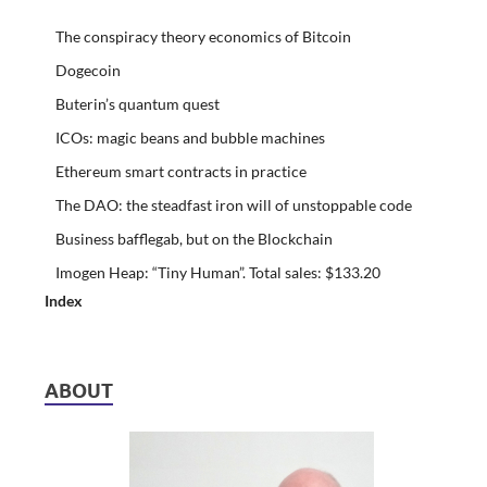
The conspiracy theory economics of Bitcoin
Dogecoin
Buterin’s quantum quest
ICOs: magic beans and bubble machines
Ethereum smart contracts in practice
The DAO: the steadfast iron will of unstoppable code
Business bafflegab, but on the Blockchain
Imogen Heap: “Tiny Human”. Total sales: $133.20
Index
ABOUT