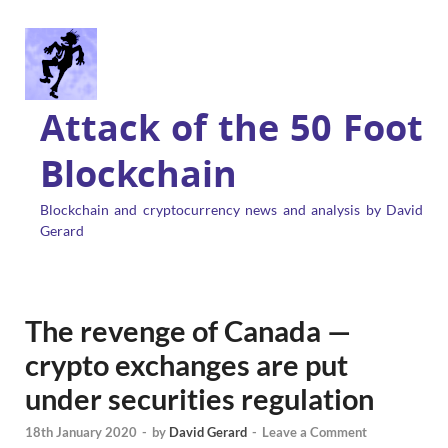
Attack of the 50 Foot
Blockchain
Blockchain and cryptocurrency news and analysis by David
Gerard
The revenge of Canada —
crypto exchanges are put
under securities regulation
18th January 2020
-
by
David Gerard
-
Leave a Comment