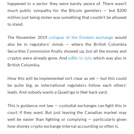
happened in a sector they were barely aware of. There wasn’t
much public sympathy for the Bitcoin gamblers — but $200
million just being stolen was something that couldn’t be allowed
to stand.
The November 2019
collapse of the Einstein exchange
would
also be in regulators’ minds — where the British Columbia
Securities Commission finally showed up, but all the money and
cryptos were already gone. And
ezBtc in July,
which was also in
British Columbia.
How this will be implemented isn’t clear as yet — but this could
be quite big, as international regulators follow each others’
leads. And nobody wants a Quadriga in
their
back yard.
This is guidance, not law — custodial exchanges can fight this in
court if they want. But just leaving the Canadian market may
well be easier than fighting or complying — particularly given
how shonky crypto exchange internal accounting so often is.