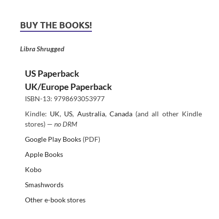
BUY THE BOOKS!
Libra Shrugged
US Paperback
UK/Europe Paperback
ISBN-13: 9798693053977
Kindle:
UK
,
US
,
Australia
,
Canada
(and all other Kindle
stores) —
no DRM
Google Play Books
(PDF)
Apple Books
Kobo
Smashwords
Other e-book stores