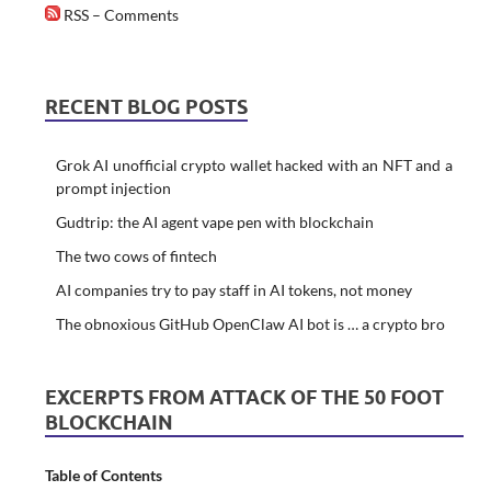
RSS – Comments
RECENT BLOG POSTS
Grok AI unofficial crypto wallet hacked with an NFT and a
prompt injection
Gudtrip: the AI agent vape pen with blockchain
The two cows of fintech
AI companies try to pay staff in AI tokens, not money
The obnoxious GitHub OpenClaw AI bot is … a crypto bro
EXCERPTS FROM ATTACK OF THE 50 FOOT
BLOCKCHAIN
Table of Contents