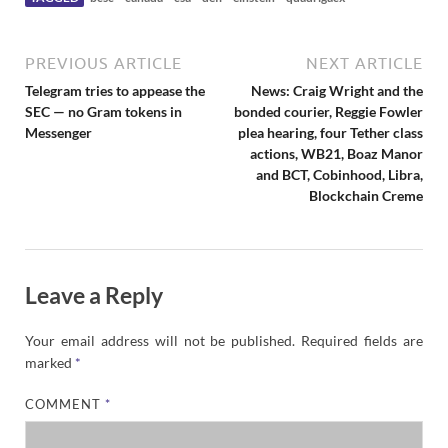
PREVIOUS ARTICLE
NEXT ARTICLE
Telegram tries to appease the
News: Craig Wright and the
SEC — no Gram tokens in
bonded courier, Reggie Fowler
Messenger
plea hearing, four Tether class
actions, WB21, Boaz Manor
and BCT, Cobinhood, Libra,
Blockchain Creme
Leave a Reply
Your email address will not be published.
Required fields are
marked
*
COMMENT
*