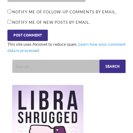
NOTIFY ME OF FOLLOW-UP COMMENTS BY EMAIL.
NOTIFY ME OF NEW POSTS BY EMAIL.
This site uses Akismet to reduce spam.
Learn how your comment
data is processed.