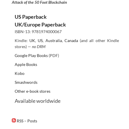
Attack of the 50 Foot Blockchain
US Paperback
UK/Europe Paperback
ISBN-13: 9781974000067
Kindle:
UK
,
US
,
Australia
,
Canada
(and all other Kindle
stores) —
no DRM
Google Play Books
(PDF)
Apple Books
Kobo
Smashwords
Other e-book stores
Available worldwide
RSS – Posts