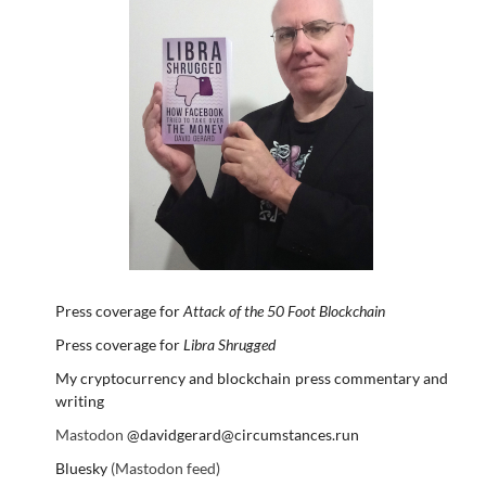
Press coverage for
Attack of the 50 Foot Blockchain
Press coverage for
Libra Shrugged
My cryptocurrency and blockchain press commentary and
writing
Mastodon
@davidgerard@circumstances.run
Bluesky
(Mastodon feed)