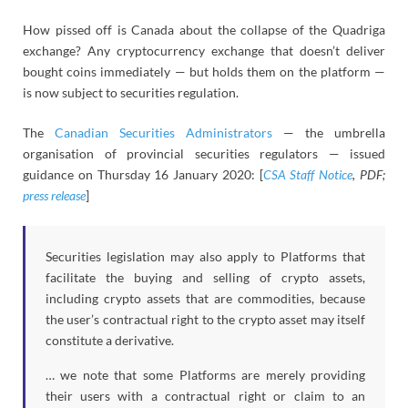
How pissed off is Canada about the collapse of the Quadriga
exchange? Any cryptocurrency exchange that doesn’t deliver
bought coins immediately — but holds them on the platform —
is now subject to securities regulation.
The
Canadian Securities Administrators
— the umbrella
organisation of provincial securities regulators — issued
guidance on Thursday 16 January 2020: [
CSA Staff Notice
, PDF;
press release
]
Securities legislation may also apply to Platforms that
facilitate the buying and selling of crypto assets,
including crypto assets that are commodities, because
the user’s contractual right to the crypto asset may itself
constitute a derivative.
… we note that some Platforms are merely providing
their users with a contractual right or claim to an