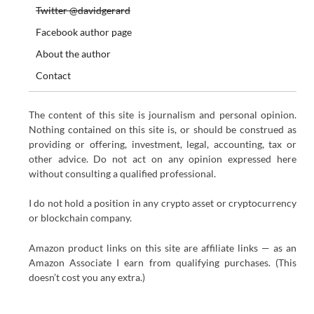
Twitter @davidgerard
Facebook author page
About the author
Contact
The content of this site is journalism and personal opinion.
Nothing contained on this site is, or should be construed as
providing or offering, investment, legal, accounting, tax or
other advice. Do not act on any opinion expressed here
without consulting a qualified professional.
I do not hold a position in any crypto asset or cryptocurrency
or blockchain company.
Amazon product links on this site are affiliate links — as an
Amazon Associate I earn from qualifying purchases. (This
doesn’t cost you any extra.)