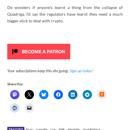
De wonders if anyone’s learnt a thing from the collapse of
Quadriga. I’d say the regulators have learnt they need a much
bigger stick to deal with crypto.
Your subscriptions keep this site going.
Sign up today!
Share this:
H
a
c
k
e
r
N
e
w
s
TAGGED
bcsc
canada
csa
defi
einstein
quadrigacx