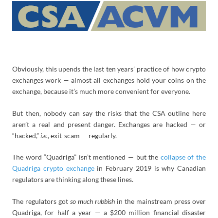
Obviously, this upends the last ten years’ practice of how crypto
exchanges work — almost all exchanges hold your coins on the
exchange, because it’s much more convenient for everyone.
But then, nobody can say the risks that the CSA outline here
aren’t a real and present danger. Exchanges are hacked — or
“hacked,”
i.e.,
exit-scam — regularly.
The word “Quadriga” isn’t mentioned — but the
collapse of the
Quadriga crypto exchange
in February 2019 is why Canadian
regulators are thinking along these lines.
The regulators got
so much rubbish
in the mainstream press over
Quadriga, for half a year — a $200 million financial disaster