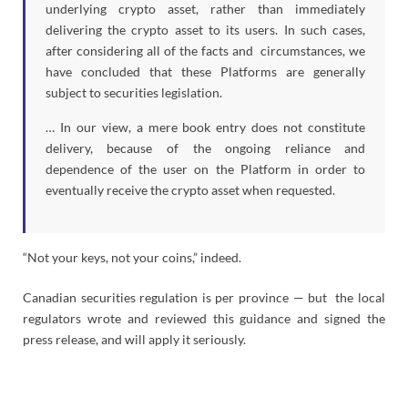
underlying crypto asset, rather than immediately
delivering the crypto asset to its users. In such cases,
after considering all of the facts and circumstances, we
have concluded that these Platforms are generally
subject to securities legislation.
… In our view, a mere book entry does not constitute
delivery, because of the ongoing reliance and
dependence of the user on the Platform in order to
eventually receive the crypto asset when requested.
“Not your keys, not your coins,” indeed.
Canadian securities regulation is per province — but the local
regulators wrote and reviewed this guidance and signed the
press release, and will apply it seriously.