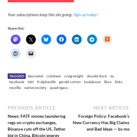
Your subscriptions keep this site going.
Sign up today!
Share this:
H
a
c
k
e
r
N
e
w
s
TAGGED
alex sobel
coinbase
craig wright
donald duck
ey
facebook
fatf
ft alphaville
gerald cotten
kodakone
libra
links
mozilla
native society
quadrigacx
PREVIOUS ARTICLE
NEXT ARTICLE
News: FATF money laundering
Foreign Policy: Facebook’s
regs on crypto exchanges,
New Currency Has Big Claims
Binance cuts off the US, Tether
and Bad Ideas — by me
big in China, Bitcoin energy