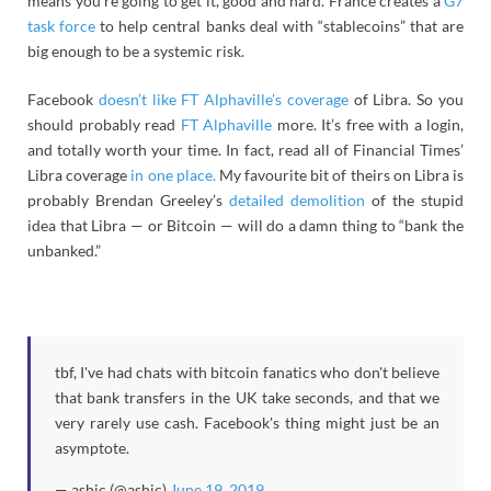
means you’re going to get it, good and hard. France creates a
G7
task force
to help central banks deal with “stablecoins” that are
big enough to be a systemic risk.
Facebook
doesn’t like FT Alphaville’s coverage
of Libra. So you
should probably read
FT Alphaville
more. It’s free with a login,
and totally worth your time. In fact, read all of Financial Times’
Libra coverage
in one place.
My favourite bit of theirs on Libra is
probably Brendan Greeley’s
detailed demolition
of the stupid
idea that Libra — or Bitcoin — will do a damn thing to “bank the
unbanked.”
tbf, I've had chats with bitcoin fanatics who don't believe
that bank transfers in the UK take seconds, and that we
very rarely use cash. Facebook's thing might just be an
asymptote.
— ashic (@ashic)
June 19, 2019