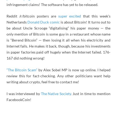
infringement claims! The software has yet to be released.
Reddit /r/bitcoin posters are
super excited
that this week’s
Netherlands
Donald Duck comic
is about Bitcoin! It turns out to
be about Uncle Scrooge “digitalising” his paper money — the
only mention of Bitcoin is some guy in a restaurant whose name
is “Berend Bitcoin” — then losing it all when his electricity and
Internet fails. He makes it back, though, because his investments
in paper factories paid off hugely when the Internet failed. 176-
167 did nothing wrong!
“The Bitcoin Scam”
by Alex Sobel MP is now up online. I helped
review this for fact-checking. Any other politicians want help
writing about crypto, feel free to contact me!
I was interviewed by
The Native Society.
Just in time to mention
FacebookCoin!