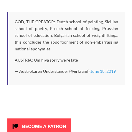
GOD, THE CREATOR: Dutch school of painting, Sicilian
school of poetry, French school of fencing, Prussian
school of education, Bulgarian school of weightlifting…
this concludes the apportionment of non-embarrassing
national eponymies
AUSTRIA: Um hiya sorry we're late
— Austrokaren Understander (@grkraml)
June 18, 2019