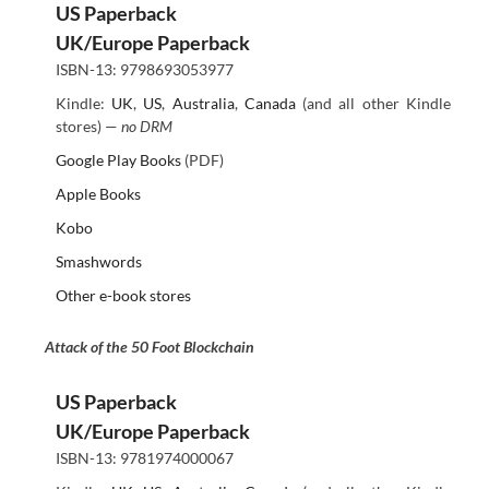
US Paperback
UK/Europe Paperback
ISBN-13: 9798693053977
Kindle:
UK
,
US
,
Australia
,
Canada
(and all other Kindle
stores) —
no DRM
Google Play Books
(PDF)
Apple Books
Kobo
Smashwords
Other e-book stores
Attack of the 50 Foot Blockchain
US Paperback
UK/Europe Paperback
ISBN-13: 9781974000067