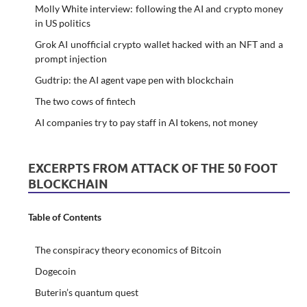
Molly White interview: following the AI and crypto money
in US politics
Grok AI unofficial crypto wallet hacked with an NFT and a
prompt injection
Gudtrip: the AI agent vape pen with blockchain
The two cows of fintech
AI companies try to pay staff in AI tokens, not money
EXCERPTS FROM ATTACK OF THE 50 FOOT
BLOCKCHAIN
Table of Contents
The conspiracy theory economics of Bitcoin
Dogecoin
Buterin’s quantum quest