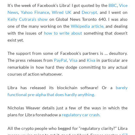
It’s the week of Facebook’s Libra! I got quoted by the
BBC
,
Vice
News
,
Yahoo Finance
,
Wired UK
and
Decrypt,
and I went on
Kelly Cutrara’s show
on Global News Toronto 640. I was also
one of the many working on the
Wikipedia article,
and dealing
with the issues of
how to write about
something that doesn’t
exist yet.
The support from some of Facebook’s partners is … desultory.
The press releases from
PayPal
,
Visa
and
Kiva
in particular are
remarkable in how hard they dodge committing to any actual
courses of action whatsoever.
Libra has released its blockchain software! Or a
barely
functional pre-alpha that does hardly anything.
Nicholas Weaver details just a few of the ways in which the
plans for Libra foreshadow a
regulatory car crash.
All the crypto people who begged for “regulatory clarity?” Libra