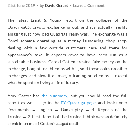
21st June 2019
-
by
David Gerard
-
Leave a Comment
The latest Ernst & Young report on the collapse of the
QuadrigaCX crypto exchange is out, and it’s actually freshly
amazing just how bad Quadriga really was. The exchange was a
Ponzi scheme operating as a money laundering chop shop,
dealing with a few outside customers here and there for
appearance’s sake. It appears
never
to have been run as a
sustainable business. Gerald Cotten created fake money on the
exchange, bought real bitcoins with it, sold those coins on other
exchanges, and blew it all margin-trading on altcoins — except
what he spent on living a life of luxury.
Amy Castor has
the summary,
but you should read the full
report as well — go to the
EY Quadriga page,
and look under
Documents → English → Bankruptcy → 4. Reports of the
Trustee → 2. First Report of the Trustee. I think we can definitely
speak in terms of Cotten’s
alleged
death.