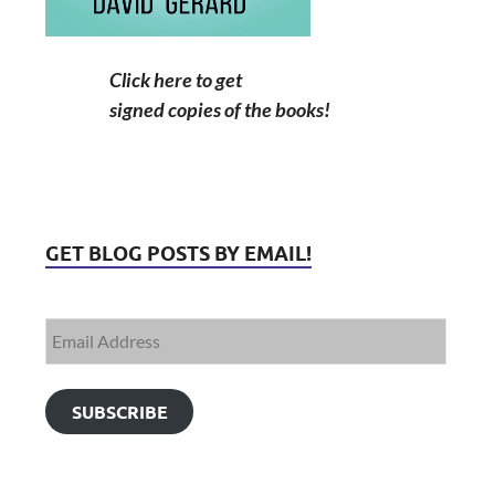
Click here to get
signed copies of the books!
GET BLOG POSTS BY EMAIL!
SUBSCRIBE