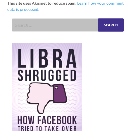
This site uses Akismet to reduce spam.
Learn how your comment
data is processed.