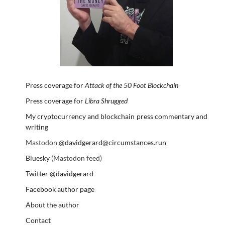
Press coverage for
Attack of the 50 Foot Blockchain
Press coverage for
Libra Shrugged
My cryptocurrency and blockchain press commentary and
writing
Mastodon
@davidgerard@circumstances.run
Bluesky
(Mastodon feed)
Twitter @davidgerard
Facebook author page
About the author
Contact