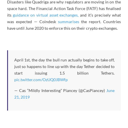
Disasters like Quadriga are why regulators are moving in on the
space hard. The Financial Action Task Force (FATF) has finalised
its
guidance on virtual asset exchanges,
and it’s precisely what
was expected — Coindesk
summarises
the report. Countries
have until June 2020 to enforce this on their crypto exchanges.
April 1st, the day the bull run actually begins to take off,
just so happens to line up with the day Tether decided to
start issuing 1.5 billion Tethers.
pic.twitter.com/OzUQ0JBWfp
— Cas “Mildly Interesting” Piancey (@CasPiancey)
June
21, 2019