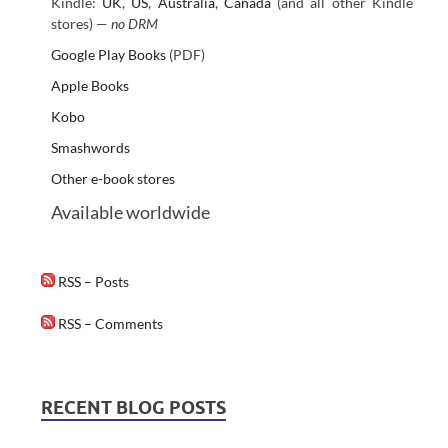
Kindle:
UK
,
US
,
Australia
,
Canada
(and all other Kindle
stores) —
no DRM
Google Play Books
(PDF)
Apple Books
Kobo
Smashwords
Other e-book stores
Available worldwide
RSS – Posts
RSS – Comments
RECENT BLOG POSTS