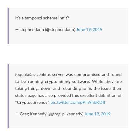
It’s a tamponzi scheme innit?
— stephendann (@stephendann)
June 19, 2019
ioquake3's Jenkins server was compromised and found
to be running cryptomining software. While they are
taking things down and rebuilding to fix the issue, their
status page has also provided this excellent definition of
"Cryptocurrency".
pic.twitter.com/pPm9nbKDII
— Greg Kennedy (@greg_p_kennedy)
June 19, 2019