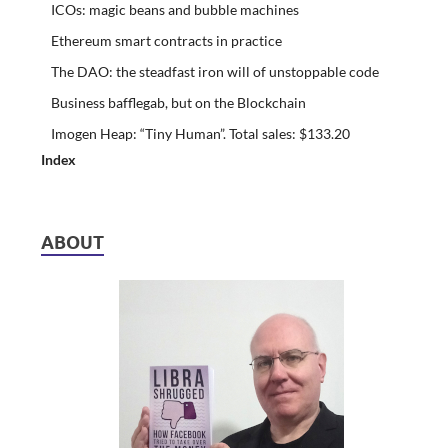
ICOs: magic beans and bubble machines
Ethereum smart contracts in practice
The DAO: the steadfast iron will of unstoppable code
Business bafflegab, but on the Blockchain
Imogen Heap: “Tiny Human”. Total sales: $133.20
Index
ABOUT