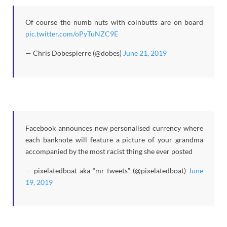
Of course the numb nuts with coinbutts are on board
pic.twitter.com/oPyTuNZC9E
— Chris Dobespierre (@dobes)
June 21, 2019
Facebook announces new personalised currency where
each banknote will feature a picture of your grandma
accompanied by the most racist thing she ever posted
— pixelatedboat aka “mr tweets” (@pixelatedboat)
June
19, 2019