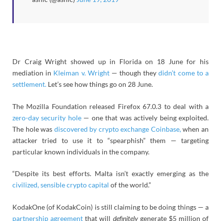
Dr Craig Wright showed up in Florida on 18 June for his
mediation in
Kleiman v. Wright
— though they
didn’t come to a
settlement.
Let’s see how things go on 28 June.
The Mozilla Foundation released Firefox 67.0.3 to deal with a
zero-day security hole
— one that was actively being exploited.
The hole was
discovered by crypto exchange Coinbase,
when an
attacker tried to use it to “spearphish” them — targeting
particular known individuals in the company.
“Despite its best efforts. Malta isn’t exactly emerging as the
civilized, sensible crypto capital
of the world.”
KodakOne (of KodakCoin) is still claiming to be doing things — a
partnership agreement
that will
definitely
generate $5 million of