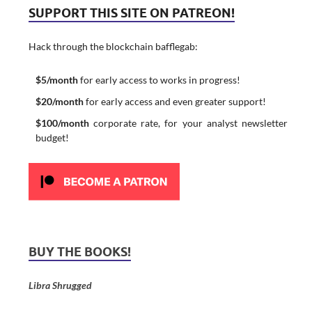
SUPPORT THIS SITE ON PATREON!
Hack through the blockchain bafflegab:
$5/month
for early access to works in progress!
$20/month
for early access and even greater support!
$100/month
corporate rate, for your analyst newsletter
budget!
BUY THE BOOKS!
Libra Shrugged