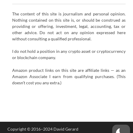
The content of this site is journalism and personal opinion.
Nothing contained on this site is, or should be construed as
providing or offering, investment, legal, accounting, tax or
other advice. Do not act on any opinion expressed here
without consulting a qualified professional.
I do not hold a position in any crypto asset or cryptocurrency
or blockchain company.
Amazon product links on this site are affiliate links — as an
Amazon Associate I earn from qualifying purchases. (This
doesn’t cost you any extra.)
Copyright © 2016–2024 David Gerard