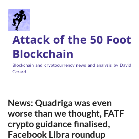
Attack of the 50 Foot
Blockchain
Blockchain and cryptocurrency news and analysis by David
Gerard
News: Quadriga was even
worse than we thought, FATF
crypto guidance finalised,
Facebook Libra roundup