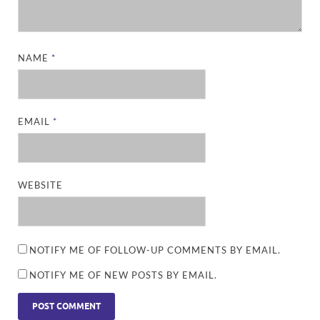
NAME
*
EMAIL
*
WEBSITE
NOTIFY ME OF FOLLOW-UP COMMENTS BY EMAIL.
NOTIFY ME OF NEW POSTS BY EMAIL.