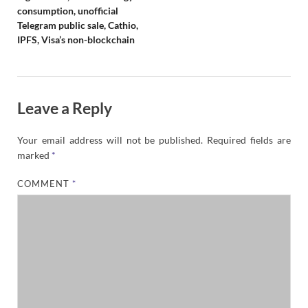
consumption, unofficial
Telegram public sale, Cathio,
IPFS, Visa’s non-blockchain
Leave a Reply
Your email address will not be published.
Required fields are
marked
*
COMMENT
*