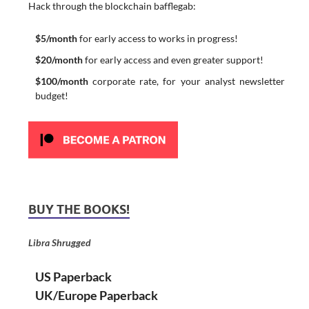
Hack through the blockchain bafflegab:
$5/month
for early access to works in progress!
$20/month
for early access and even greater support!
$100/month
corporate rate, for your analyst newsletter
budget!
BUY THE BOOKS!
Libra Shrugged
US Paperback
UK/Europe Paperback