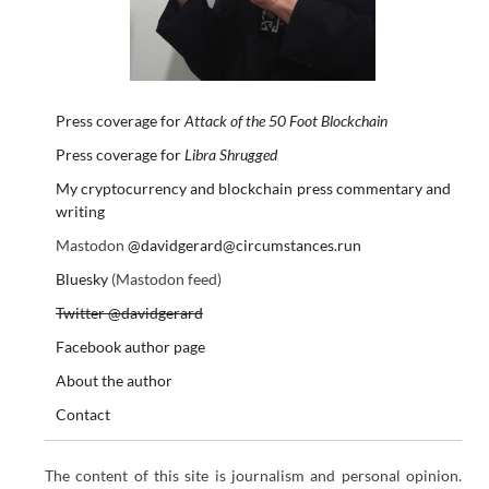
Press coverage for
Attack of the 50 Foot Blockchain
Press coverage for
Libra Shrugged
My cryptocurrency and blockchain press commentary and
writing
Mastodon
@davidgerard@circumstances.run
Bluesky
(Mastodon feed)
Twitter @davidgerard
Facebook author page
About the author
Contact
The content of this site is journalism and personal opinion.