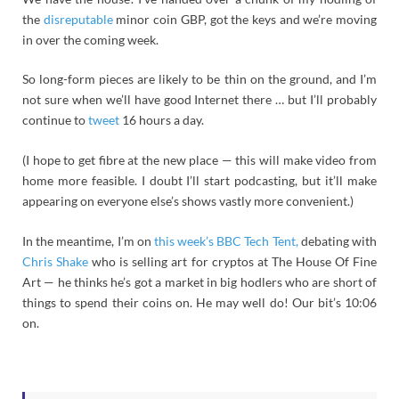
the
disreputable
minor coin GBP, got the keys and we’re moving
in over the coming week.
So long-form pieces are likely to be thin on the ground, and I’m
not sure when we’ll have good Internet there … but I’ll probably
continue to
tweet
16 hours a day.
(I hope to get fibre at the new place — this will make video from
home more feasible. I doubt I’ll start podcasting, but it’ll make
appearing on everyone else’s shows vastly more convenient.)
In the meantime, I’m on
this week’s BBC Tech Tent,
debating with
Chris Shake
who is selling art for cryptos at The House Of Fine
Art — he thinks he’s got a market in big hodlers who are short of
things to spend their coins on. He may well do! Our bit’s 10:06
on.