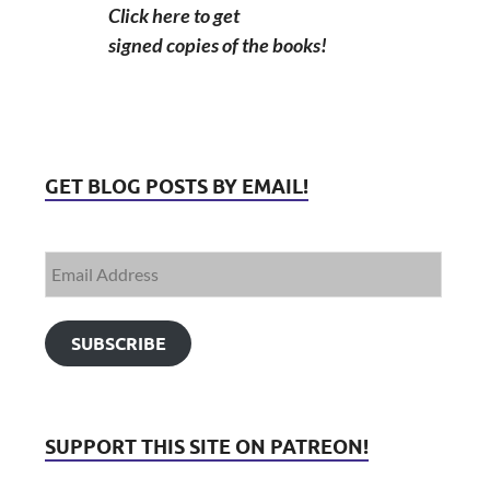
Click here to get
signed copies of the books!
GET BLOG POSTS BY EMAIL!
SUBSCRIBE
SUPPORT THIS SITE ON PATREON!