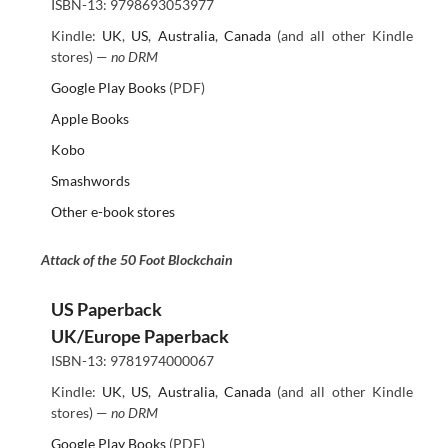
ISBN-13: 9798693053977
Kindle:
UK
,
US
,
Australia
,
Canada
(and all other Kindle
stores) —
no DRM
Google Play Books
(PDF)
Apple Books
Kobo
Smashwords
Other e-book stores
Attack of the 50 Foot Blockchain
US Paperback
UK/Europe Paperback
ISBN-13: 9781974000067
Kindle:
UK
,
US
,
Australia
,
Canada
(and all other Kindle
stores) —
no DRM
Google Play Books
(PDF)