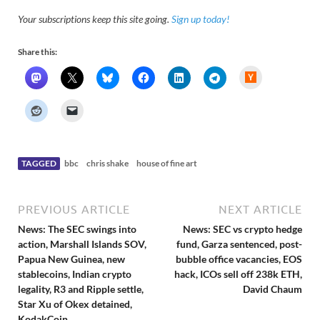
Your subscriptions keep this site going.
Sign up today!
Share this:
H
a
c
k
e
r
N
e
w
s
TAGGED
bbc
chris shake
house of fine art
PREVIOUS ARTICLE
NEXT ARTICLE
News: The SEC swings into
News: SEC vs crypto hedge
action, Marshall Islands SOV,
fund, Garza sentenced, post-
Papua New Guinea, new
bubble office vacancies, EOS
stablecoins, Indian crypto
hack, ICOs sell off 238k ETH,
legality, R3 and Ripple settle,
David Chaum
Star Xu of Okex detained,
KodakCoin