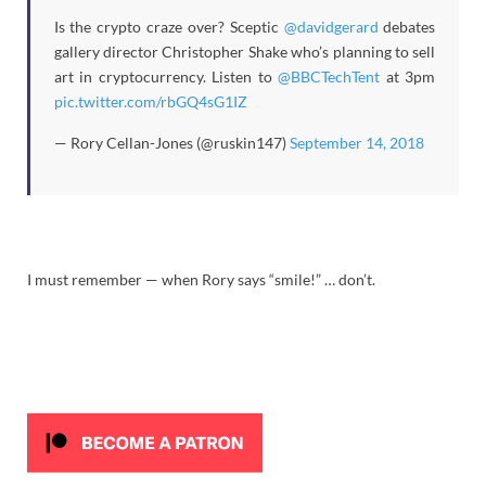
Is the crypto craze over? Sceptic
@davidgerard
debates
gallery director Christopher Shake who’s planning to sell
art in cryptocurrency. Listen to
@BBCTechTent
at 3pm
pic.twitter.com/rbGQ4sG1IZ
— Rory Cellan-Jones (@ruskin147)
September 14, 2018
I must remember — when Rory says “smile!” … don’t.