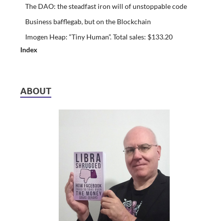
The DAO: the steadfast iron will of unstoppable code
Business bafflegab, but on the Blockchain
Imogen Heap: “Tiny Human”. Total sales: $133.20
Index
ABOUT