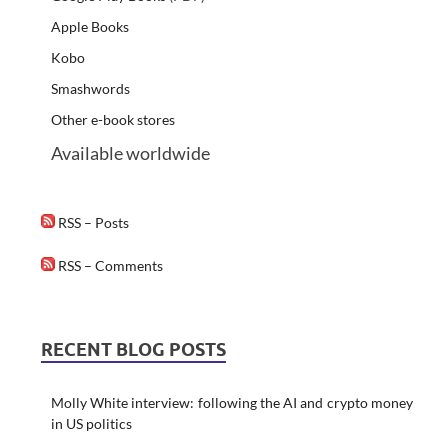
Apple Books
Kobo
Smashwords
Other e-book stores
Available worldwide
RSS – Posts
RSS – Comments
RECENT BLOG POSTS
Molly White interview: following the AI and crypto money
in US politics