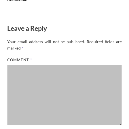
Leave a Reply
Your email address will not be published.
Required fields are
marked
*
COMMENT
*