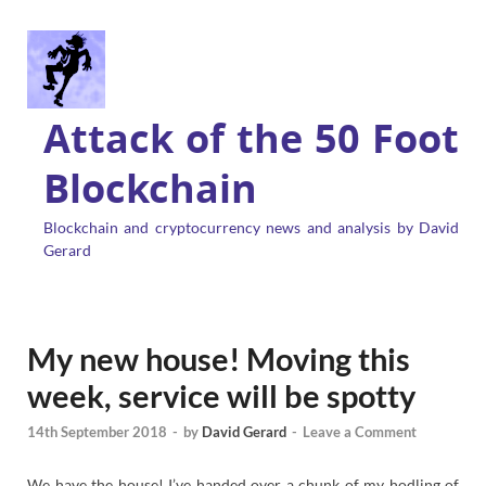
Attack of the 50 Foot
Blockchain
Blockchain and cryptocurrency news and analysis by David
Gerard
My new house! Moving this
week, service will be spotty
14th September 2018
-
by
David Gerard
-
Leave a Comment
We have the house! I’ve handed over a chunk of my hodling of