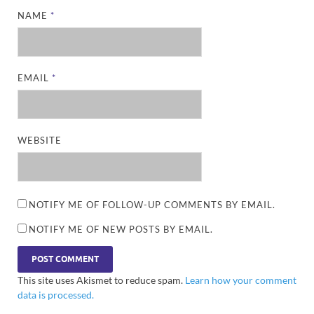
NAME
*
EMAIL
*
WEBSITE
NOTIFY ME OF FOLLOW-UP COMMENTS BY EMAIL.
NOTIFY ME OF NEW POSTS BY EMAIL.
This site uses Akismet to reduce spam.
Learn how your comment
data is processed.