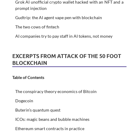
Grok AI unofficial crypto wallet hacked with an NFT and a
prompt injection
Gudtrip: the AI agent vape pen with blockchain
The two cows of fintech
AI companies try to pay staff in AI tokens, not money
EXCERPTS FROM ATTACK OF THE 50 FOOT
BLOCKCHAIN
Table of Contents
The conspiracy theory economics of Bitcoin
Dogecoin
Buterin’s quantum quest
ICOs: magic beans and bubble machines
Ethereum smart contracts in practice