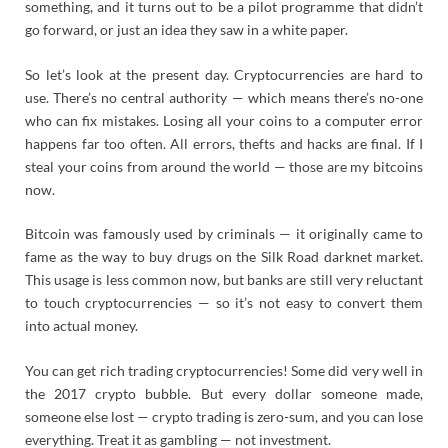
something, and it turns out to be a pilot programme that didn’t
go forward, or just an idea they saw in a white paper.
So let’s look at the present day. Cryptocurrencies are hard to
use. There’s no central authority — which means there’s no-one
who can fix mistakes. Losing all your coins to a computer error
happens far too often. All errors, thefts and hacks are final. If I
steal your coins from around the world — those are my bitcoins
now.
Bitcoin was famously used by criminals — it originally came to
fame as the way to buy drugs on the Silk Road darknet market.
This usage is less common now, but banks are still very reluctant
to touch cryptocurrencies — so it’s not easy to convert them
into actual money.
You can get rich trading cryptocurrencies! Some did very well in
the 2017 crypto bubble. But every dollar someone made,
someone else lost — crypto trading is zero-sum, and you can lose
everything. Treat it as gambling — not investment.