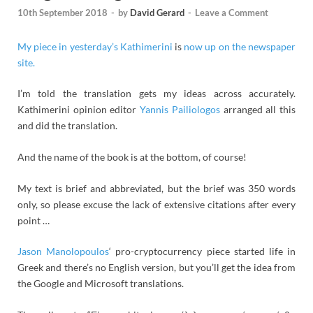
10th September 2018
-
by
David Gerard
-
Leave a Comment
My piece in yesterday’s Kathimerini
is
now up on the newspaper
site.
I’m told the translation gets my ideas across accurately.
Kathimerini opinion editor
Yannis Pailiologos
arranged all this
and did the translation.
And the name of the book is at the bottom, of course!
My text is brief and abbreviated, but the brief was 350 words
only, so please excuse the lack of extensive citations after every
point …
Jason Manolopoulos
‘ pro-cryptocurrency piece started life in
Greek and there’s no English version, but you’ll get the idea from
the Google and Microsoft translations.