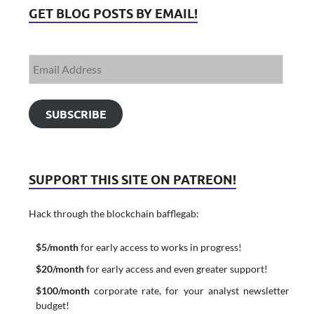
GET BLOG POSTS BY EMAIL!
SUBSCRIBE
SUPPORT THIS SITE ON PATREON!
Hack through the blockchain bafflegab:
$5/month
for early access to works in progress!
$20/month
for early access and even greater support!
$100/month
corporate rate, for your analyst newsletter
budget!