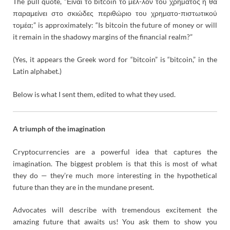
The pull quote, “Είναι το bitcoin το µέλ-λον του χρήµατος ή θα
παραμείνει στο σκιώδες περιθώριο του χρηµατο-πιστωτικού
τομέα;” is approximately: “I
s bitcoin the future of money or will
it remain in the shadowy margins of the financial realm?”
(Yes, it appears the Greek word for “bitcoin” is “bitcoin,” in the
Latin alphabet.)
Below is what I sent them, edited to what they used.
A triumph of the imagination
Cryptocurrencies are a powerful idea that captures the
imagination. The biggest problem is that this is most of what
they do — they’re much more interesting in the hypothetical
future than they are in the mundane present.
Advocates will describe with tremendous excitement the
amazing future that awaits us! You ask them to show you