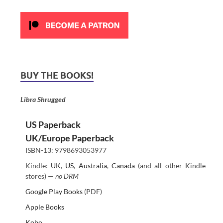
BUY THE BOOKS!
Libra Shrugged
US Paperback
UK/Europe Paperback
ISBN-13: 9798693053977
Kindle:
UK
,
US
,
Australia
,
Canada
(and all other Kindle
stores) —
no DRM
Google Play Books
(PDF)
Apple Books
Kobo