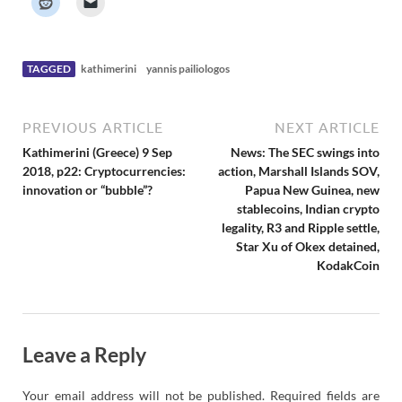
e
r
N
e
w
s
TAGGED
kathimerini
yannis pailiologos
PREVIOUS ARTICLE
NEXT ARTICLE
Kathimerini (Greece) 9 Sep
News: The SEC swings into
2018, p22: Cryptocurrencies:
action, Marshall Islands SOV,
innovation or “bubble”?
Papua New Guinea, new
stablecoins, Indian crypto
legality, R3 and Ripple settle,
Star Xu of Okex detained,
KodakCoin
Leave a Reply
Your email address will not be published.
Required fields are