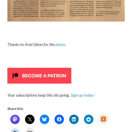
Thanks to Ariel Glenn for the
photo.
Your subscriptions keep this site going.
Sign up today!
Share this:
H
a
c
k