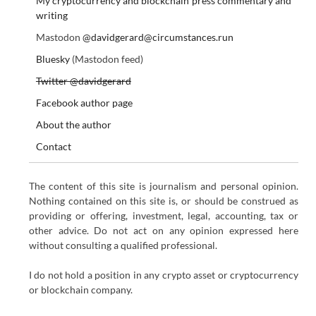
My cryptocurrency and blockchain press commentary and
writing
Mastodon
@davidgerard@circumstances.run
Bluesky
(Mastodon feed)
Twitter @davidgerard
Facebook author page
About the author
Contact
The content of this site is journalism and personal opinion.
Nothing contained on this site is, or should be construed as
providing or offering, investment, legal, accounting, tax or
other advice. Do not act on any opinion expressed here
without consulting a qualified professional.
I do not hold a position in any crypto asset or cryptocurrency
or blockchain company.