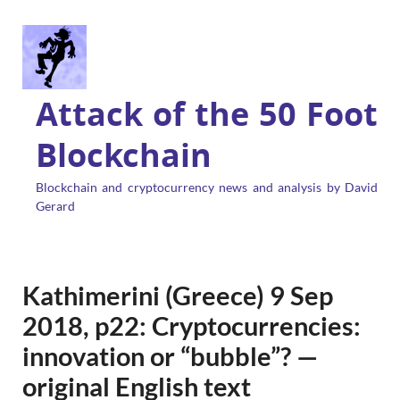
Attack of the 50 Foot
Blockchain
Blockchain and cryptocurrency news and analysis by David
Gerard
Kathimerini (Greece) 9 Sep
2018, p22: Cryptocurrencies:
innovation or “bubble”? —
original English text