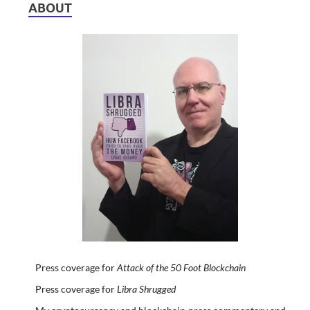
ABOUT
Press coverage for
Attack of the 50 Foot Blockchain
Press coverage for
Libra Shrugged