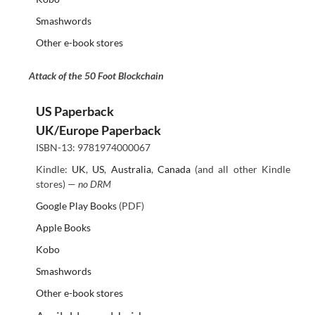
Smashwords
Other e-book stores
Attack of the 50 Foot Blockchain
US Paperback
UK/Europe Paperback
ISBN-13: 9781974000067
Kindle:
UK
,
US
,
Australia
,
Canada
(and all other Kindle
stores) —
no DRM
Google Play Books
(PDF)
Apple Books
Kobo
Smashwords
Other e-book stores