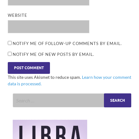
WEBSITE
NOTIFY ME OF FOLLOW-UP COMMENTS BY EMAIL.
NOTIFY ME OF NEW POSTS BY EMAIL.
This site uses Akismet to reduce spam.
Learn how your comment
data is processed.