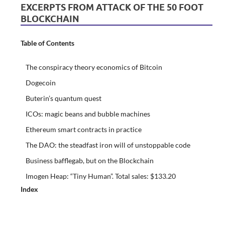
EXCERPTS FROM ATTACK OF THE 50 FOOT
BLOCKCHAIN
Table of Contents
The conspiracy theory economics of Bitcoin
Dogecoin
Buterin’s quantum quest
ICOs: magic beans and bubble machines
Ethereum smart contracts in practice
The DAO: the steadfast iron will of unstoppable code
Business bafflegab, but on the Blockchain
Imogen Heap: “Tiny Human”. Total sales: $133.20
Index