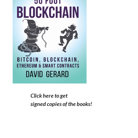
Click here to get
signed copies of the books!