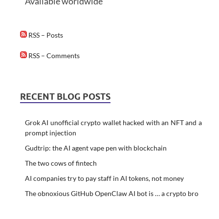
Available worldwide
RSS – Posts
RSS – Comments
RECENT BLOG POSTS
Grok AI unofficial crypto wallet hacked with an NFT and a
prompt injection
Gudtrip: the AI agent vape pen with blockchain
The two cows of fintech
AI companies try to pay staff in AI tokens, not money
The obnoxious GitHub OpenClaw AI bot is … a crypto bro