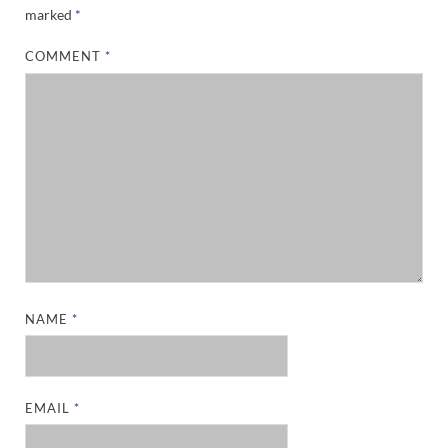
marked
*
COMMENT
*
NAME
*
EMAIL
*