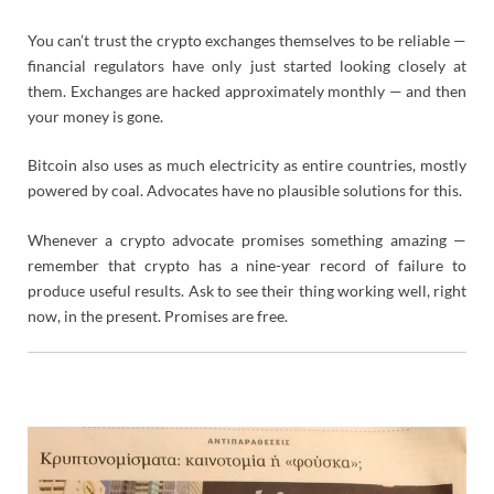
You can’t trust the crypto exchanges themselves to be reliable —
financial regulators have only just started looking closely at
them. Exchanges are hacked approximately monthly — and then
your money is gone.
Bitcoin also uses as much electricity as entire countries, mostly
powered by coal. Advocates have no plausible solutions for this.
Whenever a crypto advocate promises something amazing —
remember that crypto has a nine-year record of failure to
produce useful results. Ask to see their thing working well, right
now, in the present. Promises are free.