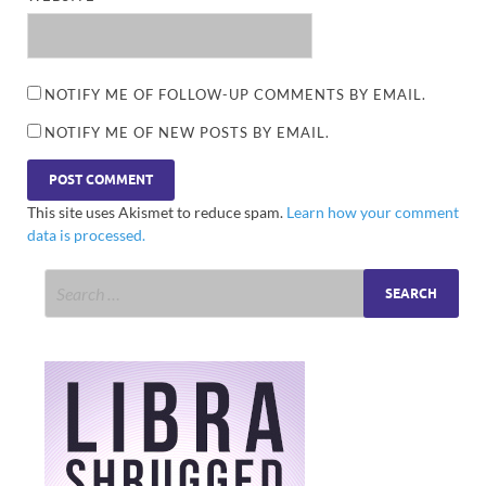
NOTIFY ME OF FOLLOW-UP COMMENTS BY EMAIL.
NOTIFY ME OF NEW POSTS BY EMAIL.
This site uses Akismet to reduce spam.
Learn how your comment
data is processed.