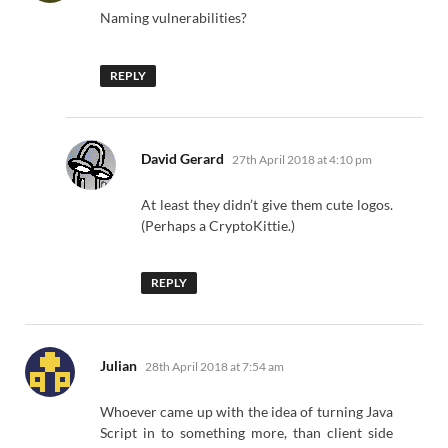
Naming vulnerabilities?
REPLY
says:
David Gerard
27th April 2018 at 4:10 pm
At least they didn’t give them cute logos.
(Perhaps a CryptoKittie.)
REPLY
says:
Julian
28th April 2018 at 7:54 am
Whoever came up with the idea of turning Java
Script in to something more, than client side