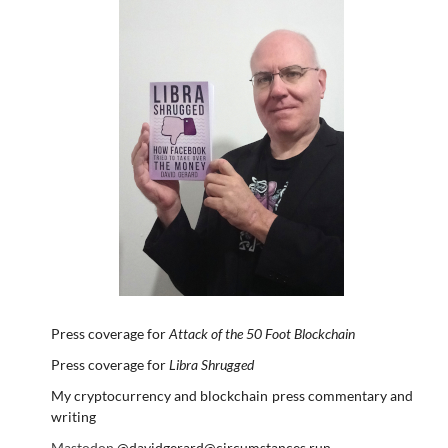
Press coverage for
Attack of the 50 Foot Blockchain
Press coverage for
Libra Shrugged
My cryptocurrency and blockchain press commentary and
writing
Mastodon
@davidgerard@circumstances.run