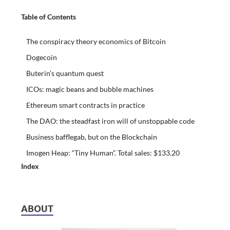
Table of Contents
The conspiracy theory economics of Bitcoin
Dogecoin
Buterin’s quantum quest
ICOs: magic beans and bubble machines
Ethereum smart contracts in practice
The DAO: the steadfast iron will of unstoppable code
Business bafflegab, but on the Blockchain
Imogen Heap: “Tiny Human”. Total sales: $133.20
Index
ABOUT