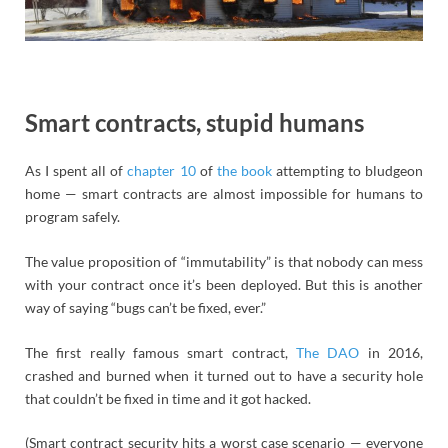
Smart contracts, stupid humans
As I spent all of
chapter 10
of
the book
attempting to bludgeon
home — smart contracts are almost impossible for humans to
program safely.
The value proposition of “immutability” is that nobody can mess
with your contract once it’s been deployed. But this is another
way of saying “bugs can’t be fixed, ever.”
The first really famous smart contract,
The DAO
in 2016,
crashed and burned when it turned out to have a security hole
that couldn’t be fixed in time and it got hacked.
(Smart contract security hits a worst case scenario — everyone