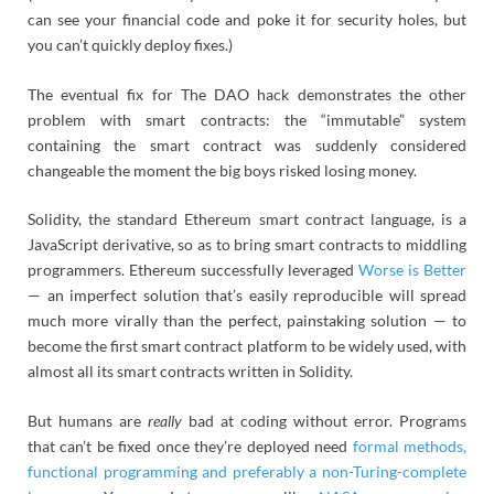
can see your financial code and poke it for security holes, but
you can’t quickly deploy fixes.)
The eventual fix for The DAO hack demonstrates the other
problem with smart contracts: the “immutable” system
containing the smart contract was suddenly considered
changeable the moment the big boys risked losing money.
Solidity, the standard Ethereum smart contract language, is a
JavaScript derivative, so as to bring smart contracts to middling
programmers. Ethereum successfully leveraged
Worse is Better
— an imperfect solution that’s easily reproducible will spread
much more virally than the perfect, painstaking solution — to
become the first smart contract platform to be widely used, with
almost all its smart contracts written in Solidity.
But humans are
really
bad at coding without error. Programs
that can’t be fixed once they’re deployed need
formal methods,
functional programming and preferably a non-Turing-complete