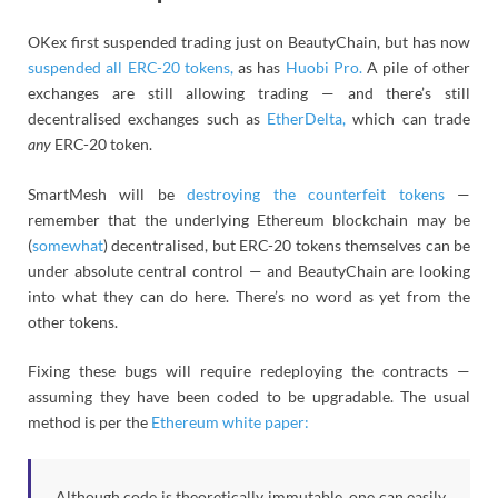
OKex first suspended trading just on BeautyChain, but has now
suspended all ERC-20 tokens,
as has
Huobi Pro.
A pile of other
exchanges are still allowing trading — and there’s still
decentralised exchanges such as
EtherDelta,
which can trade
any
ERC-20 token.
SmartMesh will be
destroying the counterfeit tokens
—
remember that the underlying Ethereum blockchain may be
(
somewhat
) decentralised, but ERC-20 tokens themselves can be
under absolute central control — and BeautyChain are looking
into what they can do here. There’s no word as yet from the
other tokens.
Fixing these bugs will require redeploying the contracts —
assuming they have been coded to be upgradable. The usual
method is per the
Ethereum white paper:
Although code is theoretically immutable, one can easily