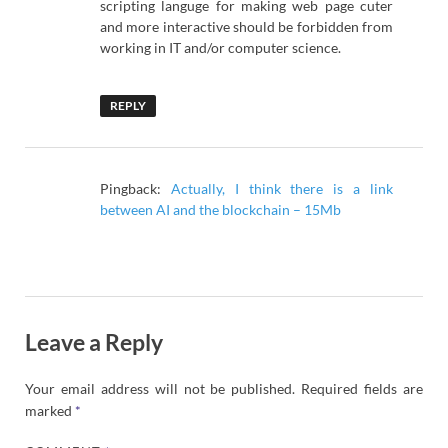
scripting languge for making web page cuter
and more interactive should be forbidden from
working in IT and/or computer science.
REPLY
Pingback:
Actually, I think there is a link
between AI and the blockchain – 15Mb
Leave a Reply
Your email address will not be published.
Required fields are
marked
*