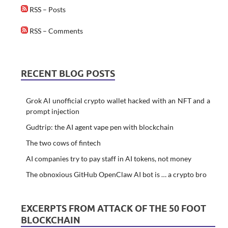
RSS – Posts
RSS – Comments
RECENT BLOG POSTS
Grok AI unofficial crypto wallet hacked with an NFT and a
prompt injection
Gudtrip: the AI agent vape pen with blockchain
The two cows of fintech
AI companies try to pay staff in AI tokens, not money
The obnoxious GitHub OpenClaw AI bot is … a crypto bro
EXCERPTS FROM ATTACK OF THE 50 FOOT
BLOCKCHAIN