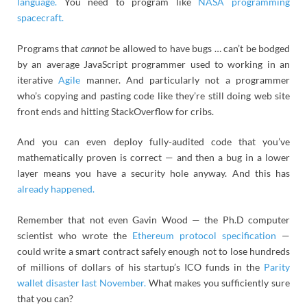
language.
You need to program like
NASA programming
spacecraft.
Programs that
cannot
be allowed to have bugs … can’t be bodged
by an average JavaScript programmer used to working in an
iterative
Agile
manner. And particularly not a programmer
who’s copying and pasting code like they’re still doing web site
front ends and hitting StackOverflow for cribs.
And you can even deploy fully-audited code that you’ve
mathematically proven is correct — and then a bug in a lower
layer means you have a security hole anyway. And this has
already happened.
Remember that not even Gavin Wood — the Ph.D computer
scientist who wrote the
Ethereum protocol specification
—
could write a smart contract safely enough not to lose hundreds
of millions of dollars of his startup’s ICO funds in the
Parity
wallet disaster last November.
What makes you sufficiently sure
that you can?