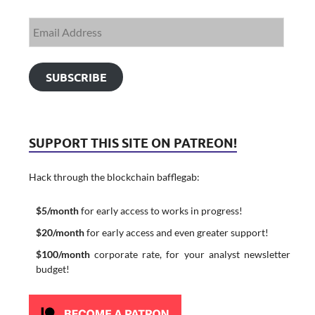
SUBSCRIBE
SUPPORT THIS SITE ON PATREON!
Hack through the blockchain bafflegab:
$5/month
for early access to works in progress!
$20/month
for early access and even greater support!
$100/month
corporate rate, for your analyst newsletter
budget!