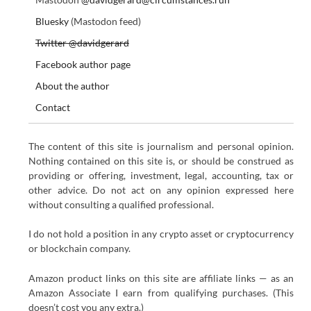
Bluesky
(Mastodon feed)
Twitter @davidgerard
Facebook author page
About the author
Contact
The content of this site is journalism and personal opinion.
Nothing contained on this site is, or should be construed as
providing or offering, investment, legal, accounting, tax or
other advice. Do not act on any opinion expressed here
without consulting a qualified professional.
I do not hold a position in any crypto asset or cryptocurrency
or blockchain company.
Amazon product links on this site are affiliate links — as an
Amazon Associate I earn from qualifying purchases. (This
doesn’t cost you any extra.)