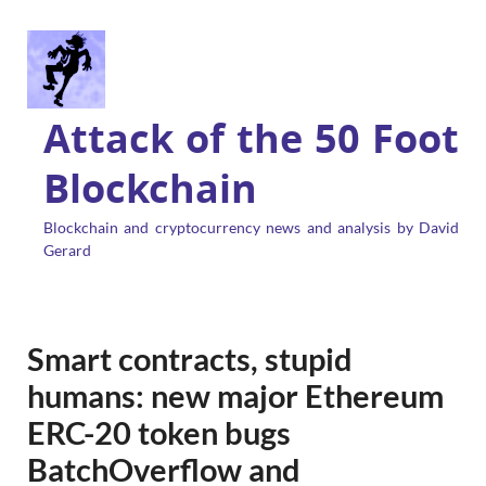
Attack of the 50 Foot
Blockchain
Blockchain and cryptocurrency news and analysis by David
Gerard
Smart contracts, stupid
humans: new major Ethereum
ERC-20 token bugs
BatchOverflow and