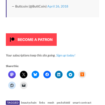
— Buttcoin (@ButtCoin)
April 26, 2018
Your subscriptions keep this site going.
Sign up today!
Share this:
H
a
c
k
e
r
N
e
w
s
TAGGED
beautychain
links
mesh
peckshield
smart contract