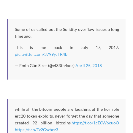
Some of us called out the Solidity overflow issues a long
time ago.
This is me back in July 17, 2017.
pic.twitter.com/3799yJTR4b
— Emin Gün Sirer (@el33th4xor)
April 25, 2018
while all the bitcoin people are laughing at the horrible
erc20 token exploits, never forget the day that someone
created 92 billion bitcoins.
https://t.co/1cE0W6cuoO
https://t.co/Ez2Gszbcz3