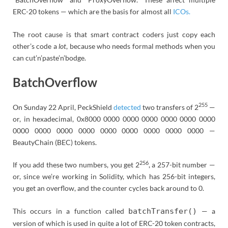
ERC-20 tokens — which are the basis for almost all
ICOs.
The root cause is that smart contract coders just copy each
other’s code a
lot
, because who needs formal methods when you
can cut’n’paste’n’bodge.
BatchOverflow
255
On Sunday 22 April, PeckShield
detected
two transfers of 2
—
or, in hexadecimal, 0x8000 0000 0000 0000 0000 0000 0000
0000 0000 0000 0000 0000 0000 0000 0000 0000 —
BeautyChain (BEC) tokens.
256
If you add these two numbers, you get 2
, a 257-bit number —
or, since we’re working in Solidity, which has 256-bit integers,
you get an overflow, and the counter cycles back around to 0.
This occurs in a function called
batchTransfer()
— a
version of which is used in quite a lot of ERC-20 token contracts,