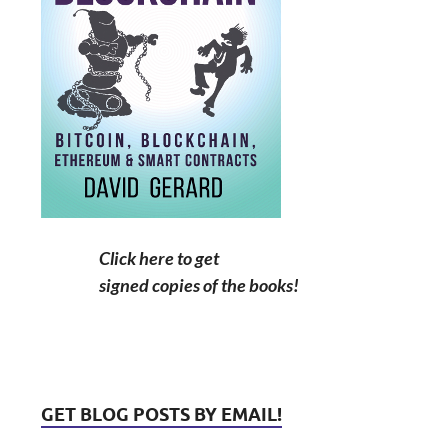
Click here to get
signed copies of the books!
GET BLOG POSTS BY EMAIL!