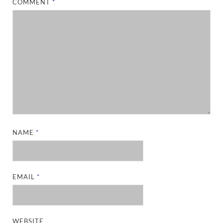
COMMENT
*
NAME
*
EMAIL
*
WEBSITE