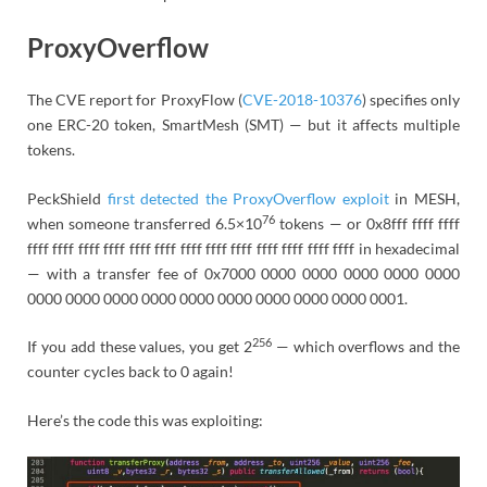
ProxyOverflow
The CVE report for ProxyFlow (
CVE-2018-10376
) specifies only
one ERC-20 token, SmartMesh (SMT) — but it affects multiple
tokens.
PeckShield
first detected the ProxyOverflow exploit
in MESH,
76
when someone transferred 6.5×10
tokens — or 0x8fff ffff ffff
ffff ffff ffff ffff ffff ffff ffff ffff ffff ffff ffff ffff ffff in hexadecimal
— with a transfer fee of 0x7000 0000 0000 0000 0000 0000
0000 0000 0000 0000 0000 0000 0000 0000 0000 0001.
256
If you add these values, you get 2
— which overflows and the
counter cycles back to 0 again!
Here’s the code this was exploiting: