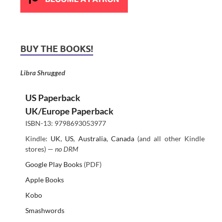
BUY THE BOOKS!
Libra Shrugged
US Paperback
UK/Europe Paperback
ISBN-13: 9798693053977
Kindle:
UK
,
US
,
Australia
,
Canada
(and all other Kindle
stores) —
no DRM
Google Play Books
(PDF)
Apple Books
Kobo
Smashwords