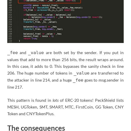
_fee
and
_value
are both set by the sender. If you put in
values that add to more than 256 bits, the result wraps around.
In this case, it adds to 0. This bypasses the sanity check in line
206. The huge number of tokens in
_value
are transferred to
the attacker in line 214, and a huge
_fee
goes to msg.sender in
line 217.
This pattern is found in
lots
of ERC-20 tokens! PeckShield lists
MESH, UGToken, SMT, SMART, MTC, FirstCoin, GG Token, CNY
Token and CNYTokenPlus.
The consequences