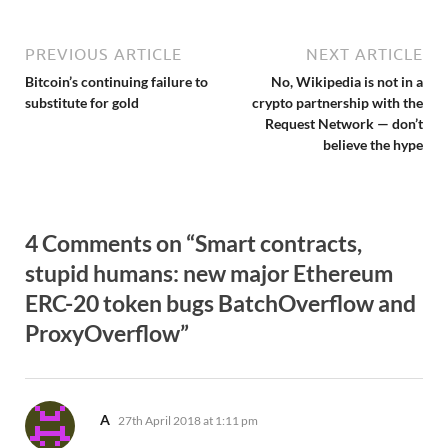
PREVIOUS ARTICLE
NEXT ARTICLE
Bitcoin’s continuing failure to
No, Wikipedia is not in a
substitute for gold
crypto partnership with the
Request Network — don’t
believe the hype
4 Comments on “Smart contracts,
stupid humans: new major Ethereum
ERC-20 token bugs BatchOverflow and
ProxyOverflow”
says:
A
27th April 2018 at 1:11 pm