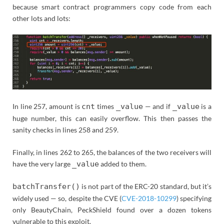
because smart contract programmers copy code from each
other lots and lots:
In line 257, amount is
cnt
times
_value
— and if
_value
is a
huge number, this can easily overflow. This then passes the
sanity checks in lines 258 and 259.
Finally, in lines 262 to 265, the balances of the two receivers will
have the very large
_value
added to them.
batchTransfer()
is not part of the ERC-20 standard, but it’s
widely used — so, despite the CVE (
CVE-2018-10299
) specifying
only BeautyChain, PeckShield found over a dozen tokens
vulnerable to this exploit.