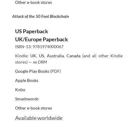
Other e-book stores
Attack of the 50 Foot Blockchain
US Paperback
UK/Europe Paperback
ISBN-13: 9781974000067
Kindle:
UK
,
US
,
Australia
,
Canada
(and all other Kindle
stores) —
no DRM
Google Play Books
(PDF)
Apple Books
Kobo
Smashwords
Other e-book stores
Available worldwide