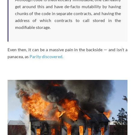
get around this and have de-facto mutability by having
chunks of the code in separate contracts, and having the
address of which contracts to call stored in the
modifiable storage.
Even then, it can be a massive pain in the backside — and isn’t a
panacea, as
Parity discovered.