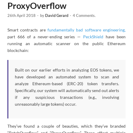
ProxyOverflow
26th April 2018
-
by
David Gerard
-
4 Comments.
Smart contracts are
fundamentally bad software engineering,
part 666 of a never-ending series —
PeckShield
have been
running an automatic scanner on the public Ethereum
blockchain:
Built on our earlier efforts in analyzing EOS tokens, we
have developed an automated system to scan and
analyze Ethereum-based (ERC-20) token transfers.
Specifically, our system will automatically send out alerts
if any suspicious transactions (e.g., involving
unreasonably large tokens) occur.
They’ve found a couple of beauties, which they’ve branded
“BatchOverflow” and “ProxyOverflow.” These affect multiple