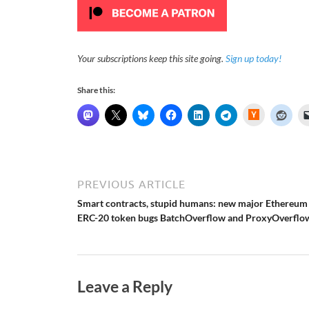
Your subscriptions keep this site going.
Sign up today!
Share this:
H
a
c
k
e
r
N
e
PREVIOUS ARTICLE
w
s
Smart contracts, stupid humans: new major Ethereum
ERC-20 token bugs BatchOverflow and ProxyOverflo
Leave a Reply