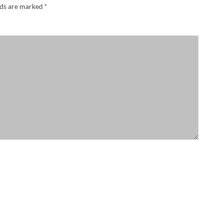
lds are marked
*