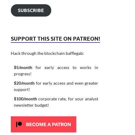
SUBSCRIBE
SUPPORT THIS SITE ON PATREON!
Hack through the blockchain bafflegab:
$5/month
for early access to works in
progress!
$20/month
for early access and even greater
support!
$100/month
corporate rate, for your analyst
newsletter budget!