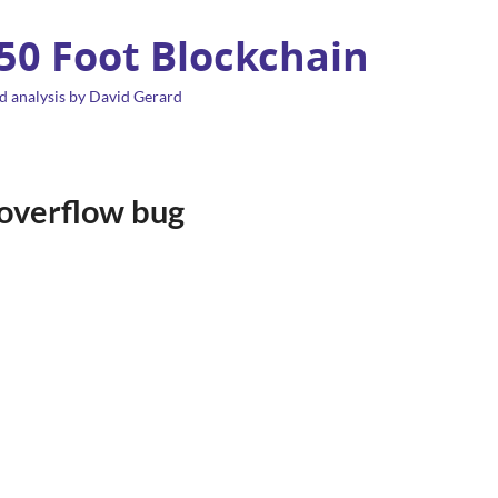
 50 Foot Blockchain
d analysis by David Gerard
 overflow bug