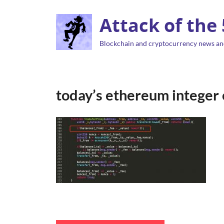
Attack of the
Blockchain and cryptocurrency news an
today’s ethereum integer