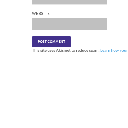
WEBSITE
This site uses Akismet to reduce spam.
Learn how your