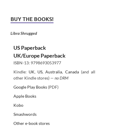
BUY THE BOOKS!
Libra Shrugged
US Paperback
UK/Europe Paperback
ISBN-13: 9798693053977
Kindle:
UK
,
US
,
Australia
,
Canada
(and all
other Kindle stores) —
no DRM
Google Play Books
(PDF)
Apple Books
Kobo
Smashwords
Other e-book stores