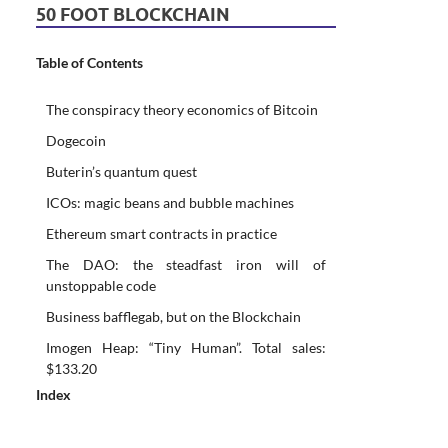
50 FOOT BLOCKCHAIN
Table of Contents
The conspiracy theory economics of Bitcoin
Dogecoin
Buterin’s quantum quest
ICOs: magic beans and bubble machines
Ethereum smart contracts in practice
The DAO: the steadfast iron will of
unstoppable code
Business bafflegab, but on the Blockchain
Imogen Heap: “Tiny Human”. Total sales:
$133.20
Index