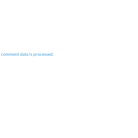
 comment data is processed.