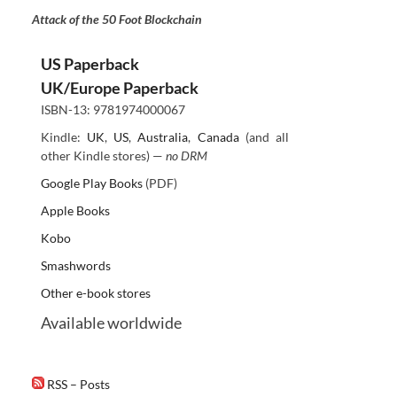
Attack of the 50 Foot Blockchain
US Paperback
UK/Europe Paperback
ISBN-13: 9781974000067
Kindle:
UK
,
US
,
Australia
,
Canada
(and all
other Kindle stores) —
no DRM
Google Play Books
(PDF)
Apple Books
Kobo
Smashwords
Other e-book stores
Available worldwide
RSS – Posts