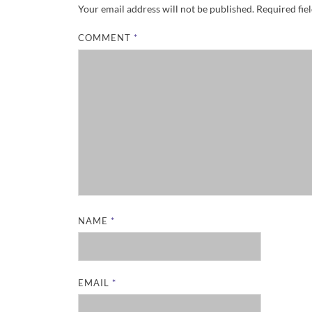
Your email address will not be published.
Required fie
COMMENT
*
NAME
*
EMAIL
*