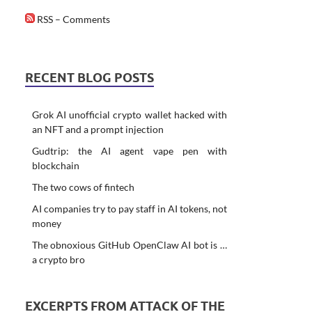
RSS – Comments
RECENT BLOG POSTS
Grok AI unofficial crypto wallet hacked with
an NFT and a prompt injection
Gudtrip: the AI agent vape pen with
blockchain
The two cows of fintech
AI companies try to pay staff in AI tokens, not
money
The obnoxious GitHub OpenClaw AI bot is …
a crypto bro
EXCERPTS FROM ATTACK OF THE