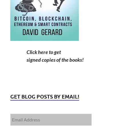
Click here to get
signed copies of the books!
GET BLOG POSTS BY EMAIL!