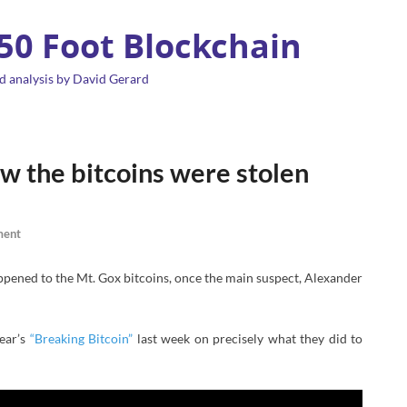
 50 Foot Blockchain
d analysis by David Gerard
w the bitcoins were stolen
ment
pened to the Mt. Gox bitcoins, once the main suspect, Alexander
year’s
“Breaking Bitcoin”
last week on precisely what they did to