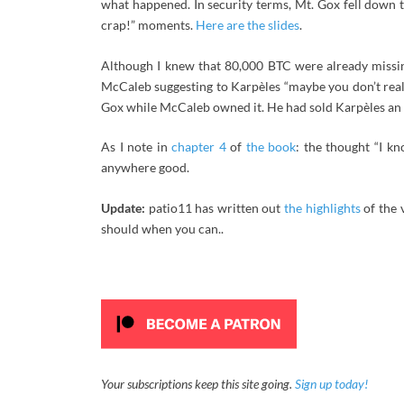
what happened. In security terms, Mt. Gox fell down th
crap!” moments.
Here are the slides
.
Although I knew that 80,000 BTC were already mis
McCaleb suggesting to Karpèles “maybe you don’t real
Gox while McCaleb owned it. He had sold Karpèles an 
As I note in
chapter 4
of
the book
: the thought “I 
anywhere good.
Update:
patio11 has written out
the highlights
of the 
should when you can..
Your subscriptions keep this site going.
Sign up today!