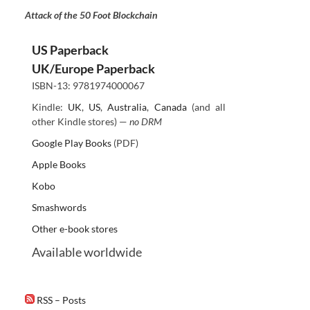
Attack of the 50 Foot Blockchain
US Paperback
UK/Europe Paperback
ISBN-13: 9781974000067
Kindle:
UK
,
US
,
Australia
,
Canada
(and all
other Kindle stores) —
no DRM
Google Play Books
(PDF)
Apple Books
Kobo
Smashwords
Other e-book stores
Available worldwide
RSS – Posts