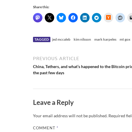
Share this:
H
a
c
k
e
r
N
TAGGED
jed mccaleb
kim nilsson
mark karpeles
mt gox
e
w
s
PREVIOUS ARTICLE
China, Tethers, and what’s happened to the Bitcoin pri
the past few days
Leave a Reply
Your email address will not be published.
Required fie
COMMENT
*