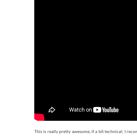
This is really pretty awesome, if a bit technical; I re