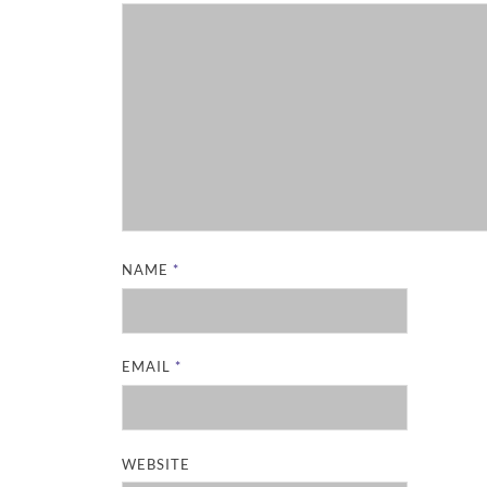
NAME
*
EMAIL
*
WEBSITE