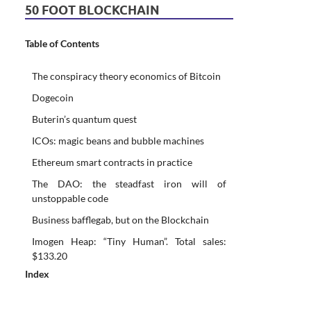
50 FOOT BLOCKCHAIN
Table of Contents
The conspiracy theory economics of Bitcoin
Dogecoin
Buterin’s quantum quest
ICOs: magic beans and bubble machines
Ethereum smart contracts in practice
The DAO: the steadfast iron will of
unstoppable code
Business bafflegab, but on the Blockchain
Imogen Heap: “Tiny Human”. Total sales:
$133.20
Index