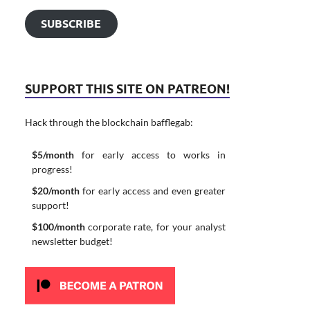
SUBSCRIBE
SUPPORT THIS SITE ON PATREON!
Hack through the blockchain bafflegab:
$5/month
for early access to works in
progress!
$20/month
for early access and even greater
support!
$100/month
corporate rate, for your analyst
newsletter budget!