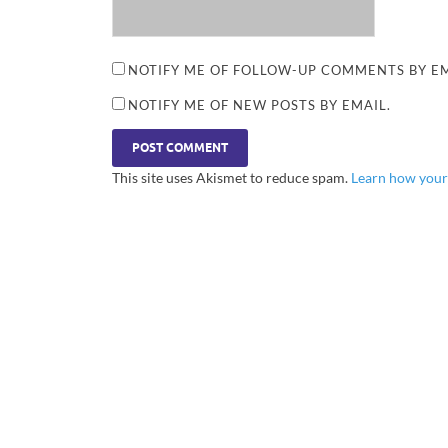
NOTIFY ME OF FOLLOW-UP COMMENTS BY EM
NOTIFY ME OF NEW POSTS BY EMAIL.
This site uses Akismet to reduce spam.
Learn how your