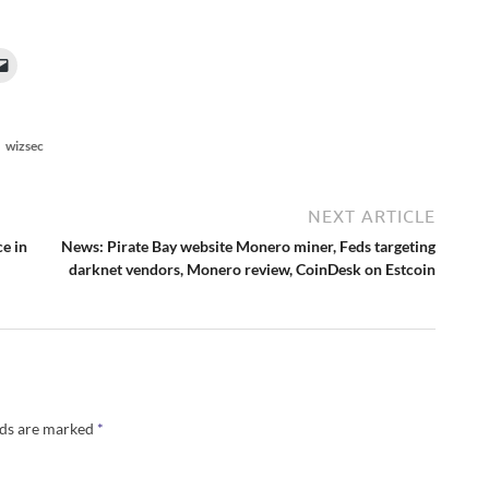
wizsec
NEXT ARTICLE
ce in
News: Pirate Bay website Monero miner, Feds targeting
darknet vendors, Monero review, CoinDesk on Estcoin
lds are marked
*