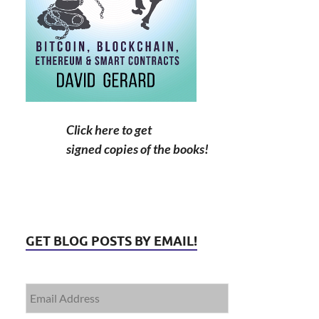
Click here to get
signed copies of the books!
GET BLOG POSTS BY EMAIL!