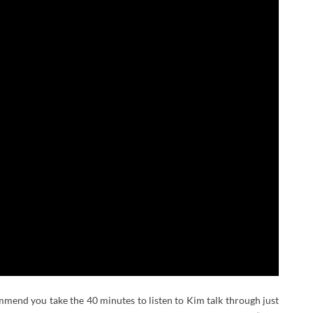
commend you take the 40 minutes to listen to Kim talk through just