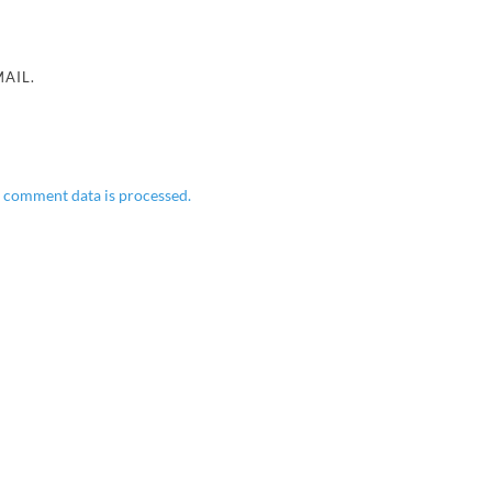
AIL.
 comment data is processed.