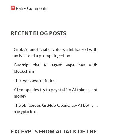
RSS – Comments
RECENT BLOG POSTS
Grok AI unofficial crypto wallet hacked with
an NFT and a prompt injection
Gudtrip: the AI agent vape pen with
blockchain
The two cows of fintech
AI companies try to pay staff in AI tokens, not
money
The obnoxious GitHub OpenClaw AI bot is …
a crypto bro
EXCERPTS FROM ATTACK OF THE