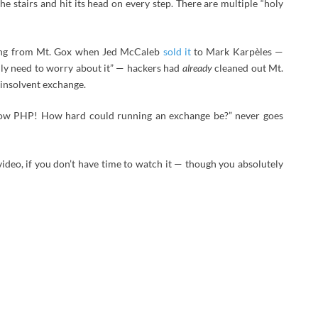
e stairs and hit its head on every step. There are multiple “holy
sing from Mt. Gox when Jed McCaleb
sold it
to Mark Karpèles —
ly need to worry about it” — hackers had
already
cleaned out Mt.
insolvent exchange.
know PHP! How hard could running an exchange be?” never goes
video, if you don’t have time to watch it — though you absolutely