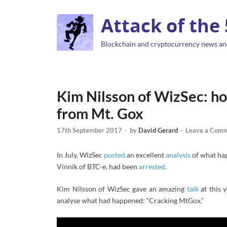
Attack of the
Blockchain and cryptocurrency news an
Kim Nilsson of WizSec: ho
from Mt. Gox
17th September 2017
-
by
David Gerard
-
Leave a Com
In July, WizSec
posted
an excellent
analysis
of what hap
Vinnik of BTC-e, had been
arrested
.
Kim Nilsson of WizSec gave an amazing
talk
at this 
analyse what had happened: “Cracking MtGox.”