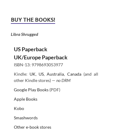
BUY THE BOOKS!
Libra Shrugged
US Paperback
UK/Europe Paperback
ISBN-13: 9798693053977
Kindle:
UK
,
US
,
Australia
,
Canada
(and all
other Kindle stores) —
no DRM
Google Play Books
(PDF)
Apple Books
Kobo
Smashwords
Other e-book stores