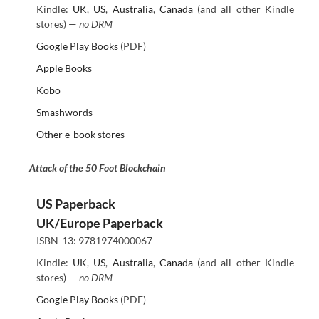
Kindle:
UK
,
US
,
Australia
,
Canada
(and all other Kindle
stores) —
no DRM
Google Play Books
(PDF)
Apple Books
Kobo
Smashwords
Other e-book stores
Attack of the 50 Foot Blockchain
US Paperback
UK/Europe Paperback
ISBN-13: 9781974000067
Kindle:
UK
,
US
,
Australia
,
Canada
(and all other Kindle
stores) —
no DRM
Google Play Books
(PDF)