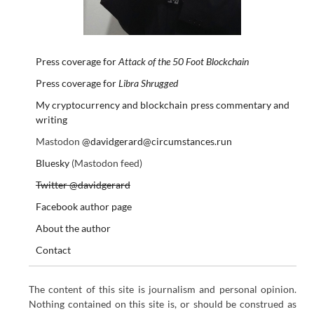
Press coverage for
Attack of the 50 Foot Blockchain
Press coverage for
Libra Shrugged
My cryptocurrency and blockchain press commentary and
writing
Mastodon
@davidgerard@circumstances.run
Bluesky
(Mastodon feed)
Twitter @davidgerard
Facebook author page
About the author
Contact
The content of this site is journalism and personal opinion.
Nothing contained on this site is, or should be construed as