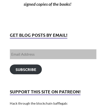
signed copies of the books!
GET BLOG POSTS BY EMAIL!
SUBSCRIBE
SUPPORT THIS SITE ON PATREON!
Hack through the blockchain bafflegab: