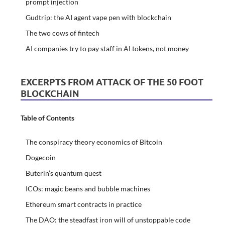
prompt injection
Gudtrip: the AI agent vape pen with blockchain
The two cows of fintech
AI companies try to pay staff in AI tokens, not money
EXCERPTS FROM ATTACK OF THE 50 FOOT
BLOCKCHAIN
Table of Contents
The conspiracy theory economics of Bitcoin
Dogecoin
Buterin’s quantum quest
ICOs: magic beans and bubble machines
Ethereum smart contracts in practice
The DAO: the steadfast iron will of unstoppable code