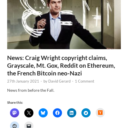
News: Craig Wright copyright claims,
Grayscale, Mt. Gox, Reddit on Ethereum,
the French Bitcoin neo-Nazi
27th January 2021
-
by
David Gerard
-
1 Comment
News from before the Fall.
Share this:
H
a
c
k
e