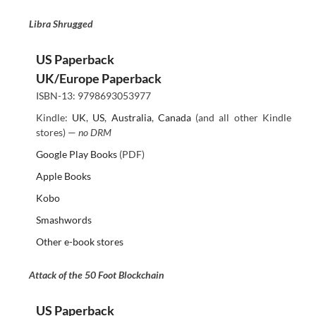
Libra Shrugged
US Paperback
UK/Europe Paperback
ISBN-13: 9798693053977
Kindle:
UK
,
US
,
Australia
,
Canada
(and all other Kindle
stores) —
no DRM
Google Play Books
(PDF)
Apple Books
Kobo
Smashwords
Other e-book stores
Attack of the 50 Foot Blockchain
US Paperback