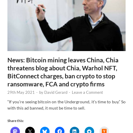
News: Bitcoin mining leaves China, Chia
threatens blog about Chia, Warhol NFT,
BitConnect charges, ban crypto to stop
ransomware, FCA and crypto firms
29th May 2021
-
by
David Gerard
-
Leave a Comment
“If you’re seeing bitcoin on the Underground, it’s time to buy.” So
with this ad banned, it must be time to sell.
Share this:
H