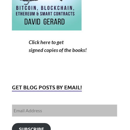
Click here to get
signed copies of the books!
GET BLOG POSTS BY EMAIL!
SUBSCRIBE