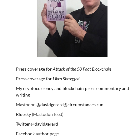
Press coverage for
Attack of the 50 Foot Blockchain
Press coverage for
Libra Shrugged
My cryptocurrency and blockchain press commentary and
writing
Mastodon
@davidgerard@circumstances.run
Bluesky
(Mastodon feed)
Twitter @davidgerard
Facebook author page