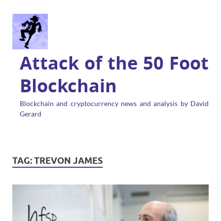
Attack of the 50 Foot
Blockchain
Blockchain and cryptocurrency news and analysis by David
Gerard
TAG:
TREVON JAMES