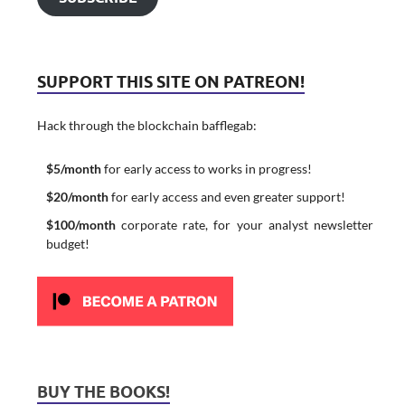
SUPPORT THIS SITE ON PATREON!
Hack through the blockchain bafflegab:
$5/month
for early access to works in progress!
$20/month
for early access and even greater support!
$100/month
corporate rate, for your analyst newsletter
budget!
BUY THE BOOKS!