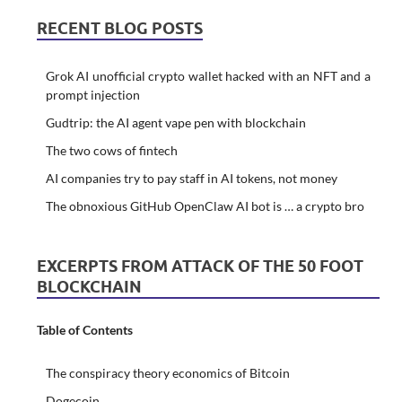
RECENT BLOG POSTS
Grok AI unofficial crypto wallet hacked with an NFT and a
prompt injection
Gudtrip: the AI agent vape pen with blockchain
The two cows of fintech
AI companies try to pay staff in AI tokens, not money
The obnoxious GitHub OpenClaw AI bot is … a crypto bro
EXCERPTS FROM ATTACK OF THE 50 FOOT
BLOCKCHAIN
Table of Contents
The conspiracy theory economics of Bitcoin
Dogecoin