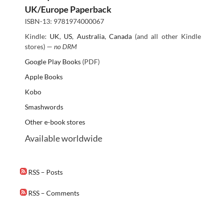
UK/Europe Paperback
ISBN-13: 9781974000067
Kindle:
UK
,
US
,
Australia
,
Canada
(and all other Kindle
stores) —
no DRM
Google Play Books
(PDF)
Apple Books
Kobo
Smashwords
Other e-book stores
Available worldwide
RSS – Posts
RSS – Comments