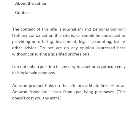
About the author
Contact
The content of this site is journalism and personal opinion.
Nothing contained on this site is, or should be construed as
providing or offering, investment, legal, accounting, tax or
other advice. Do not act on any opinion expressed here
without consulting a qualified professional.
I do not hold a position in any crypto asset or cryptocurrency
or blockchain company.
Amazon product links on this site are affiliate links — as an
Amazon Associate I earn from qualifying purchases. (This
doesn’t cost you any extra.)