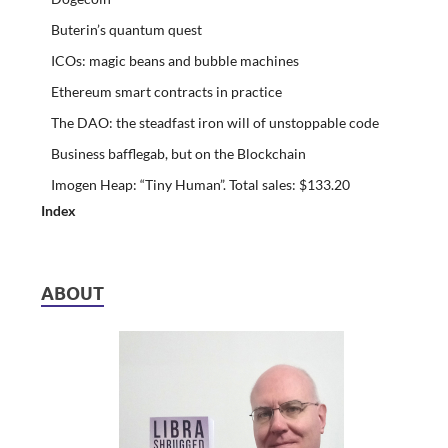
Buterin’s quantum quest
ICOs: magic beans and bubble machines
Ethereum smart contracts in practice
The DAO: the steadfast iron will of unstoppable code
Business bafflegab, but on the Blockchain
Imogen Heap: “Tiny Human”. Total sales: $133.20
Index
ABOUT