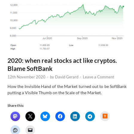
2020: when real stocks act like cryptos.
Blame SoftBank
12th November 2020
-
by
David Gerard
-
Leave a Comment
How the Invisible Hand of the Market turned out to be SoftBank
putting a Visible Thumb on the Scale of the Market.
Share this:
H
a
c
k
e