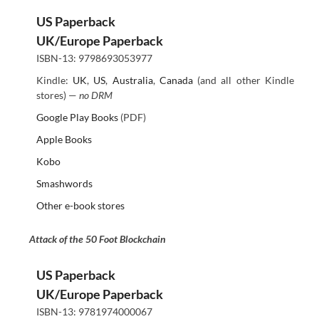
US Paperback
UK/Europe Paperback
ISBN-13: 9798693053977
Kindle:
UK
,
US
,
Australia
,
Canada
(and all other Kindle
stores) —
no DRM
Google Play Books
(PDF)
Apple Books
Kobo
Smashwords
Other e-book stores
Attack of the 50 Foot Blockchain
US Paperback
UK/Europe Paperback
ISBN-13: 9781974000067