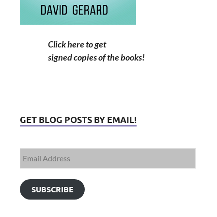
Click here to get
signed copies of the books!
GET BLOG POSTS BY EMAIL!
SUBSCRIBE