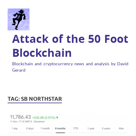
Attack of the 50 Foot
Blockchain
Blockchain and cryptocurrency news and analysis by David
Gerard
TAG:
SB NORTHSTAR