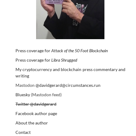
Press coverage for
Attack of the 50 Foot Blockchain
Press coverage for
Libra Shrugged
My cryptocurrency and blockchain press commentary and
writing
Mastodon
@davidgerard@circumstances.run
Bluesky
(Mastodon feed)
Twitter @davidgerard
Facebook author page
About the author
Contact