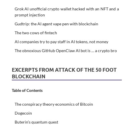
Grok AI unofficial crypto wallet hacked with an NFT and a
prompt injection
Gudtrip: the AI agent vape pen with blockchain
The two cows of fintech
AI companies try to pay staff in AI tokens, not money
The obnoxious GitHub OpenClaw AI bot is … a crypto bro
EXCERPTS FROM ATTACK OF THE 50 FOOT
BLOCKCHAIN
Table of Contents
The conspiracy theory economics of Bitcoin
Dogecoin
Buterin’s quantum quest