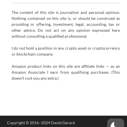
The content of this site is journalism and personal opinion.
Nothing contained on this site is, or should be construed as
providing or offering, investment, legal, accounting, tax or
other advice. Do not act on any opinion expressed here
without consulting a qualified professional.
I do not hold a position in any crypto asset or cryptocurrency
or blockchain company.
Amazon product links on this site are affiliate links — as an
Amazon Associate I earn from qualifying purchases. (This
doesn’t cost you any extra.)
Copyright © 2016–2024 David Gerard