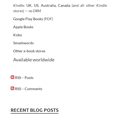
Kindle:
UK
,
US
,
Australia
,
Canada
(and all other Kindle
stores) —
no DRM
Google Play Books
(PDF)
Apple Books
Kobo
Smashwords
Other e-book stores
Available worldwide
RSS – Posts
RSS – Comments
RECENT BLOG POSTS