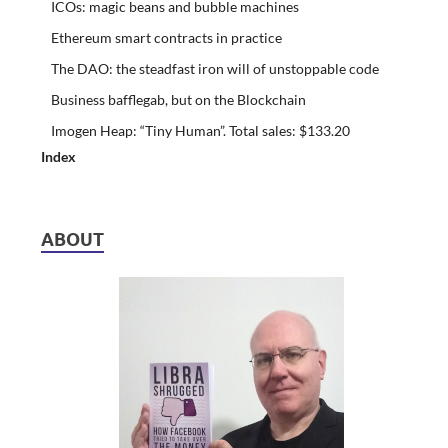
ICOs: magic beans and bubble machines
Ethereum smart contracts in practice
The DAO: the steadfast iron will of unstoppable code
Business bafflegab, but on the Blockchain
Imogen Heap: “Tiny Human”. Total sales: $133.20
Index
ABOUT