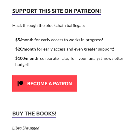
SUPPORT THIS SITE ON PATREON!
Hack through the blockchain bafflegab:
$5/month
for early access to works in progress!
$20/month
for early access and even greater support!
$100/month
corporate rate, for your analyst newsletter
budget!
BUY THE BOOKS!
Libra Shrugged