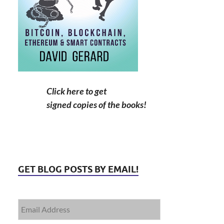
Click here to get
signed copies of the books!
GET BLOG POSTS BY EMAIL!