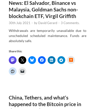
News: El Salvador, Binance vs
Malaysia, Goldman Sachs non-
blockchain ETF, Virgil Griffith
30th July 2021
-
by
David Gerard
-
3 Comments.
Withdrawals are temporarily unavailable due to
unscheduled scheduled maintenance. Funds are
absolutely safe.
Share this:
H
a
c
k
e
r
N
e
w
s
China, Tethers, and what’s
happened to the Bitcoin price in