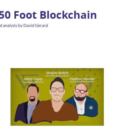
 50 Foot Blockchain
d analysis by David Gerard