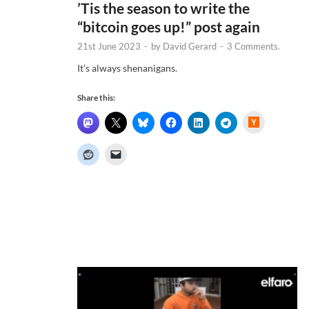
’Tis the season to write the
“bitcoin goes up!” post again
21st June 2023
-
by
David Gerard
-
3 Comments.
It’s always shenanigans.
Share this:
H
a
c
k
e
r
N
e
w
s