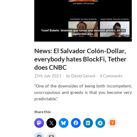
News: El Salvador Colón-Dollar,
everybody hates BlockFi, Tether
does CNBC
25th July 2021
-
by
David Gerard
-
4 Comments.
“One of the downsides of being both incompetent,
unscrupulous and greedy is that you become very
predictable.”
Share this:
H
a
c
k