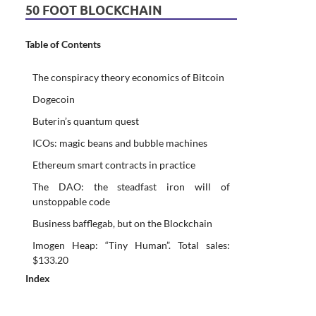
50 FOOT BLOCKCHAIN
Table of Contents
The conspiracy theory economics of Bitcoin
Dogecoin
Buterin’s quantum quest
ICOs: magic beans and bubble machines
Ethereum smart contracts in practice
The DAO: the steadfast iron will of
unstoppable code
Business bafflegab, but on the Blockchain
Imogen Heap: “Tiny Human”. Total sales:
$133.20
Index