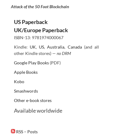
Attack of the 50 Foot Blockchain
US Paperback
UK/Europe Paperback
ISBN-13: 9781974000067
Kindle:
UK
,
US
,
Australia
,
Canada
(and all
other Kindle stores) —
no DRM
Google Play Books
(PDF)
Apple Books
Kobo
Smashwords
Other e-book stores
Available worldwide
RSS – Posts