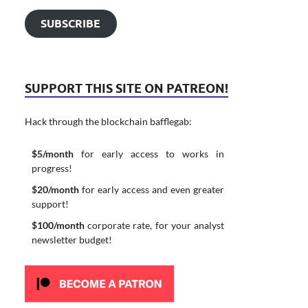
SUBSCRIBE
SUPPORT THIS SITE ON PATREON!
Hack through the blockchain bafflegab:
$5/month
for early access to works in
progress!
$20/month
for early access and even greater
support!
$100/month
corporate rate, for your analyst
newsletter budget!