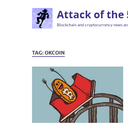
Attack of the
Blockchain and cryptocurrency news an
TAG:
OKCOIN