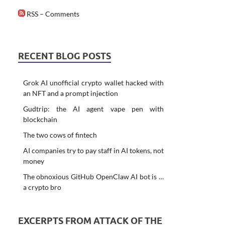
RSS – Comments
RECENT BLOG POSTS
Grok AI unofficial crypto wallet hacked with
an NFT and a prompt injection
Gudtrip: the AI agent vape pen with
blockchain
The two cows of fintech
AI companies try to pay staff in AI tokens, not
money
The obnoxious GitHub OpenClaw AI bot is …
a crypto bro
EXCERPTS FROM ATTACK OF THE