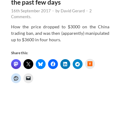
the past few days
16th September 2017
-
by
David Gerard
-
2
Comments.
How the price dropped to $3000 on the China
trading ban, and was then (apparently) manipulated
up to $3600 in four hours.
Share this:
H
a
c
k
e
r
N
e
w
s