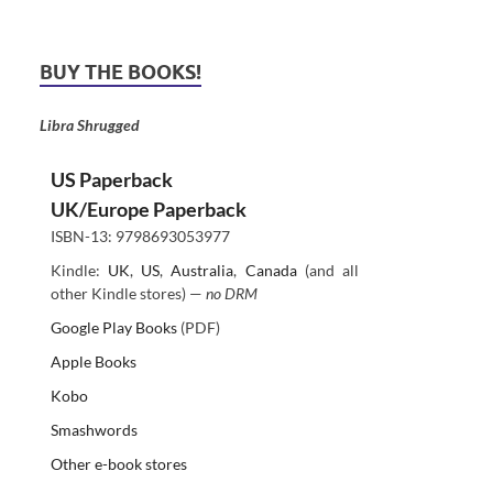
BUY THE BOOKS!
Libra Shrugged
US Paperback
UK/Europe Paperback
ISBN-13: 9798693053977
Kindle:
UK
,
US
,
Australia
,
Canada
(and all
other Kindle stores) —
no DRM
Google Play Books
(PDF)
Apple Books
Kobo
Smashwords
Other e-book stores