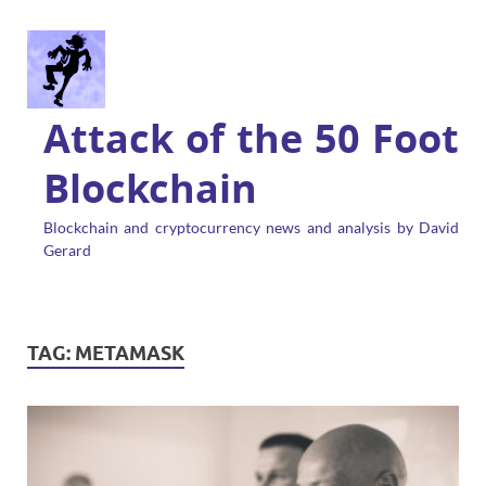
Attack of the 50 Foot
Blockchain
Blockchain and cryptocurrency news and analysis by David
Gerard
TAG:
METAMASK