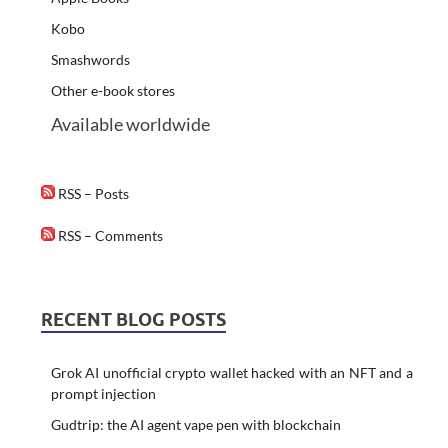
Kobo
Smashwords
Other e-book stores
Available worldwide
RSS – Posts
RSS – Comments
RECENT BLOG POSTS
Grok AI unofficial crypto wallet hacked with an NFT and a
prompt injection
Gudtrip: the AI agent vape pen with blockchain