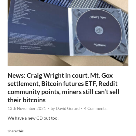
News: Craig Wright in court, Mt. Gox
settlement, Bitcoin futures ETF, Reddit
community points, miners still can’t sell
their bitcoins
13th November 2021
-
by
David Gerard
-
4 Comments.
We have a new CD out too!
Share this: