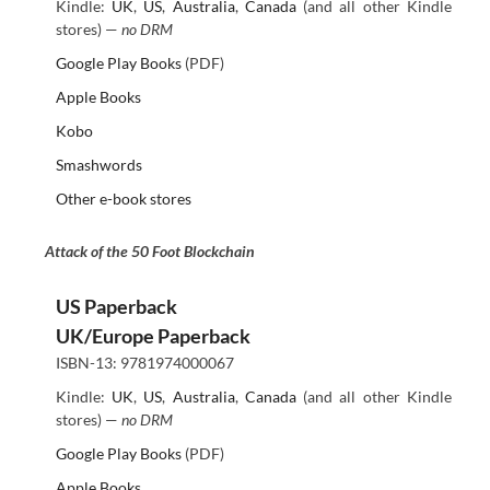
Kindle:
UK
,
US
,
Australia
,
Canada
(and all other Kindle
stores) —
no DRM
Google Play Books
(PDF)
Apple Books
Kobo
Smashwords
Other e-book stores
Attack of the 50 Foot Blockchain
US Paperback
UK/Europe Paperback
ISBN-13: 9781974000067
Kindle:
UK
,
US
,
Australia
,
Canada
(and all other Kindle
stores) —
no DRM
Google Play Books
(PDF)
Apple Books