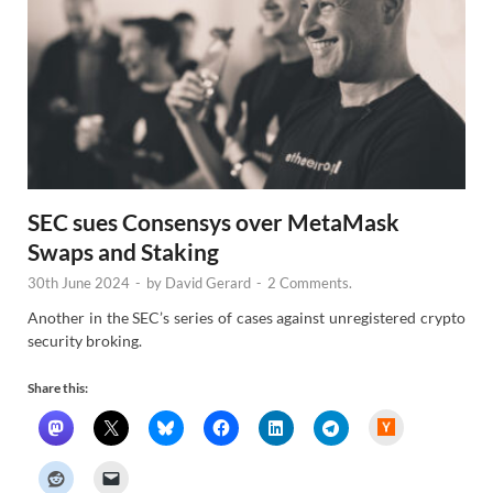
SEC sues Consensys over MetaMask
Swaps and Staking
30th June 2024
-
by
David Gerard
-
2 Comments.
Another in the SEC’s series of cases against unregistered crypto
security broking.
Share this:
H
a
c
k
e