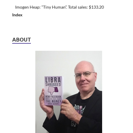
Imogen Heap: “Tiny Human”. Total sales: $133.20
Index
ABOUT