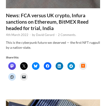
News: FCA versus UK crypto, Infura
sanctions on Ethereum, BitMEX Reed
headed for trial, India
4th March 2022
-
by
David Gerard
-
2 Comments.
This is the cyberpunk future we deserved — the first NFT rugpull
by a nation-state.
Share this:
H
a
c
k
e
r
N
e
w
s