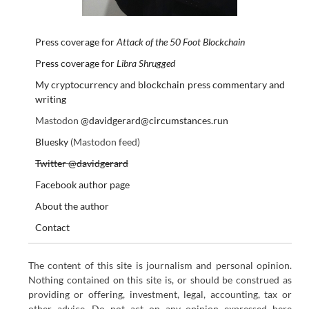
Press coverage for
Attack of the 50 Foot Blockchain
Press coverage for
Libra Shrugged
My cryptocurrency and blockchain press commentary and
writing
Mastodon
@davidgerard@circumstances.run
Bluesky
(Mastodon feed)
Twitter @davidgerard
Facebook author page
About the author
Contact
The content of this site is journalism and personal opinion.
Nothing contained on this site is, or should be construed as
providing or offering, investment, legal, accounting, tax or
other advice. Do not act on any opinion expressed here