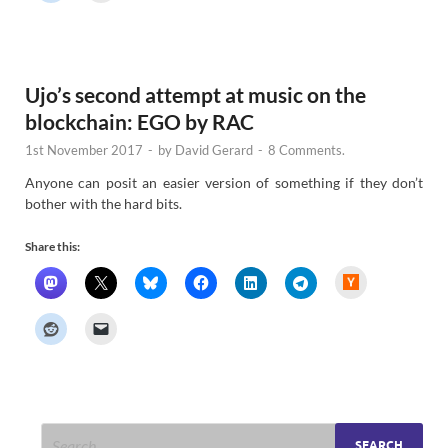
r
N
e
w
s
Ujo’s second attempt at music on the
blockchain: EGO by RAC
1st November 2017
-
by
David Gerard
-
8 Comments.
Anyone can posit an easier version of something if they don’t
bother with the hard bits.
Share this:
H
a
c
k
e
r
N
e
w
s