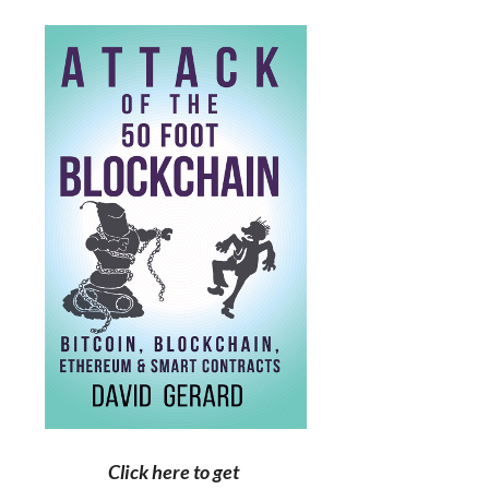
Click here to get