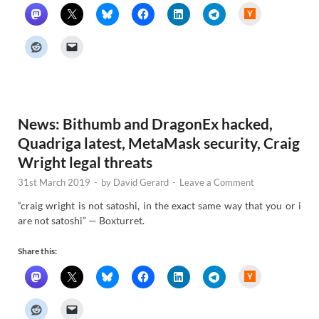
H
a
c
k
e
r
N
e
w
s
News: Bithumb and DragonEx hacked,
Quadriga latest, MetaMask security, Craig
Wright legal threats
31st March 2019
-
by
David Gerard
-
Leave a Comment
“craig wright is not satoshi, in the exact same way that you or i
are not satoshi” — Boxturret.
Share this:
H
a
c
k
e