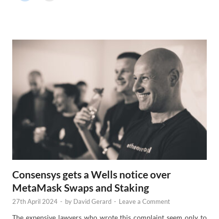
r
N
e
w
s
Consensys gets a Wells notice over
MetaMask Swaps and Staking
27th April 2024
-
by
David Gerard
-
Leave a Comment
The expensive lawyers who wrote this complaint seem only to