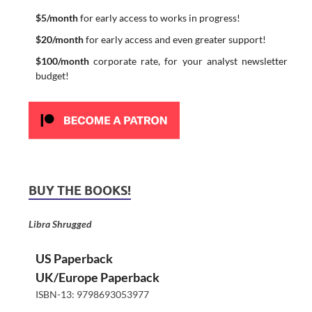
$5/month
for early access to works in progress!
$20/month
for early access and even greater support!
$100/month
corporate rate, for your analyst newsletter
budget!
BUY THE BOOKS!
Libra Shrugged
US Paperback
UK/Europe Paperback
ISBN-13: 9798693053977