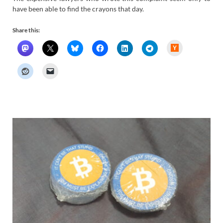
have been able to find the crayons that day.
Share this:
H
a
c
k
e
r
N
e
w
s