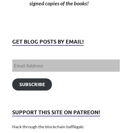
signed copies of the books!
GET BLOG POSTS BY EMAIL!
SUBSCRIBE
SUPPORT THIS SITE ON PATREON!
Hack through the blockchain bafflegab: