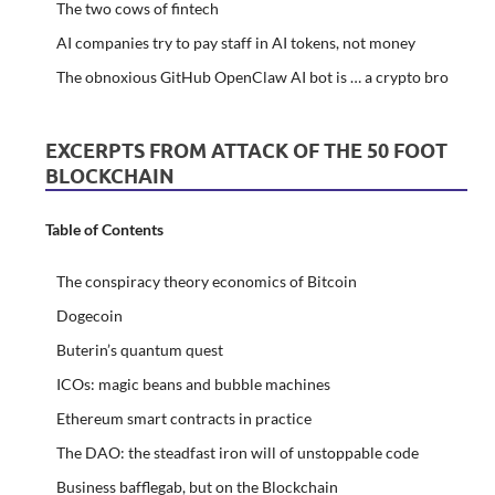
The two cows of fintech
AI companies try to pay staff in AI tokens, not money
The obnoxious GitHub OpenClaw AI bot is … a crypto bro
EXCERPTS FROM ATTACK OF THE 50 FOOT
BLOCKCHAIN
Table of Contents
The conspiracy theory economics of Bitcoin
Dogecoin
Buterin’s quantum quest
ICOs: magic beans and bubble machines
Ethereum smart contracts in practice
The DAO: the steadfast iron will of unstoppable code
Business bafflegab, but on the Blockchain