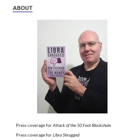
ABOUT
Press coverage for
Attack of the 50 Foot Blockchain
Press coverage for
Libra Shrugged