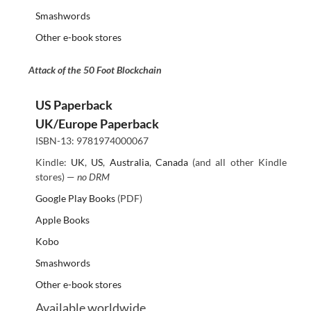
Smashwords
Other e-book stores
Attack of the 50 Foot Blockchain
US Paperback
UK/Europe Paperback
ISBN-13: 9781974000067
Kindle:
UK
,
US
,
Australia
,
Canada
(and all other Kindle
stores) —
no DRM
Google Play Books
(PDF)
Apple Books
Kobo
Smashwords
Other e-book stores
Available worldwide