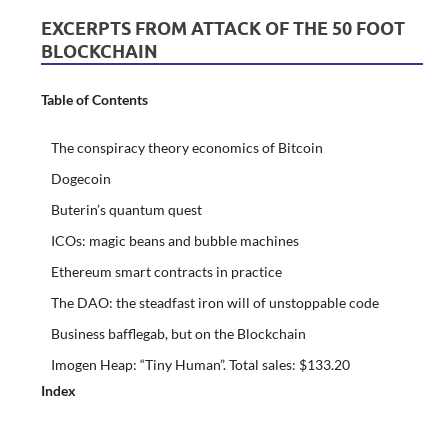
EXCERPTS FROM ATTACK OF THE 50 FOOT
BLOCKCHAIN
Table of Contents
The conspiracy theory economics of Bitcoin
Dogecoin
Buterin’s quantum quest
ICOs: magic beans and bubble machines
Ethereum smart contracts in practice
The DAO: the steadfast iron will of unstoppable code
Business bafflegab, but on the Blockchain
Imogen Heap: “Tiny Human”. Total sales: $133.20
Index