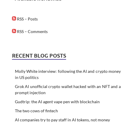
RSS – Posts
RSS – Comments
RECENT BLOG POSTS
Molly White interview: following the AI and crypto money
in US politics
Grok AI unofficial crypto wallet hacked with an NFT and a
prompt injection
Gudtrip: the AI agent vape pen with blockchain
The two cows of fintech
AI companies try to pay staff in AI tokens, not money