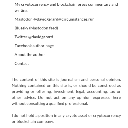
My cryptocurrency and blockchain press commentary and
writing
Mastodon
@davidgerard@circumstances.run
Bluesky
(Mastodon feed)
Twitter @davidgerard
Facebook author page
About the author
Contact
The content of this site is journalism and personal opinion.
Nothing contained on this site is, or should be construed as
providing or offering, investment, legal, accounting, tax or
other advice. Do not act on any opinion expressed here
without consulting a qualified professional.
I do not hold a position in any crypto asset or cryptocurrency
or blockchain company.