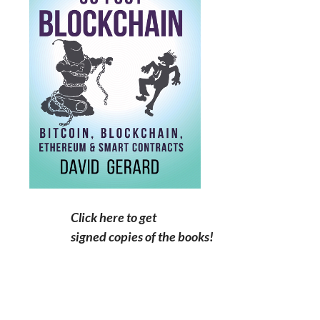
Click here to get
signed copies of the books!