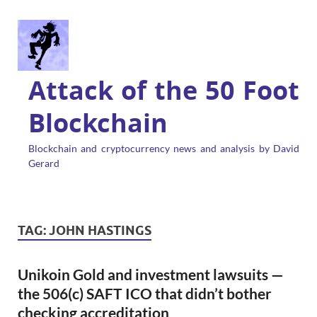
Attack of the 50 Foot
Blockchain
Blockchain and cryptocurrency news and analysis by David
Gerard
TAG:
JOHN HASTINGS
Unikoin Gold and investment lawsuits —
the 506(c) SAFT ICO that didn’t bother
checking accreditation