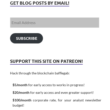
GET BLOG POSTS BY EMAIL!
SUBSCRIBE
SUPPORT THIS SITE ON PATREON!
Hack through the blockchain bafflegab:
$5/month
for early access to works in progress!
$20/month
for early access and even greater support!
$100/month
corporate rate, for your analyst newsletter
budget!