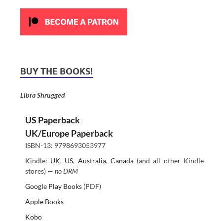
BUY THE BOOKS!
Libra Shrugged
US Paperback
UK/Europe Paperback
ISBN-13: 9798693053977
Kindle:
UK
,
US
,
Australia
,
Canada
(and all other Kindle
stores) —
no DRM
Google Play Books
(PDF)
Apple Books
Kobo