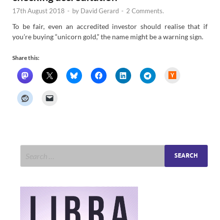
17th August 2018
-
by
David Gerard
-
2 Comments.
To be fair, even an accredited investor should realise that if
you’re buying “unicorn gold,” the name might be a warning sign.
Share this:
H
a
c
k
e
r
N
e
w
s