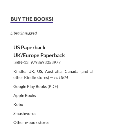
BUY THE BOOKS!
Libra Shrugged
US Paperback
UK/Europe Paperback
ISBN-13: 9798693053977
Kindle:
UK
,
US
,
Australia
,
Canada
(and all
other Kindle stores) —
no DRM
Google Play Books
(PDF)
Apple Books
Kobo
Smashwords
Other e-book stores