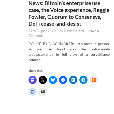
News: Bitcoin’s enterprise use
case, the Voice experience, Reggie
Fowler, Quorum to Consensys,
DeFi cease-and-desist
27th August 2020
-
by
David Gerard
-
Leave a
Comment
POLICE TO BLACKMAILER: Let’s meet in person,
so we can hand you the untraceable
cryptocurrency in full view of a surveillance
camera.
Share this:
H
a
c
k
e
r
N
e
w
s