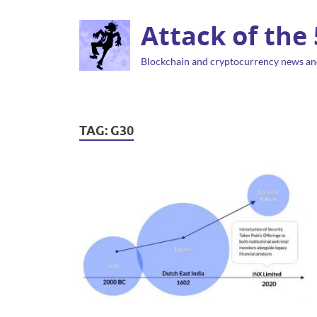
Attack of the
Blockchain and cryptocurrency news an
TAG:
G30