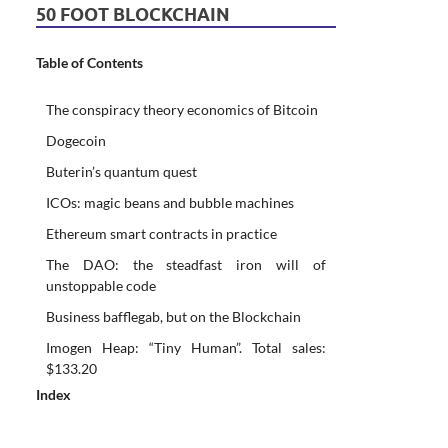
50 FOOT BLOCKCHAIN
Table of Contents
The conspiracy theory economics of Bitcoin
Dogecoin
Buterin’s quantum quest
ICOs: magic beans and bubble machines
Ethereum smart contracts in practice
The DAO: the steadfast iron will of
unstoppable code
Business bafflegab, but on the Blockchain
Imogen Heap: “Tiny Human”. Total sales:
$133.20
Index