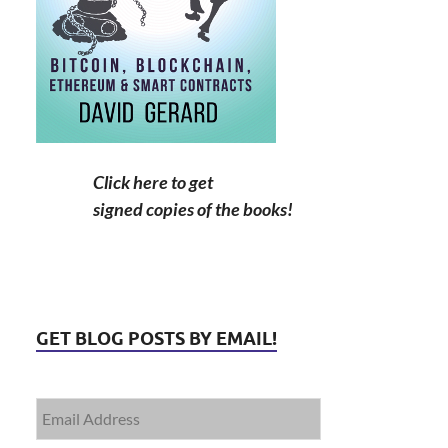
Click here to get
signed copies of the books!
GET BLOG POSTS BY EMAIL!