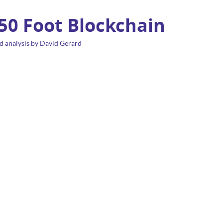
 50 Foot Blockchain
d analysis by David Gerard