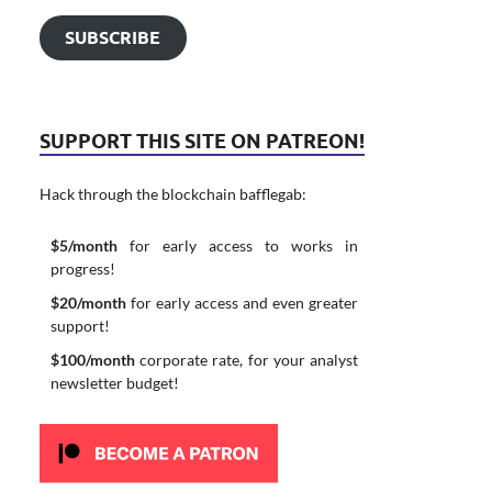
SUBSCRIBE
SUPPORT THIS SITE ON PATREON!
Hack through the blockchain bafflegab:
$5/month
for early access to works in
progress!
$20/month
for early access and even greater
support!
$100/month
corporate rate, for your analyst
newsletter budget!