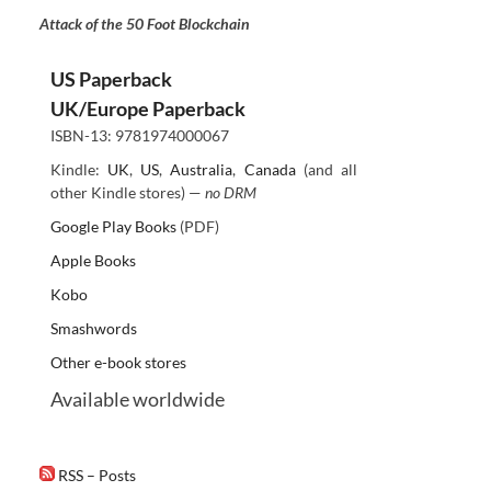
Attack of the 50 Foot Blockchain
US Paperback
UK/Europe Paperback
ISBN-13: 9781974000067
Kindle:
UK
,
US
,
Australia
,
Canada
(and all
other Kindle stores) —
no DRM
Google Play Books
(PDF)
Apple Books
Kobo
Smashwords
Other e-book stores
Available worldwide
RSS – Posts