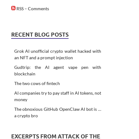
RSS – Comments
RECENT BLOG POSTS
Grok AI unofficial crypto wallet hacked with
an NFT and a prompt injection
Gudtrip: the AI agent vape pen with
blockchain
The two cows of fintech
AI companies try to pay staff in AI tokens, not
money
The obnoxious GitHub OpenClaw AI bot is …
a crypto bro
EXCERPTS FROM ATTACK OF THE