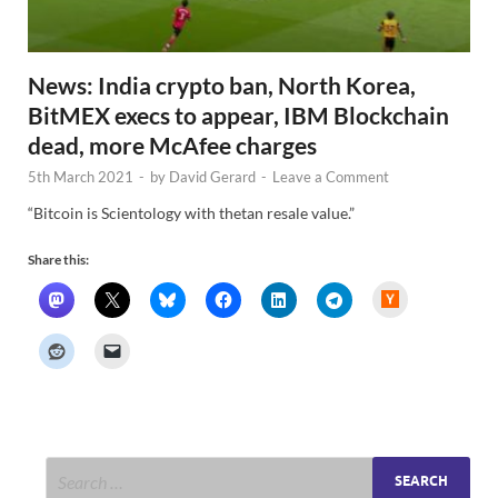
News: India crypto ban, North Korea,
BitMEX execs to appear, IBM Blockchain
dead, more McAfee charges
5th March 2021
-
by
David Gerard
-
Leave a Comment
“Bitcoin is Scientology with thetan resale value.”
Share this:
H
a
c
k
e
r
N
e
w
s