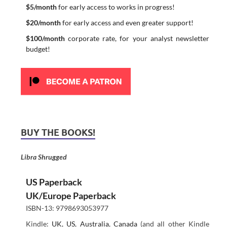
$5/month
for early access to works in progress!
$20/month
for early access and even greater support!
$100/month
corporate rate, for your analyst newsletter
budget!
BUY THE BOOKS!
Libra Shrugged
US Paperback
UK/Europe Paperback
ISBN-13: 9798693053977
Kindle:
UK
,
US
,
Australia
,
Canada
(and all other Kindle