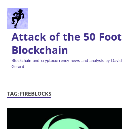
Attack of the 50 Foot
Blockchain
Blockchain and cryptocurrency news and analysis by David
Gerard
TAG:
FIREBLOCKS