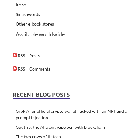
Kobo
Smashwords
Other e-book stores
Available worldwide
RSS – Posts
RSS – Comments
RECENT BLOG POSTS
Grok AI unofficial crypto wallet hacked with an NFT and a
prompt injection
Gudtrip: the AI agent vape pen with blockchain
The two cows of fintech