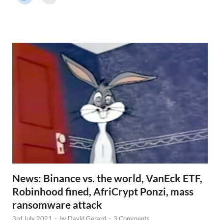
r
N
e
w
s
News: Binance vs. the world, VanEck ETF,
Robinhood fined, AfriCrypt Ponzi, mass
ransomware attack
3rd July 2021
-
by
David Gerard
-
3 Comments.