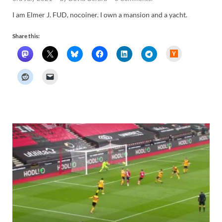
I am Elmer J. FUD, nocoiner. I own a mansion and a yacht.
Share this:
H
a
c
k
e
r
N
e
w
s