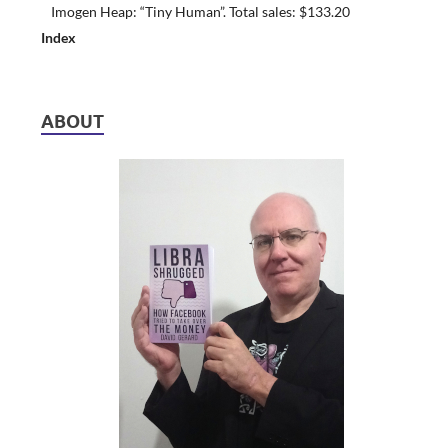
Imogen Heap: “Tiny Human”. Total sales: $133.20
Index
ABOUT