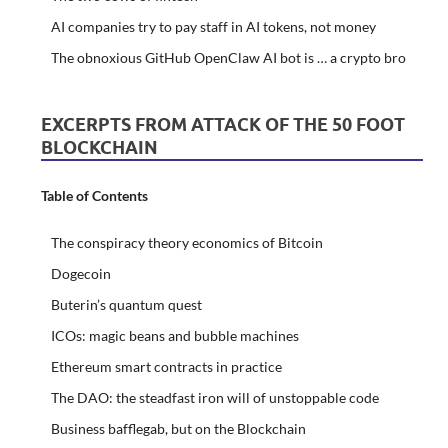
AI companies try to pay staff in AI tokens, not money
The obnoxious GitHub OpenClaw AI bot is … a crypto bro
EXCERPTS FROM ATTACK OF THE 50 FOOT
BLOCKCHAIN
Table of Contents
The conspiracy theory economics of Bitcoin
Dogecoin
Buterin’s quantum quest
ICOs: magic beans and bubble machines
Ethereum smart contracts in practice
The DAO: the steadfast iron will of unstoppable code
Business bafflegab, but on the Blockchain