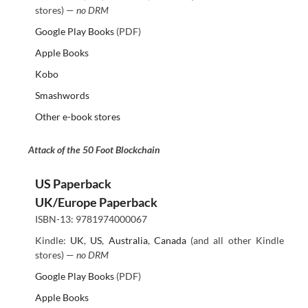
stores) —
no DRM
Google Play Books
(PDF)
Apple Books
Kobo
Smashwords
Other e-book stores
Attack of the 50 Foot Blockchain
US Paperback
UK/Europe Paperback
ISBN-13: 9781974000067
Kindle:
UK
,
US
,
Australia
,
Canada
(and all other Kindle
stores) —
no DRM
Google Play Books
(PDF)
Apple Books