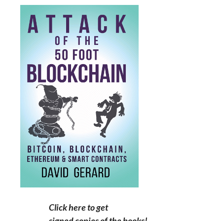
Click here to get
signed copies of the books!