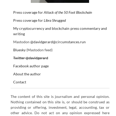
Press coverage for
Attack of the 50 Foot Blockchain
Press coverage for
Libra Shrugged
My cryptocurrency and blockchain press commentary and
writing
Mastodon
@davidgerard@circumstances.run
Bluesky
(Mastodon feed)
Twitter @davidgerard
Facebook author page
About the author
Contact
The content of this site is journalism and personal opinion.
Nothing contained on this site is, or should be construed as
providing or offering, investment, legal, accounting, tax or
other advice. Do not act on any opinion expressed here