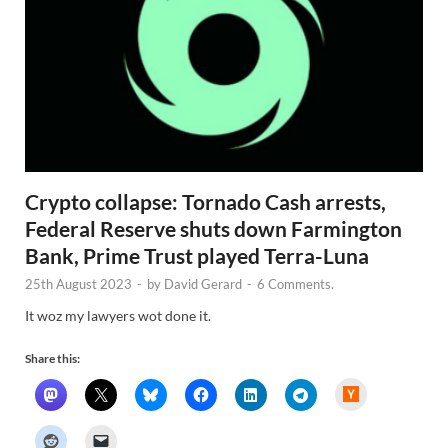
Crypto collapse: Tornado Cash arrests,
Federal Reserve shuts down Farmington
Bank, Prime Trust played Terra-Luna
25th August 2023
-
by
David Gerard
-
6 Comments.
It woz my lawyers wot done it.
Share this:
H
a
c
k
e