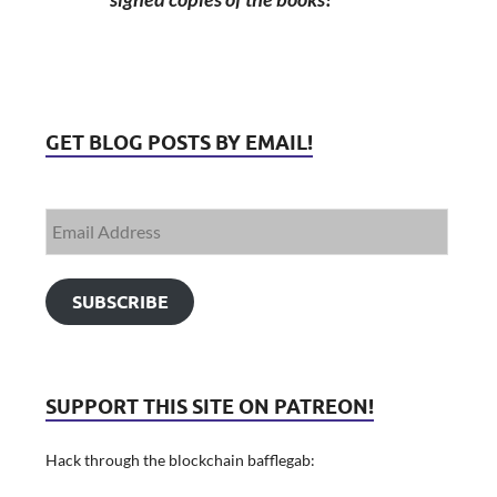
GET BLOG POSTS BY EMAIL!
SUBSCRIBE
SUPPORT THIS SITE ON PATREON!
Hack through the blockchain bafflegab: