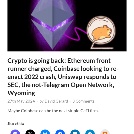
Crypto is going back: Ethereum front-
runner charged, Coinbase looking to re-
enact 2022 crash, Uniswap responds to
SEC, the not-Telegram Open Network,
Wyoming
27th May 2024
-
by
David Gerard
-
3 Comments.
Maybe Coinbase can be the next stupid CeFi firm.
Share this:
H