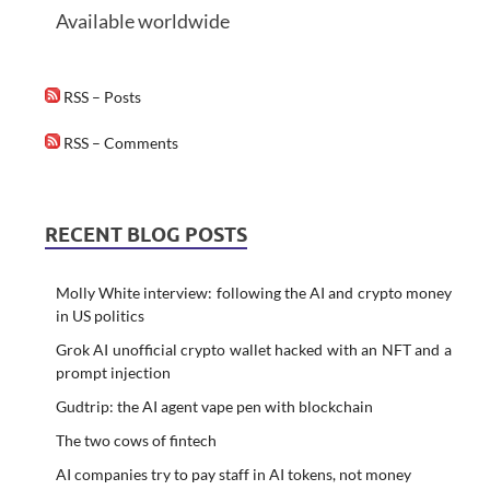
Available worldwide
RSS – Posts
RSS – Comments
RECENT BLOG POSTS
Molly White interview: following the AI and crypto money
in US politics
Grok AI unofficial crypto wallet hacked with an NFT and a
prompt injection
Gudtrip: the AI agent vape pen with blockchain
The two cows of fintech
AI companies try to pay staff in AI tokens, not money