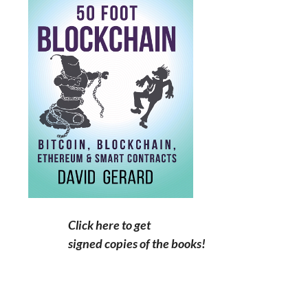
Click here to get
signed copies of the books!