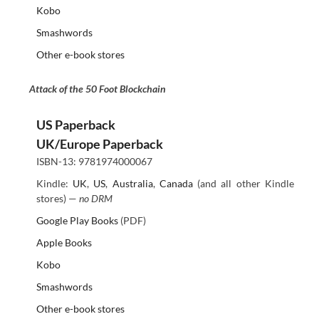
Kobo
Smashwords
Other e-book stores
Attack of the 50 Foot Blockchain
US Paperback
UK/Europe Paperback
ISBN-13: 9781974000067
Kindle:
UK
,
US
,
Australia
,
Canada
(and all other Kindle
stores) —
no DRM
Google Play Books
(PDF)
Apple Books
Kobo
Smashwords
Other e-book stores