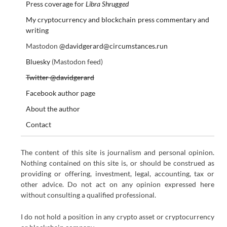
Press coverage for
Libra Shrugged
My cryptocurrency and blockchain press commentary and
writing
Mastodon
@davidgerard@circumstances.run
Bluesky
(Mastodon feed)
Twitter @davidgerard
Facebook author page
About the author
Contact
The content of this site is journalism and personal opinion.
Nothing contained on this site is, or should be construed as
providing or offering, investment, legal, accounting, tax or
other advice. Do not act on any opinion expressed here
without consulting a qualified professional.
I do not hold a position in any crypto asset or cryptocurrency