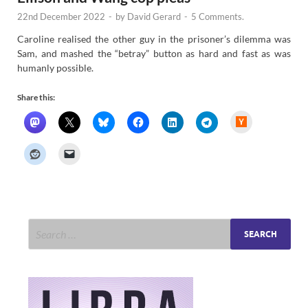
22nd December 2022
-
by
David Gerard
-
5 Comments.
Caroline realised the other guy in the prisoner’s dilemma was
Sam, and mashed the “betray” button as hard and fast as was
humanly possible.
Share this:
H
a
c
k
e
r
N
e
w
s