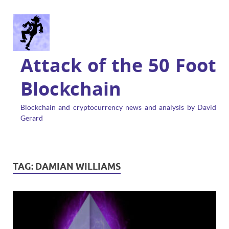
Attack of the 50 Foot
Blockchain
Blockchain and cryptocurrency news and analysis by David
Gerard
TAG:
DAMIAN WILLIAMS