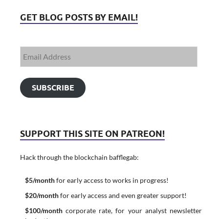
GET BLOG POSTS BY EMAIL!
SUBSCRIBE
SUPPORT THIS SITE ON PATREON!
Hack through the blockchain bafflegab:
$5/month
for early access to works in progress!
$20/month
for early access and even greater support!
$100/month
corporate rate, for your analyst newsletter