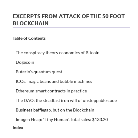
EXCERPTS FROM ATTACK OF THE 50 FOOT
BLOCKCHAIN
Table of Contents
The conspiracy theory economics of Bitcoin
Dogecoin
Buterin’s quantum quest
ICOs: magic beans and bubble machines
Ethereum smart contracts in practice
The DAO: the steadfast iron will of unstoppable code
Business bafflegab, but on the Blockchain
Imogen Heap: “Tiny Human”. Total sales: $133.20
Index