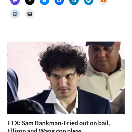
a
c
k
e
r
N
e
w
s
FTX: Sam Bankman-Fried out on bail,
Ellison and Wang cop pleas