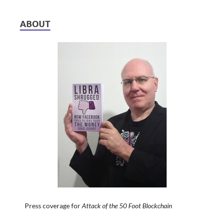
ABOUT
Press coverage for
Attack of the 50 Foot Blockchain