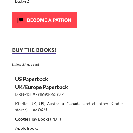
budget!
BUY THE BOOKS!
Libra Shrugged
US Paperback
UK/Europe Paperback
ISBN-13: 9798693053977
Kindle:
UK
,
US
,
Australia
,
Canada
(and all other Kindle
stores) —
no DRM
Google Play Books
(PDF)
Apple Books