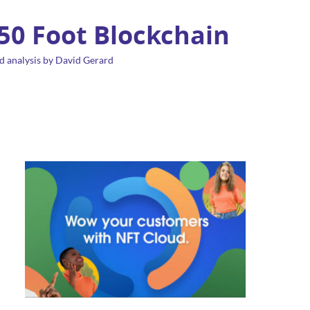
 50 Foot Blockchain
d analysis by David Gerard