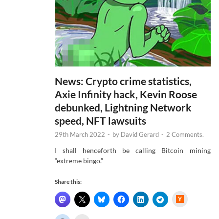
News: Crypto crime statistics,
Axie Infinity hack, Kevin Roose
debunked, Lightning Network
speed, NFT lawsuits
29th March 2022
-
by
David Gerard
-
2 Comments.
I shall henceforth be calling Bitcoin mining
“extreme bingo.”
Share this:
H
a
c
k