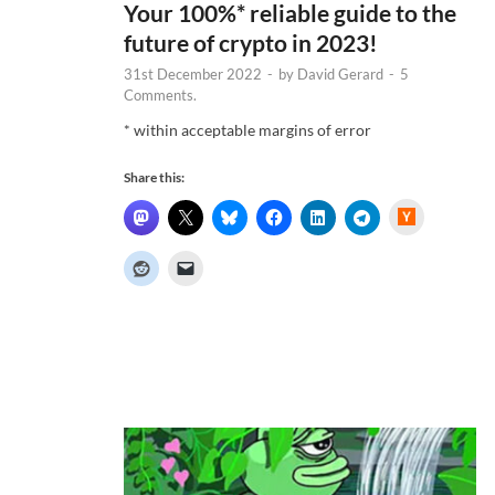
Your 100%* reliable guide to the
future of crypto in 2023!
31st December 2022
-
by
David Gerard
-
5
Comments.
* within acceptable margins of error
Share this:
H
a
c
k
e
r
N
e
w
s