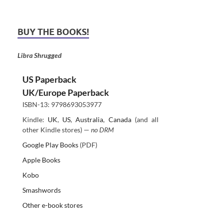
BUY THE BOOKS!
Libra Shrugged
US Paperback
UK/Europe Paperback
ISBN-13: 9798693053977
Kindle:
UK
,
US
,
Australia
,
Canada
(and all
other Kindle stores) —
no DRM
Google Play Books
(PDF)
Apple Books
Kobo
Smashwords
Other e-book stores