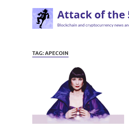
Attack of the
Blockchain and cryptocurrency news an
TAG:
APECOIN