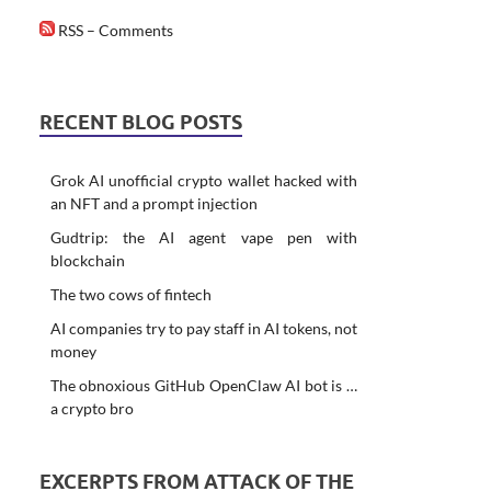
RSS – Comments
RECENT BLOG POSTS
Grok AI unofficial crypto wallet hacked with
an NFT and a prompt injection
Gudtrip: the AI agent vape pen with
blockchain
The two cows of fintech
AI companies try to pay staff in AI tokens, not
money
The obnoxious GitHub OpenClaw AI bot is …
a crypto bro
EXCERPTS FROM ATTACK OF THE