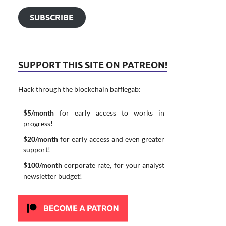
SUBSCRIBE
SUPPORT THIS SITE ON PATREON!
Hack through the blockchain bafflegab:
$5/month
for early access to works in
progress!
$20/month
for early access and even greater
support!
$100/month
corporate rate, for your analyst
newsletter budget!