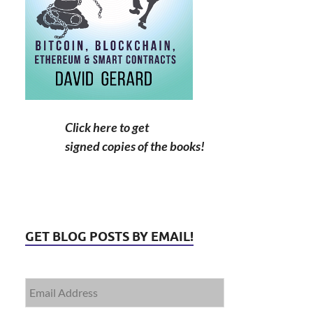
Click here to get
signed copies of the books!
GET BLOG POSTS BY EMAIL!