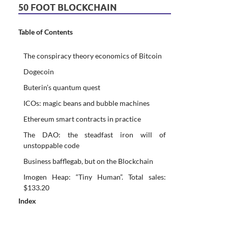
50 FOOT BLOCKCHAIN
Table of Contents
The conspiracy theory economics of Bitcoin
Dogecoin
Buterin’s quantum quest
ICOs: magic beans and bubble machines
Ethereum smart contracts in practice
The DAO: the steadfast iron will of
unstoppable code
Business bafflegab, but on the Blockchain
Imogen Heap: “Tiny Human”. Total sales:
$133.20
Index