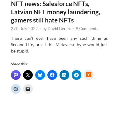
NFT news: Salesforce NFTs,
Latvian NFT money laundering,
gamers still hate NFTs
27th July 2022
-
by
David Gerard
-
9 Comments.
There can’t ever have been any such thing as
Second Life, or all this Metaverse hype would just
be stupid.
Share this:
H
a
c
k
e
r
N
e
w
s