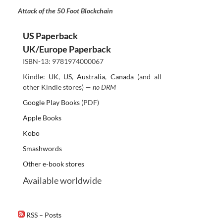
Attack of the 50 Foot Blockchain
US Paperback
UK/Europe Paperback
ISBN-13: 9781974000067
Kindle:
UK
,
US
,
Australia
,
Canada
(and all
other Kindle stores) —
no DRM
Google Play Books
(PDF)
Apple Books
Kobo
Smashwords
Other e-book stores
Available worldwide
RSS – Posts