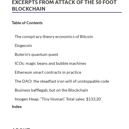
EXCERPTS FROM ATTACK OF THE 50 FOOT
BLOCKCHAIN
Table of Contents
The conspiracy theory economics of Bitcoin
Dogecoin
Buterin’s quantum quest
ICOs: magic beans and bubble machines
Ethereum smart contracts in practice
The DAO: the steadfast iron will of unstoppable code
Business bafflegab, but on the Blockchain
Imogen Heap: “Tiny Human”. Total sales: $133.20
Index