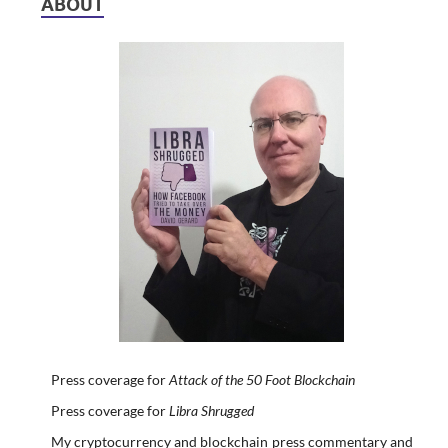
ABOUT
Press coverage for
Attack of the 50 Foot Blockchain
Press coverage for
Libra Shrugged
My cryptocurrency and blockchain press commentary and