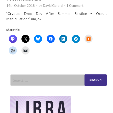
14th October 2018
-
by
David Gerard
-
1 Comment
“Cryptos Drop Day After Summer Solstice = Occult
Manipulation?” um, ok
Share this:
H
a
c
k
e
r
N
e
w
s