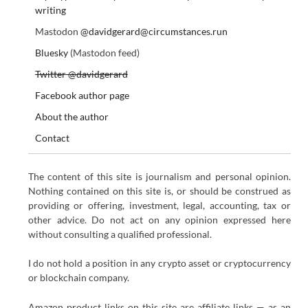
writing
Mastodon
@davidgerard@circumstances.run
Bluesky
(Mastodon feed)
Twitter @davidgerard
Facebook author page
About the author
Contact
The content of this site is journalism and personal opinion.
Nothing contained on this site is, or should be construed as
providing or offering, investment, legal, accounting, tax or
other advice. Do not act on any opinion expressed here
without consulting a qualified professional.
I do not hold a position in any crypto asset or cryptocurrency
or blockchain company.
Amazon product links on this site are affiliate links — as an