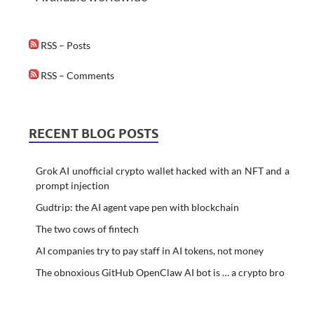
RSS – Posts
RSS – Comments
RECENT BLOG POSTS
Grok AI unofficial crypto wallet hacked with an NFT and a
prompt injection
Gudtrip: the AI agent vape pen with blockchain
The two cows of fintech
AI companies try to pay staff in AI tokens, not money
The obnoxious GitHub OpenClaw AI bot is … a crypto bro