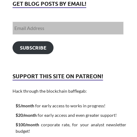
GET BLOG POSTS BY EMAIL!
SUBSCRIBE
SUPPORT THIS SITE ON PATREON!
Hack through the blockchain bafflegab:
$5/month
for early access to works in progress!
$20/month
for early access and even greater support!
$100/month
corporate rate, for your analyst newsletter
budget!