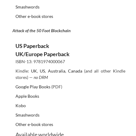
Smashwords
Other e-book stores
Attack of the 50 Foot Blockchain
US Paperback
UK/Europe Paperback
ISBN-13: 9781974000067
Kindle:
UK
,
US
,
Australia
,
Canada
(and all other Kindle
stores) —
no DRM
Google Play Books
(PDF)
Apple Books
Kobo
Smashwords
Other e-book stores
Available worldwide