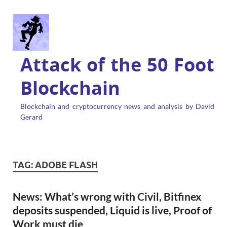
Attack of the 50 Foot
Blockchain
Blockchain and cryptocurrency news and analysis by David
Gerard
TAG:
ADOBE FLASH
News: What’s wrong with Civil, Bitfinex
deposits suspended, Liquid is live, Proof of
Work must die