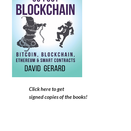
Click here to get
signed copies of the books!