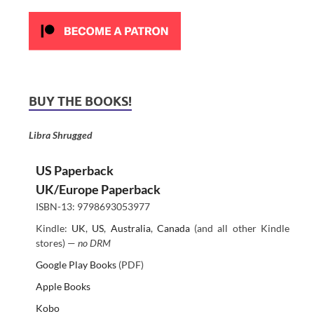
BUY THE BOOKS!
Libra Shrugged
US Paperback
UK/Europe Paperback
ISBN-13: 9798693053977
Kindle:
UK
,
US
,
Australia
,
Canada
(and all other Kindle
stores) —
no DRM
Google Play Books
(PDF)
Apple Books
Kobo