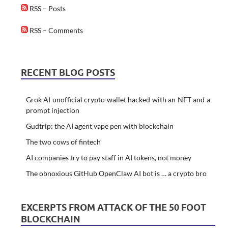
RSS – Posts
RSS – Comments
RECENT BLOG POSTS
Grok AI unofficial crypto wallet hacked with an NFT and a
prompt injection
Gudtrip: the AI agent vape pen with blockchain
The two cows of fintech
AI companies try to pay staff in AI tokens, not money
The obnoxious GitHub OpenClaw AI bot is … a crypto bro
EXCERPTS FROM ATTACK OF THE 50 FOOT
BLOCKCHAIN