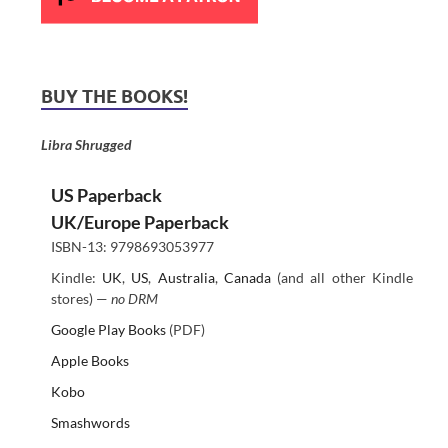
BUY THE BOOKS!
Libra Shrugged
US Paperback
UK/Europe Paperback
ISBN-13: 9798693053977
Kindle:
UK
,
US
,
Australia
,
Canada
(and all other Kindle
stores) —
no DRM
Google Play Books
(PDF)
Apple Books
Kobo
Smashwords