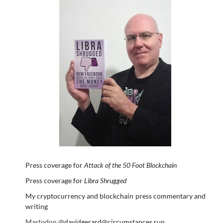
Press coverage for
Attack of the 50 Foot Blockchain
Press coverage for
Libra Shrugged
My cryptocurrency and blockchain press commentary and
writing
Mastodon
@davidgerard@circumstances.run