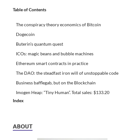
Table of Contents
The conspiracy theory economics of Bitcoin
Dogecoin
Buterin’s quantum quest
ICOs: magic beans and bubble machines
Ethereum smart contracts in practice
The DAO: the steadfast iron will of unstoppable code
Business bafflegab, but on the Blockchain
Imogen Heap: “Tiny Human”. Total sales: $133.20
Index
ABOUT