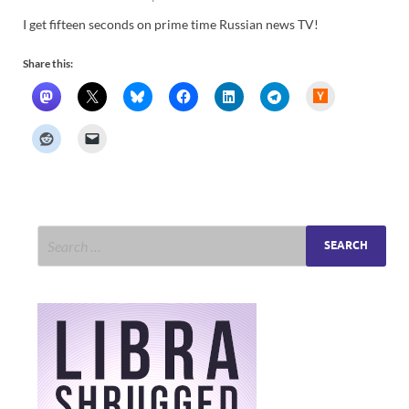
I get fifteen seconds on prime time Russian news TV!
Share this:
H
a
c
k
e
r
N
e
w
s