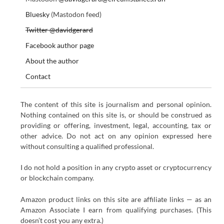
Bluesky
(Mastodon feed)
Twitter @davidgerard
Facebook author page
About the author
Contact
The content of this site is journalism and personal opinion.
Nothing contained on this site is, or should be construed as
providing or offering, investment, legal, accounting, tax or
other advice. Do not act on any opinion expressed here
without consulting a qualified professional.
I do not hold a position in any crypto asset or cryptocurrency
or blockchain company.
Amazon product links on this site are affiliate links — as an
Amazon Associate I earn from qualifying purchases. (This
doesn’t cost you any extra.)