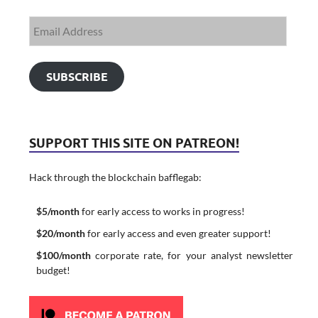
SUBSCRIBE
SUPPORT THIS SITE ON PATREON!
Hack through the blockchain bafflegab:
$5/month
for early access to works in progress!
$20/month
for early access and even greater support!
$100/month
corporate rate, for your analyst newsletter
budget!