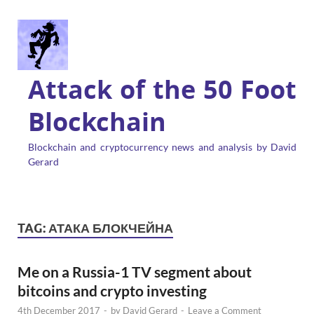
Attack of the 50 Foot
Blockchain
Blockchain and cryptocurrency news and analysis by David
Gerard
TAG:
АТАКА БЛОКЧЕЙНА
Me on a Russia-1 TV segment about
bitcoins and crypto investing
4th December 2017
-
by
David Gerard
-
Leave a Comment