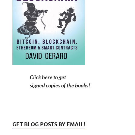
Click here to get
signed copies of the books!
GET BLOG POSTS BY EMAIL!