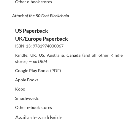
Other e-book stores
Attack of the 50 Foot Blockchain
US Paperback
UK/Europe Paperback
ISBN-13: 9781974000067
Kindle:
UK
,
US
,
Australia
,
Canada
(and all other Kindle
stores) —
no DRM
Google Play Books
(PDF)
Apple Books
Kobo
Smashwords
Other e-book stores
Available worldwide