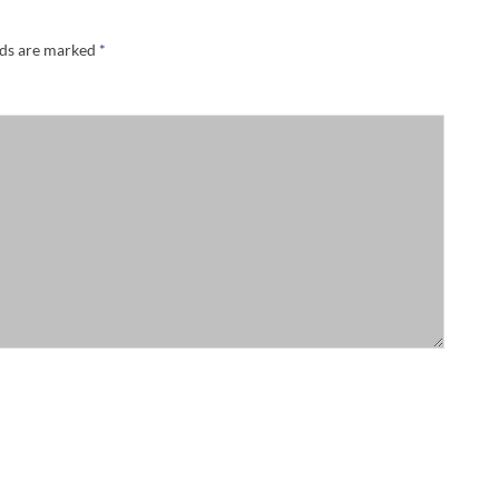
lds are marked
*