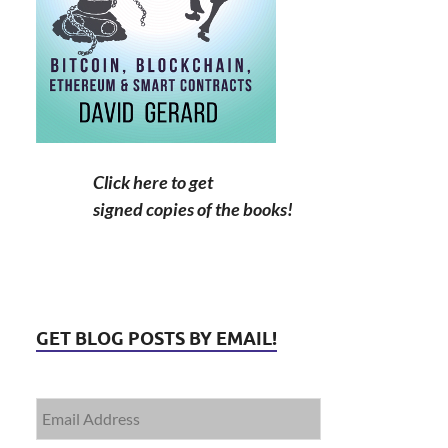
Click here to get
signed copies of the books!
GET BLOG POSTS BY EMAIL!