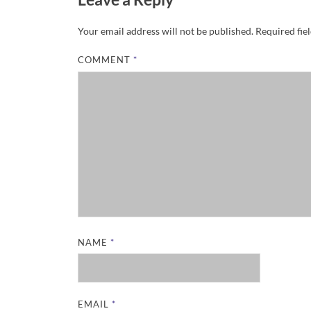
Your email address will not be published.
Required fie
COMMENT
*
NAME
*
EMAIL
*