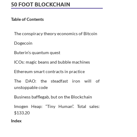
50 FOOT BLOCKCHAIN
Table of Contents
The conspiracy theory economics of Bitcoin
Dogecoin
Buterin’s quantum quest
ICOs: magic beans and bubble machines
Ethereum smart contracts in practice
The DAO: the steadfast iron will of
unstoppable code
Business bafflegab, but on the Blockchain
Imogen Heap: “Tiny Human”. Total sales:
$133.20
Index