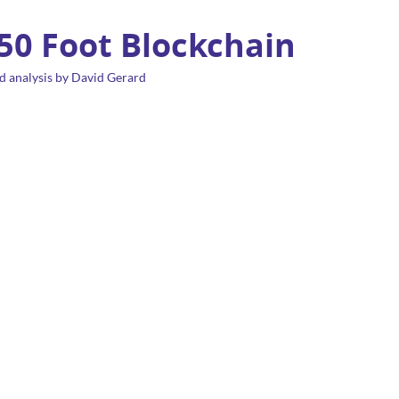
 50 Foot Blockchain
d analysis by David Gerard