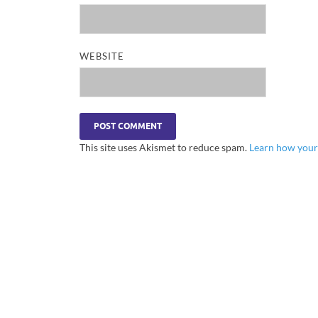
WEBSITE
This site uses Akismet to reduce spam.
Learn how your