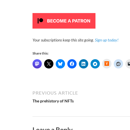
Your subscriptions keep this site going.
Sign up today!
Share this:
H
a
c
k
e
r
N
e
PREVIOUS ARTICLE
w
s
The prehistory of NFTs
Leave a Reply