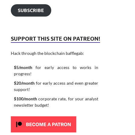
SUBSCRIBE
SUPPORT THIS SITE ON PATREON!
Hack through the blockchain bafflegab:
$5/month
for early access to works in
progress!
$20/month
for early access and even greater
support!
$100/month
corporate rate, for your analyst
newsletter budget!