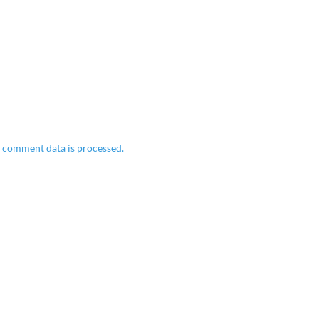
 comment data is processed.