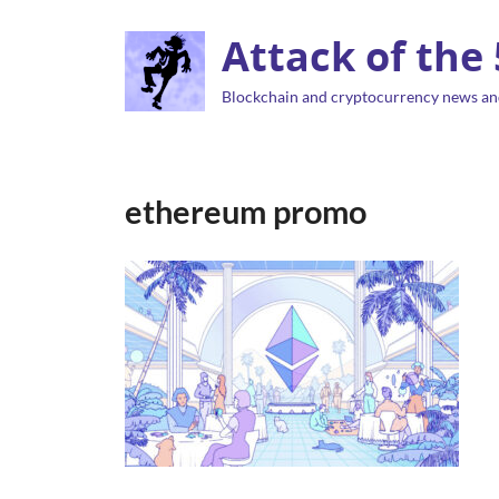
Attack of the
Blockchain and cryptocurrency news an
ethereum promo