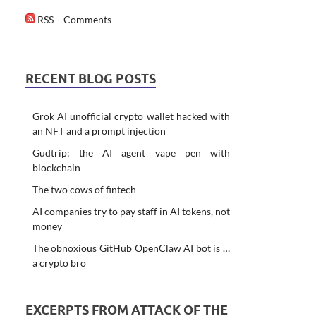
RSS – Comments
RECENT BLOG POSTS
Grok AI unofficial crypto wallet hacked with
an NFT and a prompt injection
Gudtrip: the AI agent vape pen with
blockchain
The two cows of fintech
AI companies try to pay staff in AI tokens, not
money
The obnoxious GitHub OpenClaw AI bot is …
a crypto bro
EXCERPTS FROM ATTACK OF THE