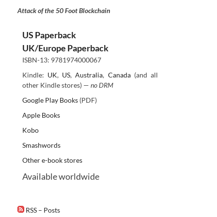
Attack of the 50 Foot Blockchain
US Paperback
UK/Europe Paperback
ISBN-13: 9781974000067
Kindle:
UK
,
US
,
Australia
,
Canada
(and all
other Kindle stores) —
no DRM
Google Play Books
(PDF)
Apple Books
Kobo
Smashwords
Other e-book stores
Available worldwide
RSS – Posts