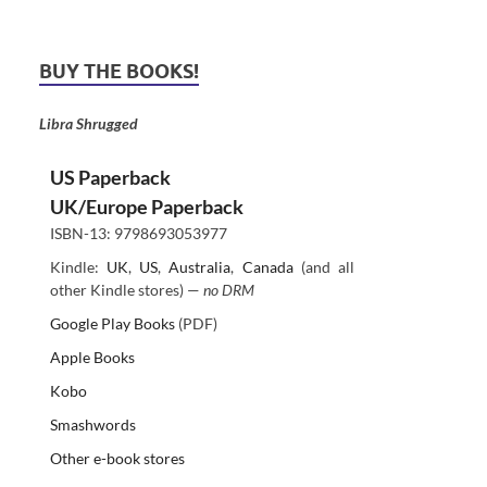
BUY THE BOOKS!
Libra Shrugged
US Paperback
UK/Europe Paperback
ISBN-13: 9798693053977
Kindle:
UK
,
US
,
Australia
,
Canada
(and all
other Kindle stores) —
no DRM
Google Play Books
(PDF)
Apple Books
Kobo
Smashwords
Other e-book stores