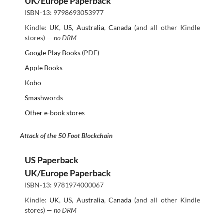
UK/Europe Paperback
ISBN-13: 9798693053977
Kindle:
UK
,
US
,
Australia
,
Canada
(and all other Kindle
stores) —
no DRM
Google Play Books
(PDF)
Apple Books
Kobo
Smashwords
Other e-book stores
Attack of the 50 Foot Blockchain
US Paperback
UK/Europe Paperback
ISBN-13: 9781974000067
Kindle:
UK
,
US
,
Australia
,
Canada
(and all other Kindle
stores) —
no DRM