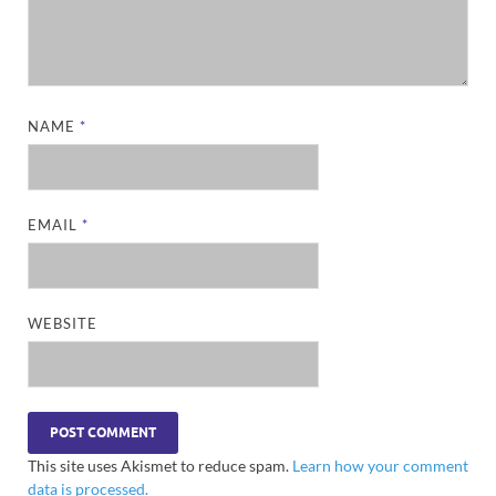
NAME
*
EMAIL
*
WEBSITE
This site uses Akismet to reduce spam.
Learn how your comment
data is processed.