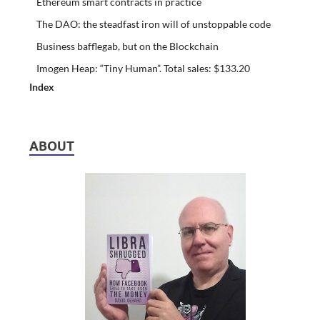
Ethereum smart contracts in practice
The DAO: the steadfast iron will of unstoppable code
Business bafflegab, but on the Blockchain
Imogen Heap: “Tiny Human”. Total sales: $133.20
Index
ABOUT