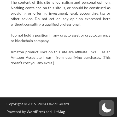
The content of this site is journalism and personal opinion.
Nothing contained on this site is, or should be construed as
providing or offering, investment, legal, accounting, tax or
other advice. Do not act on any opinion expressed here
without consulting a qualified professional.
I do not hold a position in any crypto asset or cryptocurrency
or blockchain company.
Amazon product links on this site are affiliate links — as an
Amazon Associate I earn from qualifying purchases. (This
doesn’t cost you any extra.)
Copyright © 2016–2024 David Gerard
Powered by
WordPress
and
HitMag
.