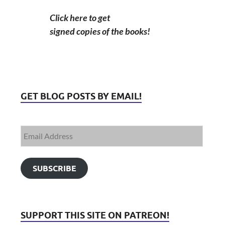
Click here to get
signed copies of the books!
GET BLOG POSTS BY EMAIL!
SUBSCRIBE
SUPPORT THIS SITE ON PATREON!