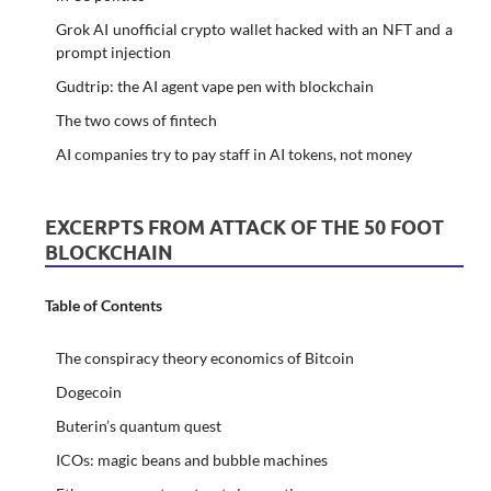
Grok AI unofficial crypto wallet hacked with an NFT and a
prompt injection
Gudtrip: the AI agent vape pen with blockchain
The two cows of fintech
AI companies try to pay staff in AI tokens, not money
EXCERPTS FROM ATTACK OF THE 50 FOOT
BLOCKCHAIN
Table of Contents
The conspiracy theory economics of Bitcoin
Dogecoin
Buterin’s quantum quest
ICOs: magic beans and bubble machines