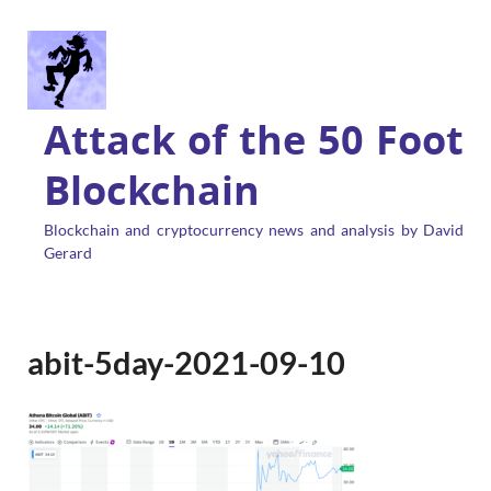
Attack of the 50 Foot
Blockchain
Blockchain and cryptocurrency news and analysis by David
Gerard
abit-5day-2021-09-10