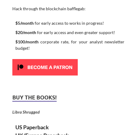
Hack through the blockchain bafflegab:
$5/month
for early access to works in progress!
$20/month
for early access and even greater support!
$100/month
corporate rate, for your analyst newsletter
budget!
BUY THE BOOKS!
Libra Shrugged
US Paperback