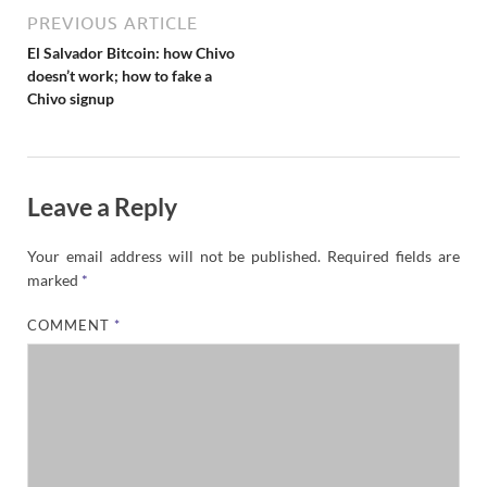
PREVIOUS ARTICLE
El Salvador Bitcoin: how Chivo
doesn’t work; how to fake a
Chivo signup
Leave a Reply
Your email address will not be published.
Required fields are
marked
*
COMMENT
*