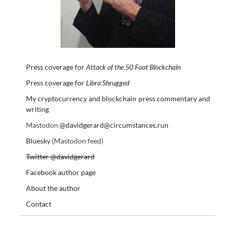
Press coverage for
Attack of the 50 Foot Blockchain
Press coverage for
Libra Shrugged
My cryptocurrency and blockchain press commentary and
writing
Mastodon
@davidgerard@circumstances.run
Bluesky
(Mastodon feed)
Twitter @davidgerard
Facebook author page
About the author
Contact