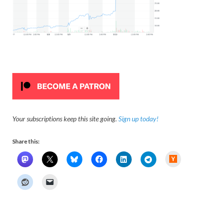
Your subscriptions keep this site going.
Sign up today!
Share this:
H
a
c
k
e
r
N
e
w
s