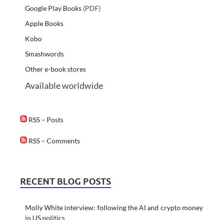
Google Play Books
(PDF)
Apple Books
Kobo
Smashwords
Other e-book stores
Available worldwide
RSS – Posts
RSS – Comments
RECENT BLOG POSTS
Molly White interview: following the AI and crypto money
in US politics