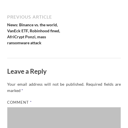
e
w
s
PREVIOUS ARTICLE
News: Binance vs. the world,
VanEck ETF, Robinhood fined,
AfriCrypt Ponzi, mass
ransomware attack
Leave a Reply
Your email address will not be published.
Required fields are
marked
*
COMMENT
*