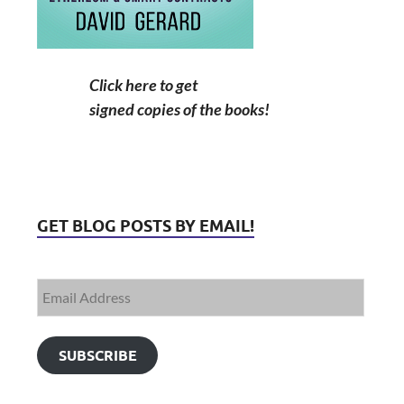
Click here to get
signed copies of the books!
GET BLOG POSTS BY EMAIL!
SUBSCRIBE