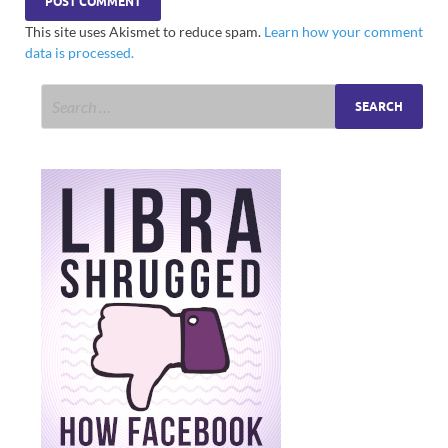
This site uses Akismet to reduce spam.
Learn how your comment
data is processed.