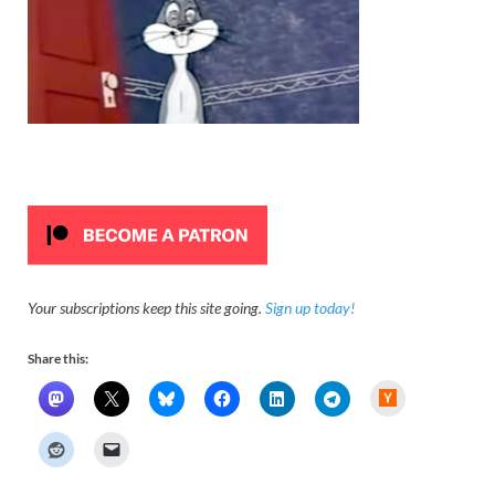
Your subscriptions keep this site going.
Sign up today!
Share this:
H
a
c
k
e
r
N