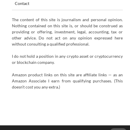
Contact
The content of this site is journalism and personal opinion.
Nothing contained on this site is, or should be construed as
providing or offering, investment, legal, accounting, tax or
other advice. Do not act on any opinion expressed here
without consulting a qualified professional.
I do not hold a position in any crypto asset or cryptocurrency
or blockchain company.
Amazon product links on this site are affiliate links — as an
Amazon Associate I earn from qualifying purchases. (This
doesn’t cost you any extra.)