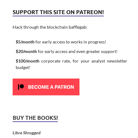
SUPPORT THIS SITE ON PATREON!
Hack through the blockchain bafflegab:
$5/month
for early access to works in progress!
$20/month
for early access and even greater support!
$100/month
corporate rate, for your analyst newsletter
budget!
BUY THE BOOKS!
Libra Shrugged