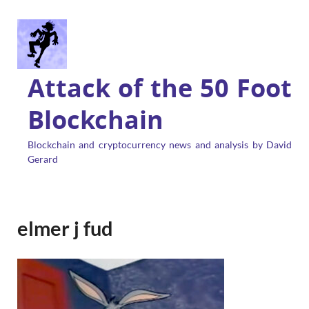
Attack of the 50 Foot
Blockchain
Blockchain and cryptocurrency news and analysis by David
Gerard
elmer j fud