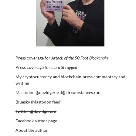
Press coverage for
Attack of the 50 Foot Blockchain
Press coverage for
Libra Shrugged
My cryptocurrency and blockchain press commentary and
writing
Mastodon
@davidgerard@circumstances.run
Bluesky
(Mastodon feed)
Twitter @davidgerard
Facebook author page
About the author