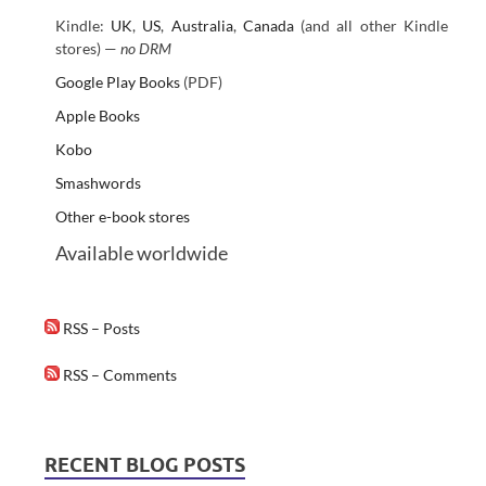
Kindle:
UK
,
US
,
Australia
,
Canada
(and all other Kindle
stores) —
no DRM
Google Play Books
(PDF)
Apple Books
Kobo
Smashwords
Other e-book stores
Available worldwide
RSS – Posts
RSS – Comments
RECENT BLOG POSTS