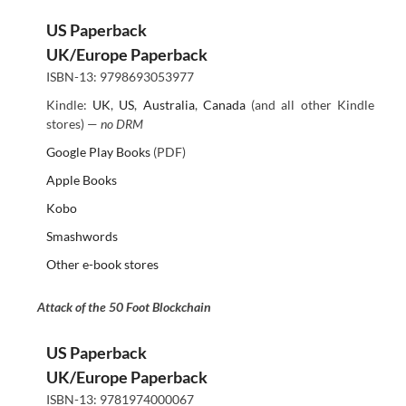
US Paperback
UK/Europe Paperback
ISBN-13: 9798693053977
Kindle:
UK
,
US
,
Australia
,
Canada
(and all other Kindle
stores) —
no DRM
Google Play Books
(PDF)
Apple Books
Kobo
Smashwords
Other e-book stores
Attack of the 50 Foot Blockchain
US Paperback
UK/Europe Paperback
ISBN-13: 9781974000067