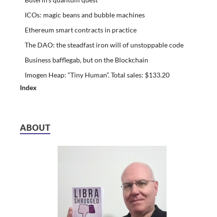
ICOs: magic beans and bubble machines
Ethereum smart contracts in practice
The DAO: the steadfast iron will of unstoppable code
Business bafflegab, but on the Blockchain
Imogen Heap: “Tiny Human”. Total sales: $133.20
Index
ABOUT