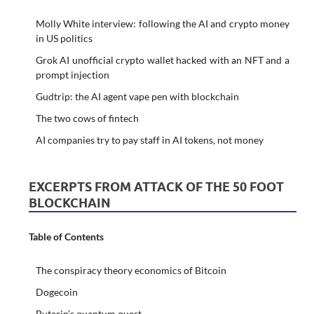
Molly White interview: following the AI and crypto money
in US politics
Grok AI unofficial crypto wallet hacked with an NFT and a
prompt injection
Gudtrip: the AI agent vape pen with blockchain
The two cows of fintech
AI companies try to pay staff in AI tokens, not money
EXCERPTS FROM ATTACK OF THE 50 FOOT
BLOCKCHAIN
Table of Contents
The conspiracy theory economics of Bitcoin
Dogecoin
Buterin’s quantum quest