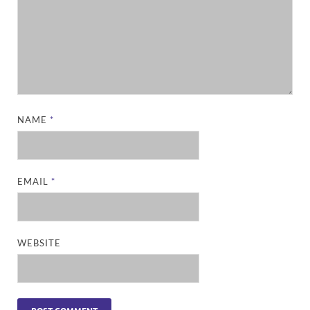
NAME
*
EMAIL
*
WEBSITE