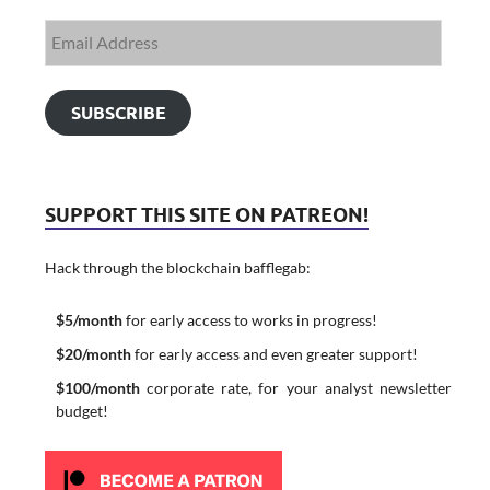
SUBSCRIBE
SUPPORT THIS SITE ON PATREON!
Hack through the blockchain bafflegab:
$5/month
for early access to works in progress!
$20/month
for early access and even greater support!
$100/month
corporate rate, for your analyst newsletter
budget!