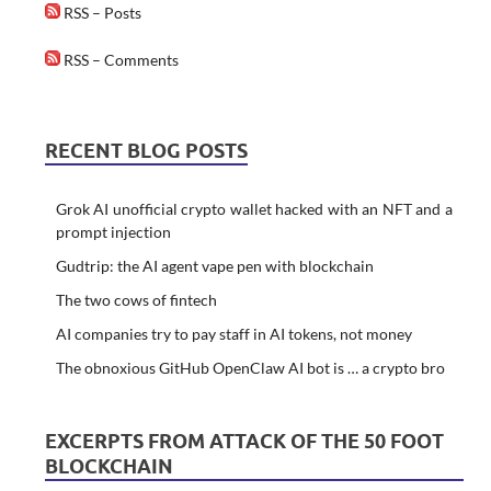
RSS – Posts
RSS – Comments
RECENT BLOG POSTS
Grok AI unofficial crypto wallet hacked with an NFT and a
prompt injection
Gudtrip: the AI agent vape pen with blockchain
The two cows of fintech
AI companies try to pay staff in AI tokens, not money
The obnoxious GitHub OpenClaw AI bot is … a crypto bro
EXCERPTS FROM ATTACK OF THE 50 FOOT
BLOCKCHAIN