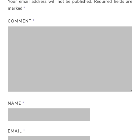
Your email address will not be published.
Required fields are
marked
*
COMMENT
*
NAME
*
EMAIL
*