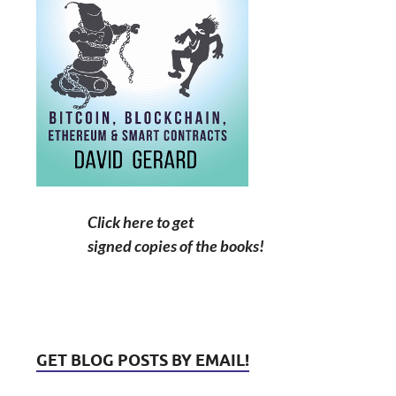
Click here to get
signed copies of the books!
GET BLOG POSTS BY EMAIL!