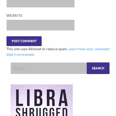
WEBSITE
This site uses Akismet to reduce spam.
Learn how your comment
data is processed.