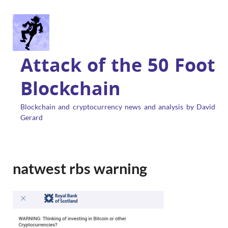
Attack of the 50 Foot
Blockchain
Blockchain and cryptocurrency news and analysis by David
Gerard
natwest rbs warning