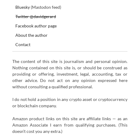
Bluesky
(Mastodon feed)
Twitter @davidgerard
Facebook author page
About the author
Contact
The content of this site is journalism and personal opinion.
Nothing contained on this site is, or should be construed as
providing or offering, investment, legal, accounting, tax or
other advice. Do not act on any opinion expressed here
without consulting a qualified professional.
I do not hold a position in any crypto asset or cryptocurrency
or blockchain company.
Amazon product links on this site are affiliate links — as an
Amazon Associate I earn from qualifying purchases. (This
doesn’t cost you any extra.)