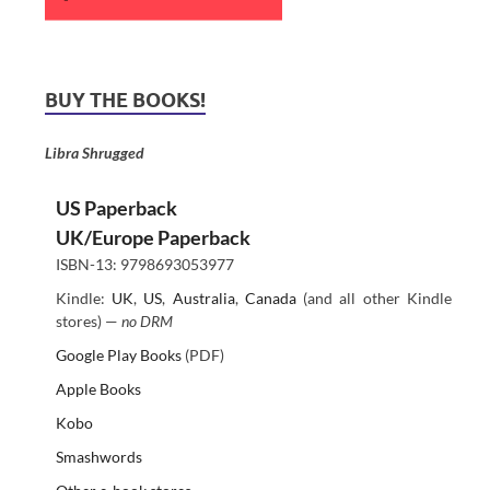
BUY THE BOOKS!
Libra Shrugged
US Paperback
UK/Europe Paperback
ISBN-13: 9798693053977
Kindle:
UK
,
US
,
Australia
,
Canada
(and all other Kindle
stores) —
no DRM
Google Play Books
(PDF)
Apple Books
Kobo
Smashwords