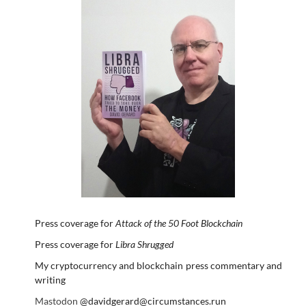
Press coverage for
Attack of the 50 Foot Blockchain
Press coverage for
Libra Shrugged
My cryptocurrency and blockchain press commentary and
writing
Mastodon
@davidgerard@circumstances.run