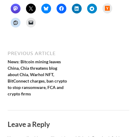
H
a
c
k
e
r
N
e
w
s
PREVIOUS ARTICLE
News: Bitcoin mining leaves
China, Chia threatens blog
about Chia, Warhol NFT,
BitConnect charges, ban crypto
to stop ransomware, FCA and
crypto firms
Leave a Reply