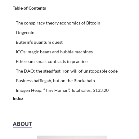
Table of Contents
The conspiracy theory economics of Bitcoin
Dogecoin
Buterin’s quantum quest
ICOs: magic beans and bubble machines
Ethereum smart contracts in practice
The DAO: the steadfast iron will of unstoppable code
Business bafflegab, but on the Blockchain
Imogen Heap: “Tiny Human”. Total sales: $133.20
Index
ABOUT