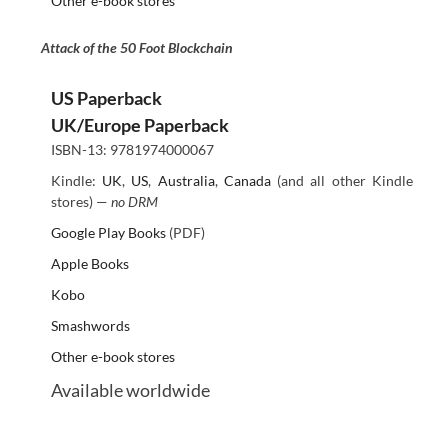
Other e-book stores
Attack of the 50 Foot Blockchain
US Paperback
UK/Europe Paperback
ISBN-13: 9781974000067
Kindle:
UK
,
US
,
Australia
,
Canada
(and all other Kindle
stores) —
no DRM
Google Play Books
(PDF)
Apple Books
Kobo
Smashwords
Other e-book stores
Available worldwide