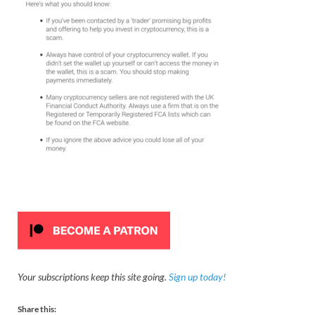
Your subscriptions keep this site going.
Sign up today!
Share this: