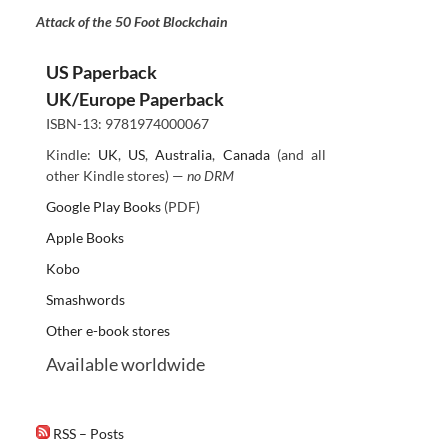
Attack of the 50 Foot Blockchain
US Paperback
UK/Europe Paperback
ISBN-13: 9781974000067
Kindle:
UK
,
US
,
Australia
,
Canada
(and all
other Kindle stores) —
no DRM
Google Play Books
(PDF)
Apple Books
Kobo
Smashwords
Other e-book stores
Available worldwide
RSS – Posts