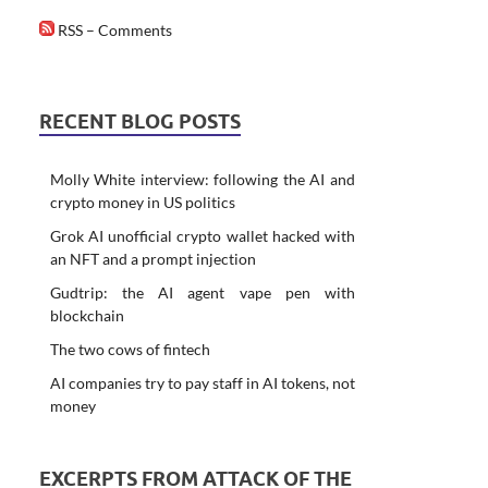
RSS – Comments
RECENT BLOG POSTS
Molly White interview: following the AI and
crypto money in US politics
Grok AI unofficial crypto wallet hacked with
an NFT and a prompt injection
Gudtrip: the AI agent vape pen with
blockchain
The two cows of fintech
AI companies try to pay staff in AI tokens, not
money
EXCERPTS FROM ATTACK OF THE