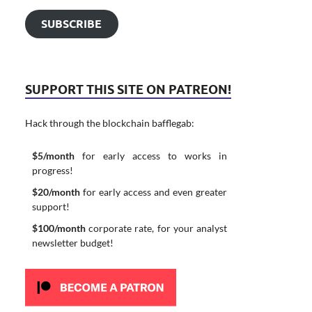
SUBSCRIBE
SUPPORT THIS SITE ON PATREON!
Hack through the blockchain bafflegab:
$5/month
for early access to works in
progress!
$20/month
for early access and even greater
support!
$100/month
corporate rate, for your analyst
newsletter budget!