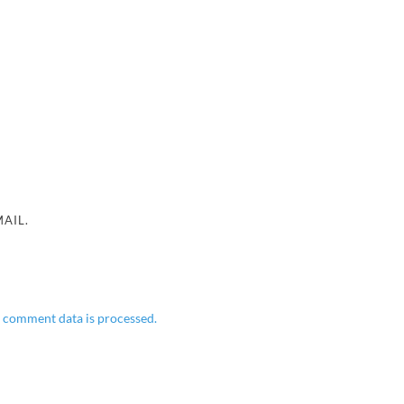
AIL.
 comment data is processed.