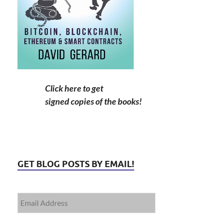
Click here to get
signed copies of the books!
GET BLOG POSTS BY EMAIL!