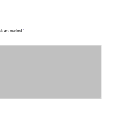
lds are marked
*