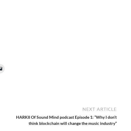
NEXT ARTICLE
HARKII Of Sound Mind podcast Episode 1: “Why I don’t
think blockchain will change the music industry”