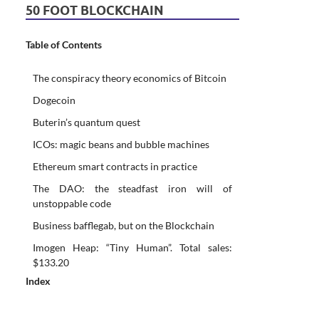
50 FOOT BLOCKCHAIN
Table of Contents
The conspiracy theory economics of Bitcoin
Dogecoin
Buterin’s quantum quest
ICOs: magic beans and bubble machines
Ethereum smart contracts in practice
The DAO: the steadfast iron will of
unstoppable code
Business bafflegab, but on the Blockchain
Imogen Heap: “Tiny Human”. Total sales:
$133.20
Index