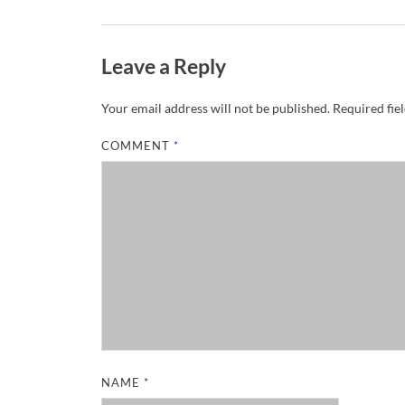
Leave a Reply
Your email address will not be published.
Required fie
COMMENT
*
NAME
*