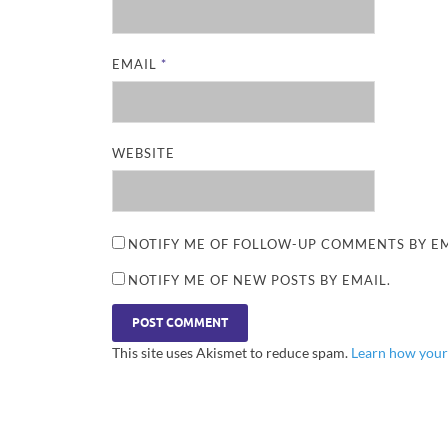
EMAIL
*
WEBSITE
NOTIFY ME OF FOLLOW-UP COMMENTS BY EM
NOTIFY ME OF NEW POSTS BY EMAIL.
This site uses Akismet to reduce spam.
Learn how your