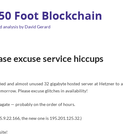
 50 Foot Blockchain
d analysis by David Gerard
ase excuse service hiccups
ified and almost unused 32 gigabyte hosted server at Hetzner to a
orrow. Please excuse glitches in availability!
agate — probably on the order of hours.
s 5.9.22.166, the new one is 195.201.125.32.)
site!