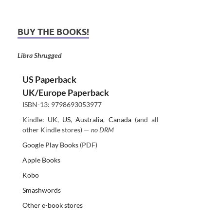
BUY THE BOOKS!
Libra Shrugged
US Paperback
UK/Europe Paperback
ISBN-13: 9798693053977
Kindle:
UK
,
US
,
Australia
,
Canada
(and all
other Kindle stores) —
no DRM
Google Play Books
(PDF)
Apple Books
Kobo
Smashwords
Other e-book stores