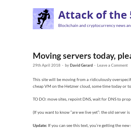
Attack of the
Blockchain and cryptocurrency news an
Moving servers today, ple
29th April 2018
-
by
David Gerard
-
Leave a Comment
This site will be moving from a ridiculously overspec
cheap VM on the Hetzner cloud, some time today or tom
TO DO: move sites, repoint DNS, wait for DNS to prop
(If you want to know “are we live yet”: the old server i
Update:
If you can see this text, you’re getting the new 