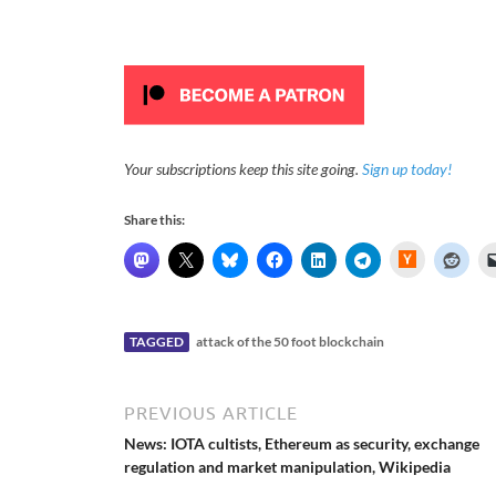
Your subscriptions keep this site going.
Sign up today!
Share this:
H
a
c
k
e
r
N
TAGGED
attack of the 50 foot blockchain
e
w
s
PREVIOUS ARTICLE
News: IOTA cultists, Ethereum as security, exchange
regulation and market manipulation, Wikipedia