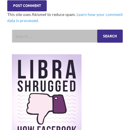
This site uses Akismet to reduce spam.
Learn how your comment
data is processed.