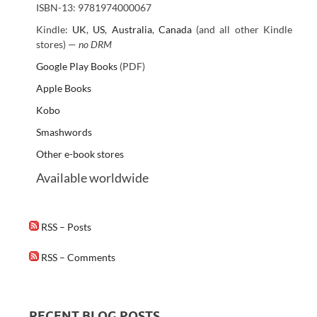
ISBN-13: 9781974000067
Kindle:
UK
,
US
,
Australia
,
Canada
(and all other Kindle
stores) —
no DRM
Google Play Books
(PDF)
Apple Books
Kobo
Smashwords
Other e-book stores
Available worldwide
RSS – Posts
RSS – Comments
RECENT BLOG POSTS