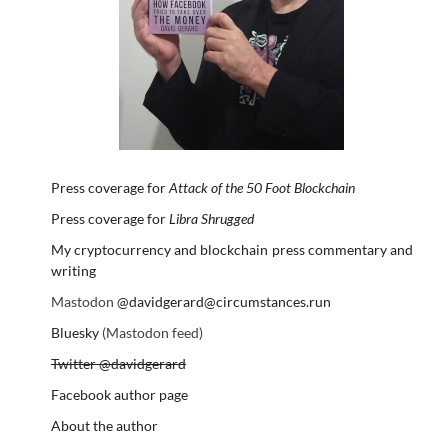
Press coverage for
Attack of the 50 Foot Blockchain
Press coverage for
Libra Shrugged
My cryptocurrency and blockchain press commentary and
writing
Mastodon
@davidgerard@circumstances.run
Bluesky
(Mastodon feed)
Twitter @davidgerard
Facebook author page
About the author