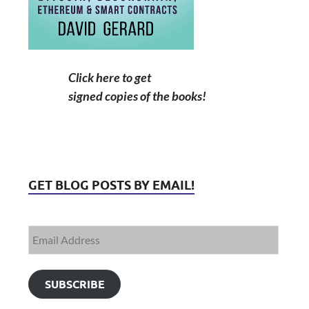
Click here to get
signed copies of the books!
GET BLOG POSTS BY EMAIL!
SUBSCRIBE