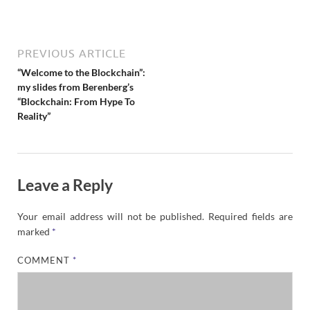
N
e
w
s
PREVIOUS ARTICLE
“Welcome to the Blockchain”:
my slides from Berenberg’s
“Blockchain: From Hype To
Reality”
Leave a Reply
Your email address will not be published.
Required fields are
marked
*
COMMENT
*