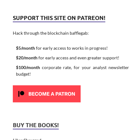
SUPPORT THIS SITE ON PATREON!
Hack through the blockchain bafflegab:
$5/month
for early access to works in progress!
$20/month
for early access and even greater support!
$100/month
corporate rate, for your analyst newsletter
budget!
BUY THE BOOKS!