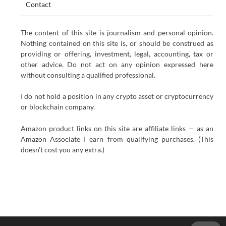
Contact
The content of this site is journalism and personal opinion.
Nothing contained on this site is, or should be construed as
providing or offering, investment, legal, accounting, tax or
other advice. Do not act on any opinion expressed here
without consulting a qualified professional.
I do not hold a position in any crypto asset or cryptocurrency
or blockchain company.
Amazon product links on this site are affiliate links — as an
Amazon Associate I earn from qualifying purchases. (This
doesn’t cost you any extra.)