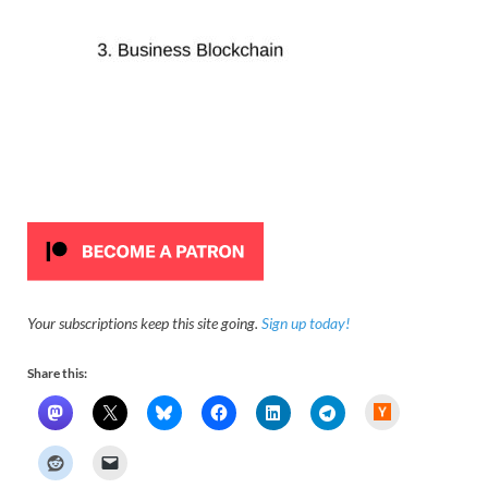
Your subscriptions keep this site going.
Sign up today!
Share this:
H
a
c
k
e
r