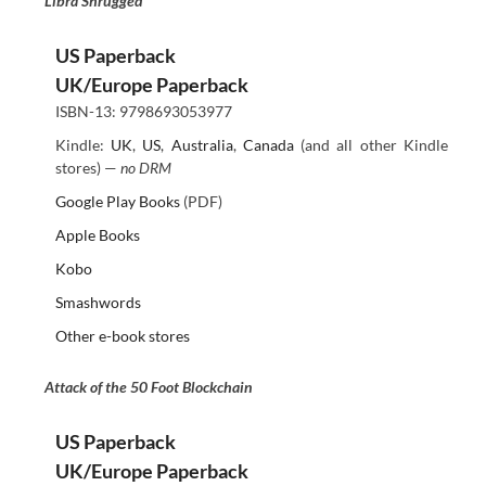
Libra Shrugged
US Paperback
UK/Europe Paperback
ISBN-13: 9798693053977
Kindle:
UK
,
US
,
Australia
,
Canada
(and all other Kindle
stores) —
no DRM
Google Play Books
(PDF)
Apple Books
Kobo
Smashwords
Other e-book stores
Attack of the 50 Foot Blockchain
US Paperback
UK/Europe Paperback