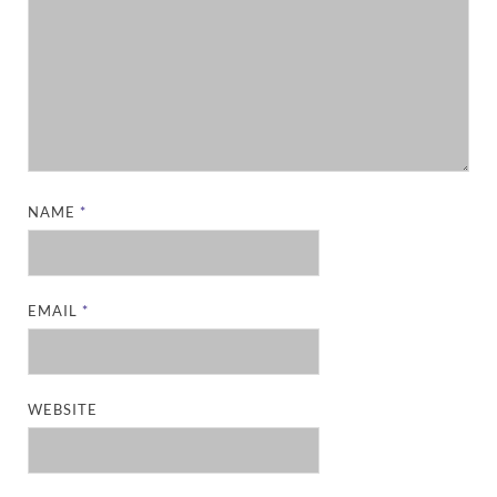
NAME
*
EMAIL
*
WEBSITE