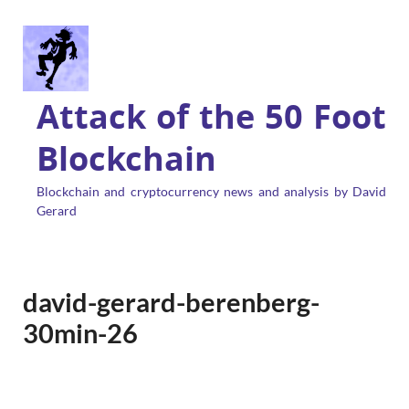
Attack of the 50 Foot
Blockchain
Blockchain and cryptocurrency news and analysis by David
Gerard
david-gerard-berenberg-
30min-26