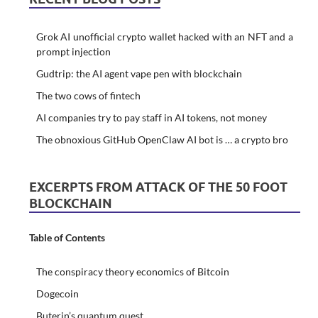
Grok AI unofficial crypto wallet hacked with an NFT and a
prompt injection
Gudtrip: the AI agent vape pen with blockchain
The two cows of fintech
AI companies try to pay staff in AI tokens, not money
The obnoxious GitHub OpenClaw AI bot is … a crypto bro
EXCERPTS FROM ATTACK OF THE 50 FOOT
BLOCKCHAIN
Table of Contents
The conspiracy theory economics of Bitcoin
Dogecoin
Buterin’s quantum quest