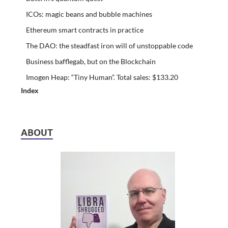
ICOs: magic beans and bubble machines
Ethereum smart contracts in practice
The DAO: the steadfast iron will of unstoppable code
Business bafflegab, but on the Blockchain
Imogen Heap: “Tiny Human”. Total sales: $133.20
Index
ABOUT