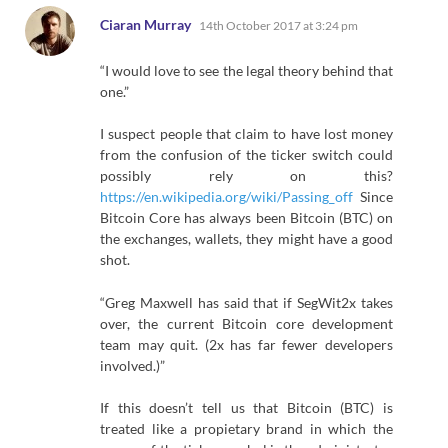
says:
Ciaran Murray
14th October 2017 at 3:24 pm
“I would love to see the legal theory behind that
one.”
I suspect people that claim to have lost money
from the confusion of the ticker switch could
possibly rely on this?
https://en.wikipedia.org/wiki/Passing_off
Since
Bitcoin Core has always been Bitcoin (BTC) on
the exchanges, wallets, they might have a good
shot.
“Greg Maxwell has said that if SegWit2x takes
over, the current Bitcoin core development
team may quit. (2x has far fewer developers
involved.)”
If this doesn’t tell us that Bitcoin (BTC) is
treated like a propietary brand in which the