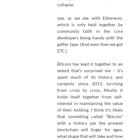
collapse.
yep, as we see with Ethereum,
which is only held together by
community faith in the core
developers being handy with the
gaffer tape. (And even then we got
ETC.)
Bitcoin has kept it together to an
extent that’s surprised me – it’s
spent much of its history, and
certainly since 2013, lurching
from crisis to crisis. Mostly it
holds itself together from self-
interest in maintaining the value
of their holding. I think it’s likely
that something called “Bitcoin”
with a history per the present
blockchain will linger for ages;
what shape that will take and how