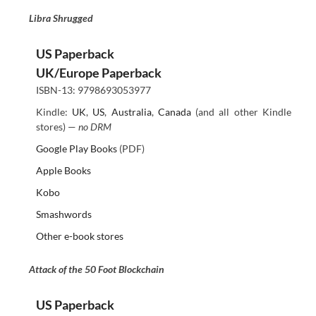
Libra Shrugged
US Paperback
UK/Europe Paperback
ISBN-13: 9798693053977
Kindle:
UK
,
US
,
Australia
,
Canada
(and all other Kindle
stores) —
no DRM
Google Play Books
(PDF)
Apple Books
Kobo
Smashwords
Other e-book stores
Attack of the 50 Foot Blockchain
US Paperback