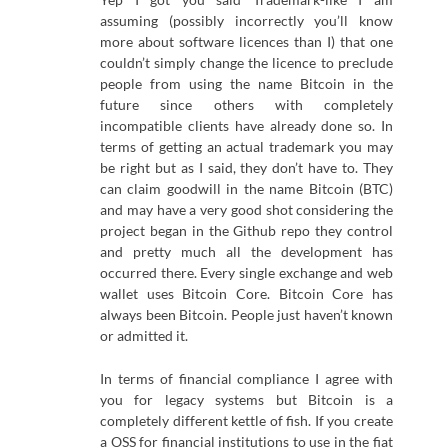
assuming (possibly incorrectly you’ll know
more about software licences than I) that one
couldn’t simply change the licence to preclude
people from using the name Bitcoin in the
future since others with completely
incompatible clients have already done so. In
terms of getting an actual trademark you may
be right but as I said, they don’t have to. They
can claim goodwill in the name Bitcoin (BTC)
and may have a very good shot considering the
project began in the Github repo they control
and pretty much all the development has
occurred there. Every single exchange and web
wallet uses Bitcoin Core. Bitcoin Core has
always been Bitcoin. People just haven’t known
or admitted it.
In terms of financial compliance I agree with
you for legacy systems but Bitcoin is a
completely different kettle of fish. If you create
a OSS for financial institutions to use in the fiat