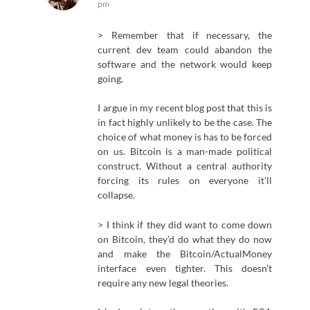
pm
> Remember that if necessary, the
current dev team could abandon the
software and the network would keep
going.
I argue in my recent blog post that this is
in fact highly unlikely to be the case. The
choice of what money is has to be forced
on us. Bitcoin is a man-made political
construct. Without a central authority
forcing its rules on everyone it’ll
collapse.
> I think if they did want to come down
on Bitcoin, they’d do what they do now
and make the Bitcoin/ActualMoney
interface even tighter. This doesn’t
require any new legal theories.