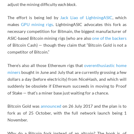
adjust the mining difficulty
each block
.
The effort is being led by
Jack Liao of LightningASIC
, which
makes
GPU mining rigs
. LightningASIC advocates this fork as
necessary competition for Bitmain, the biggest manufacturer of
ASIC-based Bitcoin mining rigs (who are also
one of the backers
of Bitcoin Cash) — though they claim that “Bitcoin Gold is not a
competitor of Bitcoin.”
There’s also all those Ethereum rigs that
overenthusiastic home
miners
bought in June and July that are currently grossing a few
dollars a day (before electricity) from NiceHash, and which will
suddenly be obsolete if Ethereum succeeds in moving to Proof
of Stake — that’s a miner base just waiting for a chance.
Bitcoin Gold was
announced
on 26 July 2017 and the plan is to
fork as of 25 October, with the full network launch being 1
November.
Why do a Bitcoin fork instead of an altcoin? The hook is, of