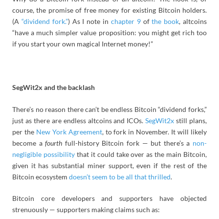
course, the promise of free money for existing Bitcoin holders.
(A
“dividend fork.”
) As I note in
chapter 9
of
the book
, altcoins
“have a much simpler value proposition: you might get rich too
if you start your own magical Internet money!”
SegWit2x and the backlash
There’s no reason there can’t be endless Bitcoin “dividend forks,”
just as there are endless altcoins and ICOs.
SegWit2x
still plans,
per the
New York Agreement
, to fork in November. It will likely
become a
fourth
full-history Bitcoin fork — but there’s a
non-
negligible possibility
that it could take over as the main Bitcoin,
given it has substantial miner support, even if the rest of the
Bitcoin ecosystem
doesn’t seem to be all that thrilled
.
Bitcoin core developers and supporters have objected
strenuously — supporters making claims such as: