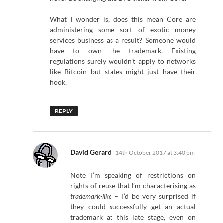
What I wonder is, does this mean Core are
administering some sort of exotic money
services business as a result? Someone would
have to own the trademark. Existing
regulations surely wouldn’t apply to networks
like Bitcoin but states might just have their
hook.
REPLY
says:
David Gerard
14th October 2017 at 3:40 pm
Note I’m speaking of restrictions on
rights of reuse that I’m characterising as
trademark-like
– I’d be very surprised if
they could successfully get an actual
trademark at this late stage, even on