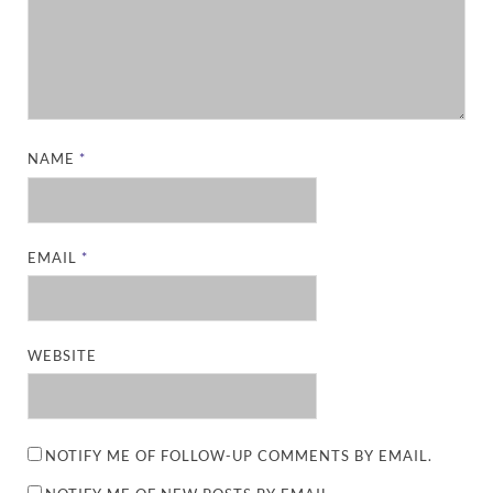
NAME
*
EMAIL
*
WEBSITE
NOTIFY ME OF FOLLOW-UP COMMENTS BY EMAIL.