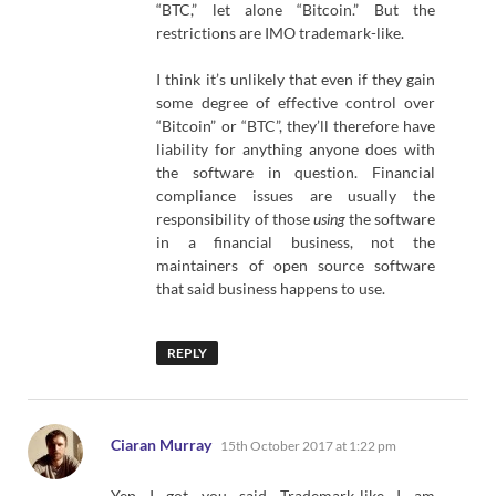
“BTC,” let alone “Bitcoin.” But the
restrictions are IMO trademark-like.
I think it’s unlikely that even if they gain
some degree of effective control over
“Bitcoin” or “BTC”, they’ll therefore have
liability for anything anyone does with
the software in question. Financial
compliance issues are usually the
responsibility of those
using
the software
in a financial business, not the
maintainers of open source software
that said business happens to use.
REPLY
says:
Ciaran Murray
15th October 2017 at 1:22 pm
Yep I got you said Trademark-like I am