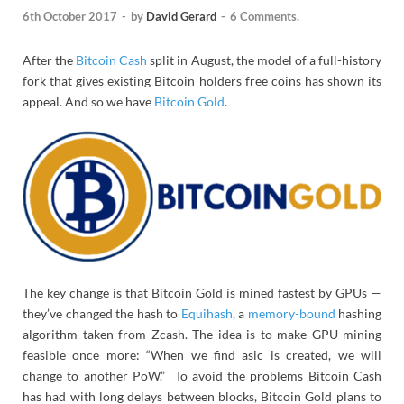
6th October 2017
-
by
David Gerard
-
6 Comments.
After the
Bitcoin Cash
split in August, the model of a full-history
fork that gives existing Bitcoin holders free coins has shown its
appeal. And so we have
Bitcoin Gold
.
The key change is that Bitcoin Gold is mined fastest by GPUs —
they’ve changed the hash to
Equihash
, a
memory-bound
hashing
algorithm taken from Zcash. The idea is to make GPU mining
feasible once more: “When we find asic is created, we will
change to another PoW.” To avoid the problems Bitcoin Cash
has had with long delays between blocks, Bitcoin Gold plans to