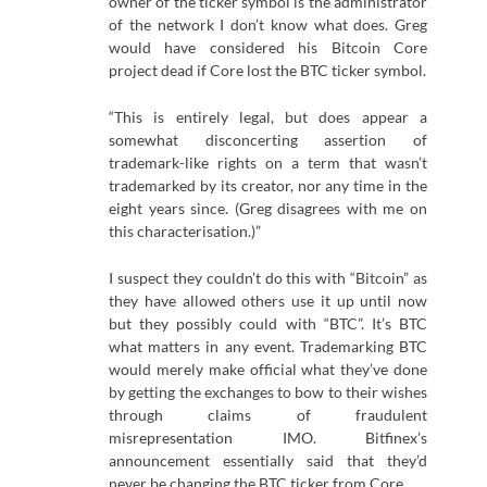
owner of the ticker symbol is the administrator
of the network I don’t know what does. Greg
would have considered his Bitcoin Core
project dead if Core lost the BTC ticker symbol.
“This is entirely legal, but does appear a
somewhat disconcerting assertion of
trademark-like rights on a term that wasn’t
trademarked by its creator, nor any time in the
eight years since. (Greg disagrees with me on
this characterisation.)”
I suspect they couldn’t do this with “Bitcoin” as
they have allowed others use it up until now
but they possibly could with “BTC”. It’s BTC
what matters in any event. Trademarking BTC
would merely make official what they’ve done
by getting the exchanges to bow to their wishes
through claims of fraudulent
misrepresentation IMO. Bitfinex’s
announcement essentially said that they’d
never be changing the BTC ticker from Core.