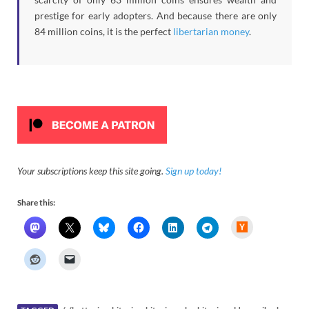
prestige for early adopters. And because there are only
84 million coins, it is the perfect
libertarian money
.
Your subscriptions keep this site going.
Sign up today!
Share this:
H
a
c
k
e
r
N
e
w
s