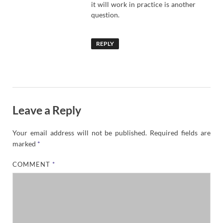
it will work in practice is another
question.
REPLY
Leave a Reply
Your email address will not be published.
Required fields are
marked
*
COMMENT
*