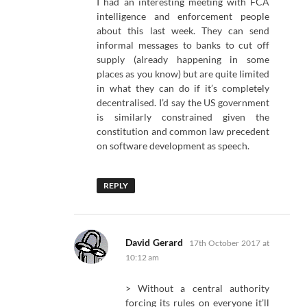
I had an interesting meeting with FCA
intelligence and enforcement people
about this last week. They can send
informal messages to banks to cut off
supply (already happening in some
places as you know) but are quite limited
in what they can do if it’s completely
decentralised. I’d say the US government
is similarly constrained given the
constitution and common law precedent
on software development as speech.
REPLY
says:
David Gerard
17th October 2017 at
10:12 am
> Without a central authority
forcing its rules on everyone it’ll