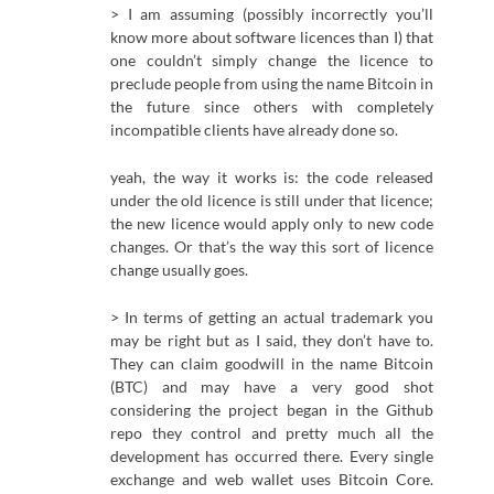
> I am assuming (possibly incorrectly you’ll
know more about software licences than I) that
one couldn’t simply change the licence to
preclude people from using the name Bitcoin in
the future since others with completely
incompatible clients have already done so.
yeah, the way it works is: the code released
under the old licence is still under that licence;
the new licence would apply only to new code
changes. Or that’s the way this sort of licence
change usually goes.
> In terms of getting an actual trademark you
may be right but as I said, they don’t have to.
They can claim goodwill in the name Bitcoin
(BTC) and may have a very good shot
considering the project began in the Github
repo they control and pretty much all the
development has occurred there. Every single
exchange and web wallet uses Bitcoin Core.