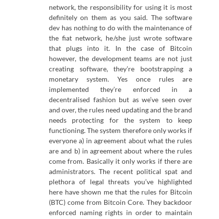
network, the responsibility for using it is most
definitely on them as you said. The software
dev has nothing to do with the maintenance of
the fiat network, he/she just wrote software
that plugs into it. In the case of Bitcoin
however, the development teams are not just
creating software, they’re bootstrapping a
monetary system. Yes once rules are
implemented they’re enforced in a
decentralised fashion but as we’ve seen over
and over, the rules need updating and the brand
needs protecting for the system to keep
functioning. The system therefore only works if
everyone a) in agreement about what the rules
are and b) in agreement about where the rules
come from. Basically it only works if there are
administrators. The recent political spat and
plethora of legal threats you’ve highlighted
here have shown me that the rules for Bitcoin
(BTC) come from Bitcoin Core. They backdoor
enforced naming rights in order to maintain