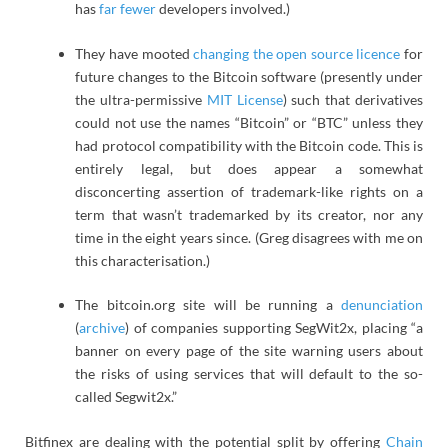
has
far fewer
developers involved.)
They have mooted
changing the open source licence
for
future changes to the Bitcoin software (presently under
the ultra-permissive
MIT License
) such that derivatives
could not use the names “Bitcoin” or “BTC” unless they
had protocol compatibility with the Bitcoin code. This is
entirely legal, but does appear a somewhat
disconcerting assertion of trademark-like rights on a
term that wasn’t trademarked by its creator, nor any
time in the eight years since. (Greg disagrees with me on
this characterisation.)
The bitcoin.org site will be running a
denunciation
(
archive
) of companies supporting SegWit2x, placing “a
banner on every page of the site warning users about
the risks of using services that will default to the so-
called Segwit2x.”
Bitfinex are dealing with the potential split by offering
Chain