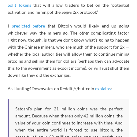
Split Tokens
that will allow traders to bet on the “potential
activation and mining of the Segwit2x protocol.”
I
predicted before
that Bitcoin would likely end up going
whichever way the miners go. The
other
complicating factor
right now, though, is that we don’t know what’s going to happen
with the Chinese miners, who are much of the support for 2x —
whether the local authorities will allow them to continue mining
bitcoins and selling them for dollars (perhaps they can advocate
this to the government as export income), or will just shut them
down like they did the exchanges.
As Hunting4Downvotes on Reddit /r/buttcoin
explains
:
Satoshi’s plan for 21 million coins was the perfect
amount. Because when there’s only 42 million coins, the
value of your coin continues to increase with time. And
when the entire world is forced to use bitcoin, the
scarcity of only 63 million coins ensures wealth and