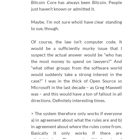
Bitcoin Core has always been Bitcoin. People
just haven’t known or admitted it.
Maybe. I’m not sure who’d have clear standing
to sue, though.
Of course, the law isn’t computer code. It
would be a sufficiently murky issue that I
suspect the actual answer would be “who has
the most money to spend on lawyers?” And
“what other groups from the software world
would suddenly take a strong interest in the
case?” I was in the thick of Open Source vs
Microsoft in the last decade – as Greg Maxwell
was – and this would have a ton of fallout in all
directions. Definitely interesting times.
> The system therefore only works if everyone
a) in agreement about what the rules are and b)
in agreement about where the rules come from.
Basically it only works if there are