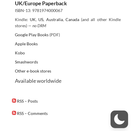
UK/Europe Paperback
ISBN-13: 9781974000067
Kindle:
UK
,
US
,
Australia
,
Canada
(and all other Kindle
stores) —
no DRM
Google Play Books
(PDF)
Apple Books
Kobo
Smashwords
Other e-book stores
Available worldwide
RSS – Posts
RSS – Comments