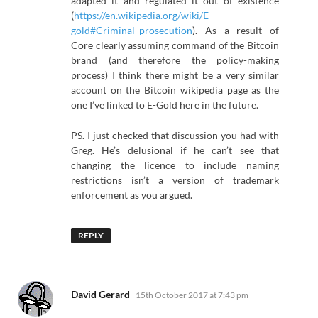
adapted it and regulated it out of existence
(
https://en.wikipedia.org/wiki/E-
gold#Criminal_prosecution
). As a result of
Core clearly assuming command of the Bitcoin
brand (and therefore the policy-making
process) I think there might be a very similar
account on the Bitcoin wikipedia page as the
one I’ve linked to E-Gold here in the future.
PS. I just checked that discussion you had with
Greg. He’s delusional if he can’t see that
changing the licence to include naming
restrictions isn’t a version of trademark
enforcement as you argued.
REPLY
says:
David Gerard
15th October 2017 at 7:43 pm