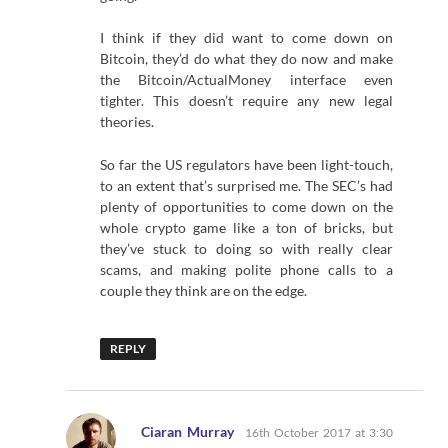
I think if they did want to come down on
Bitcoin, they’d do what they do now and make
the Bitcoin/ActualMoney interface even
tighter. This doesn’t require any new legal
theories.
So far the US regulators have been light-touch,
to an extent that’s surprised me. The SEC’s had
plenty of opportunities to come down on the
whole crypto game like a ton of bricks, but
they’ve stuck to doing so with really clear
scams, and making polite phone calls to a
couple they think are on the edge.
REPLY
says:
Ciaran Murray
16th October 2017 at 3:30