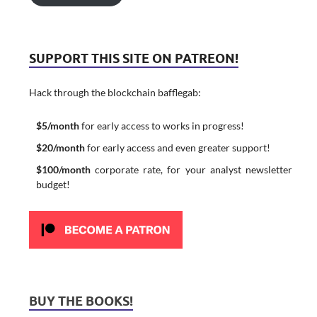
SUPPORT THIS SITE ON PATREON!
Hack through the blockchain bafflegab:
$5/month
for early access to works in progress!
$20/month
for early access and even greater support!
$100/month
corporate rate, for your analyst newsletter
budget!
BUY THE BOOKS!