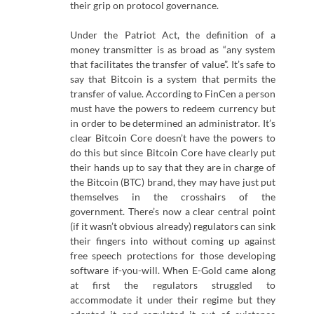
their grip on protocol governance.
Under the Patriot Act, the definition of a
money transmitter is as broad as “any system
that facilitates the transfer of value”. It’s safe to
say that Bitcoin is a system that permits the
transfer of value. According to FinCen a person
must have the powers to redeem currency but
in order to be determined an administrator. It’s
clear Bitcoin Core doesn’t have the powers to
do this but since Bitcoin Core have clearly put
their hands up to say that they are in charge of
the Bitcoin (BTC) brand, they may have just put
themselves in the crosshairs of the
government. There’s now a clear central point
(if it wasn’t obvious already) regulators can sink
their fingers into without coming up against
free speech protections for those developing
software if-you-will. When E-Gold came along
at first the regulators struggled to
accommodate it under their regime but they