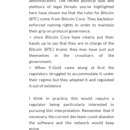
administrators. The recent political spat and
plethora of legal threats you’ve highlighted
here have shown me that the rules for Bitcoin
(BTC) come from Bitcoin Core. They backdoor
enforced naming rights in order to maintain
their grip on protocol governance.
> since Bitcoin Core have clearly put their
hands up to say that they are in charge of the
Bitcoin (BTC) brand, they may have just put
themselves in the crosshairs of the
government.
> When E-Gold came along at first the
regulators struggled to accommodate it under
their regime but they adapted it and regulated
it out of existence
I think in practice, this would require a
regulator being particularly interested in
pursuing this interpretation. Remember that if
necessary, the current dev team could abandon
the software and the network would keep
going.