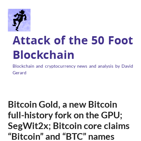
Attack of the 50 Foot
Blockchain
Blockchain and cryptocurrency news and analysis by David
Gerard
Bitcoin Gold, a new Bitcoin
full-history fork on the GPU;
SegWit2x; Bitcoin core claims
“Bitcoin” and “BTC” names