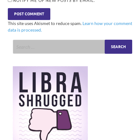
NOTIFY ME OF NEW POSTS BY EMAIL.
This site uses Akismet to reduce spam.
Learn how your comment
data is processed.