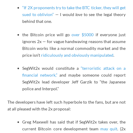
“If 2X proponents try to take the BTC ticker, they will get
sued to oblivion”
— I would
love
to see the legal theory
behind that one.
the Bitcoin price will go
over $5000
if everyone just
ignores 2x — for vague handwaving reasons that assume
Bitcoin works like a normal commodity market and the
price isn’t
ridiculously and obviously manipulated
.
SegWit2x would constitute a
“terroristic attack on a
financial network,”
and maybe someone could report
SegWit2x lead developer Jeff Garzik to “the Japanese
police and Interpol.”
The developers have left such hyperbole to the fans, but are not
at all pleased with the 2x proposal:
Greg Maxwell has said that if SegWit2x takes over, the
current Bitcoin core development team
may quit
. (2x