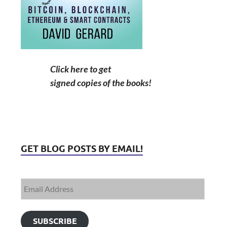
Click here to get
signed copies of the books!
GET BLOG POSTS BY EMAIL!
SUBSCRIBE