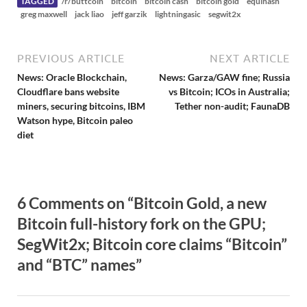
TAGGED
/r/buttcoin
bitcoin
bitcoin cash
bitcoin gold
equihash
greg maxwell
jack liao
jeff garzik
lightningasic
segwit2x
PREVIOUS ARTICLE
NEXT ARTICLE
News: Oracle Blockchain,
News: Garza/GAW fine; Russia
Cloudflare bans website
vs Bitcoin; ICOs in Australia;
miners, securing bitcoins, IBM
Tether non-audit; FaunaDB
Watson hype, Bitcoin paleo
diet
6 Comments on “Bitcoin Gold, a new
Bitcoin full-history fork on the GPU;
SegWit2x; Bitcoin core claims “Bitcoin”
and “BTC” names”